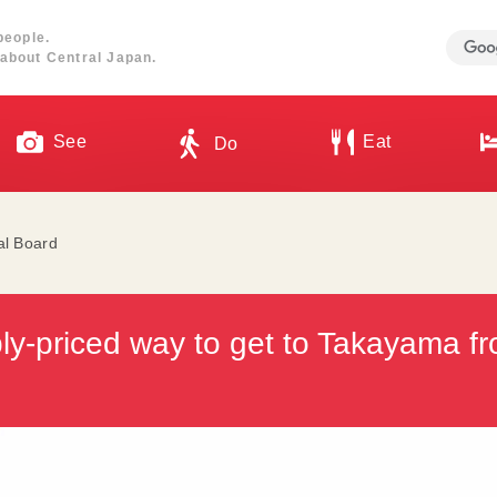
people.
about Central Japan.
See
Eat
Do
al Board
ly-priced way to get to Takayama f