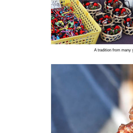
A tradition from many 