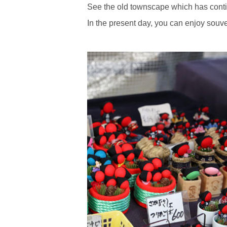
See the old townscape which has contin
In the present day, you can enjoy souv