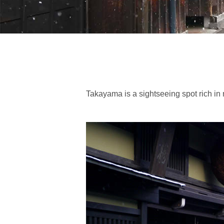
Takayama is a sightseeing spot rich in