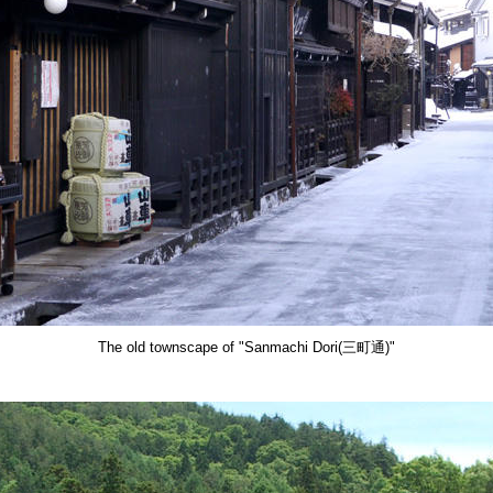
The old townscape of "Sanmachi Dori(三町通)"