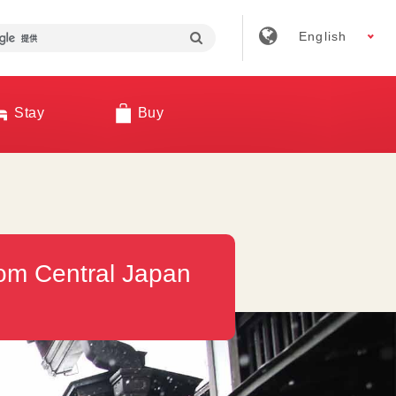
English
Stay
Buy
rom Central Japan