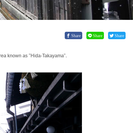
Share
Share
Share
n area known as "Hida-Takayama".