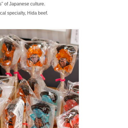
s" of Japanese culture.
al specialty, Hida beef.