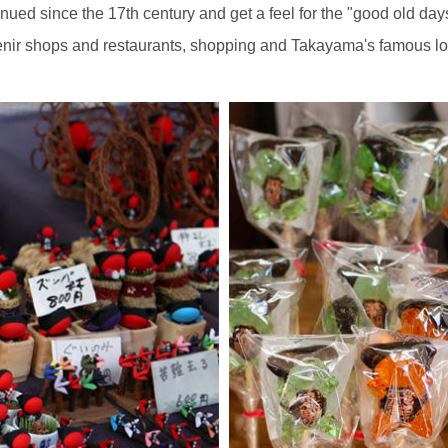
ued since the 17th century and get a feel for the "good old day
enir shops and restaurants, shopping and Takayama's famous loc