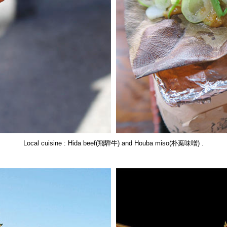
Local cuisine : Hida beef(飛騨牛) and Houba miso(朴葉味噌) .