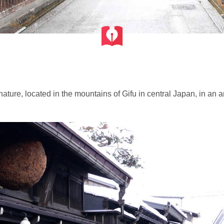
 nature, located in the mountains of Gifu in central Japan, in a