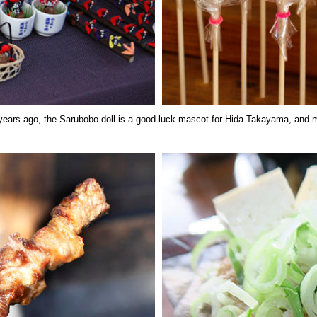
years ago, the Sarubobo doll is a good-luck mascot for Hida Takayama, and 