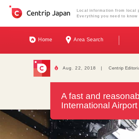
Local information from local 
Everything you need to know 
Home
Area Search
Aug. 22, 2018
|
Centrip Editori
A fast and reasonab
International Airport