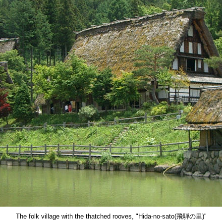
The folk village with the thatched rooves, "Hida-no-sato(飛騨の里)"