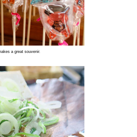
makes a great souvenir.