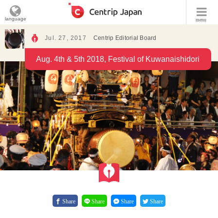
language
menu
Jul. 27, 2017
Centrip Editorial Board
Aug. 4th & 5th 2018, Festival of Kuwanaishidori
Share
Share
Share
Share