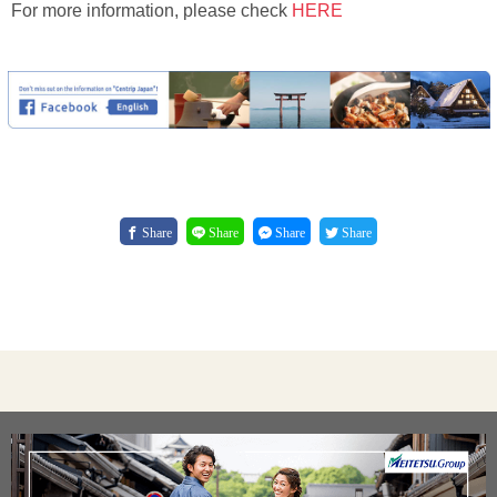
For more information, please check
HERE
Share
Share
Share
Share