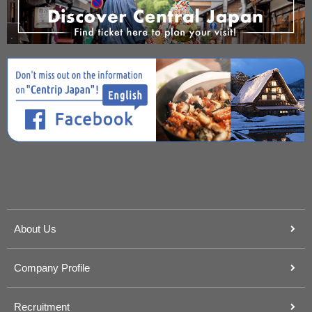
About Us
Company Profile
Recruitment