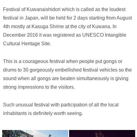
Festival of Kuwanaishidori which is called as the loudest
festival in Japan, will be held for 2 days starting from August
4th mostly at Kasuga Shrine at the city of Kuwana. In
December 2016 it was registered as UNESCO Intangible
Cultural Heritage Site.
This is a courageous festival when people put gongs or
drums to 30 gorgeously embellished festival vehicles so the
sound when all gongs are beaten simultaneously is giving
strong impressions to the visitors.
Such unusual festival with participation of all the local
inhabitants is definitely worth seeing.