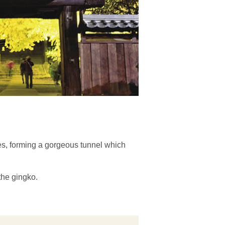
ees, forming a gorgeous tunnel which
the gingko.