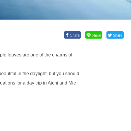
Share
Share
Share
ple leaves are one of the charms of
autiful in the daylight, but you should
tions for a day trip in Aichi and Mie