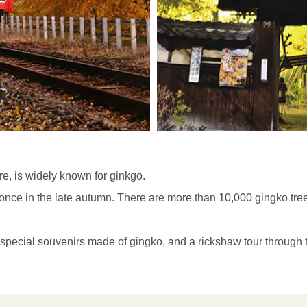
re, is widely known for ginkgo.
t once in the late autumn. There are more than 10,000 gingko tr
e special souvenirs made of gingko, and a rickshaw tour through 