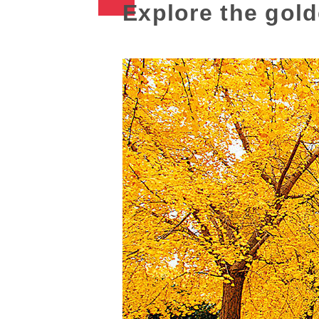
Explore the gol