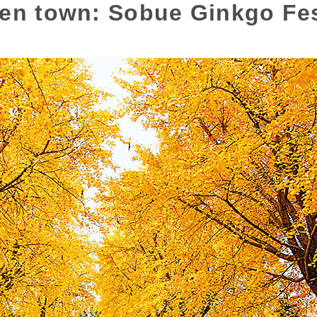
den town: Sobue Ginkgo Fes