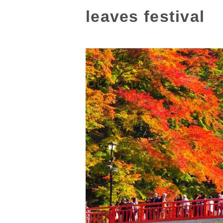
leaves festival