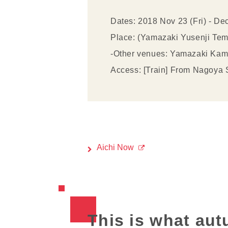
Dates: 2018 Nov 23 (Fri) - De
Place: (Yamazaki Yusenji Tem
-Other venues: Yamazaki Kamiy
Access: [Train] From Nagoya St
Aichi Now
This is what aut