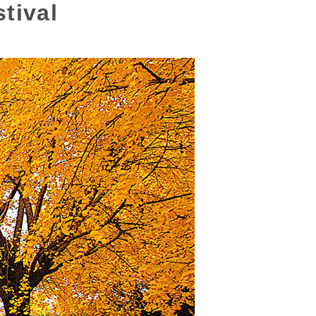
tival