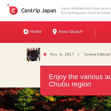
Local information from local 
Everything you need to know 
Home
Area Search
Nov. 6, 2017
|
Centrip Editoria
Enjoy the various a
Chubu region