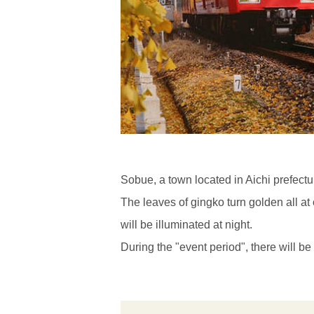
Sobue, a town located in Aichi prefectu
The leaves of gingko turn golden all a
will be illuminated at night.
During the "event period", there will b