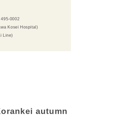
i 495-0002
awa Kosei Hospital)
i Line)
 Korankei autumn