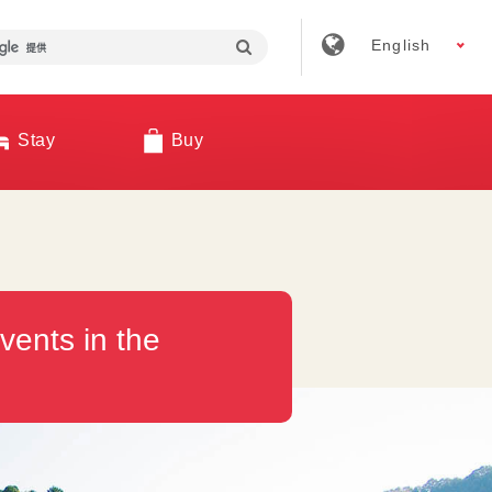
English
Stay
Buy
vents in the