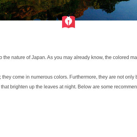
to the nature of Japan. As you may already know, the colored ma
they come in numerous colors. Furthermore, they are not only be
 that brighten up the leaves at night. Below are some recommenda