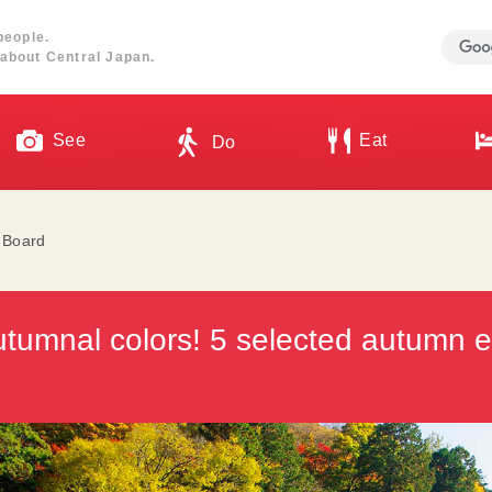
people.
about Central Japan.
See
Eat
Do
l Board
utumnal colors! 5 selected autumn e