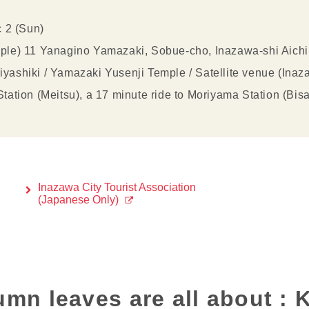
c 2 (Sun)
ple) 11 Yanagino Yamazaki, Sobue-cho, Inazawa-shi Aich
ashiki / Yamazaki Yusenji Temple / Satellite venue (Inaz
ation (Meitsu), a 17 minute ride to Moriyama Station (Bisa
Inazawa City Tourist Association
(Japanese Only)
umn leaves are all about :