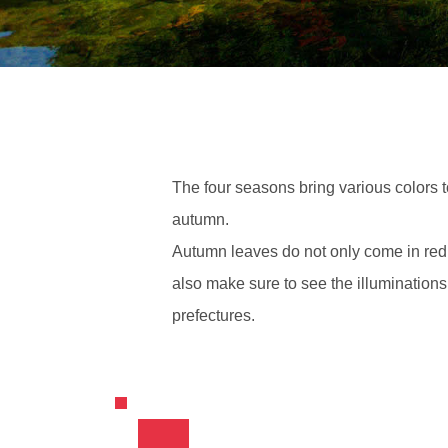
The four seasons bring various colors 
autumn.
Autumn leaves do not only come in red; 
also make sure to see the illuminations
prefectures.