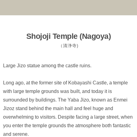
Shojoji Temple (Nagoya)
（清浄寺)
Large Jizo statue among the castle ruins.
Long ago, at the former site of Kobayashi Castle, a temple
with large temple grounds was built, and today it is
surrounded by buildings. The Yaba Jizo, known as Enmei
Jizoz stand behind the main hall and feel huge and
overwhelming to visitors. Despite facing a large street, when
you enter the temple grounds the atmosphere both fantastic
and serene.