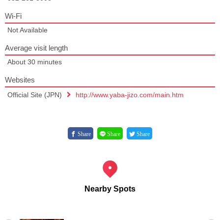
Wi-Fi
Not Available
Average visit length
About 30 minutes
Websites
Official Site (JPN)
http://www.yaba-jizo.com/main.htm
Share
Share
Share
Nearby Spots