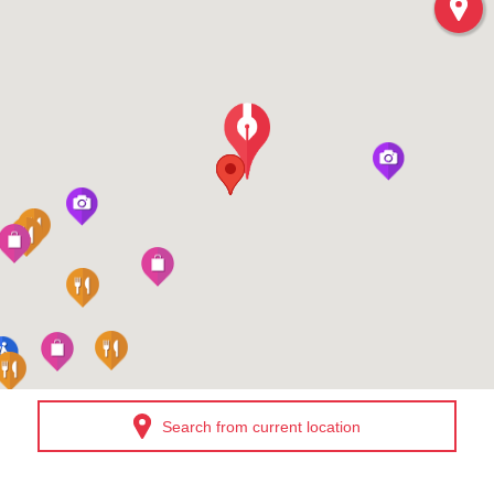
Search from current location