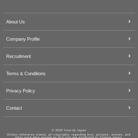
About Us
Company Profile
Recruitment
Terms & Conditions
Privacy Policy
Contact
© 2020 Centrip Japan
Unless otherwise stated, all copyrights regarding text, pictures, movies, and
other such data posted on this site are attributed to Centrip Japan.