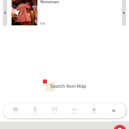
Momomaru
Eat
Search from Map
All
Buy
See
Eat
Stay
Do