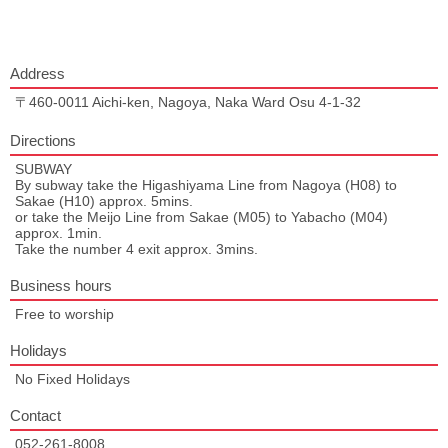
Address
〒460-0011 Aichi-ken, Nagoya, Naka Ward Osu 4-1-32
Directions
SUBWAY
By subway take the Higashiyama Line from Nagoya (H08) to
Sakae (H10) approx. 5mins.
or take the Meijo Line from Sakae (M05) to Yabacho (M04)
approx. 1min.
Take the number 4 exit approx. 3mins.
Business hours
Free to worship
Holidays
No Fixed Holidays
Contact
052-261-8008