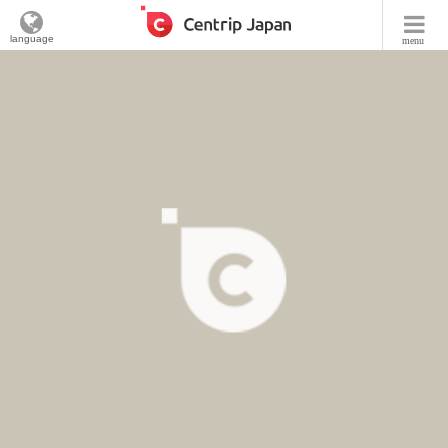
language
menu