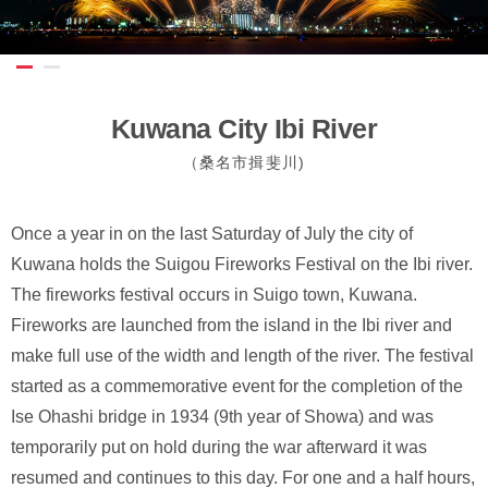
Kuwana City Ibi River
（桑名市揖斐川)
Once a year in on the last Saturday of July the city of
Kuwana holds the Suigou Fireworks Festival on the Ibi river.
The fireworks festival occurs in Suigo town, Kuwana.
Fireworks are launched from the island in the Ibi river and
make full use of the width and length of the river. The festival
started as a commemorative event for the completion of the
Ise Ohashi bridge in 1934 (9th year of Showa) and was
temporarily put on hold during the war afterward it was
resumed and continues to this day. For one and a half hours,