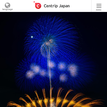
language
menu