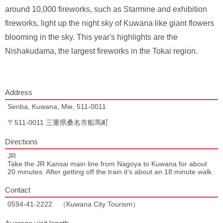
around 10,000 fireworks, such as Starmine and exhibition
fireworks, light up the night sky of Kuwana like giant flowers
blooming in the sky. This year's highlights are the
Nishakudama, the largest fireworks in the Tokai region.
Address
Senba, Kuwana, Mie, 511-0011
〒511-0011 三重県桑名市船馬町
Directions
JR
Take the JR Kansai main line from Nagoya to Kuwana for about
20 minutes. After getting off the train it's about an 18 minute walk.
Contact
0594-41-2222 （Kuwana City Tourism）