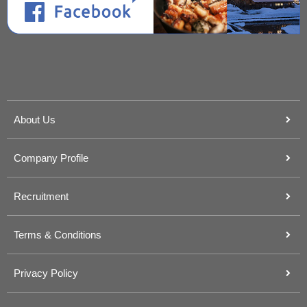
About Us
Company Profile
Recruitment
Terms & Conditions
Privacy Policy