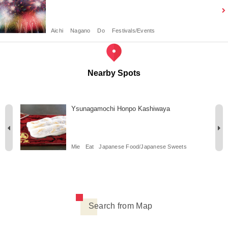
Aichi
Nagano
Do
Festivals/Events
Nearby Spots
Ysunagamochi Honpo Kashiwaya
Mie
Eat
Japanese Food/Japanese Sweets
Search from Map