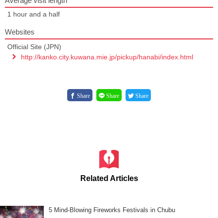
Average visit length
1 hour and a half
Websites
Official Site (JPN)
http://kanko.city.kuwana.mie.jp/pickup/hanabi/index.html
Share
Share
Share
Related Articles
5 Mind-Blowing Fireworks Festivals in Chubu