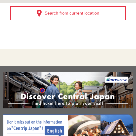
Search from current location