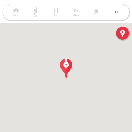
All
Buy
See
Eat
Stay
Do