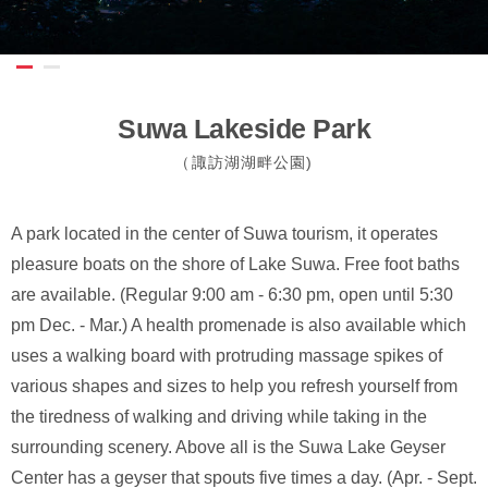
Suwa Lakeside Park
（諏訪湖湖畔公園)
A park located in the center of Suwa tourism, it operates
pleasure boats on the shore of Lake Suwa. Free foot baths
are available. (Regular 9:00 am - 6:30 pm, open until 5:30
pm Dec. - Mar.) A health promenade is also available which
uses a walking board with protruding massage spikes of
various shapes and sizes to help you refresh yourself from
the tiredness of walking and driving while taking in the
surrounding scenery. Above all is the Suwa Lake Geyser
Center has a geyser that spouts five times a day. (Apr. - Sept.