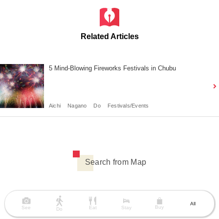
Related Articles
5 Mind-Blowing Fireworks Festivals in Chubu
Aichi
Nagano
Do
Festivals/Events
Search from Map
All
Buy
See
Eat
Stay
Do