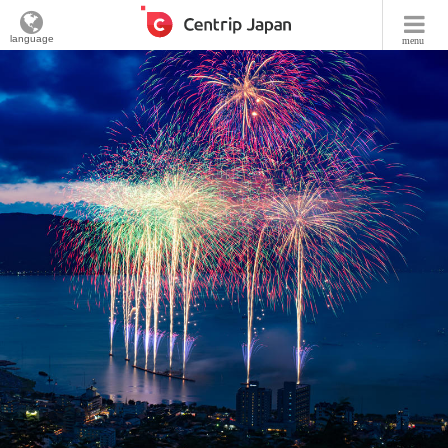
language
menu