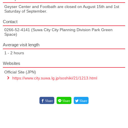
Geyser Center and Footbath are closed on August 15th and 1st
Saturday of September.
Contact
0266-52-4141 (Suwa City City Planning Division Park Green
Space)
Average visit length
1 - 2 hours
Websites
Official Site (JPN)
https://www.city.suwa.lg.jp/soshiki/21/1213.html
Share
Share
Share