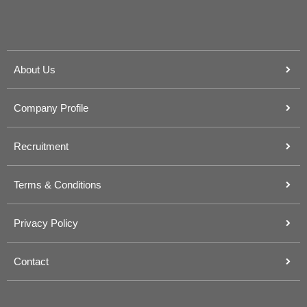
About Us
Company Profile
Recruitment
Terms & Conditions
Privacy Policy
Contact