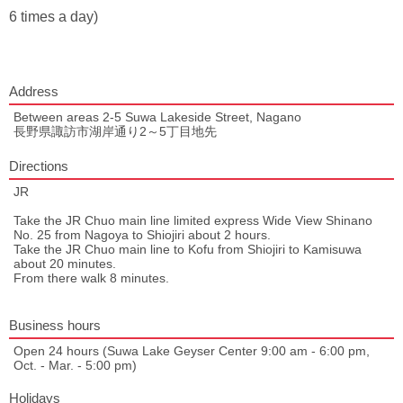
6 times a day)
Address
Between areas 2-5 Suwa Lakeside Street, Nagano
長野県諏訪市湖岸通り2～5丁目地先
Directions
JR
Take the JR Chuo main line limited express Wide View Shinano
No. 25 from Nagoya to Shiojiri about 2 hours.
Take the JR Chuo main line to Kofu from Shiojiri to Kamisuwa
about 20 minutes.
From there walk 8 minutes.
Business hours
Open 24 hours (Suwa Lake Geyser Center 9:00 am - 6:00 pm,
Oct. - Mar. - 5:00 pm)
Holidays