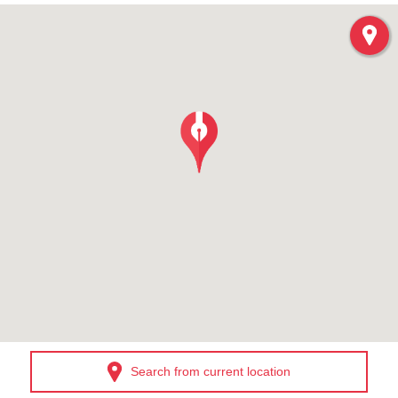
Search from current location