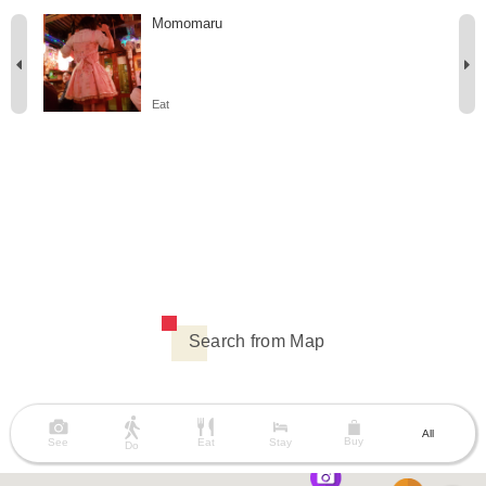
Momomaru
Eat
Search from Map
All
Buy
See
Eat
Stay
Do