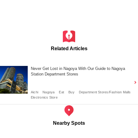
Related Articles
Never Get Lost in Nagoya With Our Guide to Nagoya
Station Department Stores
Aichi
Nagoya
Eat
Buy
Department Stores/Fashion Malls
Electronics Store
Nearby Spots