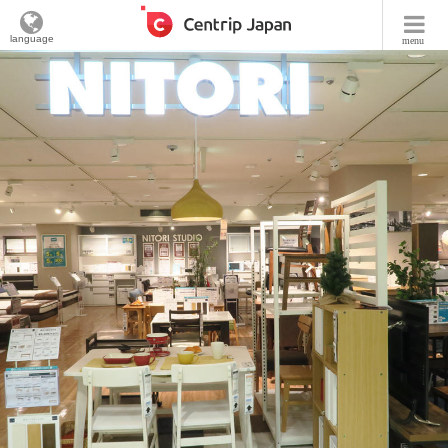
language
menu