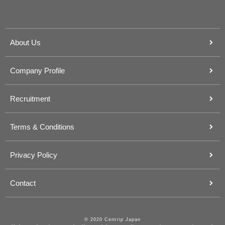
About Us
Company Profile
Recruitment
Terms & Conditions
Privacy Policy
Contact
© 2020 Centrip Japan