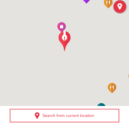
Search from current location