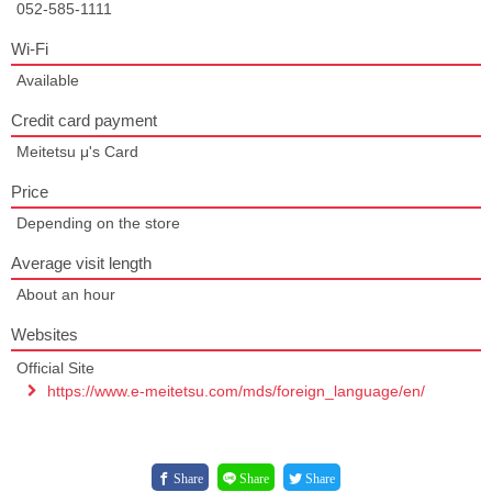
052-585-1111
Wi-Fi
Available
Credit card payment
Meitetsu μ's Card
Price
Depending on the store
Average visit length
About an hour
Websites
Official Site
https://www.e-meitetsu.com/mds/foreign_language/en/
Share
Share
Share