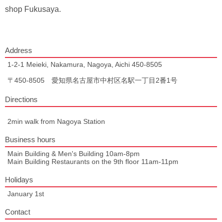
shop Fukusaya.
Address
1-2-1 Meieki, Nakamura, Nagoya, Aichi 450-8505
〒450-8505 愛知県名古屋市中村区名駅一丁目2番1号
Directions
2min walk from Nagoya Station
Business hours
Main Building & Men's Building 10am-8pm
Main Building Restaurants on the 9th floor 11am-11pm
Holidays
January 1st
Contact