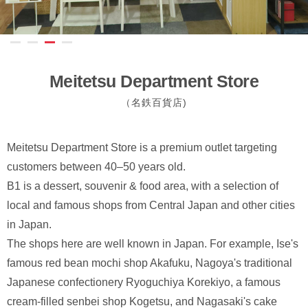
Meitetsu Department Store
（名鉄百貨店)
Meitetsu Department Store is a premium outlet targeting
customers between 40–50 years old.
B1 is a dessert, souvenir & food area, with a selection of
local and famous shops from Central Japan and other cities
in Japan.
The shops here are well known in Japan. For example, Ise's
famous red bean mochi shop Akafuku, Nagoya's traditional
Japanese confectionery Ryoguchiya Korekiyo, a famous
cream-filled senbei shop Kogetsu, and Nagasaki's cake