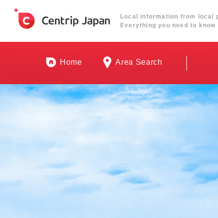
Local information from local 
Everything you need to know 
Home
Area Search