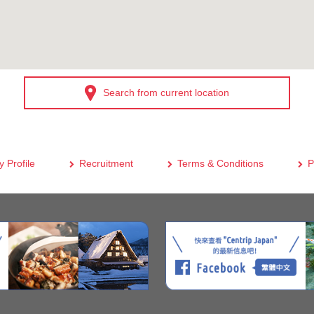
Search from current location
 Profile
Recruitment
Terms & Conditions
P