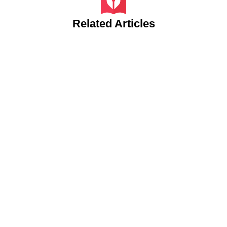
Related Articles