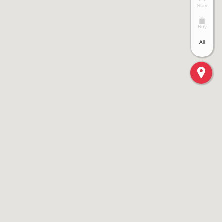
Stay
Buy
All