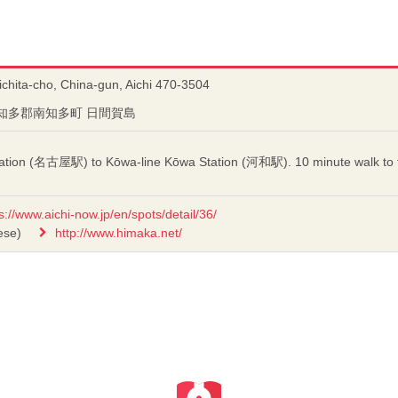
chita-cho, China-gun, Aichi 470-3504
知県知多郡南知多町 日間賀島
ation (名古屋駅) to Kōwa-line Kōwa Station (河和駅). 10 minute walk to t
s://www.aichi-now.jp/en/spots/detail/36/
ese)
http://www.himaka.net/