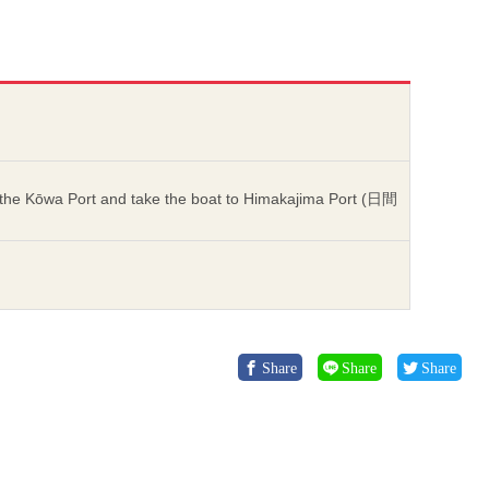
he Kōwa Port and take the boat to Himakajima Port (日間
Share
Share
Share