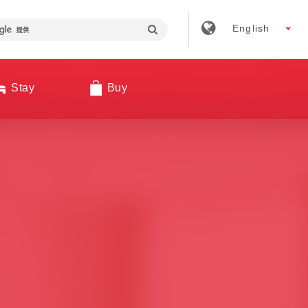
English
Stay
Buy