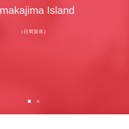
makajima Island
（日間賀島)