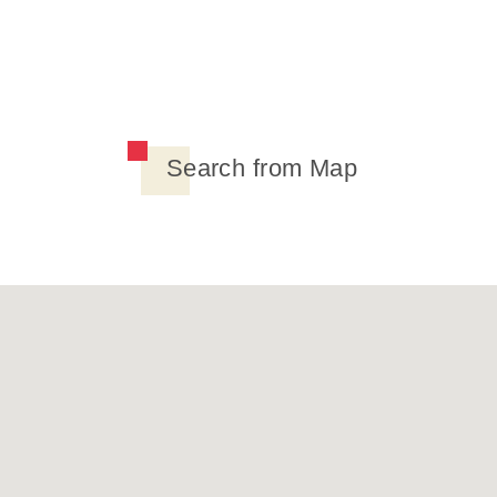
Search from Map