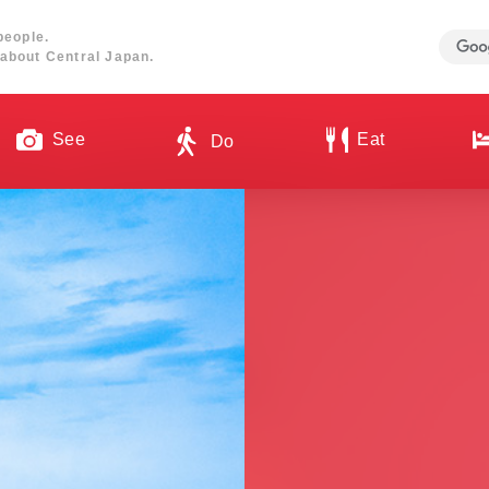
people.
about Central Japan.
See
Eat
Do