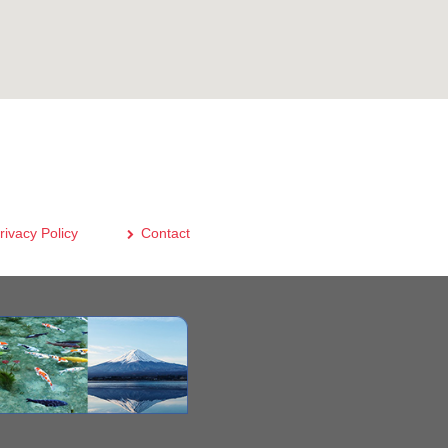
rivacy Policy
Contact