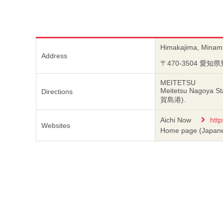
Himakajima, Minami
Address
〒470-3504 愛
MEITETSU
Meitetsu Nagoya St
Directions
賀島港).
Aichi Now
http
Websites
Home page (Japan