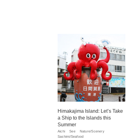
Himakajima Island: Let’s Take
a Ship to the Islands this
Summer
Aichi
See
Nature/Scenery
Sashimi/Seafood