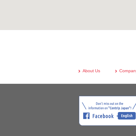
About Us
Company