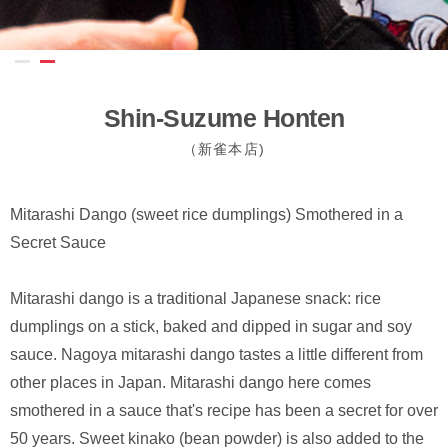
Shin-Suzume Honten
（新雀本店)
Mitarashi Dango (sweet rice dumplings) Smothered in a
Secret Sauce
Mitarashi dango is a traditional Japanese snack: rice
dumplings on a stick, baked and dipped in sugar and soy
sauce. Nagoya mitarashi dango tastes a little different from
other places in Japan. Mitarashi dango here comes
smothered in a sauce that's recipe has been a secret for over
50 years. Sweet kinako (bean powder) is also added to the