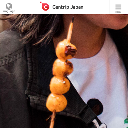
language
menu