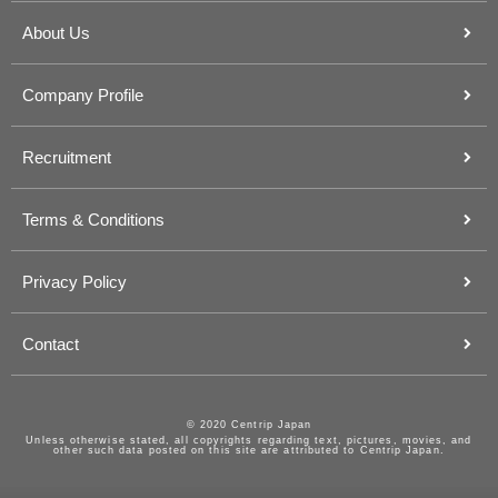
About Us
Company Profile
Recruitment
Terms & Conditions
Privacy Policy
Contact
© 2020 Centrip Japan
Unless otherwise stated, all copyrights regarding text, pictures, movies, and
other such data posted on this site are attributed to Centrip Japan.