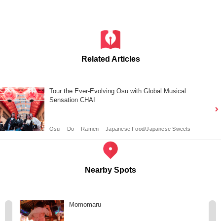
Related Articles
Tour the Ever-Evolving Osu with Global Musical
Sensation CHAI
Osu
Do
Ramen
Japanese Food/Japanese Sweets
Nearby Spots
Momomaru