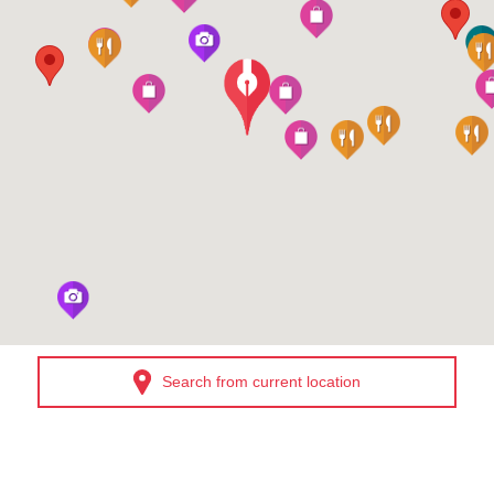
Search from current location