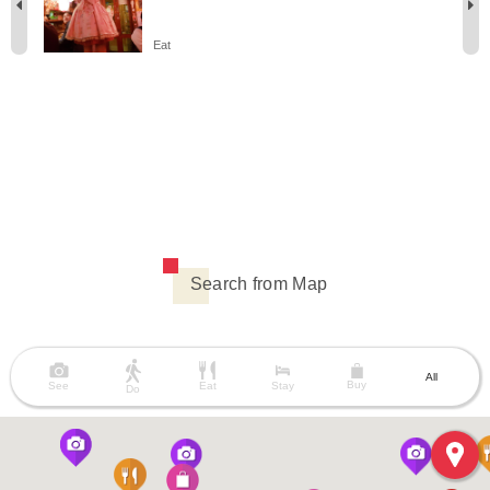
Eat
Search from Map
All
Buy
See
Eat
Stay
Do