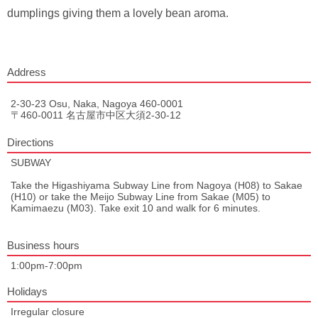
dumplings giving them a lovely bean aroma.
Address
2-30-23 Osu, Naka, Nagoya 460-0001
〒460-0011 名古屋市中区大須2-30-12
Directions
SUBWAY
Take the Higashiyama Subway Line from Nagoya (H08) to Sakae
(H10) or take the Meijo Subway Line from Sakae (M05) to
Kamimaezu (M03). Take exit 10 and walk for 6 minutes.
Business hours
1:00pm-7:00pm
Holidays
Irregular closure