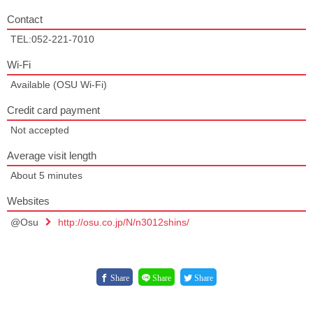
Contact
TEL:052-221-7010
Wi-Fi
Available (OSU Wi-Fi)
Credit card payment
Not accepted
Average visit length
About 5 minutes
Websites
@Osu
http://osu.co.jp/N/n3012shins/
Share
Share
Share