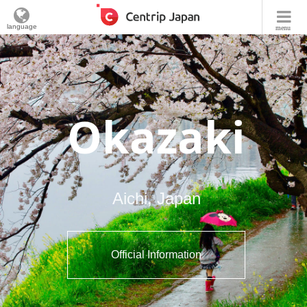
language
menu
Okazaki
Aichi, Japan
Official Information