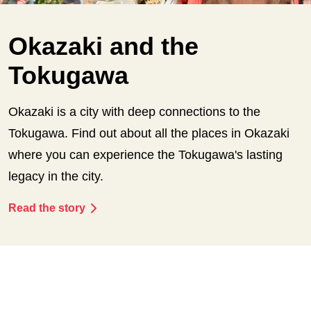
Okazaki and the
Tokugawa
Okazaki is a city with deep connections to the
Tokugawa. Find out about all the places in Okazaki
where you can experience the Tokugawa's lasting
legacy in the city.
Read the story