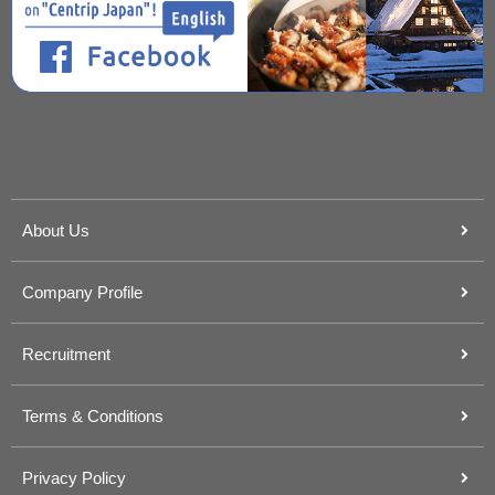
About Us
Company Profile
Recruitment
Terms & Conditions
Privacy Policy