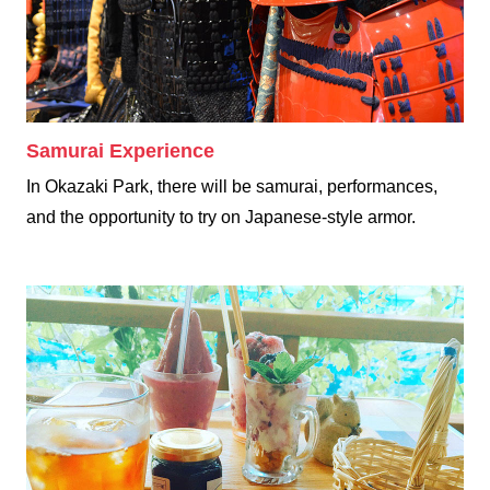
Samurai Experience
In Okazaki Park, there will be samurai, performances,
and the opportunity to try on Japanese-style armor.
Dining & Shopping