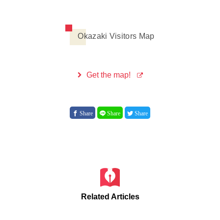
Okazaki Visitors Map
Get the map!
Share
Share
Share
Related Articles