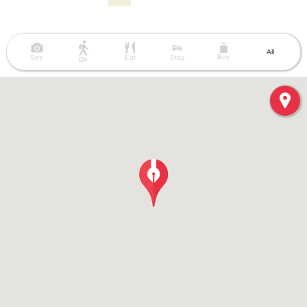
All
Buy
See
Eat
Stay
Do