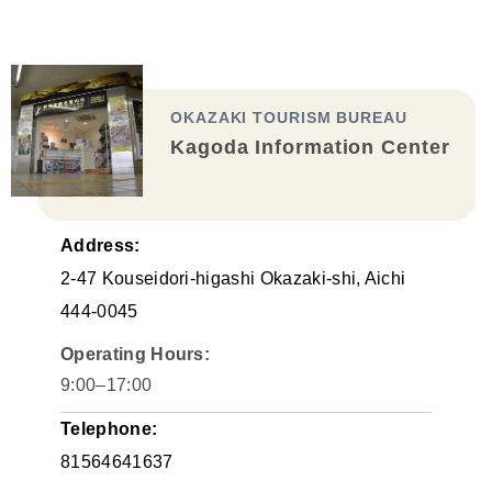
OKAZAKI TOURISM BUREAU
Kagoda Information Center
Address:
2-47 Kouseidori-higashi Okazaki-shi, Aichi
444-0045
Operating Hours:
9:00–17:00
Telephone:
81564641637