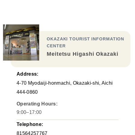
OKAZAKI TOURIST INFORMATION
CENTER
Meitetsu Higashi Okazaki
Address:
4-70 Myodaiji-honmachi, Okazaki-shi, Aichi
444-0860
Operating Hours:
9:00–17:00
Telephone:
81564257767