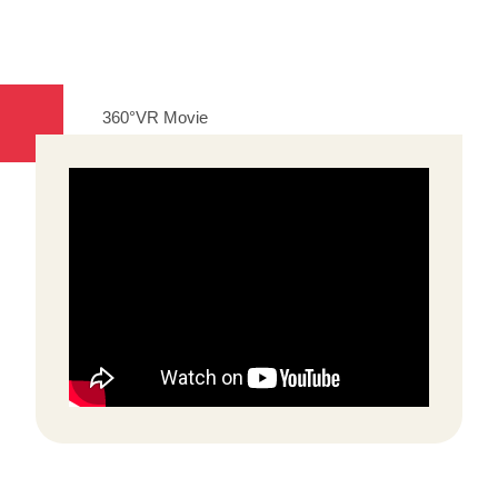
360°VR Movie