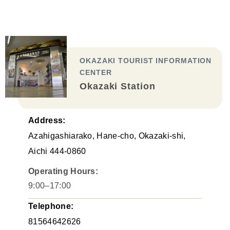
OKAZAKI TOURIST INFORMATION
CENTER
Okazaki Station
Address:
Azahigashiarako, Hane-cho, Okazaki-shi,
Aichi 444-0860
Operating Hours:
9:00–17:00
Telephone:
81564642626