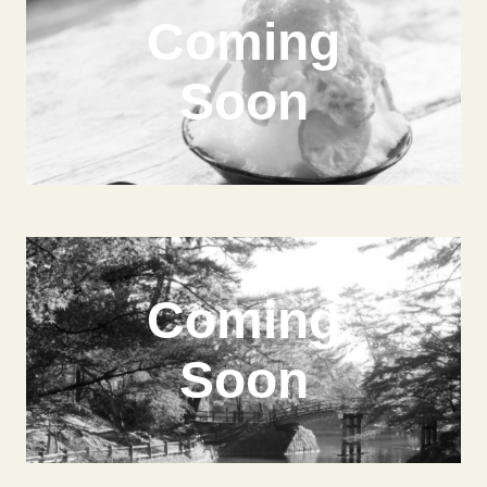
Coming
Soon
Coming
Soon