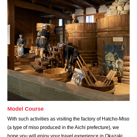
Model Course
With such activities as visiting the factory of Hatcho-Miso
(a type of miso produced in the Aichi prefecture), we
hope you will enjoy your travel experience in Okazaki.