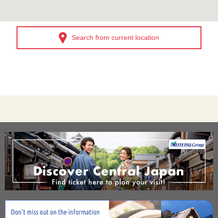
Search from current location