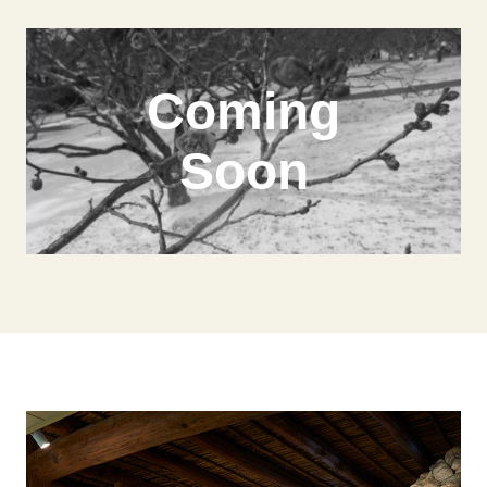
Coming
Soon
Model Course