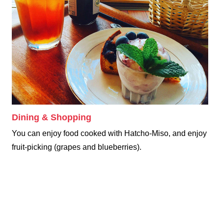
Dining & Shopping
You can enjoy food cooked with Hatcho-Miso, and enjoy
fruit-picking (grapes and blueberries).