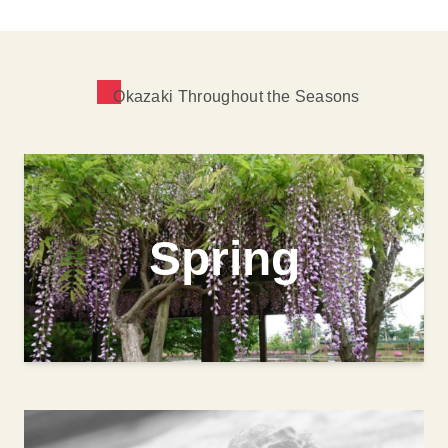
Okazaki Throughout the Seasons
Spring