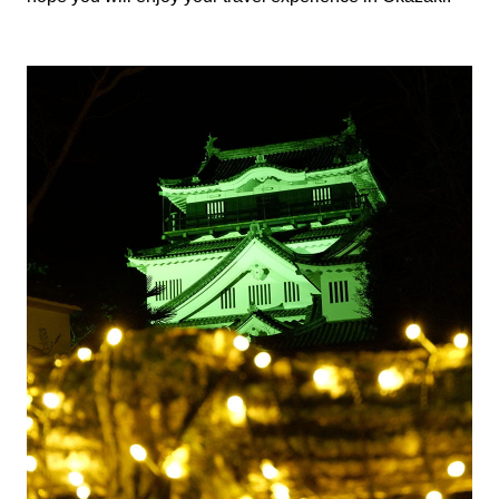
The History of Okazaki