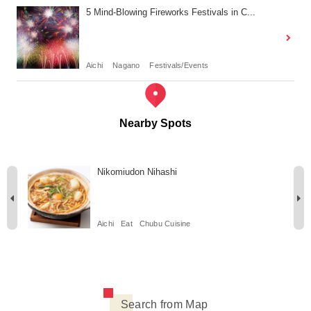
5 Mind-Blowing Fireworks Festivals in C...
Aichi
Nagano
Festivals/Events
Nearby Spots
Nikomiudon Nihashi
Aichi
Eat
Chubu Cuisine
Search from Map