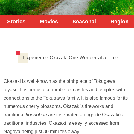
Stories
Movies
Seasonal
Region
Experience Okazaki One Wonder at a Time
Okazaki is well-known as the birthplace of Tokugawa
Ieyasu. It is home to a number of castles and temples with
connections to the Tokugawa family. It is also famous for its
numerous cherry blossoms. Okazaki's fireworks and
traditional
koi-nobori
are celebrated alongside Okazaki's
traditional industries. Okazaki is easyily accessed from
Nagoya being just 30 minutes away.