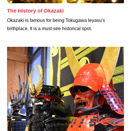
The History of Okazaki
Okazaki is famous for being Tokugawa Ieyasu's
birthplace. It is a must-see historical spot.
Samurai Experience