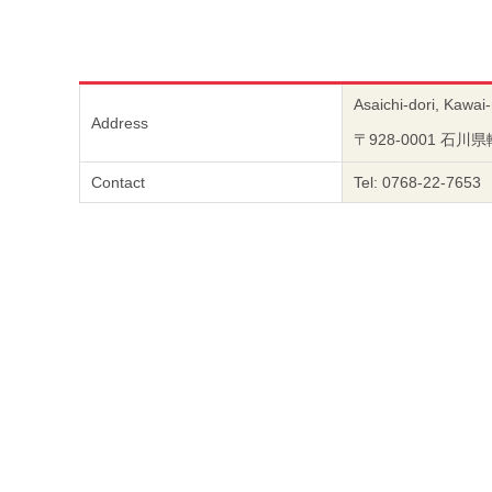
Asaichi-dori, Kawai
Address
〒928-0001 石
Contact
Tel: 0768-22-7653