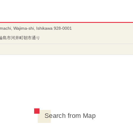
-machi, Wajima-shi, Ishikawa 928-0001
川県輪島市河井町朝市通り
Search from Map