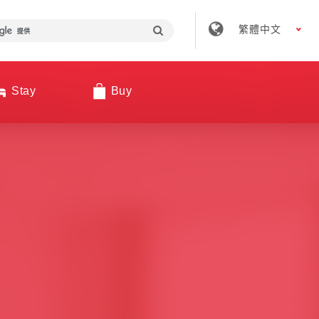
繁體中文
Stay
Buy