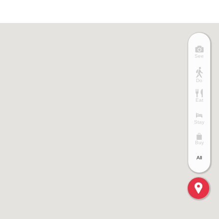
See
Do
Eat
Stay
Buy
All