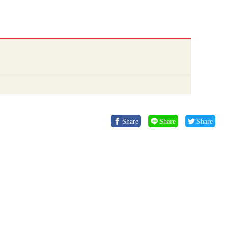
Share
Share
Share