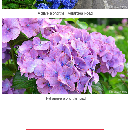
A drive along the Hydrangea Road
Hydrangea along the road