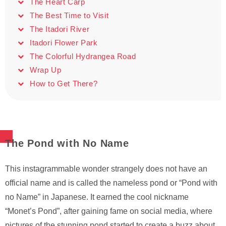
The Heart Carp
The Best Time to Visit
The Itadori River
Itadori Flower Park
The Colorful Hydrangea Road
Wrap Up
How to Get There?
The Pond with No Name
This instagrammable wonder strangely does not have an
official name and is called the nameless pond or “Pond with
no Name” in Japanese. It earned the cool nickname
“Monet’s Pond”, after gaining fame on social media, where
pictures of the stunning pond started to create a buzz about