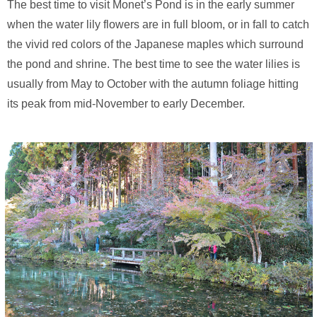
The best time to visit Monet’s Pond is in the early summer
when the water lily flowers are in full bloom, or in fall to catch
the vivid red colors of the Japanese maples which surround
the pond and shrine. The best time to see the water lilies is
usually from May to October with the autumn foliage hitting
its peak from mid-November to early December.