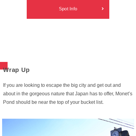
Spot Info
Wrap Up
If you are looking to escape the big city and get out and
about in the gorgeous nature that Japan has to offer, Monet’s
Pond should be near the top of your bucket list.