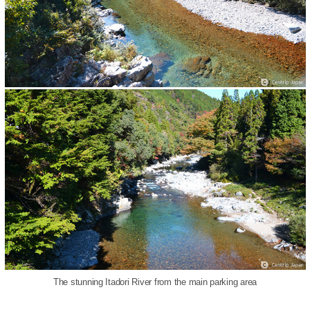
The stunning Itadori River from the main parking area