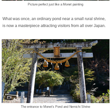
Picture perfect just like a Monet painting
What was once, an ordinary pond near a small rural shrine,
is now a masterpiece attracting visitors from all over Japan.
The entrance to Monet’s Pond and Nemichi Shrine