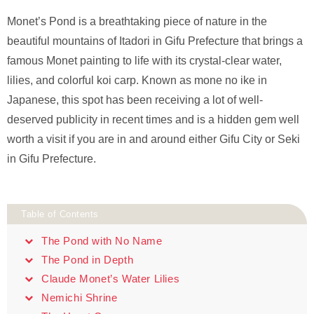
Monet’s Pond is a breathtaking piece of nature in the
beautiful mountains of Itadori in Gifu Prefecture that brings a
famous Monet painting to life with its crystal-clear water,
lilies, and colorful koi carp. Known as mone no ike in
Japanese, this spot has been receiving a lot of well-
deserved publicity in recent times and is a hidden gem well
worth a visit if you are in and around either Gifu City or Seki
in Gifu Prefecture.
Table of Contents
The Pond with No Name
The Pond in Depth
Claude Monet’s Water Lilies
Nemichi Shrine