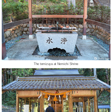
The temizuya at Nemichi Shrine