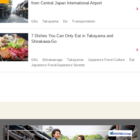
from Central Japan International Airport
Gifu
Takayama
Do
Transportation
7 Dishes You Can Only Eat in Takayama and
Shirakawa-Go
Gifu
Shirakawago
Takayama
Japanese Food Culture
Eat
Japanese Food/Japanese Sweets