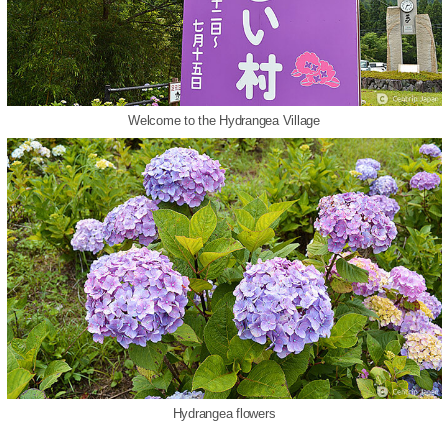
Welcome to the Hydrangea Village
Hydrangea flowers