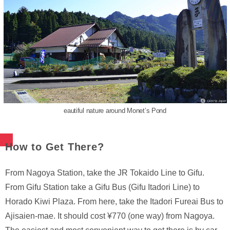
eautiful nature around Monet’s Pond
How to Get There?
From Nagoya Station, take the JR Tokaido Line to Gifu.
From Gifu Station take a Gifu Bus (Gifu Itadori Line) to
Horado Kiwi Plaza. From here, take the Itadori Fureai Bus to
Ajisaien-mae. It should cost ¥770 (one way) from Nagoya.