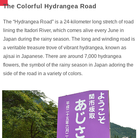
The Colorful Hydrangea Road
The “Hydrangea Road” is a 24-kilometer long stretch of road
lining the Itadori River, which comes alive every June in
Japan during the rainy season. The long and winding road is
a veritable treasure trove of vibrant hydrangea, known as
ajisai in Japanese. There are around 7,000 hydrangea
flowers, the symbol of the rainy season in Japan adoring the
side of the road in a variety of colors.