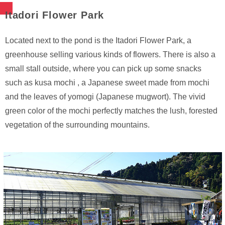
Itadori Flower Park
Located next to the pond is the Itadori Flower Park, a
greenhouse selling various kinds of flowers. There is also a
small stall outside, where you can pick up some snacks
such as kusa mochi , a Japanese sweet made from mochi
and the leaves of yomogi (Japanese mugwort). The vivid
green color of the mochi perfectly matches the lush, forested
vegetation of the surrounding mountains.