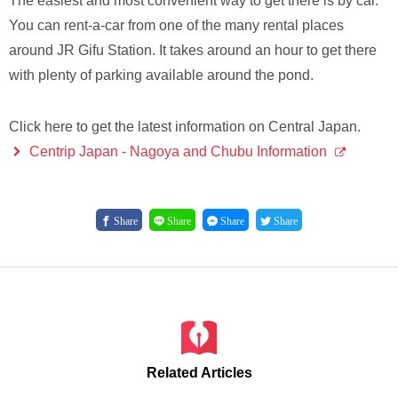
The easiest and most convenient way to get there is by car.
You can rent-a-car from one of the many rental places
around JR Gifu Station. It takes around an hour to get there
with plenty of parking available around the pond.
Click here to get the latest information on Central Japan.
Centrip Japan - Nagoya and Chubu Information
Share
Share
Share
Share
Related Articles