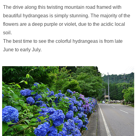
The drive along this twisting mountain road framed with
beautiful hydrangeas is simply stunning. The majority of the
flowers are a deep purple or violet, due to the acidic local
soil.
The best time to see the colorful hydrangeas is from late
June to early July.