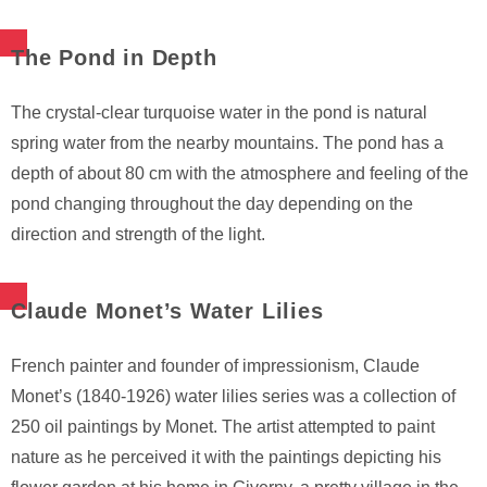
The Pond in Depth
The crystal-clear turquoise water in the pond is natural
spring water from the nearby mountains. The pond has a
depth of about 80 cm with the atmosphere and feeling of the
pond changing throughout the day depending on the
direction and strength of the light.
Claude Monet’s Water Lilies
French painter and founder of impressionism, Claude
Monet’s (1840-1926) water lilies series was a collection of
250 oil paintings by Monet. The artist attempted to paint
nature as he perceived it with the paintings depicting his