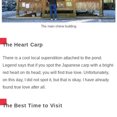
The main shrine building
The Heart Carp
There is a cool local superstition attached to the pond.
Legend says that if you spot the Japanese carp with a bright-
red heart on its head, you will find true love. Unfortunately,
on this day, I did not spot it, but that is okay. I have already
found true love after all.
The Best Time to Visit