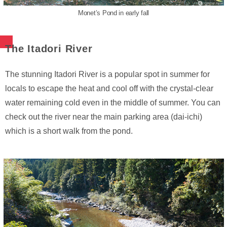
Monet’s Pond in early fall
The Itadori River
The stunning Itadori River is a popular spot in summer for
locals to escape the heat and cool off with the crystal-clear
water remaining cold even in the middle of summer. You can
check out the river near the main parking area (dai-ichi)
which is a short walk from the pond.