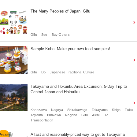
The Many Peoples of Japan: Gifu
Gifu
See
Buy-Others
Sample Kobo: Make your own food samples!
Gifu
Do
Japanese Traditional Culture
Takayama and Hokuriku Area Excursion: 5-Day Trip to
Central Japan and Hokuriku
Kanazawa
Nagoya
Shirakawago
Takayama
Shiga
Fukui
Toyama
Ishikawa
Nagano
Gifu
Aichi
Do
Transportation
A fast and reasonably-priced way to get to Takayama