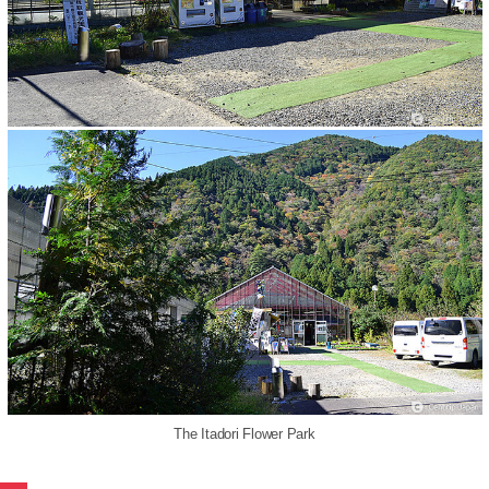
The Itadori Flower Park