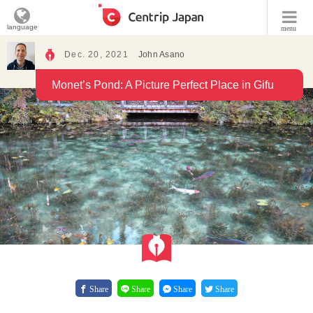
language
menu
Dec. 20, 2021
John Asano
Monet’s Pond: A Picture Perfect Place in Gifu
Share
Share
Share
Share