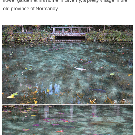
flower garden at his home in Giverny, a pretty village in the
old province of Normandy.