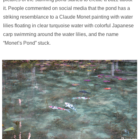
it. People commented on social media that the pond has a
striking resemblance to a Claude Monet painting with water
lilies floating in clear turquoise water with colorful Japanese
carp swimming around the water lilies, and the name
“Monet’s Pond” stuck.