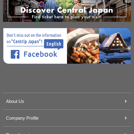
About Us
Company Profile