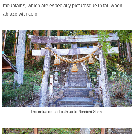
mountains, which are especially picturesque in fall when
ablaze with color.
The entrance and path up to Nemichi Shrine