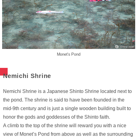
Monet’s Pond
Nemichi Shrine
Nemichi Shrine is a Japanese Shinto Shrine located next to
the pond. The shrine is said to have been founded in the
mid-9th century and is just a single wooden building built to
honor the gods and goddesses of the Shinto faith.
A climb to the top of the shrine will reward you with a nice
view of Monet’s Pond from above as well as the surrounding