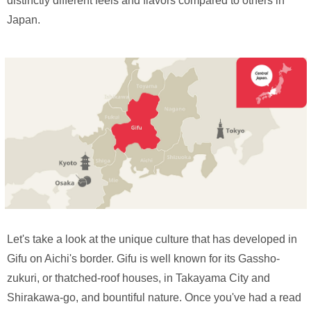
distinctly different feels and flavors compared to others in
Japan.
Let's take a look at the unique culture that has developed in
Gifu on Aichi's border. Gifu is well known for its Gassho-
zukuri, or thatched-roof houses, in Takayama City and
Shirakawa-go, and bountiful nature. Once you've had a read