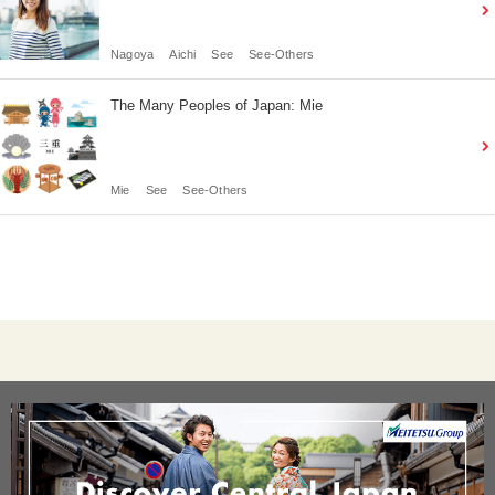
Nagoya
Aichi
See
See-Others
The Many Peoples of Japan: Mie
Mie
See
See-Others