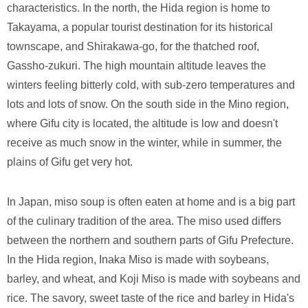
characteristics. In the north, the Hida region is home to
Takayama, a popular tourist destination for its historical
townscape, and Shirakawa-go, for the thatched roof,
Gassho-zukuri. The high mountain altitude leaves the
winters feeling bitterly cold, with sub-zero temperatures and
lots and lots of snow. On the south side in the Mino region,
where Gifu city is located, the altitude is low and doesn't
receive as much snow in the winter, while in summer, the
plains of Gifu get very hot.
In Japan, miso soup is often eaten at home and is a big part
of the culinary tradition of the area. The miso used differs
between the northern and southern parts of Gifu Prefecture.
In the Hida region, Inaka Miso is made with soybeans,
barley, and wheat, and Koji Miso is made with soybeans and
rice. The savory, sweet taste of the rice and barley in Hida's