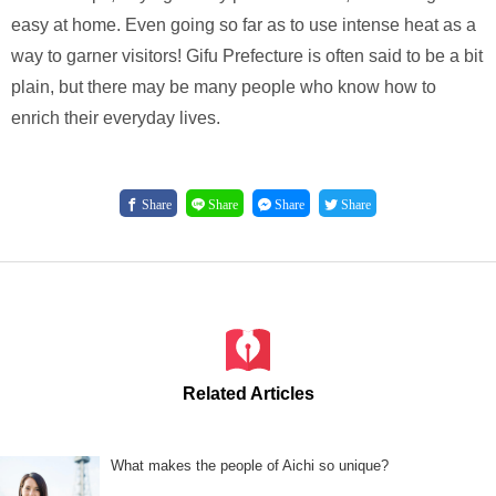
easy at home. Even going so far as to use intense heat as a
way to garner visitors! Gifu Prefecture is often said to be a bit
plain, but there may be many people who know how to
enrich their everyday lives.
Share
Share
Share
Share
Related Articles
What makes the people of Aichi so unique?