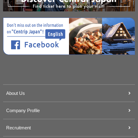
About Us
Company Profile
Recruitment