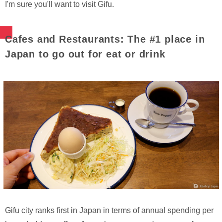
I'm sure you'll want to visit Gifu.
Cafes and Restaurants: The #1 place in
Japan to go out for eat or drink
Gifu city ranks first in Japan in terms of annual spending per