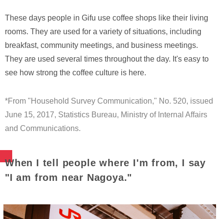
These days people in Gifu use coffee shops like their living
rooms. They are used for a variety of situations, including
breakfast, community meetings, and business meetings.
They are used several times throughout the day. It's easy to
see how strong the coffee culture is here.
*From "Household Survey Communication," No. 520, issued
June 15, 2017, Statistics Bureau, Ministry of Internal Affairs
and Communications.
When I tell people where I'm from, I say
"I am from near Nagoya."