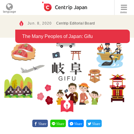
language
menu
Jun. 8, 2020
Centrip Editorial Board
The Many Peoples of Japan: Gifu
Share
Share
Share
Share