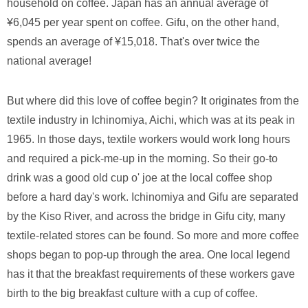
household on coffee. Japan has an annual average of
¥6,045 per year spent on coffee. Gifu, on the other hand,
spends an average of ¥15,018. That's over twice the
national average!
But where did this love of coffee begin? It originates from the
textile industry in Ichinomiya, Aichi, which was at its peak in
1965. In those days, textile workers would work long hours
and required a pick-me-up in the morning. So their go-to
drink was a good old cup o' joe at the local coffee shop
before a hard day's work. Ichinomiya and Gifu are separated
by the Kiso River, and across the bridge in Gifu city, many
textile-related stores can be found. So more and more coffee
shops began to pop-up through the area. One local legend
has it that the breakfast requirements of these workers gave
birth to the big breakfast culture with a cup of coffee.