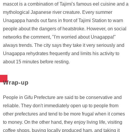
mascot is a combination of Tajimi's famous eel cuisine and a
mythological Japanese river creature. Every summer
Unagappa hands out fans in front of Tajimi Station to warn
people about the dangers of heatstroke. However, on social
networks the comment, "I'm worried about Unagappa!"
always trends. The city says they take it very seriously and
Unagappa rehydrates frequently and limits his activity to
about 15 minutes before resting.
Wrap-up
People in Gifu Prefecture are said to be conservative and
reliable. They don't immediately open up to people from
other prefectures and tend to be more frugal when it comes
to money. On the other hand, they enjoy living life, visiting
coffee shops, buying locally produced ham, and taking it