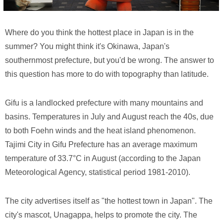
Where do you think the hottest place in Japan is in the
summer? You might think it's Okinawa, Japan's
southernmost prefecture, but you'd be wrong. The answer to
this question has more to do with topography than latitude.
Gifu is a landlocked prefecture with many mountains and
basins. Temperatures in July and August reach the 40s, due
to both Foehn winds and the heat island phenomenon.
Tajimi City in Gifu Prefecture has an average maximum
temperature of 33.7°C in August (according to the Japan
Meteorological Agency, statistical period 1981-2010).
The city advertises itself as "the hottest town in Japan". The
city's mascot, Unagappa, helps to promote the city. The