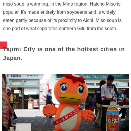
miso soup is warming. In the Mino region, Hatcho Miso is
popular. It's made entirely from soybeans and is widely
eaten partly because of its proximity to Aichi. Miso soup is
one part of what separates northern Gifu from the south.
Tajimi City is one of the hottest cities in
Japan.