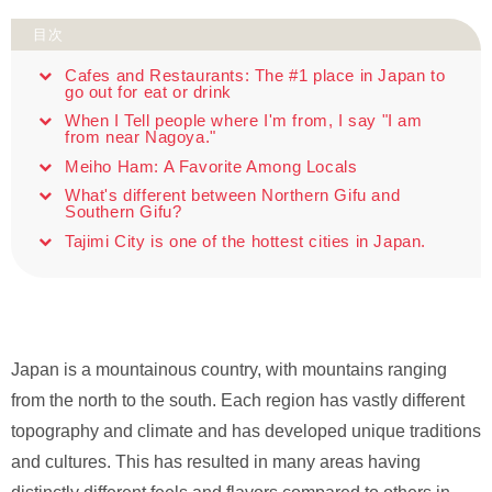
目次
Cafes and Restaurants: The #1 place in Japan to
go out for eat or drink
When I Tell people where I'm from, I say "I am
from near Nagoya."
Meiho Ham: A Favorite Among Locals
What's different between Northern Gifu and
Southern Gifu?
Tajimi City is one of the hottest cities in Japan.
Japan is a mountainous country, with mountains ranging
from the north to the south. Each region has vastly different
topography and climate and has developed unique traditions
and cultures. This has resulted in many areas having