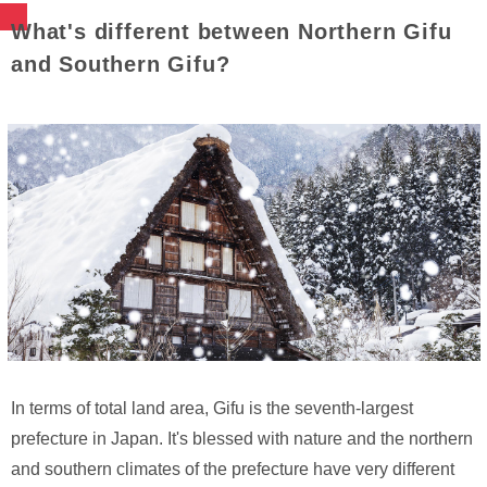
What's different between Northern Gifu
and Southern Gifu?
In terms of total land area, Gifu is the seventh-largest
prefecture in Japan. It's blessed with nature and the northern
and southern climates of the prefecture have very different