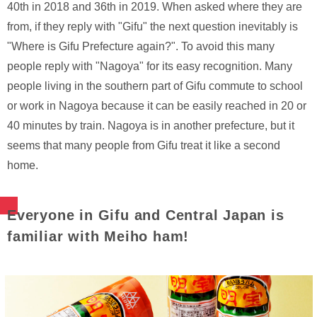
40th in 2018 and 36th in 2019. When asked where they are
from, if they reply with "Gifu" the next question inevitably is
"Where is Gifu Prefecture again?". To avoid this many
people reply with "Nagoya" for its easy recognition. Many
people living in the southern part of Gifu commute to school
or work in Nagoya because it can be easily reached in 20 or
40 minutes by train. Nagoya is in another prefecture, but it
seems that many people from Gifu treat it like a second
home.
Everyone in Gifu and Central Japan is
familiar with Meiho ham!