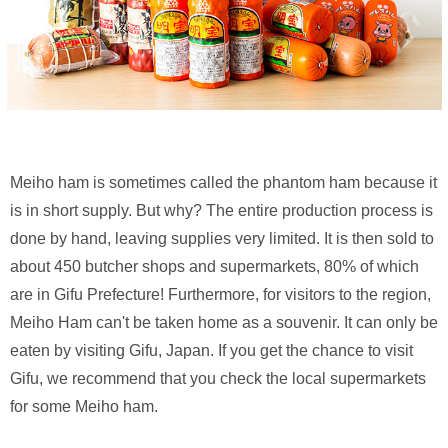
Meiho ham is sometimes called the phantom ham because it
is in short supply. But why? The entire production process is
done by hand, leaving supplies very limited. It is then sold to
about 450 butcher shops and supermarkets, 80% of which
are in Gifu Prefecture! Furthermore, for visitors to the region,
Meiho Ham can't be taken home as a souvenir. It can only be
eaten by visiting Gifu, Japan. If you get the chance to visit
Gifu, we recommend that you check the local supermarkets
for some Meiho ham.