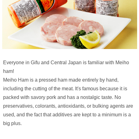
Everyone in Gifu and Central Japan is familiar with Meiho
ham!
Meiho Ham is a pressed ham made entirely by hand,
including the cutting of the meat. It's famous because it is
packed with savory pork and has a nostalgic taste. No
preservatives, colorants, antioxidants, or bulking agents are
used, and the fact that additives are kept to a minimum is a
big plus.