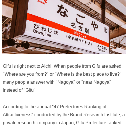
Gifu is right next to Aichi. When people from Gifu are asked
"Where are you from?" or "Where is the best place to live?"
many people answer with "Nagoya" or "near Nagoya"
instead of "Gifu".
According to the annual "47 Prefectures Ranking of
Attractiveness" conducted by the Brand Research Institute, a
private research company in Japan, Gifu Prefecture ranked