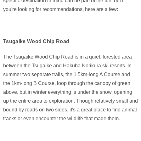
specific destination in mind can be part of the fun, but if
you're looking for recommendations, here are a few:
Tsugaike Wood Chip Road
The Tsugaike Wood Chip Road is in a quiet, forested area
between the Tsugaike and Hakuba Norikura ski resorts. In
summer two separate trails, the 1.5km-long A Course and
the 1km-long B Course, loop through the canopy of green
above, but in winter everything is under the snow, opening
up the entire area to exploration. Though relatively small and
bound by roads on two sides, it's a great place to find animal
tracks or even encounter the wildlife that made them.