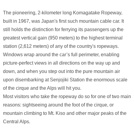
The pioneering, 2-kilometer long Komagatake Ropeway,
built in 1967, was Japan's first such mountain cable car. It
still holds the distinction for ferrying its passengers up the
greatest vertical gain (950 meters) to the highest terminal
station (2,612 meters) of any of the country's ropeways.
Windows wrap around the car’s full perimeter, enabling
picture-perfect views in all directions on the way up and
down, and when you step out into the pure mountain air
upon disembarking at Senjojiki Station the enormous scale
of the cirque and the Alps will hit you.
Most visitors who take the ropeway do so for one of two main
reasons: sightseeing around the foot of the cirque, or
mountain climbing to Mt. Kiso and other major peaks of the
Central Alps.