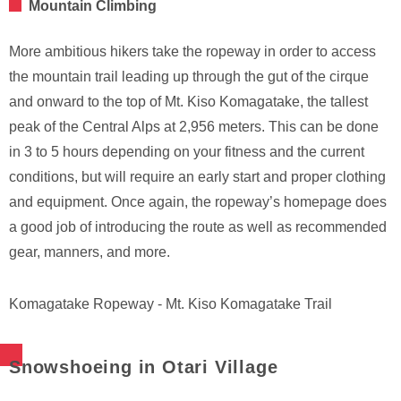
Mountain Climbing
More ambitious hikers take the ropeway in order to access
the mountain trail leading up through the gut of the cirque
and onward to the top of Mt. Kiso Komagatake, the tallest
peak of the Central Alps at 2,956 meters. This can be done
in 3 to 5 hours depending on your fitness and the current
conditions, but will require an early start and proper clothing
and equipment. Once again, the ropeway’s homepage does
a good job of introducing the route as well as recommended
gear, manners, and more.
Komagatake Ropeway - Mt. Kiso Komagatake Trail
Snowshoeing in Otari Village