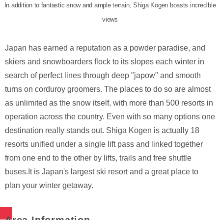
In addition to fantastic snow and ample terrain, Shiga Kogen boasts incredible
views
Japan has earned a reputation as a powder paradise, and
skiers and snowboarders flock to its slopes each winter in
search of perfect lines through deep "japow" and smooth
turns on corduroy groomers. The places to do so are almost
as unlimited as the snow itself, with more than 500 resorts in
operation across the country. Even with so many options one
destination really stands out. Shiga Kogen is actually 18
resorts unified under a single lift pass and linked together
from one end to the other by lifts, trails and free shuttle
buses.It is Japan's largest ski resort and a great place to
plan your winter getaway.