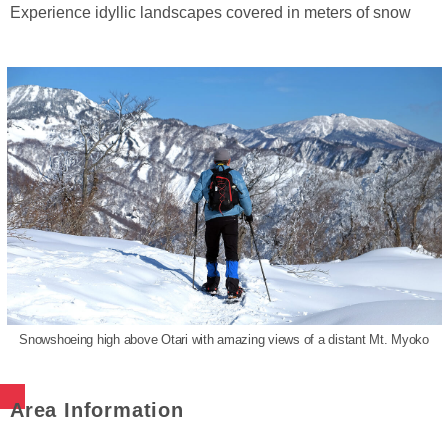
Experience idyllic landscapes covered in meters of snow
Snowshoeing high above Otari with amazing views of a distant Mt. Myoko
Area Information