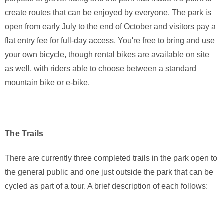
create routes that can be enjoyed by everyone. The park is
open from early July to the end of October and visitors pay a
flat entry fee for full-day access. You're free to bring and use
your own bicycle, though rental bikes are available on site
as well, with riders able to choose between a standard
mountain bike or e-bike.
The Trails
There are currently three completed trails in the park open to
the general public and one just outside the park that can be
cycled as part of a tour. A brief description of each follows: