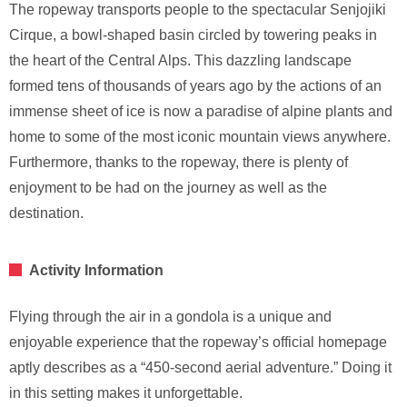
The ropeway transports people to the spectacular Senjojiki
Cirque, a bowl-shaped basin circled by towering peaks in
the heart of the Central Alps. This dazzling landscape
formed tens of thousands of years ago by the actions of an
immense sheet of ice is now a paradise of alpine plants and
home to some of the most iconic mountain views anywhere.
Furthermore, thanks to the ropeway, there is plenty of
enjoyment to be had on the journey as well as the
destination.
Activity Information
Flying through the air in a gondola is a unique and
enjoyable experience that the ropeway’s official homepage
aptly describes as a “450-second aerial adventure.” Doing it
in this setting makes it unforgettable.