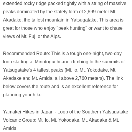
extended rocky ridge packed tightly with a string of massive
peaks dominated by the stately form of 2,899-meter Mt.
Akadake, the tallest mountain in Yatsugatake. This area is
great for those who enjoy "peak hunting" or want to chase
views of Mt. Fuji or the Alps.
Recommended Route: This is a tough one-night, two-day
loop starting at Minotoguchi and climbing to the summits of
Yatsugatake's 4 tallest peaks (Mt. Io, Mt. Yokodake, Mt.
Akadake and Mt. Amida; all above 2,760 meters). The link
below covers the route and is an excellent reference for
planning your hike.
Yamakei Hikes in Japan - Loop of the Southern Yatsugatake
Volcanic Group: Mt. Io, Mt. Yokodake, Mt. Akadake & Mt.
Amida