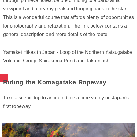
through primeval forest before climbing to a panoramic
viewpoint and a nearby peak and looping back to the start.
This is a wonderful course that affords plenty of opportunities
for photography and relaxation. The link below contains a
general description and more details of the route.
Yamakei Hikes in Japan - Loop of the Northern Yatsugatake
Volcanic Group: Shirakoma Pond and Takami-ishi
Riding the Komagatake Ropeway
Take a scenic trip to an incredible alpine valley on Japan's
first ropeway