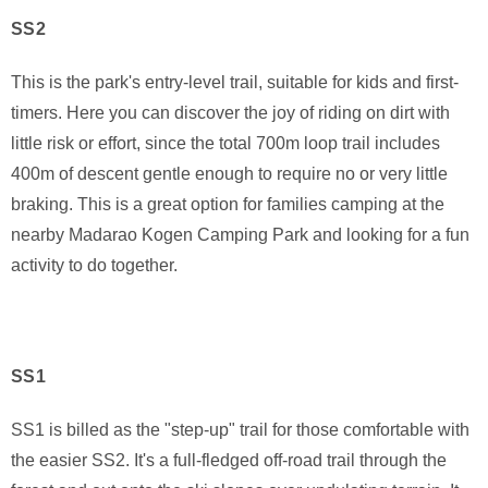
SS2
This is the park's entry-level trail, suitable for kids and first-
timers. Here you can discover the joy of riding on dirt with
little risk or effort, since the total 700m loop trail includes
400m of descent gentle enough to require no or very little
braking. This is a great option for families camping at the
nearby Madarao Kogen Camping Park and looking for a fun
activity to do together.
SS1
SS1 is billed as the "step-up" trail for those comfortable with
the easier SS2. It's a full-fledged off-road trail through the