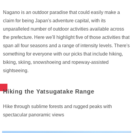
Nagano is an outdoor paradise that could easily make a
claim for being Japan's adventure capital, with its
unparalleled number of outdoor activities available across
the prefecture. Here we'll highlight five of those activities that
span all four seasons and a range of intensity levels. There's
something for everyone with our picks that include hiking,
biking, skiing, snowshoeing and ropeway-assisted
sightseeing.
Hiking the Yatsugatake Range
Hike through sublime forests and rugged peaks with
spectacular panoramic views