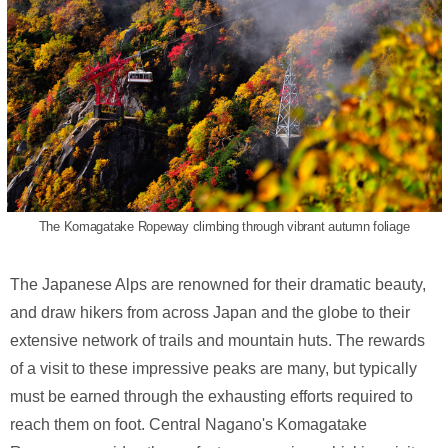
The Komagatake Ropeway climbing through vibrant autumn foliage
The Japanese Alps are renowned for their dramatic beauty,
and draw hikers from across Japan and the globe to their
extensive network of trails and mountain huts. The rewards
of a visit to these impressive peaks are many, but typically
must be earned through the exhausting efforts required to
reach them on foot. Central Nagano's Komagatake