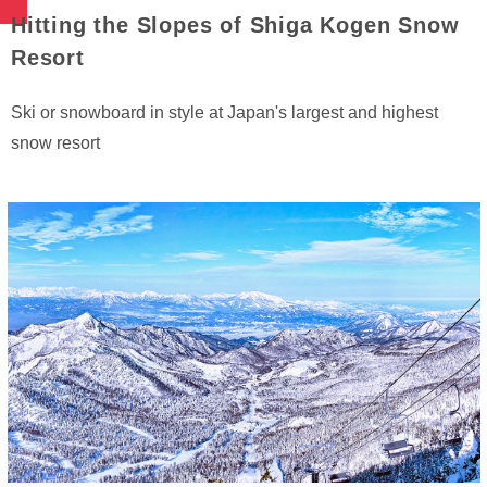
Hitting the Slopes of Shiga Kogen Snow
Resort
Ski or snowboard in style at Japan's largest and highest
snow resort