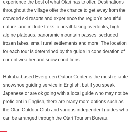
experience the best of what Otari has to offer. Destinations
throughout the village offer the chance to get away from the
crowded ski resorts and experience the region's beautiful
nature, and include treks to breathtaking overlooks, high
alpine plateaus, panoramic mountain passes, secluded
frozen lakes, small rural settlements and more. The location
for each tour is determined by the guide in consideration of
current weather and snow conditions.
Hakuba-based Evergreen Outoor Center is the most reliable
snowshoe guiding service in English, but if you speak
Japanese or are ok going with a local guide who may not be
proficient in English, there are many more options such as
the Otari Outdoor Club and various independent guides who
can be arranged through the Otari Tourism Bureau.