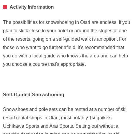
Activity Information
The possibilities for snowshoeing in Otari are endless. If you
plan to stick close to your hotel or around the slopes of one
of the resorts, going on a self-guided walk is an option. For
those who want to go further afield, it's recommended that
you go with a local guide who knows the area and can help
you choose a course that's appropriate.
Self-Guided Snowshoeing
Snowshoes and pole sets can be rented at a number of ski
resort rental shops in Otari, most notably Tsugaike's
Uchikawa Sports and Arai Sports. Setting out without a