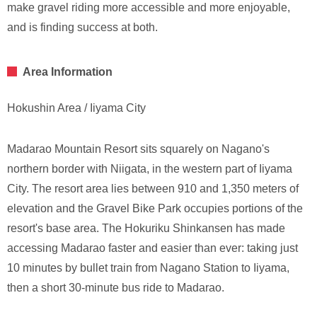
make gravel riding more accessible and more enjoyable,
and is finding success at both.
Area Information
Hokushin Area / Iiyama City
Madarao Mountain Resort sits squarely on Nagano's
northern border with Niigata, in the western part of Iiyama
City. The resort area lies between 910 and 1,350 meters of
elevation and the Gravel Bike Park occupies portions of the
resort's base area. The Hokuriku Shinkansen has made
accessing Madarao faster and easier than ever: taking just
10 minutes by bullet train from Nagano Station to Iiyama,
then a short 30-minute bus ride to Madarao.