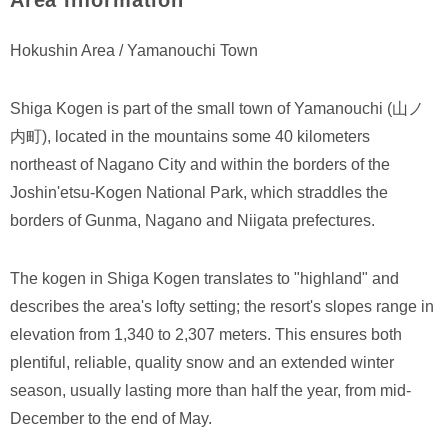
Area Information
Hokushin Area / Yamanouchi Town
Shiga Kogen is part of the small town of Yamanouchi (山ノ
内町), located in the mountains some 40 kilometers
northeast of Nagano City and within the borders of the
Joshin'etsu-Kogen National Park, which straddles the
borders of Gunma, Nagano and Niigata prefectures.
The kogen in Shiga Kogen translates to "highland" and
describes the area's lofty setting; the resort's slopes range in
elevation from 1,340 to 2,307 meters. This ensures both
plentiful, reliable, quality snow and an extended winter
season, usually lasting more than half the year, from mid-
December to the end of May.