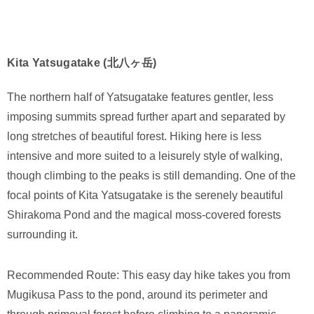
Kita Yatsugatake (北八ヶ岳)
The northern half of Yatsugatake features gentler, less
imposing summits spread further apart and separated by
long stretches of beautiful forest. Hiking here is less
intensive and more suited to a leisurely style of walking,
though climbing to the peaks is still demanding. One of the
focal points of Kita Yatsugatake is the serenely beautiful
Shirakoma Pond and the magical moss-covered forests
surrounding it.
Recommended Route: This easy day hike takes you from
Mugikusa Pass to the pond, around its perimeter and