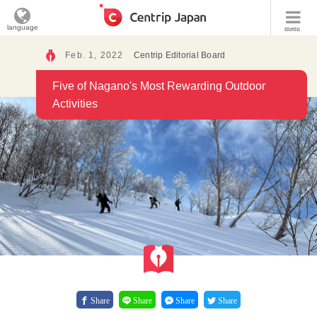
language
menu
Feb. 1, 2022
Centrip Editorial Board
Five of Nagano's Most Rewarding Outdoor
Activities
Share
Share
Share
Share