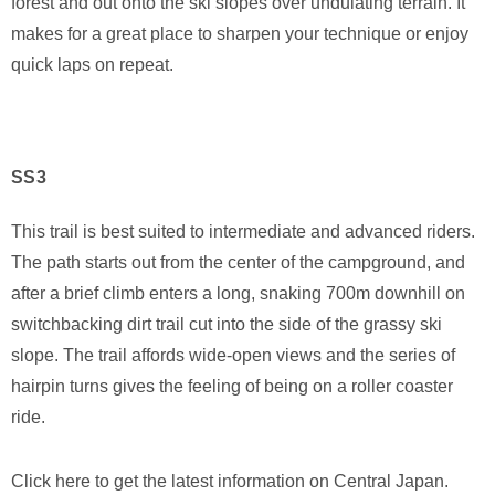
forest and out onto the ski slopes over undulating terrain. It
makes for a great place to sharpen your technique or enjoy
quick laps on repeat.
SS3
This trail is best suited to intermediate and advanced riders.
The path starts out from the center of the campground, and
after a brief climb enters a long, snaking 700m downhill on
switchbacking dirt trail cut into the side of the grassy ski
slope. The trail affords wide-open views and the series of
hairpin turns gives the feeling of being on a roller coaster
ride.
Click here to get the latest information on Central Japan.