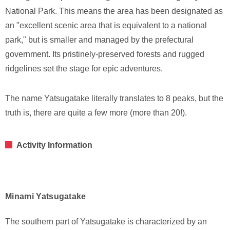
National Park. This means the area has been designated as
an "excellent scenic area that is equivalent to a national
park," but is smaller and managed by the prefectural
government. Its pristinely-preserved forests and rugged
ridgelines set the stage for epic adventures.
The name Yatsugatake literally translates to 8 peaks, but the
truth is, there are quite a few more (more than 20!).
Activity Information
Minami Yatsugatake
The southern part of Yatsugatake is characterized by an