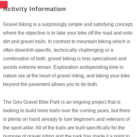
Activity Information
Gravel biking is a surprisingly simple and satisfying concept,
where the objective is to take your bike off the road and onto
dirt and gravel trails. In contrast to mountain biking which is
often downhill-specific, technically challenging or a
combination of both, gravel biking is less specialized and
avoids extreme terrain. Exploration andspending time in
nature are at the heart of gravel riding, and taking your bike
beyond the pavement allows you to do both.
The Giro Gravel Bike Park is an ongoing project that is
looking to build more trails over the coming years, but there
is plenty on hand already to lure beginners and veterans of
the sport alike. All of the trails are built specifically for the
purpose of gravel riding and the park has made it a point to