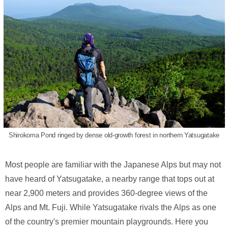
Shirokoma Pond ringed by dense old-growth forest in northern Yatsugatake
Most people are familiar with the Japanese Alps but may not
have heard of Yatsugatake, a nearby range that tops out at
near 2,900 meters and provides 360-degree views of the
Alps and Mt. Fuji. While Yatsugatake rivals the Alps as one
of the country's premier mountain playgrounds. Here you