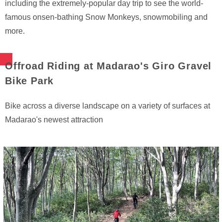
including the extremely-popular day trip to see the world-
famous onsen-bathing Snow Monkeys, snowmobiling and
more.
Offroad Riding at Madarao's Giro Gravel
Bike Park
Bike across a diverse landscape on a variety of surfaces at
Madarao's newest attraction