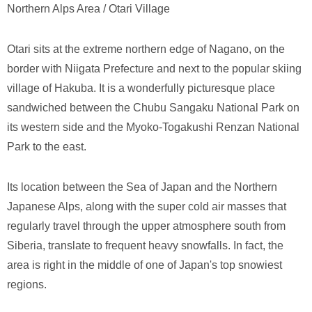
Northern Alps Area / Otari Village
Otari sits at the extreme northern edge of Nagano, on the
border with Niigata Prefecture and next to the popular skiing
village of Hakuba. It is a wonderfully picturesque place
sandwiched between the Chubu Sangaku National Park on
its western side and the Myoko-Togakushi Renzan National
Park to the east.
Its location between the Sea of Japan and the Northern
Japanese Alps, along with the super cold air masses that
regularly travel through the upper atmosphere south from
Siberia, translate to frequent heavy snowfalls. In fact, the
area is right in the middle of one of Japan's top snowiest
regions.