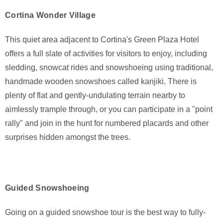
Cortina Wonder Village
This quiet area adjacent to Cortina's Green Plaza Hotel
offers a full slate of activities for visitors to enjoy, including
sledding, snowcat rides and snowshoeing using traditional,
handmade wooden snowshoes called kanjiki. There is
plenty of flat and gently-undulating terrain nearby to
aimlessly trample through, or you can participate in a "point
rally" and join in the hunt for numbered placards and other
surprises hidden amongst the trees.
Guided Snowshoeing
Going on a guided snowshoe tour is the best way to fully-