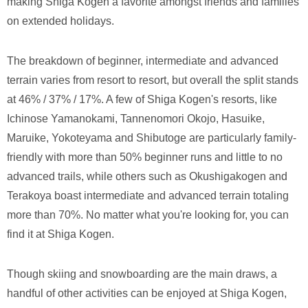
making Shiga Kogen a favorite amongst friends and families
on extended holidays.
The breakdown of beginner, intermediate and advanced
terrain varies from resort to resort, but overall the split stands
at 46% / 37% / 17%. A few of Shiga Kogen's resorts, like
Ichinose Yamanokami, Tannenomori Okojo, Hasuike,
Maruike, Yokoteyama and Shibutoge are particularly family-
friendly with more than 50% beginner runs and little to no
advanced trails, while others such as Okushigakogen and
Terakoya boast intermediate and advanced terrain totaling
more than 70%. No matter what you're looking for, you can
find it at Shiga Kogen.
Though skiing and snowboarding are the main draws, a
handful of other activities can be enjoyed at Shiga Kogen,