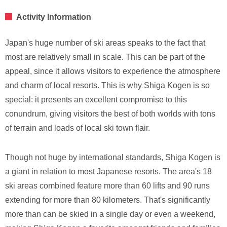
Activity Information
Japan's huge number of ski areas speaks to the fact that
most are relatively small in scale. This can be part of the
appeal, since it allows visitors to experience the atmosphere
and charm of local resorts. This is why Shiga Kogen is so
special: it presents an excellent compromise to this
conundrum, giving visitors the best of both worlds with tons
of terrain and loads of local ski town flair.
Though not huge by international standards, Shiga Kogen is
a giant in relation to most Japanese resorts. The area's 18
ski areas combined feature more than 60 lifts and 90 runs
extending for more than 80 kilometers. That's significantly
more than can be skied in a single day or even a weekend,