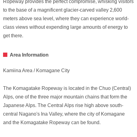
Ropeway provides the perfect compromise, whisking visitors
to the base of a magnificent glacier-carved valley 2,600
meters above sea level, where they can experience world-
class views without expending large amounts of energy to
get there.
Area Information
Kamiina Area / Komagane City
The Komagatake Ropeway is located in the Chuo (Central)
Alps, one of the three major mountain chains that form the
Japanese Alps. The Central Alps rise high above south-
central Nagano's Ina Valley, where the city of Komagane
and the Komagatake Ropeway can be found.