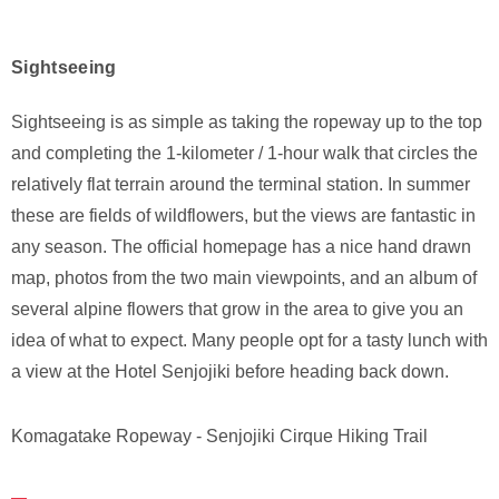
Sightseeing
Sightseeing is as simple as taking the ropeway up to the top
and completing the 1-kilometer / 1-hour walk that circles the
relatively flat terrain around the terminal station. In summer
these are fields of wildflowers, but the views are fantastic in
any season. The official homepage has a nice hand drawn
map, photos from the two main viewpoints, and an album of
several alpine flowers that grow in the area to give you an
idea of what to expect. Many people opt for a tasty lunch with
a view at the Hotel Senjojiki before heading back down.
Komagatake Ropeway - Senjojiki Cirque Hiking Trail