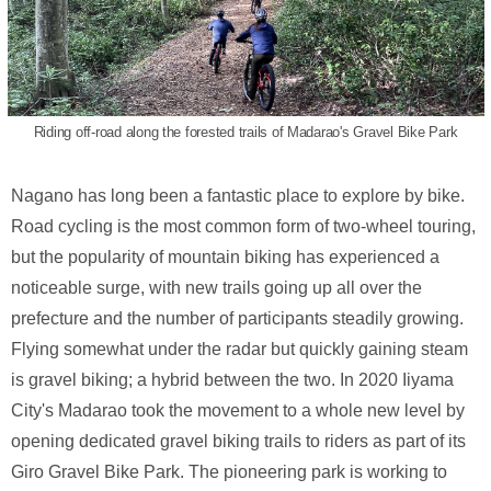
Riding off-road along the forested trails of Madarao's Gravel Bike Park
Nagano has long been a fantastic place to explore by bike.
Road cycling is the most common form of two-wheel touring,
but the popularity of mountain biking has experienced a
noticeable surge, with new trails going up all over the
prefecture and the number of participants steadily growing.
Flying somewhat under the radar but quickly gaining steam
is gravel biking; a hybrid between the two. In 2020 Iiyama
City's Madarao took the movement to a whole new level by
opening dedicated gravel biking trails to riders as part of its
Giro Gravel Bike Park. The pioneering park is working to