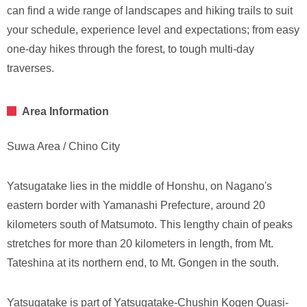
can find a wide range of landscapes and hiking trails to suit
your schedule, experience level and expectations; from easy
one-day hikes through the forest, to tough multi-day
traverses.
Area Information
Suwa Area / Chino City
Yatsugatake lies in the middle of Honshu, on Nagano's
eastern border with Yamanashi Prefecture, around 20
kilometers south of Matsumoto. This lengthy chain of peaks
stretches for more than 20 kilometers in length, from Mt.
Tateshina at its northern end, to Mt. Gongen in the south.
Yatsugatake is part of Yatsugatake-Chushin Kogen Quasi-