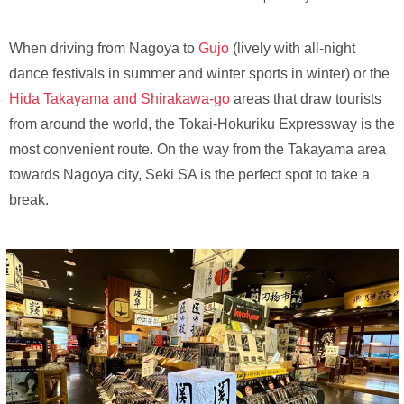
When driving from Nagoya to
Gujo
(lively with all-night
dance festivals in summer and winter sports in winter) or the
Hida Takayama and Shirakawa-go
areas that draw tourists
from around the world, the Tokai-Hokuriku Expressway is the
most convenient route. On the way from the Takayama area
towards Nagoya city, Seki SA is the perfect spot to take a
break.