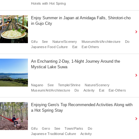
Hotels with Hot Spring
Enjoy Summer in Japan at Amidaga Falls, Shirotori-cho
in Gujo City
Gifu
See
Nature/Scenery
Museum/Art/Architecture
Do
Japanese Food Culture
Eat
Eat-Others
An Enchanting 2-Day, 1-Night Journey Around the
Mystical Lake Suwa
Nagano
See
Temple/Shrine
Nature/Scenery
Museum/Art/Architecture
Do
Activity
Eat
Eat-Others
Enjoying Gero's Top Recommended Activities Along with
a Hot Spring Stay
Gifu
Gero
See
Town/Parks
Do
Japanese Traditional Culture
Activity