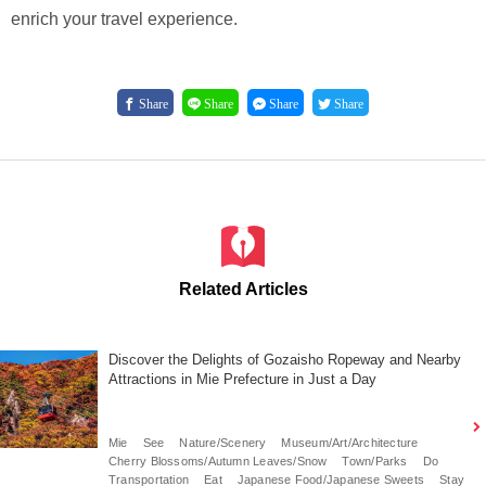
enrich your travel experience.
Share
Share
Share
Share
Related Articles
Discover the Delights of Gozaisho Ropeway and Nearby
Attractions in Mie Prefecture in Just a Day
Mie
See
Nature/Scenery
Museum/Art/Architecture
Cherry Blossoms/Autumn Leaves/Snow
Town/Parks
Do
Transportation
Eat
Japanese Food/Japanese Sweets
Stay