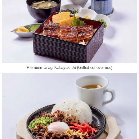
Premium Unagi Kabayaki Ju (Grilled eel over rice)