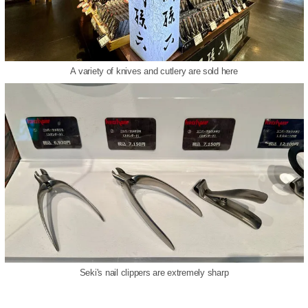
A variety of knives and cutlery are sold here
Seki's nail clippers are extremely sharp