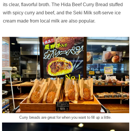
its clear, flavorful broth. The Hida Beef Curry Bread stuffed
with spicy curry and beef, and the Seki Milk soft-serve ice
cream made from local milk are also popular.
Curry breads are great for when you want to fill up a little.