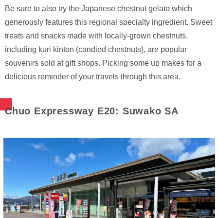
Be sure to also try the Japanese chestnut gelato which
generously features this regional specialty ingredient. Sweet
treats and snacks made with locally-grown chestnuts,
including kuri kinton (candied chestnuts), are popular
souvenirs sold at gift shops. Picking some up makes for a
delicious reminder of your travels through this area.
Chuo Expressway E20: Suwako SA