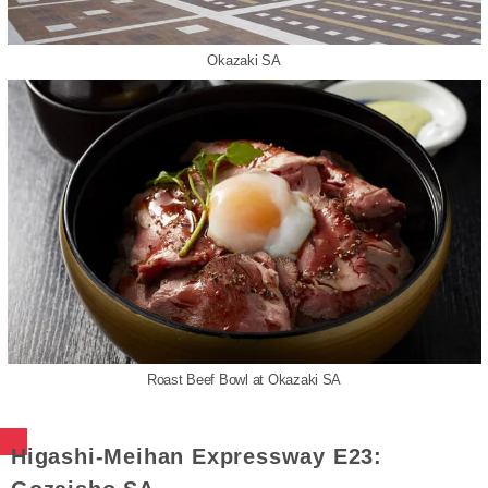
Okazaki SA
Roast Beef Bowl at Okazaki SA
Higashi-Meihan Expressway E23: