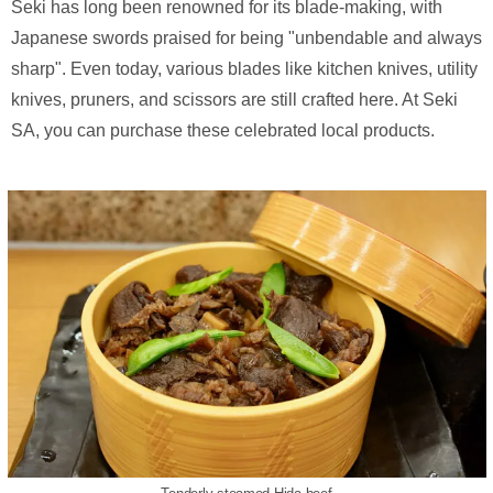
Seki has long been renowned for its blade-making, with
Japanese swords praised for being "unbendable and always
sharp". Even today, various blades like kitchen knives, utility
knives, pruners, and scissors are still crafted here. At Seki
SA, you can purchase these celebrated local products.