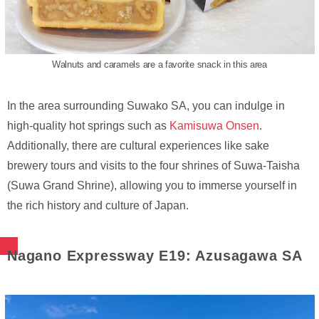
Walnuts and caramels are a favorite snack in this area
In the area surrounding Suwako SA, you can indulge in
high-quality hot springs such as
Kamisuwa Onsen
.
Additionally, there are cultural experiences like sake
brewery tours and visits to the four shrines of Suwa-Taisha
(Suwa Grand Shrine), allowing you to immerse yourself in
the rich history and culture of Japan.
Nagano Expressway E19: Azusagawa SA