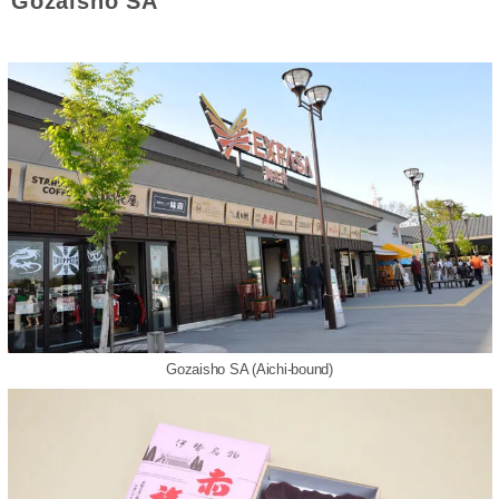
Gozaisho SA
Gozaisho SA (Aichi-bound)