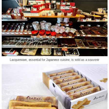
Lacquerware, essential for Japanese cuisine, is sold as a souvenir