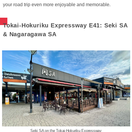
your road trip even more enjoyable and memorable.
Tokai-Hokuriku Expressway E41: Seki SA
& Nagaragawa SA
Seki SA on the Tokai-Hokuriku Expressway