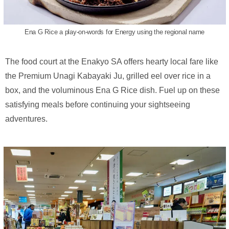
Ena G Rice a play-on-words for Energy using the regional name
The food court at the Enakyo SA offers hearty local fare like
the Premium Unagi Kabayaki Ju, grilled eel over rice in a
box, and the voluminous Ena G Rice dish. Fuel up on these
satisfying meals before continuing your sightseeing
adventures.