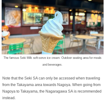
The famous Seki Milk soft-serve ice cream. Outdoor seating area for meals
and beverages.
Note that the Seki SA can only be accessed when traveling
from the Takayama area towards Nagoya. When going from
Nagoya to Takayama, the Nagaragawa SA is recommended
instead.