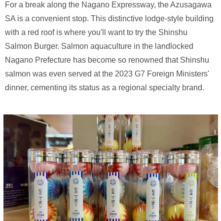
For a break along the Nagano Expressway, the Azusagawa
SA is a convenient stop. This distinctive lodge-style building
with a red roof is where you'll want to try the Shinshu
Salmon Burger. Salmon aquaculture in the landlocked
Nagano Prefecture has become so renowned that Shinshu
salmon was even served at the 2023 G7 Foreign Ministers'
dinner, cementing its status as a regional specialty brand.