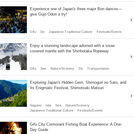
Experience one of Japan's three major Bon dances—
give Gujo Odori a try!
Gifu
Do
Japanese Traditional Culture
Festivals/Events
Enjoy a stunning landscape adorned with a snow-
covered mantle with the Shinhotaka Ropeway
Gifu
See
Nature/Scenery
Do
Transportation
Exploring Japan's Hidden Gem, Shimoguri no Sato, and
Its Enigmatic Festival, Shimotsuki Matsuri
Nagano
Iida
See
Nature/Scenery
Japanese Traditional Culture
Festivals/Events
Gifu City Cormorant Fishing Boat Experience: A One-
Day Guide