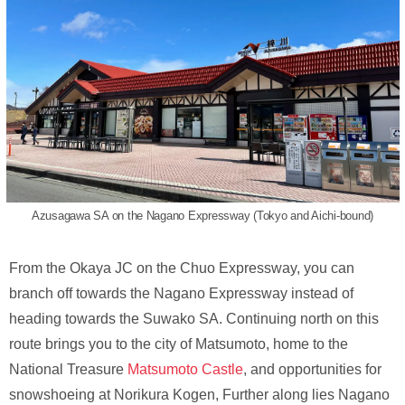
Azusagawa SA on the Nagano Expressway (Tokyo and Aichi-bound)
From the Okaya JC on the Chuo Expressway, you can
branch off towards the Nagano Expressway instead of
heading towards the Suwako SA. Continuing north on this
route brings you to the city of Matsumoto, home to the
National Treasure
Matsumoto Castle
, and opportunities for
snowshoeing at Norikura Kogen, Further along lies Nagano