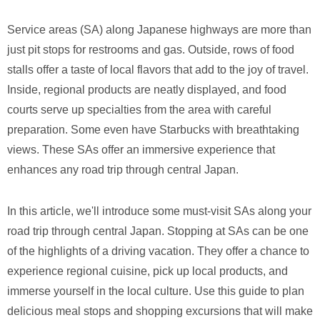
Service areas (SA) along Japanese highways are more than
just pit stops for restrooms and gas. Outside, rows of food
stalls offer a taste of local flavors that add to the joy of travel.
Inside, regional products are neatly displayed, and food
courts serve up specialties from the area with careful
preparation. Some even have Starbucks with breathtaking
views. These SAs offer an immersive experience that
enhances any road trip through central Japan.
In this article, we'll introduce some must-visit SAs along your
road trip through central Japan. Stopping at SAs can be one
of the highlights of a driving vacation. They offer a chance to
experience regional cuisine, pick up local products, and
immerse yourself in the local culture. Use this guide to plan
delicious meal stops and shopping excursions that will make