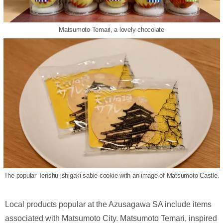
Matsumoto Temari, a lovely chocolate
The popular Tenshu-ishigaki sable cookie with an image of Matsumoto Castle.
Local products popular at the Azusagawa SA include items
associated with Matsumoto City. Matsumoto Temari, inspired