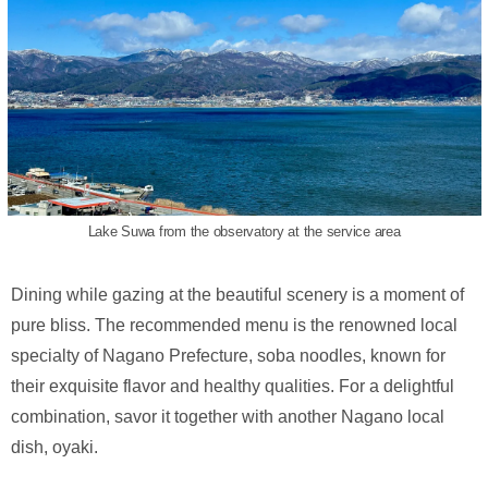
Lake Suwa from the observatory at the service area
Dining while gazing at the beautiful scenery is a moment of
pure bliss. The recommended menu is the renowned local
specialty of Nagano Prefecture, soba noodles, known for
their exquisite flavor and healthy qualities. For a delightful
combination, savor it together with another Nagano local
dish, oyaki.