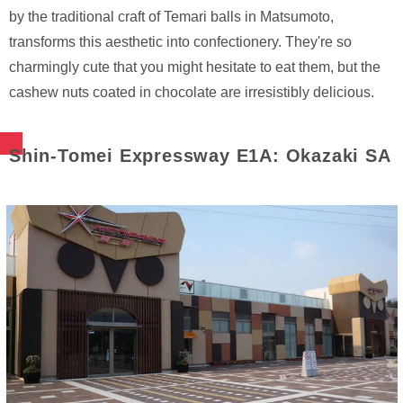
by the traditional craft of Temari balls in Matsumoto,
transforms this aesthetic into confectionery. They're so
charmingly cute that you might hesitate to eat them, but the
cashew nuts coated in chocolate are irresistibly delicious.
Shin-Tomei Expressway E1A: Okazaki SA