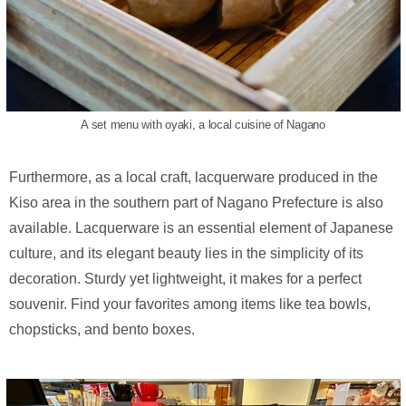
A set menu with oyaki, a local cuisine of Nagano
Furthermore, as a local craft, lacquerware produced in the
Kiso area in the southern part of Nagano Prefecture is also
available. Lacquerware is an essential element of Japanese
culture, and its elegant beauty lies in the simplicity of its
decoration. Sturdy yet lightweight, it makes for a perfect
souvenir. Find your favorites among items like tea bowls,
chopsticks, and bento boxes.