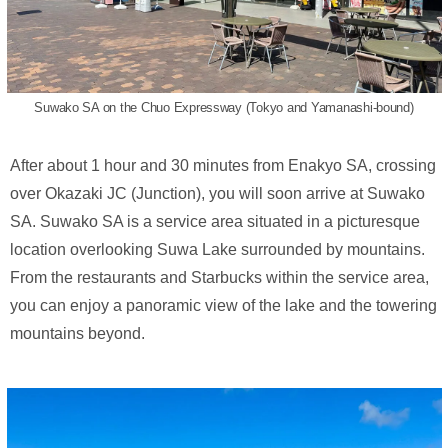
Suwako SA on the Chuo Expressway (Tokyo and Yamanashi-bound)
After about 1 hour and 30 minutes from Enakyo SA, crossing
over Okazaki JC (Junction), you will soon arrive at Suwako
SA. Suwako SA is a service area situated in a picturesque
location overlooking Suwa Lake surrounded by mountains.
From the restaurants and Starbucks within the service area,
you can enjoy a panoramic view of the lake and the towering
mountains beyond.