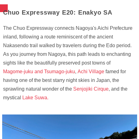
Chuo Expressway E20: Enakyo SA
The Chuo Expressway connects Nagoya's Aichi Prefecture
inland, following a route reminiscent of the ancient
Nakasendo trail walked by travelers during the Edo period.
As you journey from Nagoya, this path leads to enchanting
sights like the beautifully preserved post towns of
Magome-juku and Tsumago-juku
,
Achi Village
famed for
having one of the best starry night skies in Japan, the
sprawling natural wonder of the
Senjojiki Cirque
, and the
mystical
Lake Suwa.