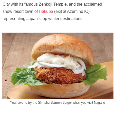
City with its famous Zenkoji Temple, and the acclaimed
snow resort town of
Hakuba
(exit at Azumino IC)
representing Japan's top winter destinations.
You have to try the Shinshu Salmon Burger when you visit Nagano