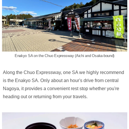
Enakyo SA on the Chuo Expressway (Aichi and Osaka-bound)
Along the Chuo Expressway, one SA we highly recommend
is the Enakyo SA. Only about an hour's drive from central
Nagoya, it provides a convenient rest stop whether you're
heading out or returning from your travels.