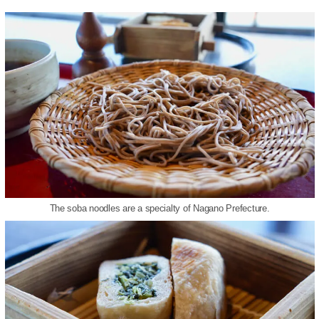
The soba noodles are a specialty of Nagano Prefecture.