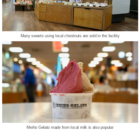
Many sweets using local chestnuts are sold in the facility
Meiho Gelato made from local milk is also popular