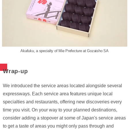
Akafuku, a specialty of Mie Prefecture at Gozaisho SA
Wrap-up
We introduced the service areas located alongside several
expressways. Each service area features unique local
specialties and restaurants, offering new discoveries every
time you visit. On your way to your planned destinations,
consider adding a stopover at some of Japan's service areas
to get a taste of areas you might only pass through and