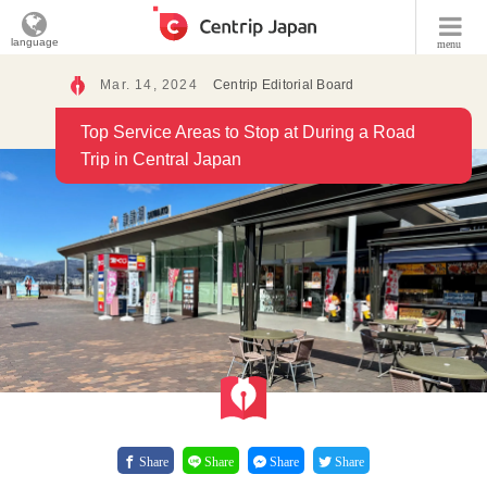
language
menu
Mar. 14, 2024
Centrip Editorial Board
Top Service Areas to Stop at During a Road
Trip in Central Japan
Share
Share
Share
Share