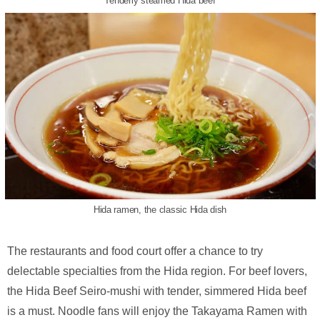
Tenderly steamed Hida beef
Hida ramen, the classic Hida dish
The restaurants and food court offer a chance to try
delectable specialties from the Hida region. For beef lovers,
the Hida Beef Seiro-mushi with tender, simmered Hida beef
is a must. Noodle fans will enjoy the Takayama Ramen with