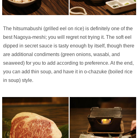
The hitsumabushi (grilled eel on rice) is definitely one of the
best Nagoya-meshi; you will regret not trying it. The soft eel
dipped in secret sauce is tasty enough by itself, though there
are additional condiments (green onions, wasabi, and
seaweed) for you to add according to preference. At the end,
you can add thin soup, and have it in o-chazuke (boiled rice
in soup) style.