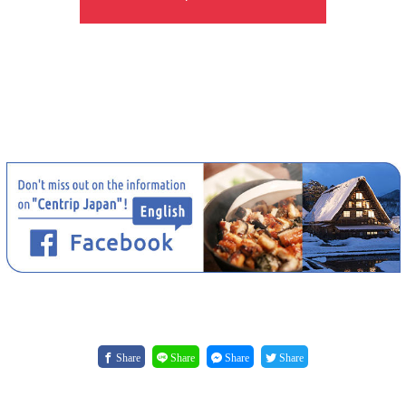
Share
Share
Share
Share