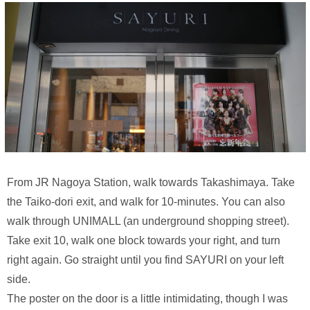
From JR Nagoya Station, walk towards Takashimaya. Take
the Taiko-dori exit, and walk for 10-minutes. You can also
walk through UNIMALL (an underground shopping street).
Take exit 10, walk one block towards your right, and turn
right again. Go straight until you find SAYURI on your left
side.
The poster on the door is a little intimidating, though I was