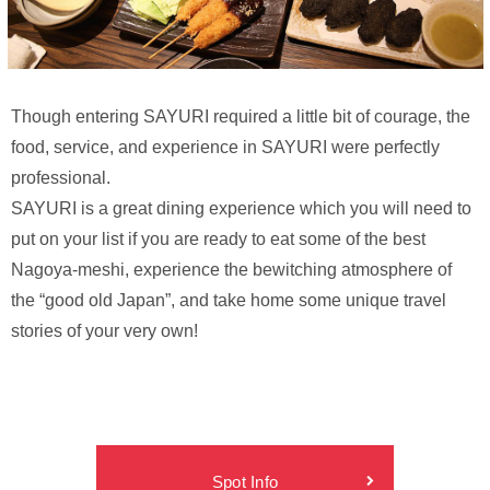
Though entering SAYURI required a little bit of courage, the
food, service, and experience in SAYURI were perfectly
professional.
SAYURI is a great dining experience which you will need to
put on your list if you are ready to eat some of the best
Nagoya-meshi, experience the bewitching atmosphere of
the “good old Japan”, and take home some unique travel
stories of your very own!
Spot Info