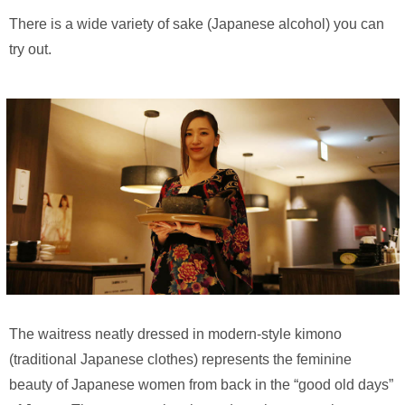
There is a wide variety of sake (Japanese alcohol) you can
try out.
The waitress neatly dressed in modern-style kimono
(traditional Japanese clothes) represents the feminine
beauty of Japanese women from back in the “good old days”