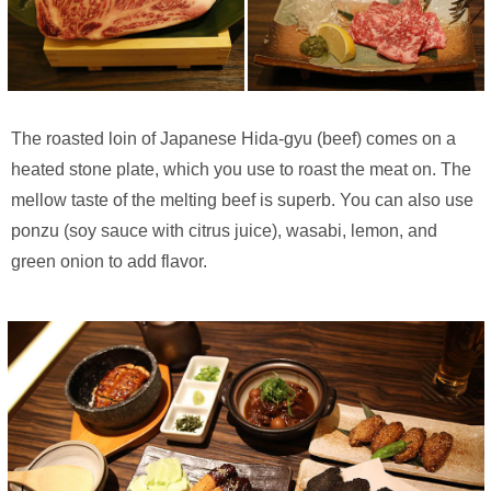
The roasted loin of Japanese Hida-gyu (beef) comes on a
heated stone plate, which you use to roast the meat on. The
mellow taste of the melting beef is superb. You can also use
ponzu (soy sauce with citrus juice), wasabi, lemon, and
green onion to add flavor.