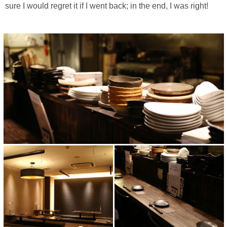
sure I would regret it if I went back; in the end, I was right!