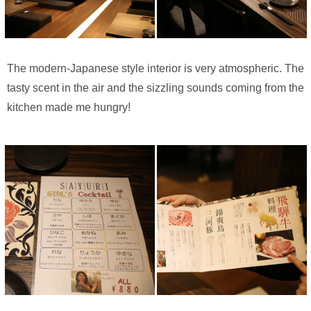
The modern-Japanese style interior is very atmospheric. The
tasty scent in the air and the sizzling sounds coming from the
kitchen made me hungry!