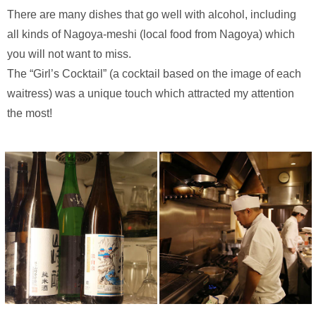
There are many dishes that go well with alcohol, including
all kinds of Nagoya-meshi (local food from Nagoya) which
you will not want to miss.
The “Girl’s Cocktail” (a cocktail based on the image of each
waitress) was a unique touch which attracted my attention
the most!