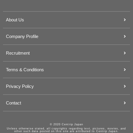
About Us
Company Profile
Recruitment
Terms & Conditions
Privacy Policy
Contact
© 2020 Centrip Japan
Unless otherwise stated, all copyrights regarding text, pictures, movies, and
other such data posted on this site are attributed to Centrip Japan.