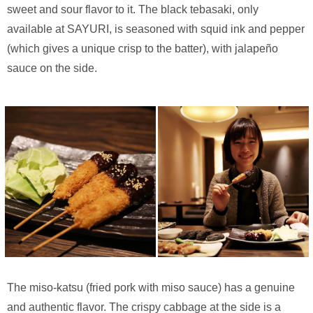
sweet and sour flavor to it. The black tebasaki, only
available at SAYURI, is seasoned with squid ink and pepper
(which gives a unique crisp to the batter), with jalapeño
sauce on the side.
The miso-katsu (fried pork with miso sauce) has a genuine
and authentic flavor. The crispy cabbage at the side is a