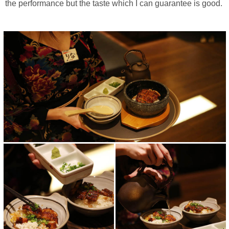
the performance but the taste which I can guarantee is good.