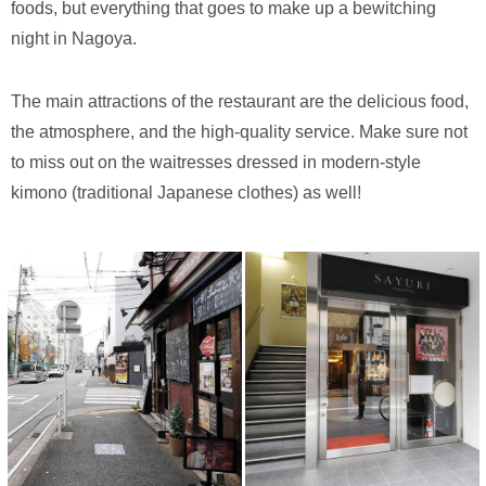
foods, but everything that goes to make up a bewitching
night in Nagoya.
The main attractions of the restaurant are the delicious food,
the atmosphere, and the high-quality service. Make sure not
to miss out on the waitresses dressed in modern-style
kimono (traditional Japanese clothes) as well!