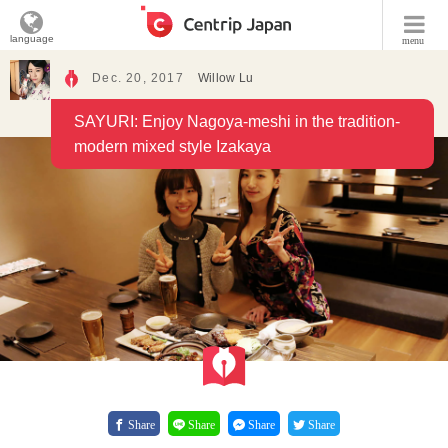
language
menu
Dec. 20, 2017
Willow Lu
SAYURI: Enjoy Nagoya-meshi in the tradition-
modern mixed style Izakaya
Share
Share
Share
Share