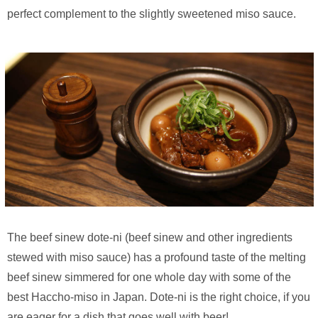
perfect complement to the slightly sweetened miso sauce.
The beef sinew dote-ni (beef sinew and other ingredients
stewed with miso sauce) has a profound taste of the melting
beef sinew simmered for one whole day with some of the
best Haccho-miso in Japan. Dote-ni is the right choice, if you
are eager for a dish that goes well with beer!