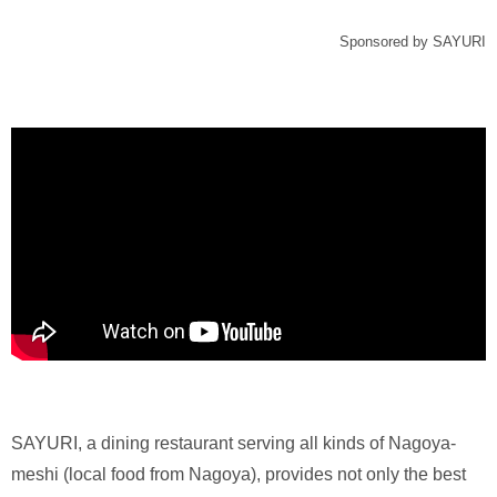
Sponsored by SAYURI
SAYURI, a dining restaurant serving all kinds of Nagoya-
meshi (local food from Nagoya), provides not only the best