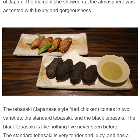
of Japan. The moment she showed up, the atmosphere was
accented with luxury and gorgeousness.
The tebasaki (Japanese style fried chicken) comes in two
varieties: the standard tebasaki, and the black tebasaki. The
black tebasaki is like nothing I’ve never seen before.
The standard tebasaki is very tender and juicy, and has a