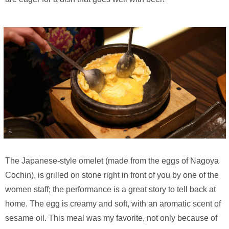
The Japanese-style omelet (made from the eggs of Nagoya
Cochin), is grilled on stone right in front of you by one of the
women staff; the performance is a great story to tell back at
home. The egg is creamy and soft, with an aromatic scent of
sesame oil. This meal was my favorite, not only because of