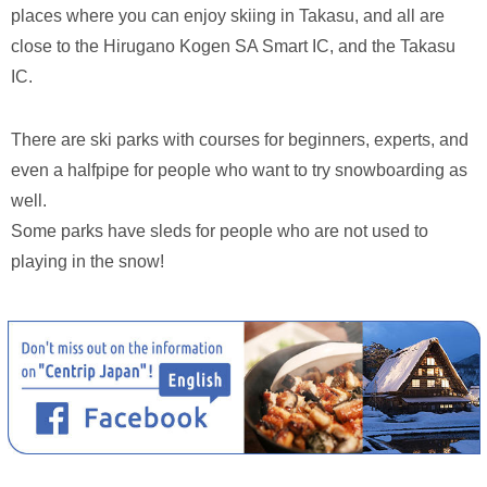
places where you can enjoy skiing in Takasu, and all are
close to the Hirugano Kogen SA Smart IC, and the Takasu
IC.
There are ski parks with courses for beginners, experts, and
even a halfpipe for people who want to try snowboarding as
well.
Some parks have sleds for people who are not used to
playing in the snow!