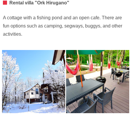
Rental villa "Ork Hirugano"
A cottage with a fishing pond and an open cafe. There are
fun options such as camping, segways, buggys, and other
activities.