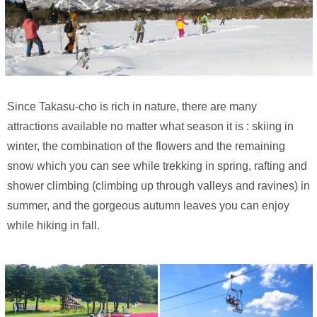
Since Takasu-cho is rich in nature, there are many
attractions available no matter what season it is : skiing in
winter, the combination of the flowers and the remaining
snow which you can see while trekking in spring, rafting and
shower climbing (climbing up through valleys and ravines) in
summer, and the gorgeous autumn leaves you can enjoy
while hiking in fall.