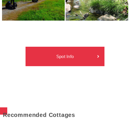
Spot Info
Recommended Cottages