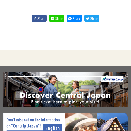
Share
Share
Share
Share