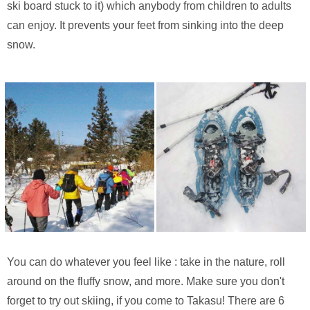
ski board stuck to it) which anybody from children to adults
can enjoy. It prevents your feet from sinking into the deep
snow.
You can do whatever you feel like : take in the nature, roll
around on the fluffy snow, and more. Make sure you don't
forget to try out skiing, if you come to Takasu! There are 6