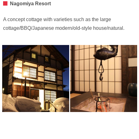
Nagomiya Resort
A concept cottage with varieties such as the large
cottage/BBQ/Japanese modern/old-style house/natural.