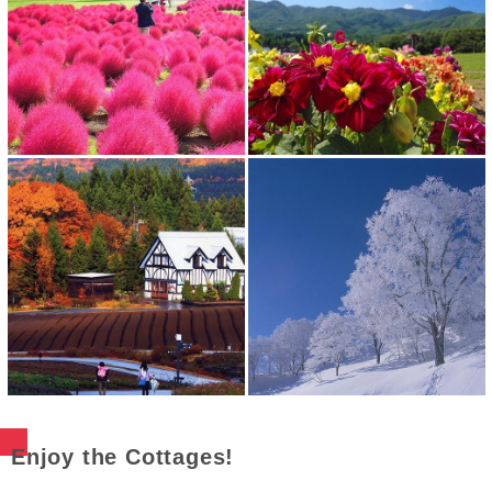
Enjoy the Cottages!