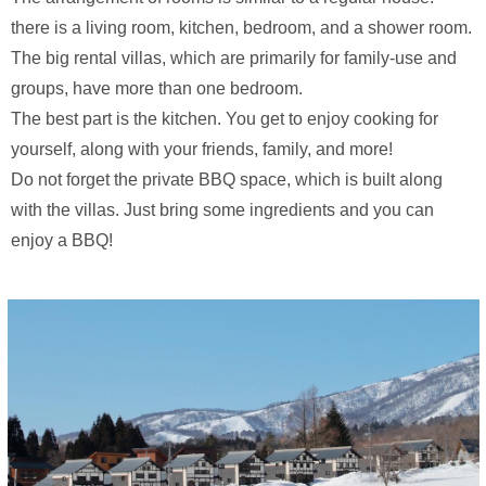
there is a living room, kitchen, bedroom, and a shower room.
The big rental villas, which are primarily for family-use and
groups, have more than one bedroom.
The best part is the kitchen. You get to enjoy cooking for
yourself, along with your friends, family, and more!
Do not forget the private BBQ space, which is built along
with the villas. Just bring some ingredients and you can
enjoy a BBQ!