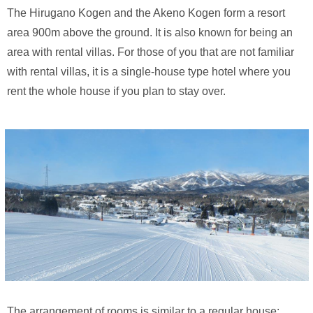
The Hirugano Kogen and the Akeno Kogen form a resort
area 900m above the ground. It is also known for being an
area with rental villas. For those of you that are not familiar
with rental villas, it is a single-house type hotel where you
rent the whole house if you plan to stay over.
The arrangement of rooms is similar to a regular house: