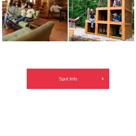
Spot Info