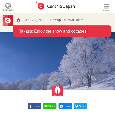
language
menu
Jan. 26, 2018
Centrip Editorial Board
Takasu: Enjoy the snow and cottages!
Share
Share
Share
Share