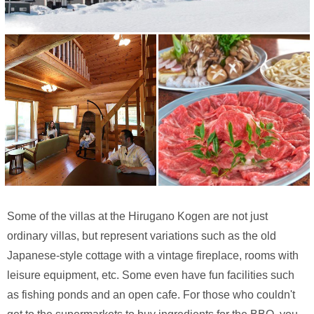
Some of the villas at the Hirugano Kogen are not just
ordinary villas, but represent variations such as the old
Japanese-style cottage with a vintage fireplace, rooms with
leisure equipment, etc. Some even have fun facilities such
as fishing ponds and an open cafe. For those who couldn't