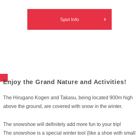
Spot Info
Enjoy the Grand Nature and Activities!
The Hirugano Kogen and Takasu, being located 900m high
above the ground, are covered with snow in the winter.
The snowshoe will definitely add more fun to your trip!
The snowshoe is a special winter tool (like a shoe with small