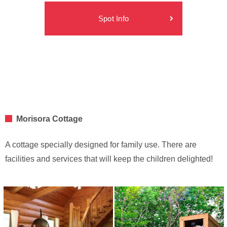
Spot Info
Morisora Cottage
A cottage specially designed for family use. There are
facilities and services that will keep the children delighted!