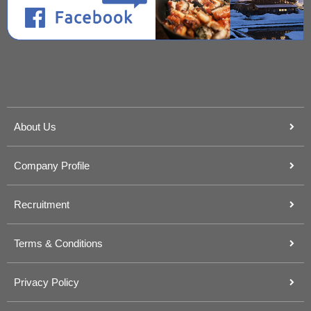
About Us
Company Profile
Recruitment
Terms & Conditions
Privacy Policy