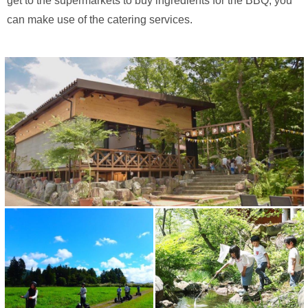
get to the supermarkets to buy ingredients for the BBQ, you
can make use of the catering services.