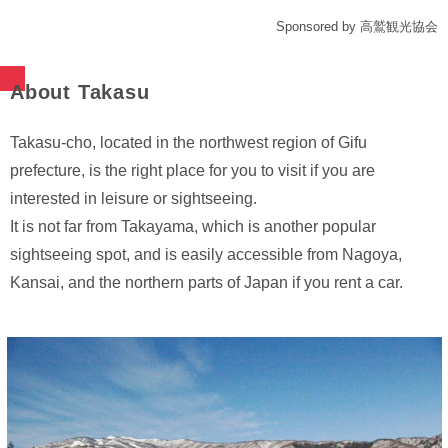
Sponsored by 高鷲観光協会
About Takasu
Takasu-cho, located in the northwest region of Gifu
prefecture, is the right place for you to visit if you are
interested in leisure or sightseeing.
It is not far from Takayama, which is another popular
sightseeing spot, and is easily accessible from Nagoya,
Kansai, and the northern parts of Japan if you rent a car.