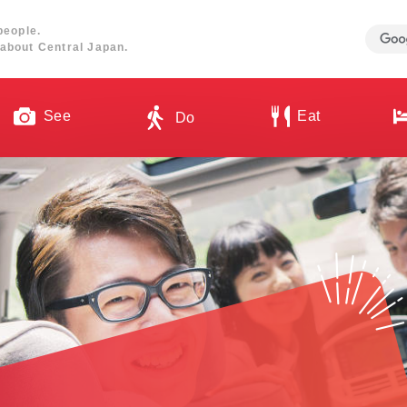
people.
about Central Japan.
See
Eat
Do