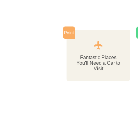
Point
Fantastic Places
You'll Need a Car to
Visit