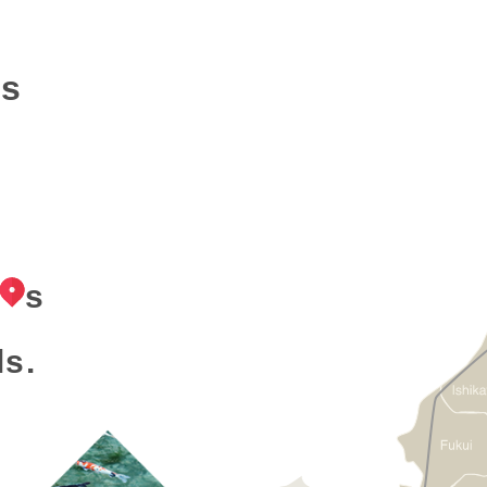
ns
s
ls.