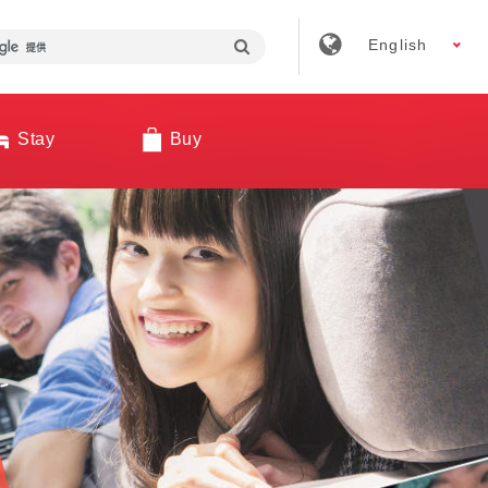
English
Stay
Buy