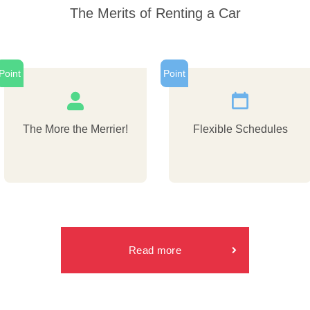
The Merits of Renting a Car
Point
Point
The More the Merrier!
Flexible Schedules
Read more