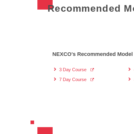
Recommended Mo
NEXCO's Recommended Model 
3 Day Course
7 Day Course