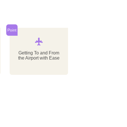
Point
Getting To and From
the Airport with Ease