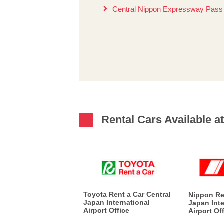
Central Nippon Expressway Pas
Rental Cars Available at
Toyota Rent a Car Central
Nippon Re
Japan International
Japan Inte
Airport Office
Airport Of