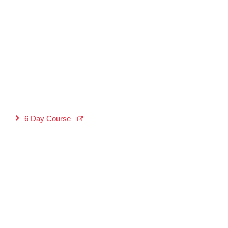
6 Day Course