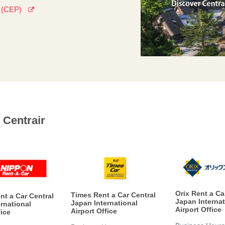
s (CEP)
 Centrair
Orix Rent a Ca
Times Rent a Car Central
nt a Car Central
Japan Internat
Japan International
rnational
Airport Office
Airport Office
fice