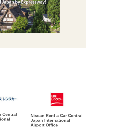
r Central
Nissan Rent a Car Central
ional
Japan International
Airport Office