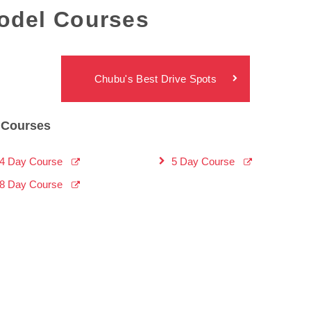
del Courses
Chubu's Best Drive Spots
Courses
4 Day Course
5 Day Course
8 Day Course