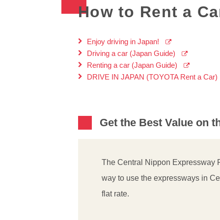
How to Rent a Car
Enjoy driving in Japan!
Driving a car (Japan Guide)
Renting a car (Japan Guide)
DRIVE IN JAPAN (TOYOTA Rent a Car)
Get the Best Value on 
The Central Nippon Expressway Pa
way to use the expressways in Ce
flat rate.