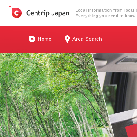
Local information from local 
Everything you need to know 
Home
Area Search