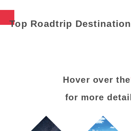
Top Roadtrip Destinatio
Hover over the
for more detai