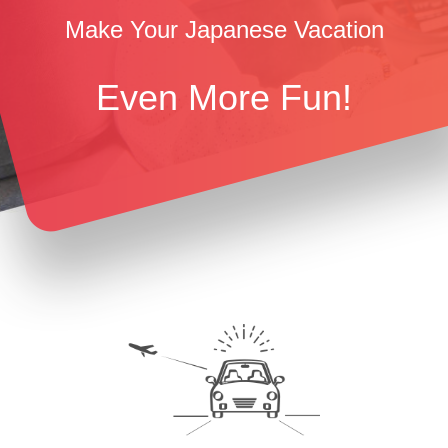
Make Your Japanese Vacation
Even More Fun!