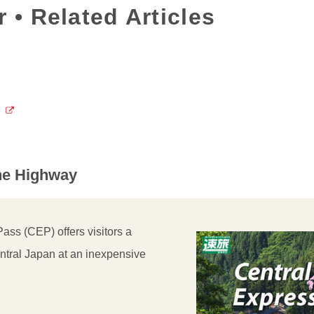
 • Related Articles
the Highway
ss (CEP) offers visitors a
ntral Japan at an inexpensive