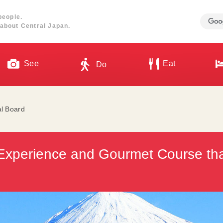
people.
about Central Japan.
See
Eat
Do
al Board
Experience and Gourmet Course th