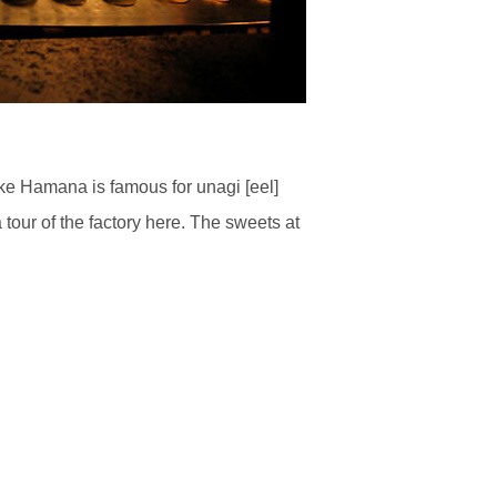
ke Hamana is famous for unagi [eel]
tour of the factory here. The sweets at