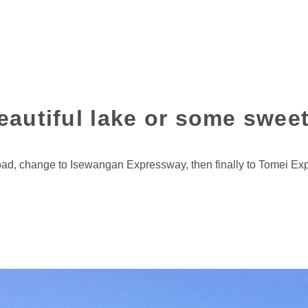
beautiful lake or some swee
oad, change to Isewangan Expressway, then finally to Tomei E