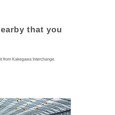
nearby that you
xit from Kakegawa Interchange.