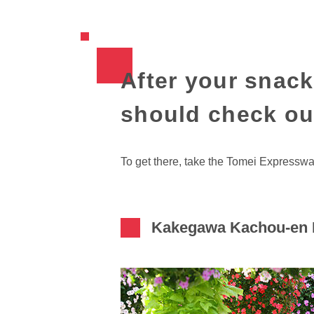
After your snack
should check ou
To get there, take the Tomei Expressw
Kakegawa Kachou-en B