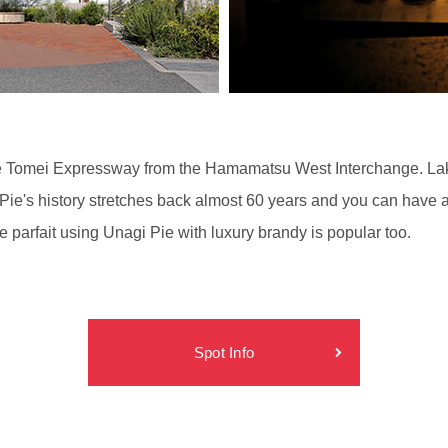
g the Tomei Expressway from the Hamamatsu West Interchange. La
ie's history stretches back almost 60 years and you can have a 
e parfait using Unagi Pie with luxury brandy is popular too.
Spot Info