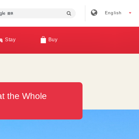
English
Stay
Buy
at the Whole