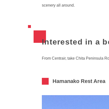
scenery all around.
Interested in a 
From Centrair, take Chita Peninsula R
Hamanako Rest Area