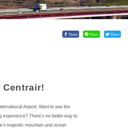
Share
Share
Share
 Centrair!
ternational Airport. Want to see the
g experience? There's no better way to
here's majestic mountain and ocean