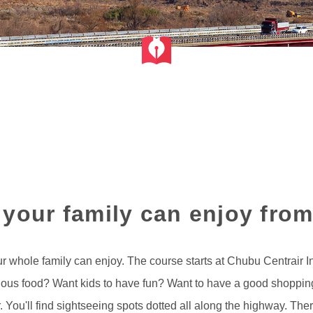
f your family can enjoy from
r whole family can enjoy. The course starts at Chubu Centrair In
cious food? Want kids to have fun? Want to have a good shoppin
r. You'll find sightseeing spots dotted all along the highway. T