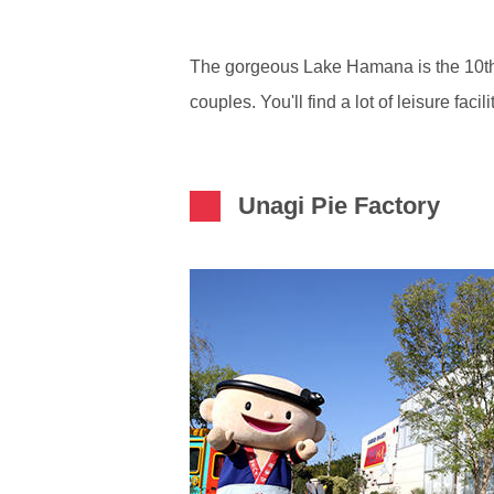
The gorgeous Lake Hamana is the 10th big
couples. You'll find a lot of leisure fa
Unagi Pie Factory