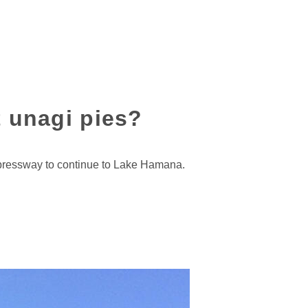
t unagi pies?
xpressway to continue to Lake Hamana.