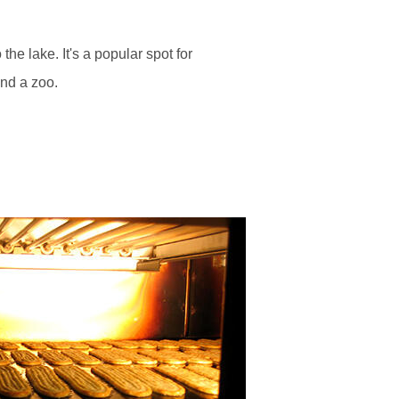
he lake. It's a popular spot for
and a zoo.