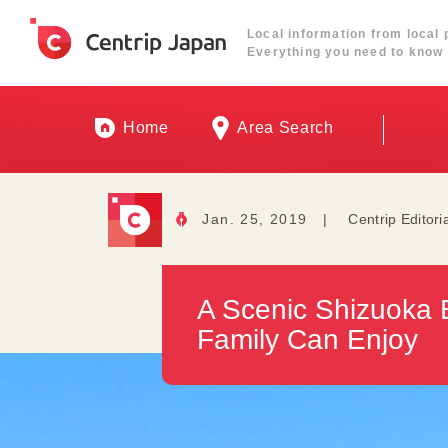
Local information from local 
Everything you need to know 
Home
Area Search
Jan. 25, 2019
|
Centrip Editori
A Scenic Shizuoka 
Family Can Enjoy