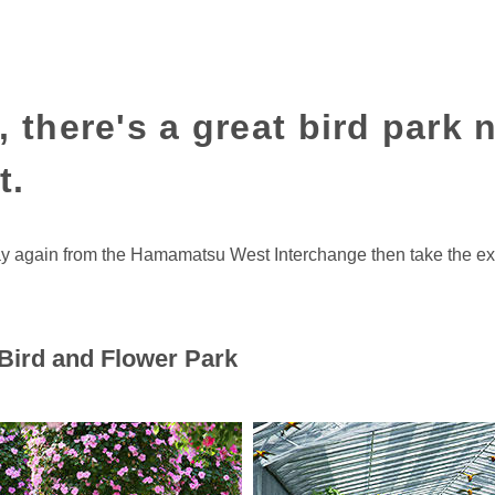
, there's a great bird park 
t.
ay again from the Hamamatsu West Interchange then take the e
ird and Flower Park