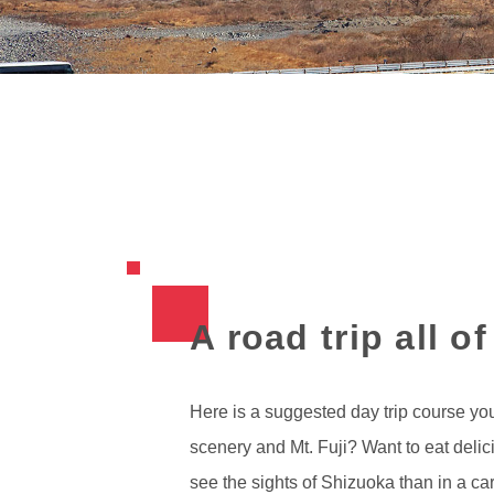
A road trip all o
Here is a suggested day trip course you
scenery and Mt. Fuji? Want to eat deli
see the sights of Shizuoka than in a ca