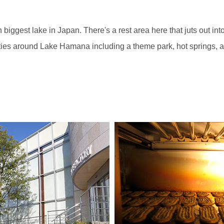
gest lake in Japan. There's a rest area here that juts out into t
cilities around Lake Hamana including a theme park, hot springs, 