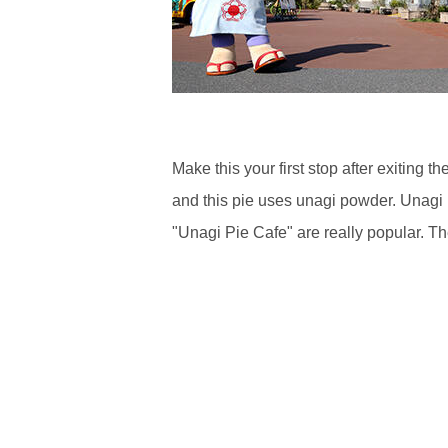
Make this your first stop after exitin
and this pie uses unagi powder. Unagi P
"Unagi Pie Cafe" are really popular. Th