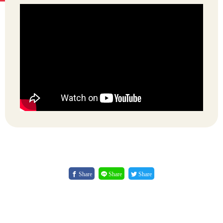
Share
Share
Share