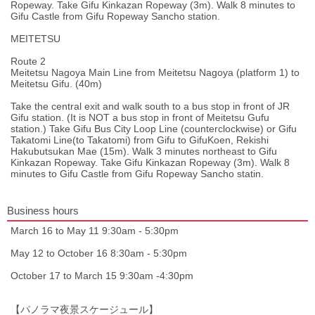
Ropeway. Take Gifu Kinkazan Ropeway (3m). Walk 8 minutes to
Gifu Castle from Gifu Ropeway Sancho station.
MEITETSU
Route 2
Meitetsu Nagoya Main Line from Meitetsu Nagoya (platform 1) to
Meitetsu Gifu. (40m)
Take the central exit and walk south to a bus stop in front of JR
Gifu station. (It is NOT a bus stop in front of Meitetsu Gufu
station.) Take Gifu Bus City Loop Line (counterclockwise) or Gifu
Takatomi Line(to Takatomi) from Gifu to GifuKoen, Rekishi
Hakubutsukan Mae (15m). Walk 3 minutes northeast to Gifu
Kinkazan Ropeway. Take Gifu Kinkazan Ropeway (3m). Walk 8
minutes to Gifu Castle from Gifu Ropeway Sancho statin.
Business hours
March 16 to May 11 9:30am - 5:30pm
May 12 to October 16 8:30am - 5:30pm
October 17 to March 15 9:30am -4:30pm
【パノラマ夜景スケージュール】