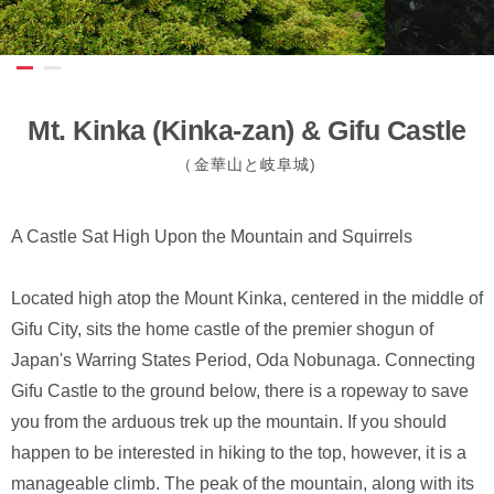
Mt. Kinka (Kinka-zan) & Gifu Castle
（金華山と岐阜城)
A Castle Sat High Upon the Mountain and Squirrels
Located high atop the Mount Kinka, centered in the middle of
Gifu City, sits the home castle of the premier shogun of
Japan's Warring States Period, Oda Nobunaga. Connecting
Gifu Castle to the ground below, there is a ropeway to save
you from the arduous trek up the mountain. If you should
happen to be interested in hiking to the top, however, it is a
manageable climb. The peak of the mountain, along with its