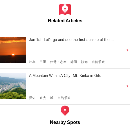
Related Articles
Jan 1st: Let's go and see the first sunrise of the ...
岐阜
三重
伊勢・志摩
静岡
観光
自然景観
A Mountain Within A City: Mt. Kinka in Gifu
愛知
観光
城
自然景観
Nearby Spots