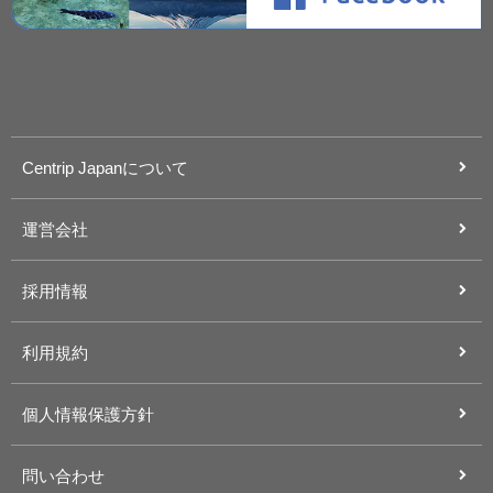
Centrip Japanについて
運営会社
採用情報
利用規約
個人情報保護方針
問い合わせ