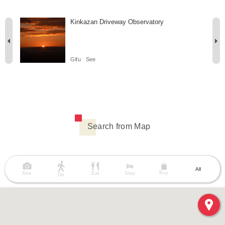
Kinkazan Driveway Observatory
Gifu
See
Search from Map
All
Buy
See
Eat
Stay
Do