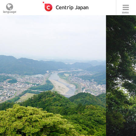
language
menu