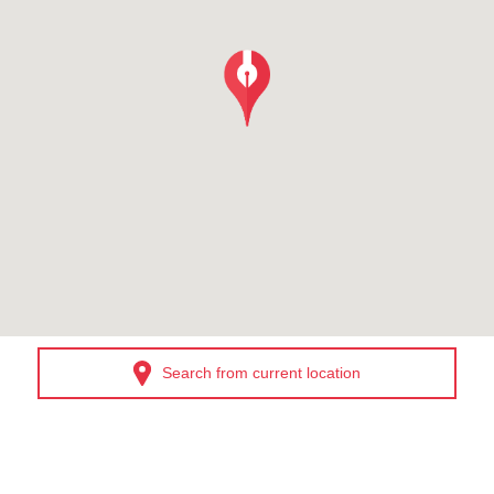
Search from current location