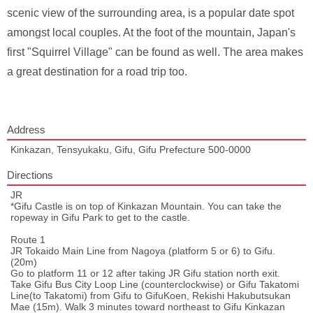
scenic view of the surrounding area, is a popular date spot
amongst local couples. At the foot of the mountain, Japan's
first "Squirrel Village" can be found as well. The area makes
a great destination for a road trip too.
Address
Kinkazan, Tensyukaku, Gifu, Gifu Prefecture 500-0000
Directions
JR
*Gifu Castle is on top of Kinkazan Mountain. You can take the
ropeway in Gifu Park to get to the castle.
Route 1
JR Tokaido Main Line from Nagoya (platform 5 or 6) to Gifu.
(20m)
Go to platform 11 or 12 after taking JR Gifu station north exit.
Take Gifu Bus City Loop Line (counterclockwise) or Gifu Takatomi
Line(to Takatomi) from Gifu to GifuKoen, Rekishi Hakubutsukan
Mae (15m). Walk 3 minutes toward northeast to Gifu Kinkazan