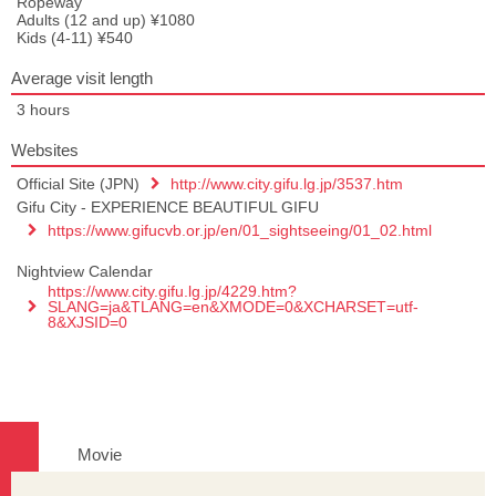
Ropeway
Adults (12 and up) ¥1080
Kids (4-11) ¥540
Average visit length
3 hours
Websites
Official Site (JPN)
http://www.city.gifu.lg.jp/3537.htm
Gifu City - EXPERIENCE BEAUTIFUL GIFU
https://www.gifucvb.or.jp/en/01_sightseeing/01_02.html
Nightview Calendar
https://www.city.gifu.lg.jp/4229.htm?
SLANG=ja&TLANG=en&XMODE=0&XCHARSET=utf-
8&XJSID=0
Movie