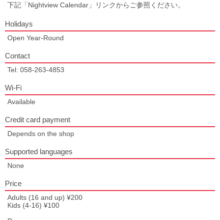
下記「Nightview Calendar」リンクからご参照ください。
Holidays
Open Year-Round
Contact
Tel: 058-263-4853
Wi-Fi
Available
Credit card payment
Depends on the shop
Supported languages
None
Price
Adults (16 and up) ¥200
Kids (4-16) ¥100