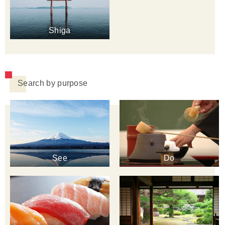
Shiga
Search by purpose
See
Do