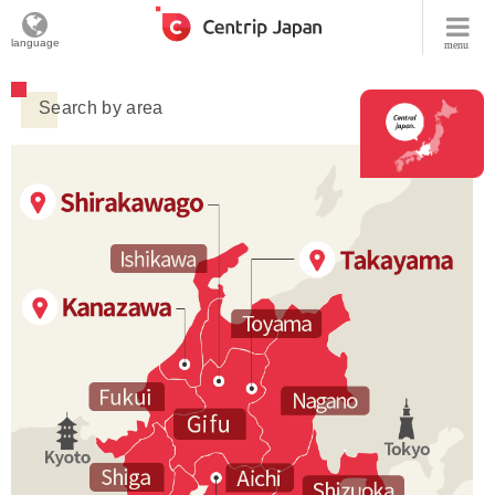
language
menu
Search by area