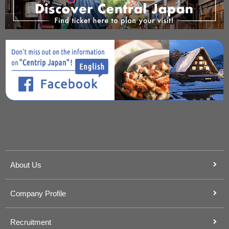
About Us
Company Profile
Recruitment