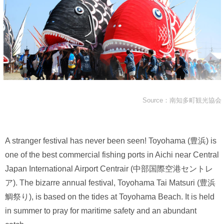
Source：南知多町観光協会
A stranger festival has never been seen! Toyohama (豊浜) is
one of the best commercial fishing ports in Aichi near Central
Japan International Airport Centrair (中部国際空港セントレ
ア). The bizarre annual festival, Toyohama Tai Matsuri (豊浜
鯛祭り), is based on the tides at Toyohama Beach. It is held
in summer to pray for maritime safety and an abundant