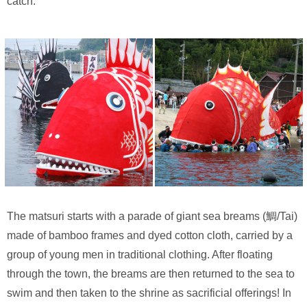
catch.
The matsuri starts with a parade of giant sea breams (鯛/Tai)
made of bamboo frames and dyed cotton cloth, carried by a
group of young men in traditional clothing. After floating
through the town, the breams are then returned to the sea to
swim and then taken to the shrine as sacrificial offerings! In