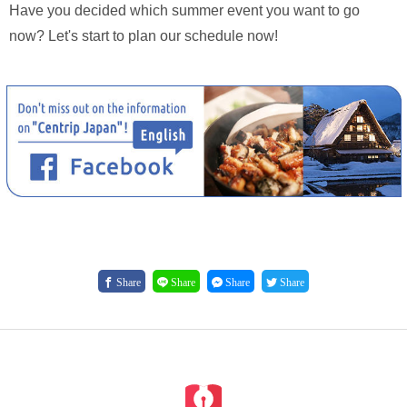
Have you decided which summer event you want to go
now? Let's start to plan our schedule now!
Share
Share
Share
Share