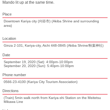
Mando lit up at the same time.
Place
Downtown Kariya city (刈谷市) (Akiba Shrine and surrounding
area)
Location
Ginza 2-101, Kariya-city, Aichi 448-0845 (Akiba Shrine/秋葉神社)
Date
September 19, 2020 (Sat): 4:00pm-10:00pm
September 20, 2020 (Sun): 5:40pm-10:00pm
Phone number
0566-23-4100 (Kariya City Tourism Association)
Directions
(Train) 5min walk north from Kariya-shi Station on the Meitetsu
Mikawa Line