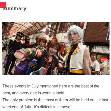
Summary
These events in July mentioned here are the best of the
best, and every one is worth a look!
The only problem is that most of them will be held on the last
weekend of July - it's difficult to choose!!