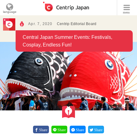
language
menu
Apr. 7, 2020
Centrip Editorial Board
Central Japan Summer Events: Festivals,
Cosplay, Endless Fun!
Share
Share
Share
Share