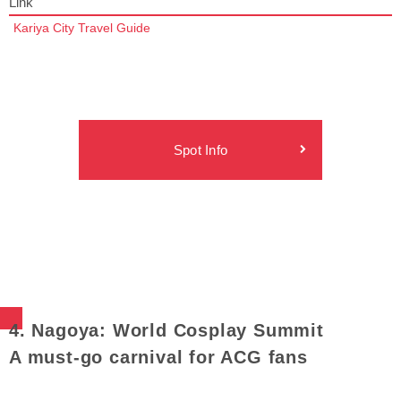
Link
Kariya City Travel Guide
Spot Info
4. Nagoya: World Cosplay Summit
A must-go carnival for ACG fans