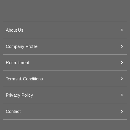
About Us
Company Profile
Recruitment
Terms & Conditions
Privacy Policy
Contact