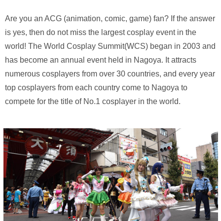
Are you an ACG (animation, comic, game) fan? If the answer
is yes, then do not miss the largest cosplay event in the
world! The World Cosplay Summit(WCS) began in 2003 and
has become an annual event held in Nagoya. It attracts
numerous cosplayers from over 30 countries, and every year
top cosplayers from each country come to Nagoya to
compete for the title of No.1 cosplayer in the world.