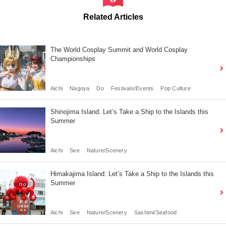
Related Articles
The World Cosplay Summit and World Cosplay
Championships
Aichi
Nagoya
Do
Festivals/Events
Pop Culture
Shinojima Island: Let’s Take a Ship to the Islands this
Summer
Aichi
See
Nature/Scenery
Himakajima Island: Let’s Take a Ship to the Islands this
Summer
Aichi
See
Nature/Scenery
Sashimi/Seafood