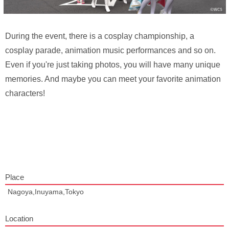
During the event, there is a cosplay championship, a
cosplay parade, animation music performances and so on.
Even if you're just taking photos, you will have many unique
memories. And maybe you can meet your favorite animation
characters!
Place
Nagoya,Inuyama,Tokyo
Location