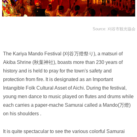
Source: 刈谷市観光協会
The Kariya Mando Festival (刈谷万燈祭り), a matsuri of
Akiba Shrine (秋葉神社), boasts more than 230 years of
history and is held to pray for the town's safety and
protection from fire. It is designated as an Important
Intangible Folk Cultural Asset of Aichi. During the festival,
young men dance to music played on flutes and drums while
each carries a paper-mache Samurai called a Mando(万燈)
on his shoulders .
It is quite spectacular to see the various colorful Samurai