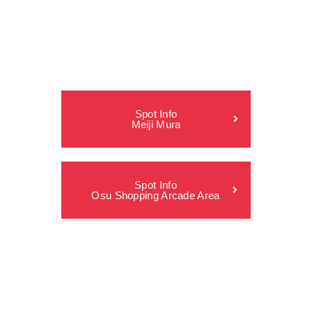
Spot Info
Meiji Mura
Spot Info
Osu Shopping Arcade Area