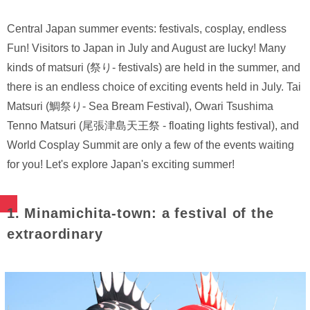
Central Japan summer events: festivals, cosplay, endless
Fun! Visitors to Japan in July and August are lucky! Many
kinds of matsuri (祭り- festivals) are held in the summer, and
there is an endless choice of exciting events held in July. Tai
Matsuri (鯛祭り- Sea Bream Festival), Owari Tsushima
Tenno Matsuri (尾張津島天王祭 - floating lights festival), and
World Cosplay Summit are only a few of the events waiting
for you! Let's explore Japan's exciting summer!
1. Minamichita-town: a festival of the
extraordinary