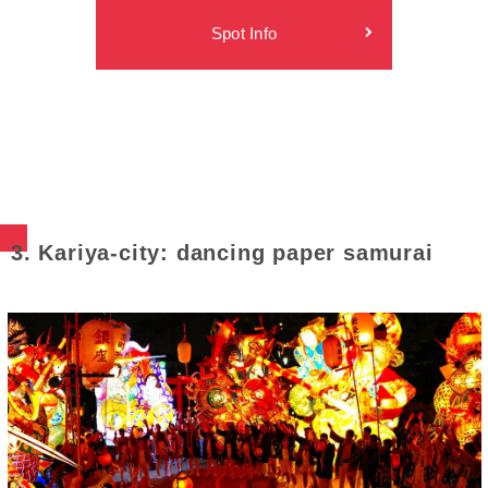
Spot Info
3. Kariya-city: dancing paper samurai