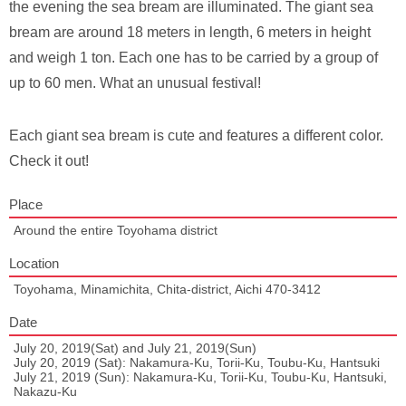
the evening the sea bream are illuminated. The giant sea
bream are around 18 meters in length, 6 meters in height
and weigh 1 ton. Each one has to be carried by a group of
up to 60 men. What an unusual festival!
Each giant sea bream is cute and features a different color.
Check it out!
Place
Around the entire Toyohama district
Location
Toyohama, Minamichita, Chita-district, Aichi 470-3412
Date
July 20, 2019(Sat) and July 21, 2019(Sun)
July 20, 2019 (Sat): Nakamura-Ku, Torii-Ku, Toubu-Ku, Hantsuki
July 21, 2019 (Sun): Nakamura-Ku, Torii-Ku, Toubu-Ku, Hantsuki,
Nakazu-Ku