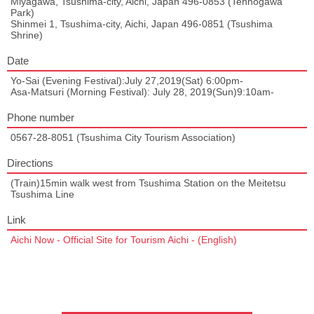
Miyagawa, Tsushima-city, Aichi, Japan 496-0853 (Tennogawa
Park)
Shinmei 1, Tsushima-city, Aichi, Japan 496-0851 (Tsushima
Shrine)
Date
Yo-Sai (Evening Festival):July 27,2019(Sat) 6:00pm-
Asa-Matsuri (Morning Festival): July 28, 2019(Sun)9:10am-
Phone number
0567-28-8051 (Tsushima City Tourism Association)
Directions
(Train)15min walk west from Tsushima Station on the Meitetsu
Tsushima Line
Link
Aichi Now - Official Site for Tourism Aichi - (English)