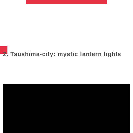
2. Tsushima-city: mystic lantern lights