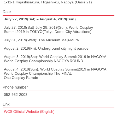
1-11-1 Higashisakura, Higashi-ku, Nagoya (Oasis 21)
Date
July 27, 2019(Sat) – August 4, 2019(Sun)
July 27, 2019(Sat)-July 28, 2019(Sun): World Cosplay
Summit2019 in TOKYO(Tokyo Dome City Attractions)
July 31, 2019(Wed): The Museum Meiji-Mura
August 2, 2019(Fri): Underground city night parade
August 3, 2019(Sat): World Cosplay Summit 2019 in NAGOYA
World Cosplay Championship NAGOYA ROUND
August 4, 2019(Sun): World Cosplay Summit2019 in NAGOYA
World Cosplay Championship The FINAL
Osu Cosplay Parade
Phone number
052-962-2003
Link
WCS Official Website (English)