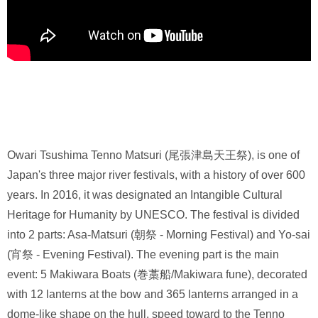
Owari Tsushima Tenno Matsuri (尾張津島天王祭), is one of
Japan's three major river festivals, with a history of over 600
years. In 2016, it was designated an Intangible Cultural
Heritage for Humanity by UNESCO. The festival is divided
into 2 parts: Asa-Matsuri (朝祭 - Morning Festival) and Yo-sai
(宵祭 - Evening Festival). The evening part is the main
event: 5 Makiwara Boats (巻藁船/Makiwara fune), decorated
with 12 lanterns at the bow and 365 lanterns arranged in a
dome-like shape on the hull, speed toward to the Tenno