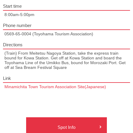
Start time
8:00am-5:00pm
Phone number
0569-65-0004 (Toyohama Tourism Association)
Directions
(Train) From Meitetsu Nagoya Station, take the express train
bound for Kowa Station. Get off at Kowa Station and board the
Toyohama Line of the Umikko Bus, bound for Morozaki Port. Get
off at Sea Bream Festival Square
Link
Minamichita Town Tourism Association Site(Japanese)
Spot Info