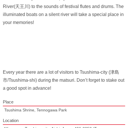
River(天王川) to the sounds of festival flutes and drums. The
illuminated boats on a silent river will take a special place in
your memories!
Every year there are a lot of visitors to Tsushima-city (津島
市/Tsushima-shi) during the matsuri. Don’t forget to stake out
a good spot in advance!
Place
Tsushima Shrine, Tennogawa Park
Location