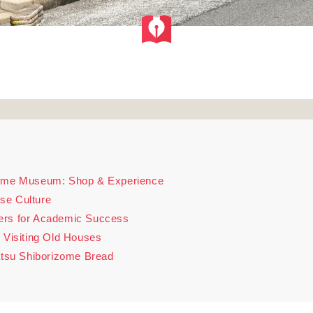
zome Museum: Shop & Experience
se Culture
ers for Academic Success
 Visiting Old Houses
matsu Shiborizome Bread