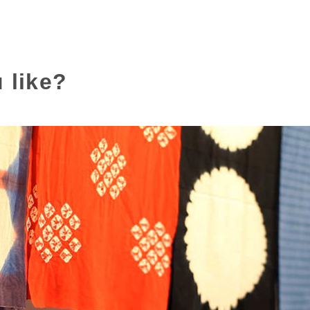
 like?