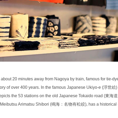
d about 20 minutes away from Nagoya by train, famous for tie
tory of over 400 years. In the famous Japanese Ukiyo-e (浮世絵) 
ts the 53 stations on the old Japanese Tokaido road (東海道 - t
: Meibutsu Arimatsu Shibori (鳴海：名物有松絞), has a historical dep