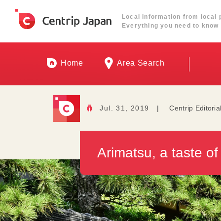
Local information from local 
Everything you need to know 
Home
Area Search
Jul. 31, 2019
|
Centrip Editoria
Arimatsu, a taste of