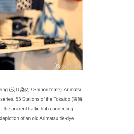
-dyeing (絞り染め / Shiborizome). Arimatsu
series, 53 Stations of the Tokaido (東海
he ancient traffic hub connecting
iction of an old Arimatsu tie-dye