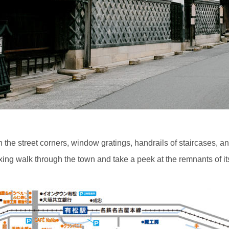
In the street corners, window gratings, handrails of staircases,
laxing walk through the town and take a peek at the remnants of it