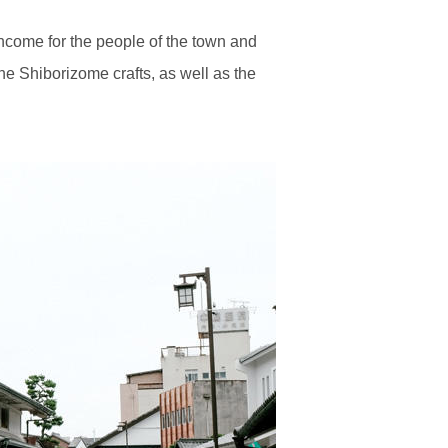
income for the people of the town and
the Shiborizome crafts, as well as the