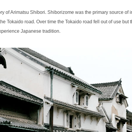
story of Arimatsu Shibori. Shiborizome was the primary source of 
the Tokaido road. Over time the Tokaido road fell out of use but 
experience Japanese tradition.