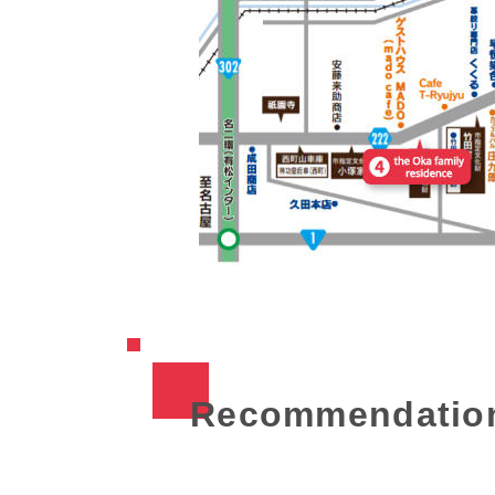
Recommendatio