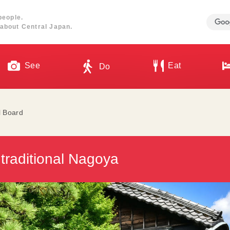
people.
about Central Japan.
See
Eat
Do
l Board
 traditional Nagoya