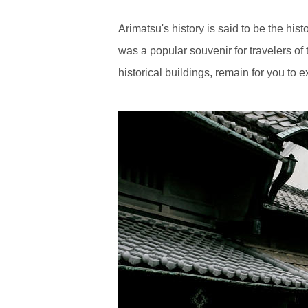
Arimatsu's history is said to be the hi
was a popular souvenir for travelers of 
historical buildings, remain for you to 