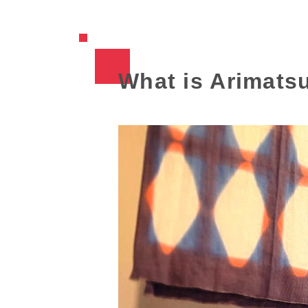
What is Arimatsu