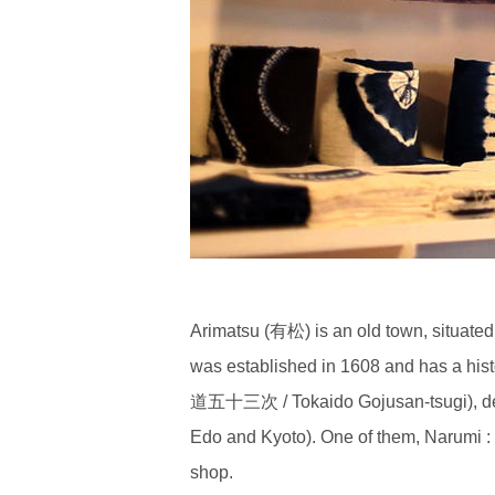
Arimatsu (有松) is an old town, situate
was established in 1608 and has a his
道五十三次 / Tokaido Gojusan-tsugi), depic
Edo and Kyoto). One of them, Narumi 
shop.