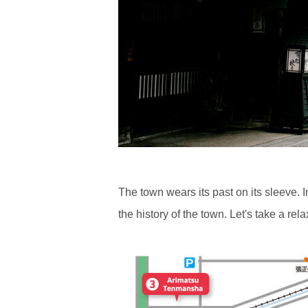
The town wears its past on its sleeve. 
the history of the town. Let's take a re