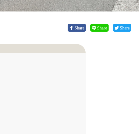
Share
Share
Share