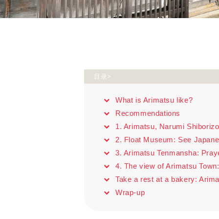
目录>
What is Arimatsu like?
Recommendations
1. Arimatsu, Narumi Shibori
2. Float Museum: See Japane
3. Arimatsu Tenmansha: Pray
4. The view of Arimatsu Town:
Take a rest at a bakery: Ari
Wrap-up