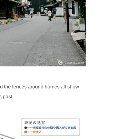
 and the fences around homes all show
s past.