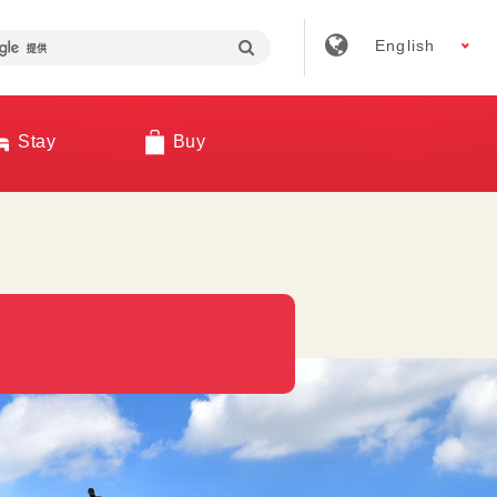
English
Stay
Buy