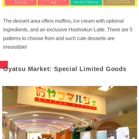
The dessert area offers muffins, ice cream with optional
ingredients, and an exclusive Hoshiokun Latte. There are 5
patterns to choose from and such cute desserts are
irresistible!
Oyatsu Market: Special Limited Goods