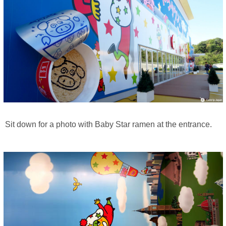
Sit down for a photo with Baby Star ramen at the entrance.