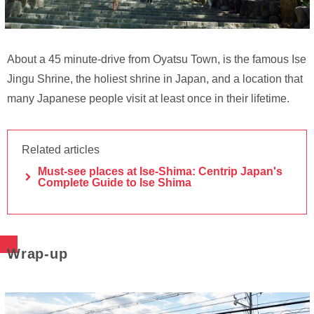
About a 45 minute-drive from Oyatsu Town, is the famous Ise
Jingu Shrine, the holiest shrine in Japan, and a location that
many Japanese people visit at least once in their lifetime.
Related articles
Must-see places at Ise-Shima: Centrip Japan's
Complete Guide to Ise Shima
Wrap-up