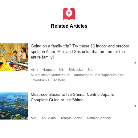
Related Articles
Going on a family trip? Try these 16 indoor and outdoor
spots in Aichi, Mie, and Shizuoka that are fun for the
entire family!
Aichi
Nagoya
Mie
Shizuoka
See
Museum/Art/Architecture
Amusement Park/Aquarium/Zoo
Town/Parks
Activity
Must-see places at Ise-Shima: Centrip Japan's
Complete Guide to Ise Shima
Mie
Ise/Shima
Temple/Shrine
Nature/Scenery