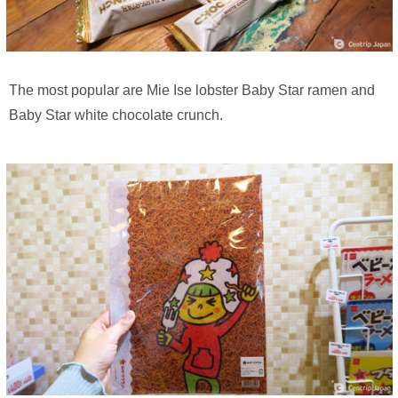
The most popular are Mie Ise lobster Baby Star ramen and
Baby Star white chocolate crunch.