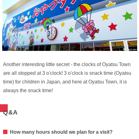
Another interesting little secret - the clocks of Oyatsu Town
are all stopped at 3 o'clock! 3 o'clock is snack time (Oyatsu
time) for children in Japan, and here at Oyatsu Town, it is
always the snack time!
Q&A
How many hours should we plan for a visit?