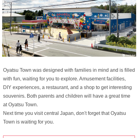
Oyatsu Town was designed with families in mind and is filled
with fun, waiting for you to explore. Amusement facilities,
DIY experiences, a restaurant, and a shop to get interesting
souvenirs. Both parents and children will have a great time
at Oyatsu Town.
Next time you visit central Japan, don't forget that Oyatsu
Town is waiting for you.