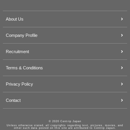
About Us
Company Profile
Recruitment
Terms & Conditions
Privacy Policy
Contact
© 2020 Centrip Japan
Unless otherwise stated, all copyrights regarding text, pictures, movies, and
other such data posted on this site are attributed to Centrip Japan.