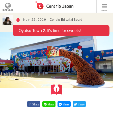
language
menu
Nov. 22, 2019
Centrip Editorial Board
Oyatsu Town 2: It's time for sweets!
Share
Share
Share
Share