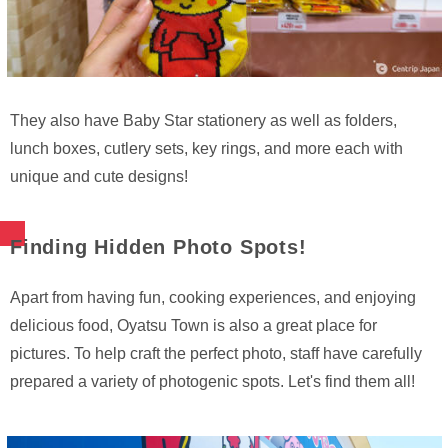
They also have Baby Star stationery as well as folders,
lunch boxes, cutlery sets, key rings, and more each with
unique and cute designs!
Finding Hidden Photo Spots!
Apart from having fun, cooking experiences, and enjoying
delicious food, Oyatsu Town is also a great place for
pictures. To help craft the perfect photo, staff have carefully
prepared a variety of photogenic spots. Let's find them all!