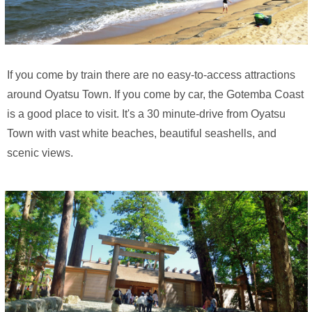
If you come by train there are no easy-to-access attractions
around Oyatsu Town. If you come by car, the Gotemba Coast
is a good place to visit. It's a 30 minute-drive from Oyatsu
Town with vast white beaches, beautiful seashells, and
scenic views.