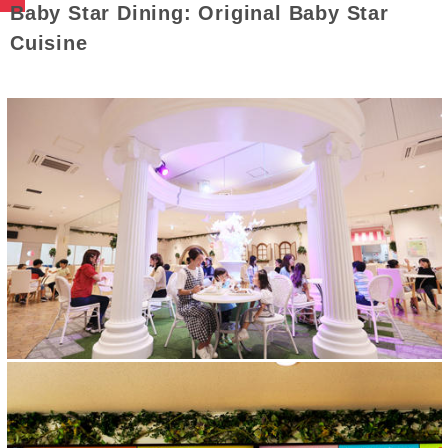
Baby Star Dining: Original Baby Star
Cuisine