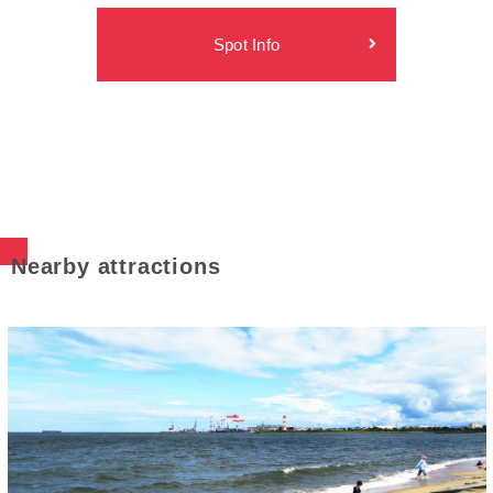
Spot Info
Nearby attractions