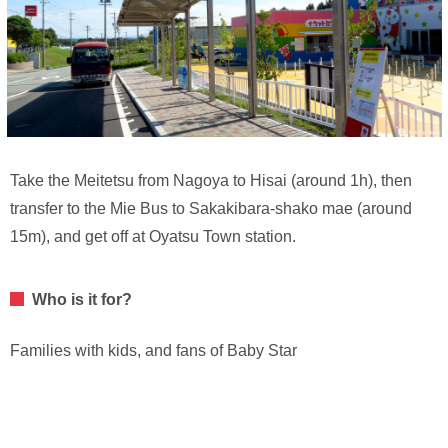
Take the Meitetsu from Nagoya to Hisai (around 1h), then
transfer to the Mie Bus to Sakakibara-shako mae (around
15m), and get off at Oyatsu Town station.
Who is it for?
Families with kids, and fans of Baby Star