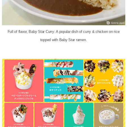
Full of flavor, Baby Star Curry: A popular dish of curry & chicken on rice
topped with Baby Star ramen.