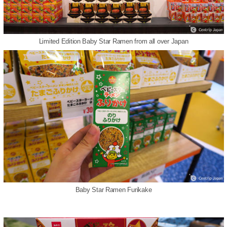
Limited Edition Baby Star Ramen from all over Japan
Baby Star Ramen Furikake