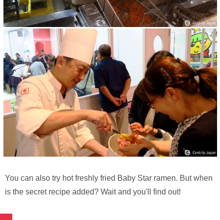
You can also try hot freshly fried Baby Star ramen. But when
is the secret recipe added? Wait and you'll find out!