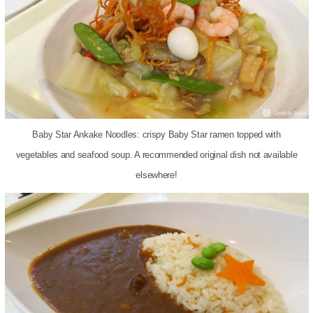
Baby Star Ankake Noodles: crispy Baby Star ramen topped with
vegetables and seafood soup. A recommended original dish not available
elsewhere!