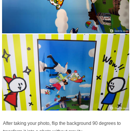
After taking your photo, flip the background 90 degrees to