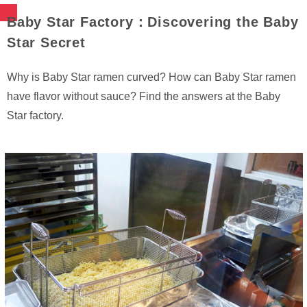
Baby Star Factory：Discovering the Baby
Star Secret
Why is Baby Star ramen curved? How can Baby Star ramen
have flavor without sauce? Find the answers at the Baby
Star factory.