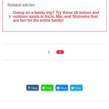
Related articles
Going on a family trip? Try these 16 indoor and
outdoor spots in Aichi, Mie, and Shizuoka that
are fun for the entire family!
1
2
Share
Share
Share
Share