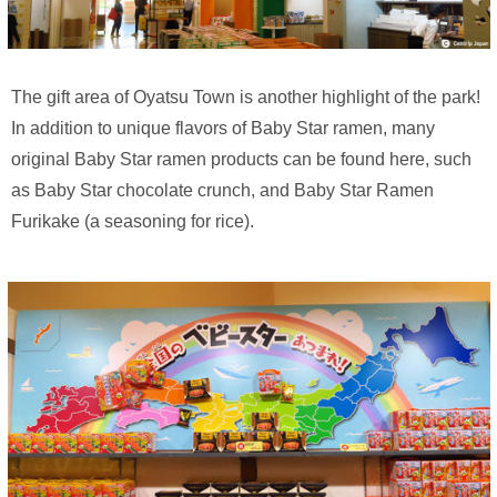
The gift area of Oyatsu Town is another highlight of the park!
In addition to unique flavors of Baby Star ramen, many
original Baby Star ramen products can be found here, such
as Baby Star chocolate crunch, and Baby Star Ramen
Furikake (a seasoning for rice).