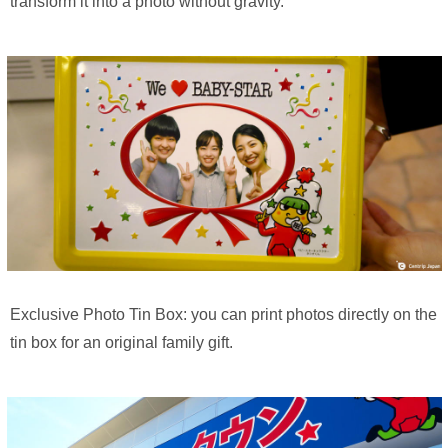
transform it into a photo without gravity.
Exclusive Photo Tin Box: you can print photos directly on the
tin box for an original family gift.