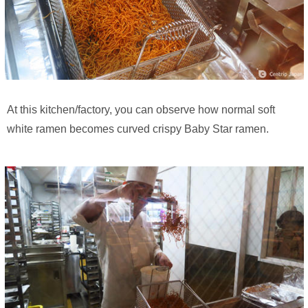
At this kitchen/factory, you can observe how normal soft
white ramen becomes curved crispy Baby Star ramen.