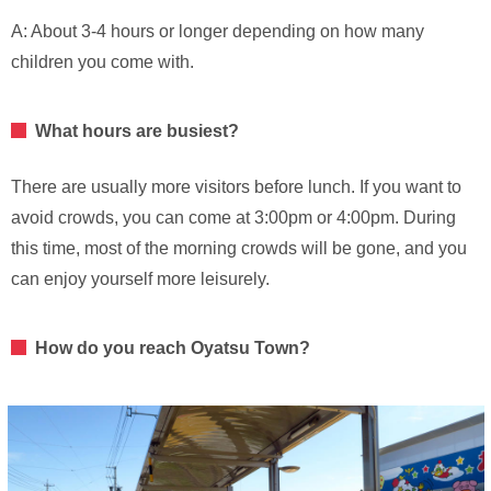
A: About 3-4 hours or longer depending on how many
children you come with.
What hours are busiest?
There are usually more visitors before lunch. If you want to
avoid crowds, you can come at 3:00pm or 4:00pm. During
this time, most of the morning crowds will be gone, and you
can enjoy yourself more leisurely.
How do you reach Oyatsu Town?