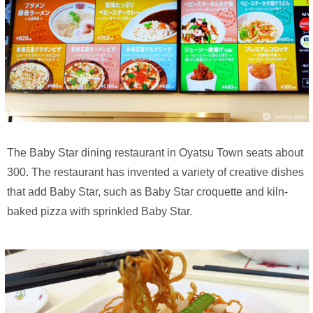
The Baby Star dining restaurant in Oyatsu Town seats about
300. The restaurant has invented a variety of creative dishes
that add Baby Star, such as Baby Star croquette and kiln-
baked pizza with sprinkled Baby Star.