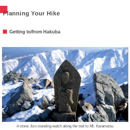
Planning Your Hike
Getting to/from Hakuba
A stone Jizo standing watch along the trail to Mt. Karamatsu