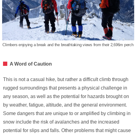
Climbers enjoying a break and the breathtaking views from their 2,696m perch
A Word of Caution
This is not a casual hike, but rather a difficult climb through
rugged surroundings that presents a physical challenge in
any season, as well as the potential for hazards brought on
by weather, fatigue, altitude, and the general environment.
Some dangers that are unique to or amplified by climbing in
snow include the risk of avalanches and the increased
potential for slips and falls. Other problems that might cause