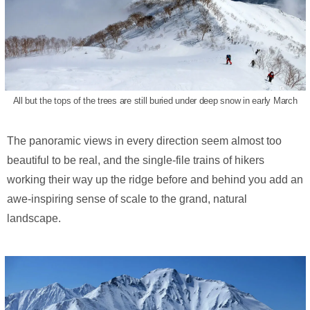
All but the tops of the trees are still buried under deep snow in early March
The panoramic views in every direction seem almost too
beautiful to be real, and the single-file trains of hikers
working their way up the ridge before and behind you add an
awe-inspiring sense of scale to the grand, natural
landscape.