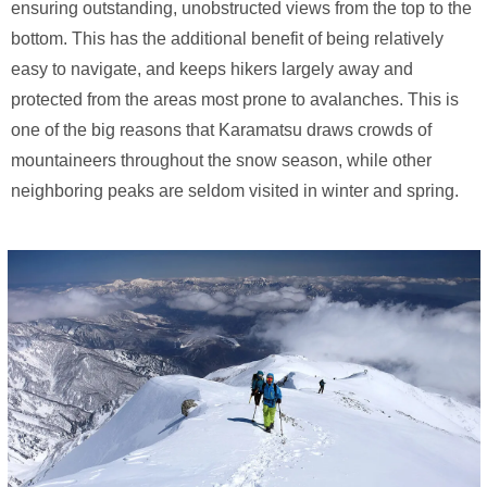
ensuring outstanding, unobstructed views from the top to the
bottom. This has the additional benefit of being relatively
easy to navigate, and keeps hikers largely away and
protected from the areas most prone to avalanches. This is
one of the big reasons that Karamatsu draws crowds of
mountaineers throughout the snow season, while other
neighboring peaks are seldom visited in winter and spring.