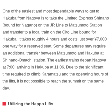
One of the easiest and most dependable ways to get to
Hakuba from Nagoya is to take the Limited Express Shinano
(bound for Nagano) on the JR Line to Matsumoto Station
and transfer to a local train on the Oito Line bound for
Hakuba. It takes roughly 4 hours and costs just over ¥7,000
one way for a reserved seat. Some departures may require
an additional transfer between Matsumoto and Hakuba at
Shinano-Omachi station. The earliest trains depart Nagoya
at 7:00, arriving in Hakuba at 11:06. Due to the significant
time required to climb Karamatsu and the operating hours of
the lifts, it is not possible to reach the summit on the same
day.
Utilizing the Happo Lifts