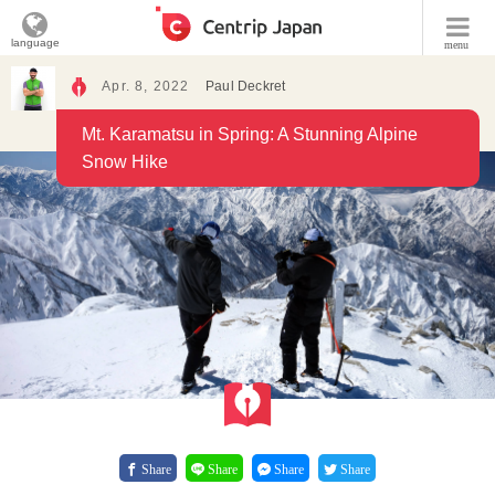
language
menu
Apr. 8, 2022
Paul Deckret
Mt. Karamatsu in Spring: A Stunning Alpine
Snow Hike
Share
Share
Share
Share