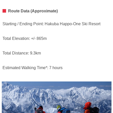
Route Data (Approximate)
Starting / Ending Point: Hakuba Happo-One Ski Resort
Total Elevation: +/- 865m
Total Distance: 9.3km
Estimated Walking Time*: 7 hours