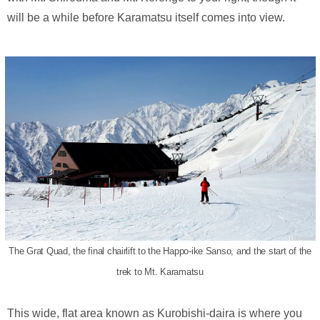
will be a while before Karamatsu itself comes into view.
The Grat Quad, the final chairlift to the Happo-ike Sanso, and the start of the
trek to Mt. Karamatsu
This wide, flat area known as Kurobishi-daira is where you