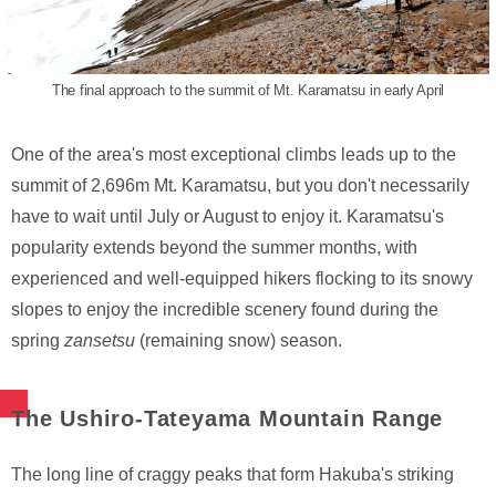
The final approach to the summit of Mt. Karamatsu in early April
One of the area's most exceptional climbs leads up to the
summit of 2,696m Mt. Karamatsu, but you don't necessarily
have to wait until July or August to enjoy it. Karamatsu's
popularity extends beyond the summer months, with
experienced and well-equipped hikers flocking to its snowy
slopes to enjoy the incredible scenery found during the
spring
zansetsu
(remaining snow) season.
The Ushiro-Tateyama Mountain Range
The long line of craggy peaks that form Hakuba's striking