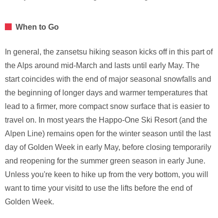
When to Go
In general, the zansetsu hiking season kicks off in this part of
the Alps around mid-March and lasts until early May. The
start coincides with the end of major seasonal snowfalls and
the beginning of longer days and warmer temperatures that
lead to a firmer, more compact snow surface that is easier to
travel on. In most years the Happo-One Ski Resort (and the
Alpen Line) remains open for the winter season until the last
day of Golden Week in early May, before closing temporarily
and reopening for the summer green season in early June.
Unless you're keen to hike up from the very bottom, you will
want to time your visitd to use the lifts before the end of
Golden Week.