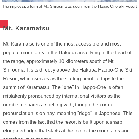
The impressive form of Mt. Shirouma as seen from the Happo-One Ski Resort
Mt. Karamatsu
Mt. Karamatsu is one of the most accessible and most
popular mountains in the Hakuba area, lying in the heart of
the range, approximately 10 kilometers south of Mt.
Shirouma. It sits directly above the Hakuba Happo-One Ski
Resort, which serves as the starting point for trips to the
summit of Karamatsu. The "one" in Happo-One is often
mistakenly pronounced by international visitors as the
number it shares a spelling with, though the correct
pronunciation is oh-nay, meaning "ridge" in Japanese. This
comes from the fact that the resort is built upon a sharp,
elongated ridge that starts at the foot of the mountains and