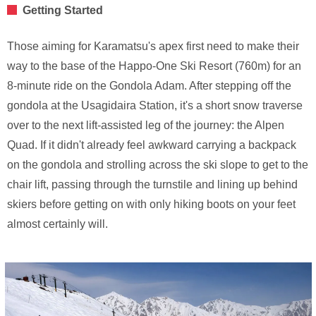
Getting Started
Those aiming for Karamatsu's apex first need to make their
way to the base of the Happo-One Ski Resort (760m) for an
8-minute ride on the Gondola Adam. After stepping off the
gondola at the Usagidaira Station, it's a short snow traverse
over to the next lift-assisted leg of the journey: the Alpen
Quad. If it didn't already feel awkward carrying a backpack
on the gondola and strolling across the ski slope to get to the
chair lift, passing through the turnstile and lining up behind
skiers before getting on with only hiking boots on your feet
almost certainly will.