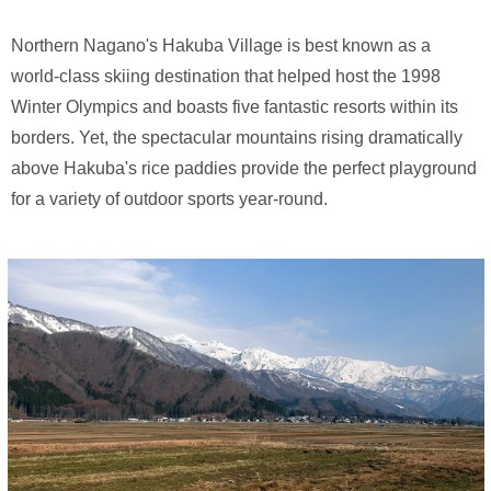
Northern Nagano's Hakuba Village is best known as a
world-class skiing destination that helped host the 1998
Winter Olympics and boasts five fantastic resorts within its
borders. Yet, the spectacular mountains rising dramatically
above Hakuba's rice paddies provide the perfect playground
for a variety of outdoor sports year-round.