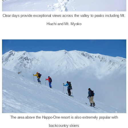
Clear days provide exceptional views across the valley to peaks including Mt.
Hiuchi and Mt. Myoko
The area above the Happo-One resort is also extremely popular with
backcountry skiers