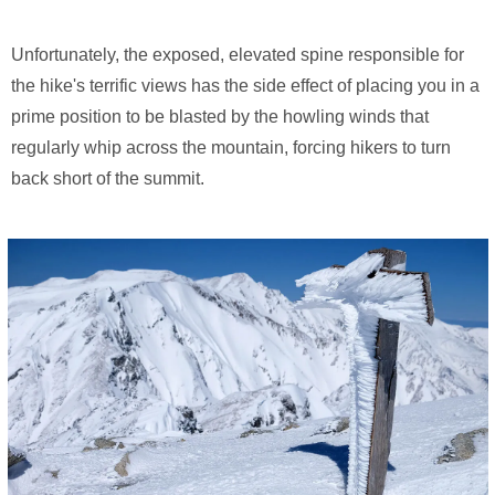
Unfortunately, the exposed, elevated spine responsible for
the hike's terrific views has the side effect of placing you in a
prime position to be blasted by the howling winds that
regularly whip across the mountain, forcing hikers to turn
back short of the summit.