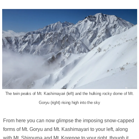
The twin peaks of Mt. Kashimayari (left) and the hulking rocky dome of Mt.
Goryu (right) rising high into the sky
From here you can now glimpse the imposing snow-capped
forms of Mt. Goryu and Mt. Kashimayari to your left, along
with Mt. Shirouma and Mt. Korenge to your right, though it