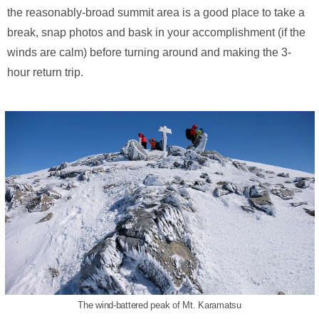
the reasonably-broad summit area is a good place to take a
break, snap photos and bask in your accomplishment (if the
winds are calm) before turning around and making the 3-
hour return trip.
The wind-battered peak of Mt. Karamatsu