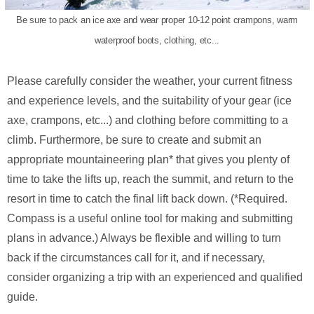
Be sure to pack an ice axe and wear proper 10-12 point crampons, warm
waterproof boots, clothing, etc...
Please carefully consider the weather, your current fitness
and experience levels, and the suitability of your gear (ice
axe, crampons, etc...) and clothing before committing to a
climb. Furthermore, be sure to create and submit an
appropriate mountaineering plan* that gives you plenty of
time to take the lifts up, reach the summit, and return to the
resort in time to catch the final lift back down. (*Required.
Compass is a useful online tool for making and submitting
plans in advance.) Always be flexible and willing to turn
back if the circumstances call for it, and if necessary,
consider organizing a trip with an experienced and qualified
guide.