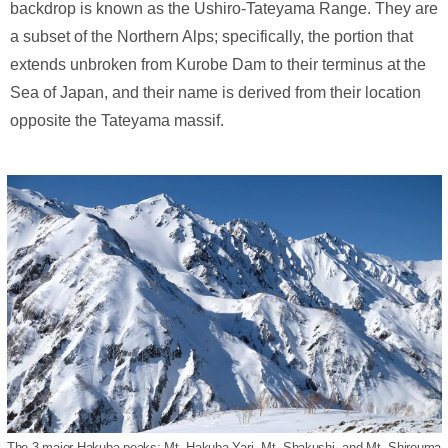
backdrop is known as the Ushiro-Tateyama Range. They are
a subset of the Northern Alps; specifically, the portion that
extends unbroken from Kurobe Dam to their terminus at the
Sea of Japan, and their name is derived from their location
opposite the Tateyama massif.
The 3 major Hakuba peaks: Mt. Hakuba Yari, Mt. Shakushi, and Mt. Shirouma