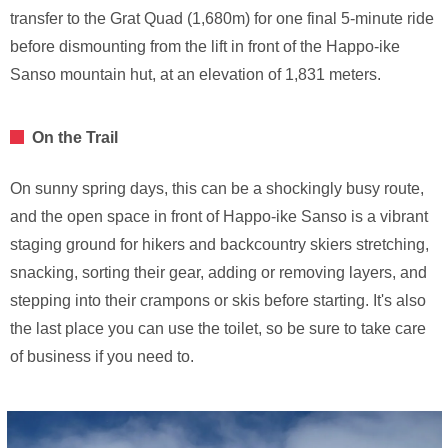
transfer to the Grat Quad (1,680m) for one final 5-minute ride
before dismounting from the lift in front of the Happo-ike
Sanso mountain hut, at an elevation of 1,831 meters.
On the Trail
On sunny spring days, this can be a shockingly busy route,
and the open space in front of Happo-ike Sanso is a vibrant
staging ground for hikers and backcountry skiers stretching,
snacking, sorting their gear, adding or removing layers, and
stepping into their crampons or skis before starting. It's also
the last place you can use the toilet, so be sure to take care
of business if you need to.