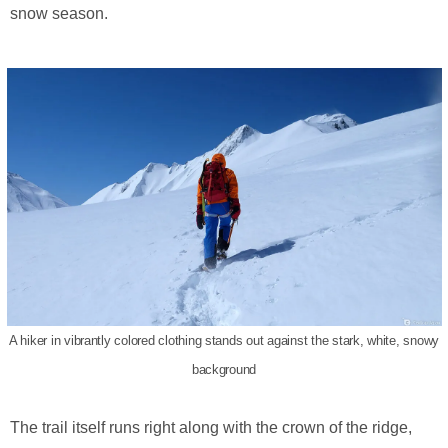
snow season.
A hiker in vibrantly colored clothing stands out against the stark, white, snowy
background
The trail itself runs right along with the crown of the ridge,