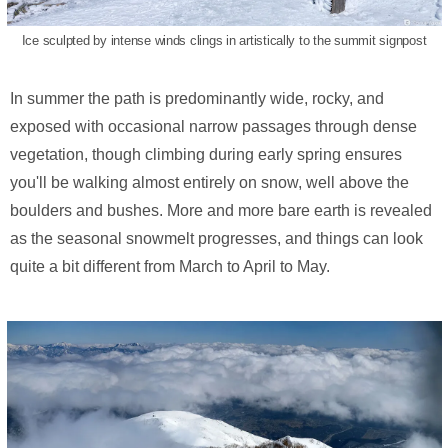
Ice sculpted by intense winds clings in artistically to the summit signpost
In summer the path is predominantly wide, rocky, and
exposed with occasional narrow passages through dense
vegetation, though climbing during early spring ensures
you'll be walking almost entirely on snow, well above the
boulders and bushes. More and more bare earth is revealed
as the seasonal snowmelt progresses, and things can look
quite a bit different from March to April to May.