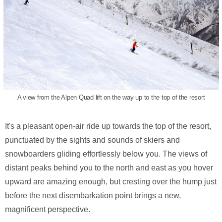
A view from the Alpen Quad lift on the way up to the top of the resort
It's a pleasant open-air ride up towards the top of the resort,
punctuated by the sights and sounds of skiers and
snowboarders gliding effortlessly below you. The views of
distant peaks behind you to the north and east as you hover
upward are amazing enough, but cresting over the hump just
before the next disembarkation point brings a new,
magnificent perspective.