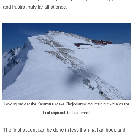
and frustratingly far all at once.
Looking back at the Karamatsu-dake Chojo-sanso mountain hut while on the
final approach to the summit
The final ascent can be done in less than half an hour, and