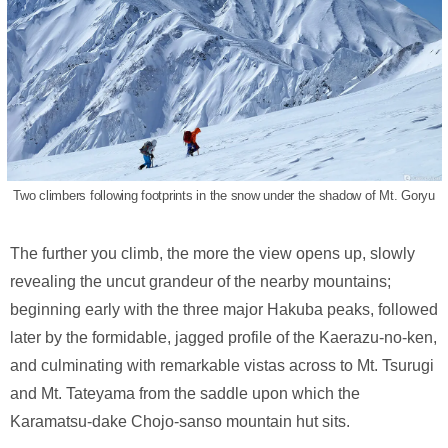
Two climbers following footprints in the snow under the shadow of Mt. Goryu
The further you climb, the more the view opens up, slowly
revealing the uncut grandeur of the nearby mountains;
beginning early with the three major Hakuba peaks, followed
later by the formidable, jagged profile of the Kaerazu-no-ken,
and culminating with remarkable vistas across to Mt. Tsurugi
and Mt. Tateyama from the saddle upon which the
Karamatsu-dake Chojo-sanso mountain hut sits.