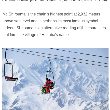
Mt. Shirouma is the chain's highest point at 2,932 meters
above sea level and is perhaps its most famous symbol.
Indeed, Shirouma is an alternative reading of the characters
that form the village of Hakuba's name.