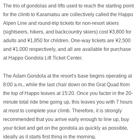
The trio of gondolas and lifts used to reach the starting point
for the climb to Karamatsu are collectively called the Happo
Alpen Line and round-trip tickets for non-resort skiers
(sightseers, hikers, and backcountry skiers) cost ¥3,800 for
adults and ¥1,850 for children. One-way tickets are ¥2,500
and ¥1,000 respectively, and all are available for purchase
at Happo Gondola Lift Ticket Center.
The Adam Gondola at the resort's base begins operating at
8:00 a.m., while the last chair down on the Grat Quad from
the top of Happo leaves at 15:20. Once you factor in the 20-
minute total ride time going up, this leaves you with 7 hours
at most to complete your climb. Therefore, it is strongly
recommended that you arrive early enough to line up, buy
your ticket and get on the gondola as quickly as possible,
ideally as it starts first thing in the morning.