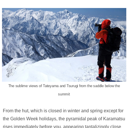
The sublime views of Tateyama and Tsurugi from the saddle below the
summit
From the hut, which is closed in winter and spring except for
the Golden Week holidays, the pyramidal peak of Karamatsu
rises immediately before you, appearing tantalizingly close