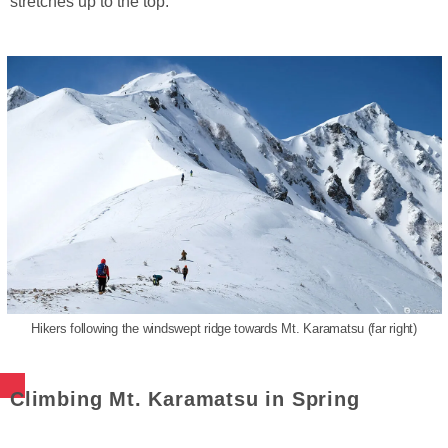
stretches up to the top.
Hikers following the windswept ridge towards Mt. Karamatsu (far right)
Climbing Mt. Karamatsu in Spring