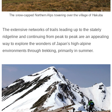
The snow-capped Northern Alps towering over the village of Hakuba
The extensive networks of trails leading up to the stately
ridgeline and continuing from peak to peak are an appealing
way to explore the wonders of Japan's high-alpine
environments through trekking, primarily in summer.