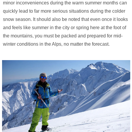
minor inconveniences during the warm summer months can
quickly lead to far more serious situations during the colder
snow season. It should also be noted that even once it looks
and feels like summer in the city or spring here at the foot of
the mountains, you must be packed and prepared for mid-
winter conditions in the Alps, no matter the forecast.