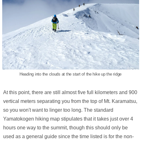
Heading into the clouds at the start of the hike up the ridge
At this point, there are still almost five full kilometers and 900
vertical meters separating you from the top of Mt. Karamatsu,
so you won't want to linger too long. The standard
Yamatokogen hiking map stipulates that it takes just over 4
hours one way to the summit, though this should only be
used as a general guide since the time listed is for the non-