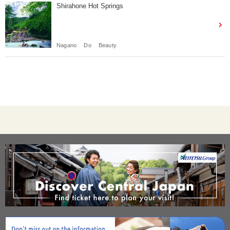
Shirahone Hot Springs
Nagano
Do
Beauty