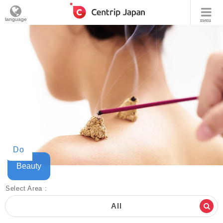
language
menu
Do
Beauty
Select Area :
All