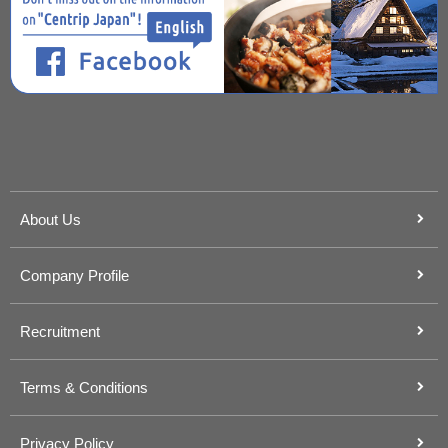
About Us
Company Profile
Recruitment
Terms & Conditions
Privacy Policy