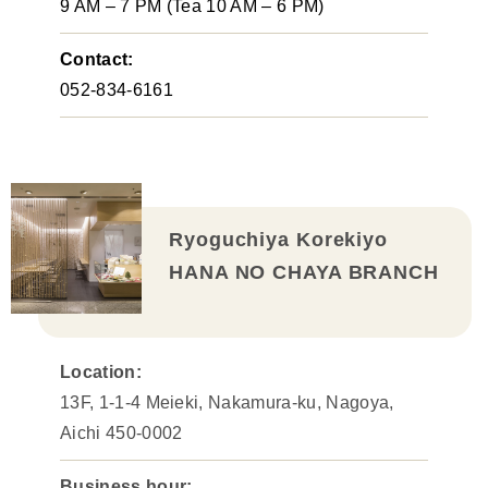
9 AM – 7 PM (Tea 10 AM – 6 PM)
Contact:
052-834-6161
Ryoguchiya Korekiyo
HANA NO CHAYA BRANCH
Location:
13F, 1-1-4 Meieki, Nakamura-ku, Nagoya,
Aichi 450-0002
Business hour: