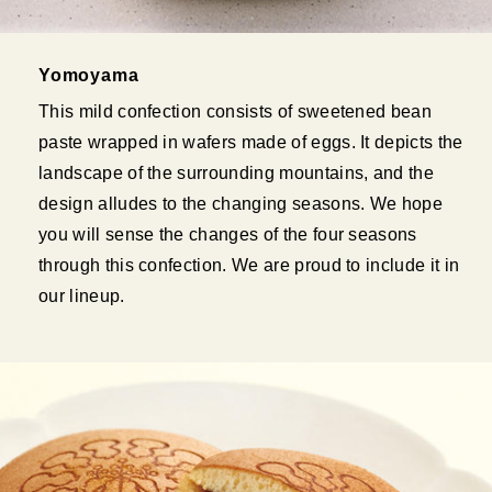
Yomoyama
This mild confection consists of sweetened bean
paste wrapped in wafers made of eggs. It depicts the
landscape of the surrounding mountains, and the
design alludes to the changing seasons. We hope
you will sense the changes of the four seasons
through this confection. We are proud to include it in
our lineup.