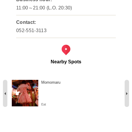
11:00～21:00 (L.O. 20:30)
Contact:
052-551-3113
Nearby Spots
Momomaru
Eat