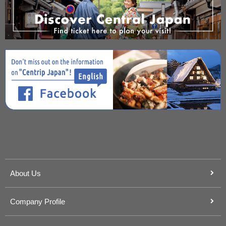
About Us
Company Profile