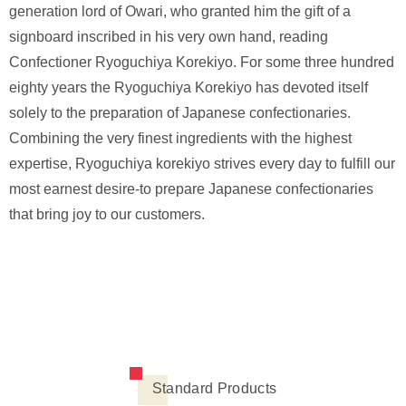
generation lord of Owari, who granted him the gift of a
signboard inscribed in his very own hand, reading
Confectioner Ryoguchiya Korekiyo. For some three hundred
eighty years the Ryoguchiya Korekiyo has devoted itself
solely to the preparation of Japanese confectionaries.
Combining the very finest ingredients with the highest
expertise, Ryoguchiya korekiyo strives every day to fulfill our
most earnest desire-to prepare Japanese confectionaries
that bring joy to our customers.
Standard Products