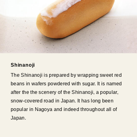
Shinanoji
The Shinanoji is prepared by wrapping sweet red
beans in wafers powdered with sugar. It is named
after the the scenery of the Shinanoji, a popular,
snow-covered road in Japan. It has long been
popular in Nagoya and indeed throughout all of
Japan.