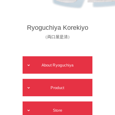
Ryoguchiya Korekiyo
（両口屋是清）
About Ryoguchiya
Product
Store