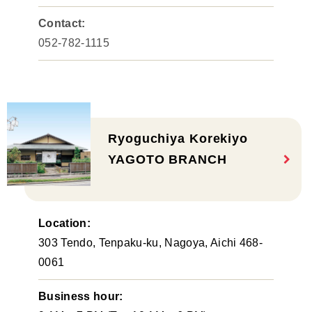
Contact:
052-782-1115
Ryoguchiya Korekiyo
YAGOTO BRANCH
Location:
303 Tendo, Tenpaku-ku, Nagoya, Aichi 468-
0061
Business hour: