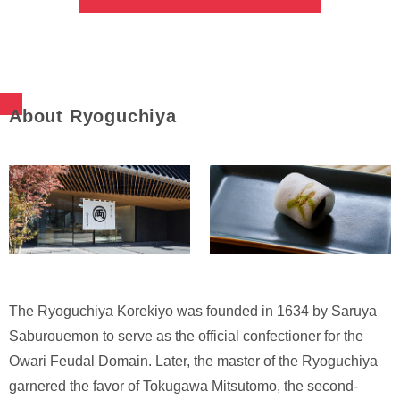
About Ryoguchiya
The Ryoguchiya Korekiyo was founded in 1634 by Saruya
Saburouemon to serve as the official confectioner for the
Owari Feudal Domain. Later, the master of the Ryoguchiya
garnered the favor of Tokugawa Mitsutomo, the second-