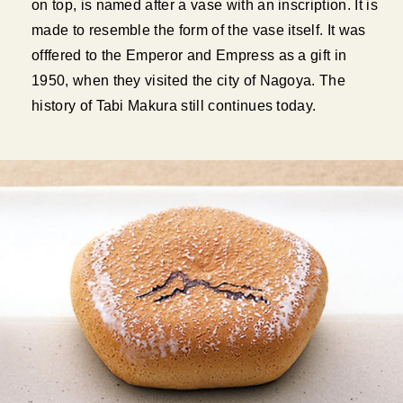
on top, is named after a vase with an inscription. It is
made to resemble the form of the vase itself. It was
offfered to the Emperor and Empress as a gift in
1950, when they visited the city of Nagoya. The
history of Tabi Makura still continues today.