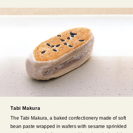
Tabi Makura
The Tabi Makura, a baked confectionery made of soft
bean paste wrapped in wafers with sesame sprinkled