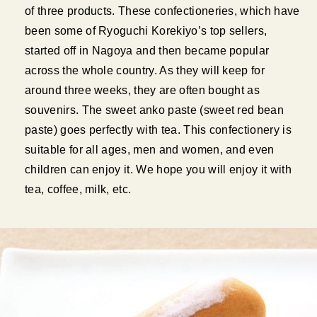
of three products. These confectioneries, which have
been some of Ryoguchi Korekiyo’s top sellers,
started off in Nagoya and then became popular
across the whole country. As they will keep for
around three weeks, they are often bought as
souvenirs. The sweet anko paste (sweet red bean
paste) goes perfectly with tea. This confectionery is
suitable for all ages, men and women, and even
children can enjoy it. We hope you will enjoy it with
tea, coffee, milk, etc.