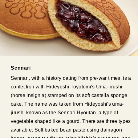
Sennari
Sennari, with a history dating from pre-war times, is a
confection with Hideyoshi Toyotomi's Uma-jirushi
(horse insignia) stamped on its soft castella sponge
cake. The name was taken from Hideyoshi's uma-
jirushi known as the Sennari Hyoutan, a type of
vegetable shaped like a gourd. There are three types
available: Soft baked bean paste using dainagon