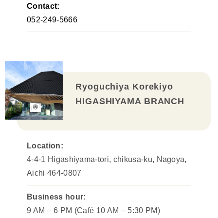
Contact:
052-249-5666
Ryoguchiya Korekiyo
HIGASHIYAMA BRANCH
Location:
4-4-1 Higashiyama-tori, chikusa-ku, Nagoya,
Aichi 464-0807
Business hour:
9 AM – 6 PM (Café 10 AM – 5:30 PM)