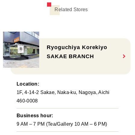
Related Stores
Ryoguchiya Korekiyo
SAKAE BRANCH
Location:
1F, 4-14-2 Sakae, Naka-ku, Nagoya, Aichi
460-0008
Business hour:
9 AM – 7 PM (Tea/Gallery 10 AM – 6 PM)