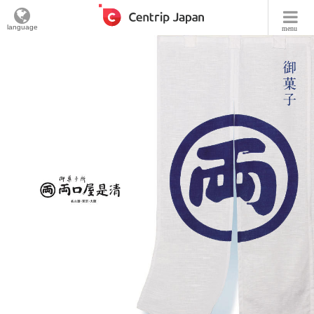
language
menu