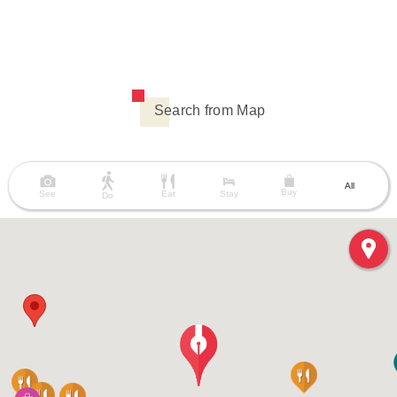
Search from Map
All
Buy
See
Eat
Stay
Do