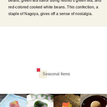
beans, green tea flavor using Nishio's green tea, and
red-colored cooked white beans. This confection, a
staple of Nagoya, gives off a sense of nostalgia.
Seasonal Items