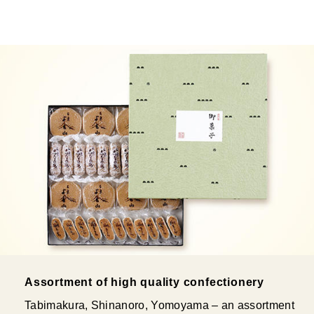
Assortment of high quality confectionery
Tabimakura, Shinanoro, Yomoyama – an assortment