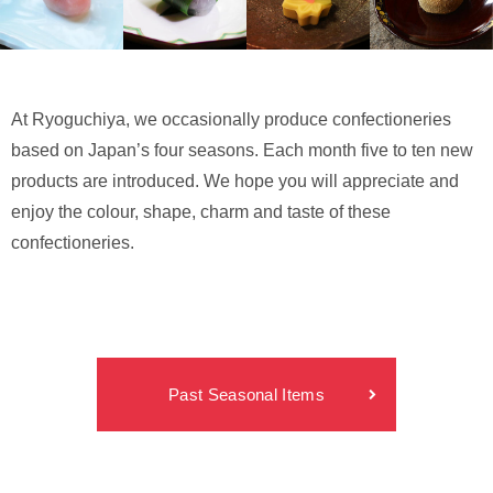
At Ryoguchiya, we occasionally produce confectioneries
based on Japan’s four seasons. Each month five to ten new
products are introduced. We hope you will appreciate and
enjoy the colour, shape, charm and taste of these
confectioneries.
Past Seasonal Items