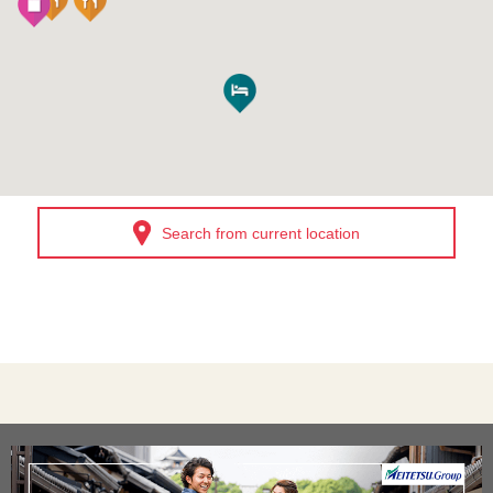
Search from current location