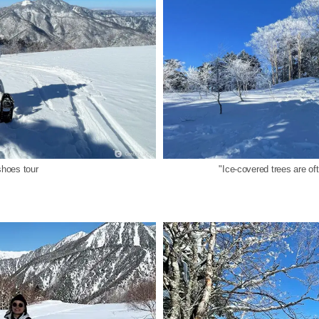
hoes tour
"Ice-covered trees are o