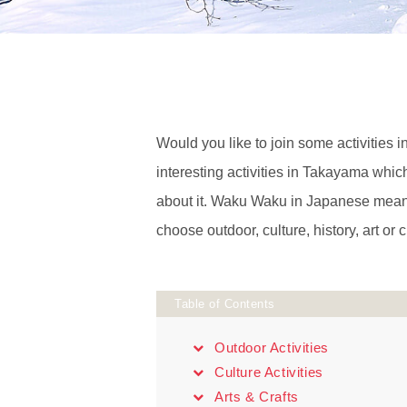
Would you like to join some activities i
interesting activities in Takayama wh
about it. Waku Waku in Japanese means
choose outdoor, culture, history, art or cr
Table of Contents
Outdoor Activities
Culture Activities
Arts & Crafts