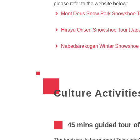
please refer to the website below:
Mont Deus Snow Park Snowshoe Tou
Hirayu Onsen Snowshoe Tour (Japan
Nabedairakogen Winter Snowshoe Ha
Culture Activitie
45 mins guided tour o