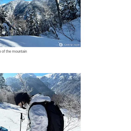
 of the mountain