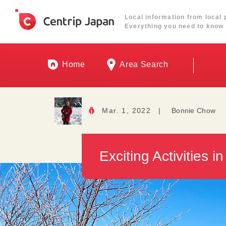
Local information from local 
Everything you need to know 
Home
Area Search
Mar. 1, 2022
|
Bonnie Chow
Exciting Activities 