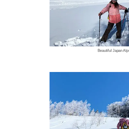
Beautiful Japan Al