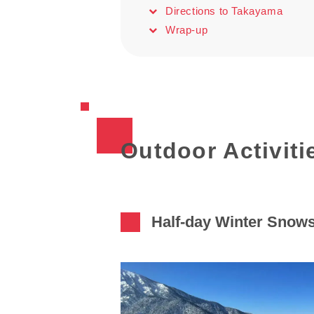
Directions to Takayama
Wrap-up
Outdoor Activiti
Half-day Winter Snow