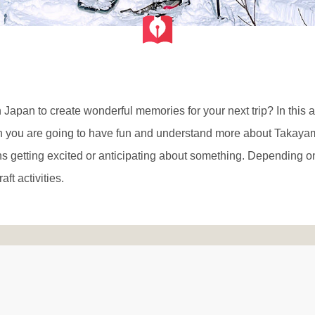
n Japan to create wonderful memories for your next trip? In this 
ich you are going to have fun and understand more about Takay
 getting excited or anticipating about something. Depending o
aft activities.