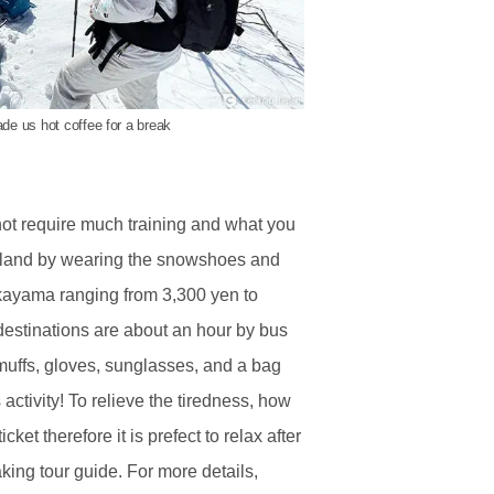
de us hot coffee for a break
ot require much training and what you
erland by wearing the snowshoes and
akayama ranging from 3,300 yen to
stinations are about an hour by bus
muffs, gloves, sunglasses, and a bag
 activity! To relieve the tiredness, how
t therefore it is prefect to relax after
king tour guide. For more details,