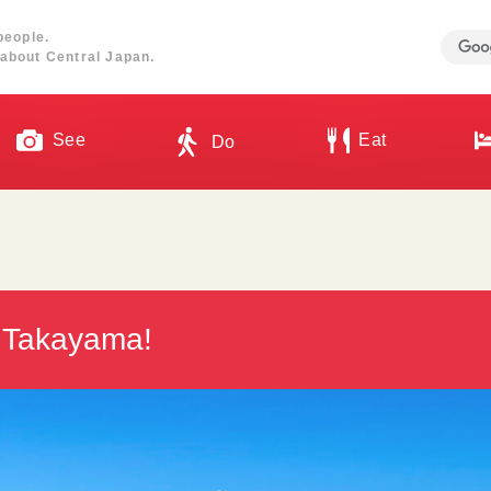
people.
about Central Japan.
See
Eat
Do
in Takayama!