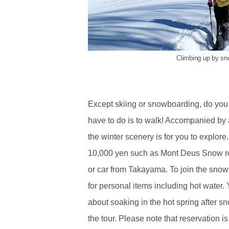
Climbing up by s
Except skiing or snowboarding, do you
have to do is to walk! Accompanied by
the winter scenery is for you to explo
10,000 yen such as Mont Deus Snow re
or car from Takayama. To join the snow
for personal items including hot water. Y
about soaking in the hot spring after s
the tour. Please note that reservation 