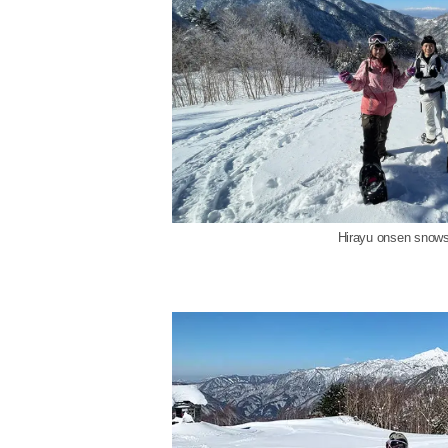
Hirayu onsen snows