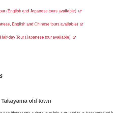
r (English and Japanese tours available)
ese, English and Chinese tours available)
lf-day Tour (Japanese tour available)
s
f Takayama old town