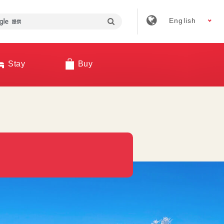
English
Stay
Buy