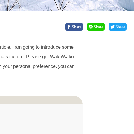
Share
Share
Share
article, I am going to introduce some
ama’s culture. Please get WakuWaku
n your personal preference, you can