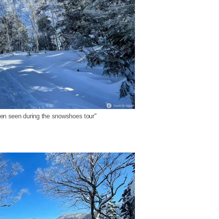
ften seen during the snowshoes tour"