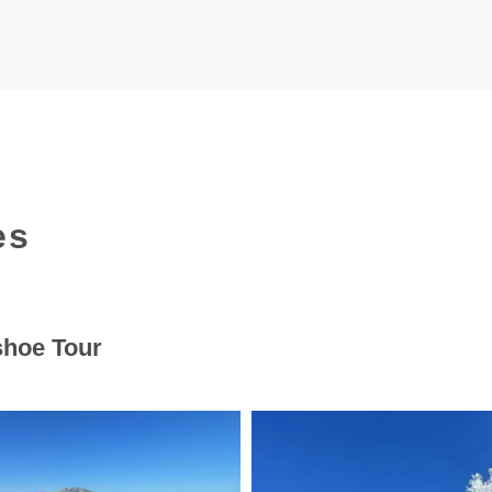
es
shoe Tour