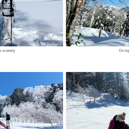
ps scenery
On top