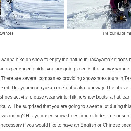
nowshoes
The tour guide ma
 wanna hike on snow to enjoy the nature in Takayama? It does n
 an experienced guide, you are going to enter the snowy wond
re. There are several companies providing snowshoes tours in T
sort, Hirayunomori ryokan or Shinhotaka ropeway. The above de
shoes activity, please wear winter hiking/snow boots, a hat, ear
ou will be surprised that you are going to sweat a lot during this
nowshoeing? Hirayu onsen snowshoes tour includes free onsen ticke
is necessary if you would like to have an English or Chinese spea