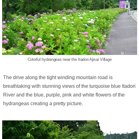
Colorful hydrangeas near the Itadori Ajisai Village
The drive along the tight winding mountain road is
breathtaking with stunning views of the turquoise blue Itadori
River and the blue, purple, pink and white flowers of the
hydrangeas creating a pretty picture.