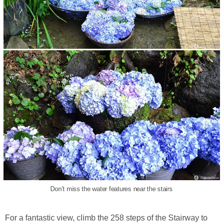
Don’t miss the water features near the stairs
For a fantastic view, climb the 258 steps of the Stairway to