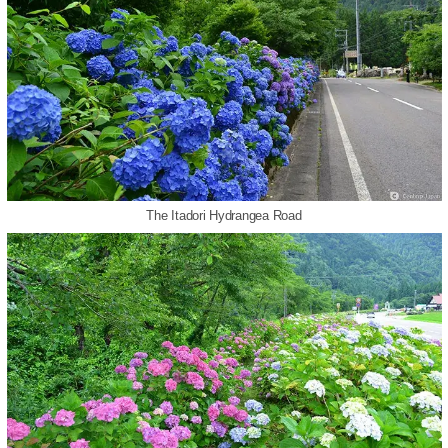
The Itadori Hydrangea Road