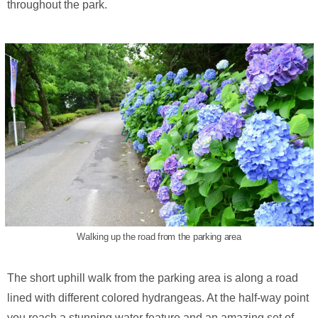
throughout the park.
Walking up the road from the parking area
The short uphill walk from the parking area is along a road
lined with different colored hydrangeas. At the half-way point
you reach a stunning water feature and an amazing set of