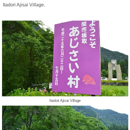
Itadori Ajisai Village.
Itadori Ajisai Village