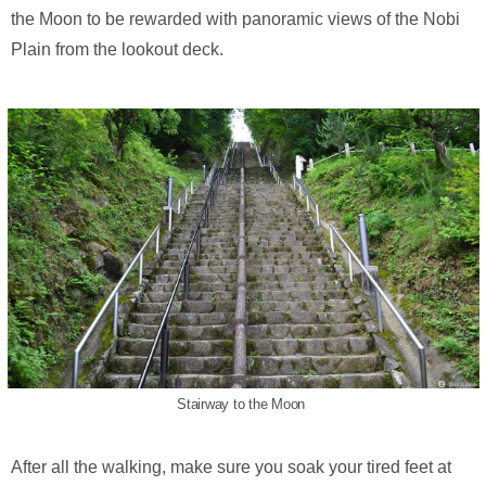
the Moon to be rewarded with panoramic views of the Nobi
Plain from the lookout deck.
Stairway to the Moon
After all the walking, make sure you soak your tired feet at