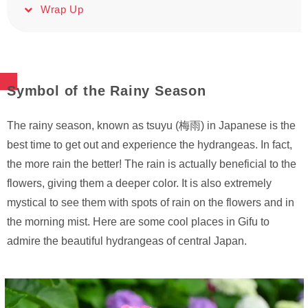
Wrap Up
Symbol of the Rainy Season
The rainy season, known as tsuyu (梅雨) in Japanese is the
best time to get out and experience the hydrangeas. In fact,
the more rain the better! The rain is actually beneficial to the
flowers, giving them a deeper color. It is also extremely
mystical to see them with spots of rain on the flowers and in
the morning mist. Here are some cool places in Gifu to
admire the beautiful hydrangeas of central Japan.