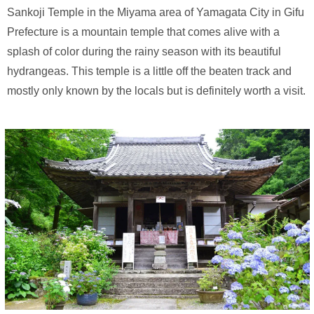
Sankoji Temple in the Miyama area of Yamagata City in Gifu
Prefecture is a mountain temple that comes alive with a
splash of color during the rainy season with its beautiful
hydrangeas. This temple is a little off the beaten track and
mostly only known by the locals but is definitely worth a visit.