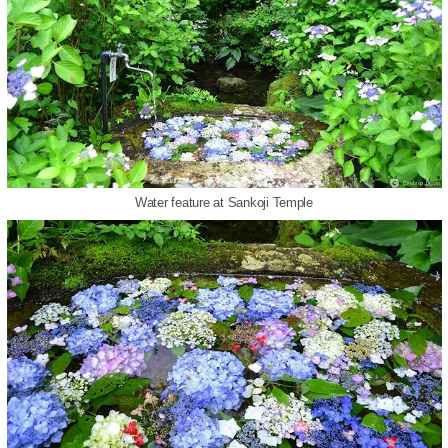
Water feature at Sankoji Temple