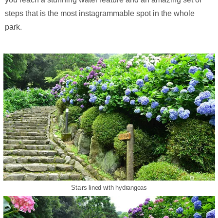
steps that is the most instagrammable spot in the whole
park.
Stairs lined with hydrangeas