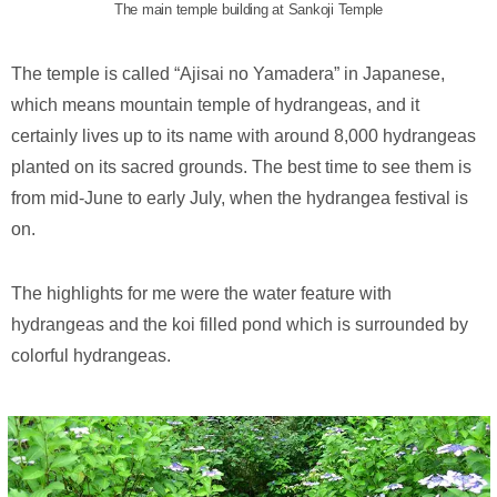
The main temple building at Sankoji Temple
The temple is called “Ajisai no Yamadera” in Japanese,
which means mountain temple of hydrangeas, and it
certainly lives up to its name with around 8,000 hydrangeas
planted on its sacred grounds. The best time to see them is
from mid-June to early July, when the hydrangea festival is
on.
The highlights for me were the water feature with
hydrangeas and the koi filled pond which is surrounded by
colorful hydrangeas.