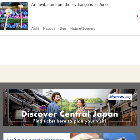
An Invitation from the Hydrangeas in June
Aichi
Nagoya
See
Nature/Scenery