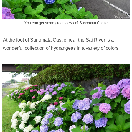
You can get some great views of Sunomata Castle
At the foot of Sunomata Castle near the Sai River is a
wonderful collection of hydrangeas in a variety of colors.