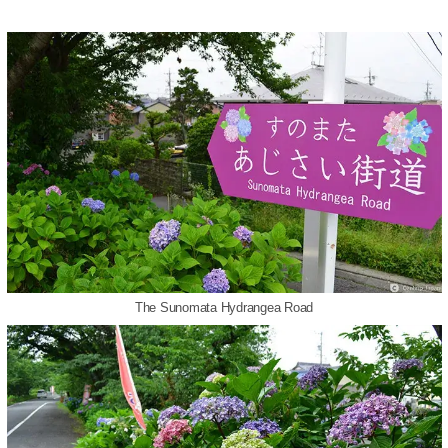
The Sunomata Hydrangea Road