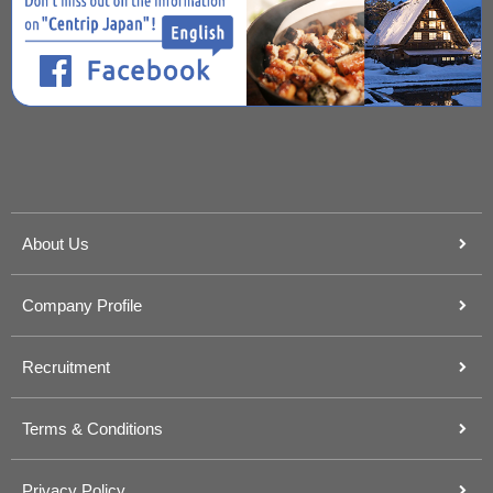
About Us
Company Profile
Recruitment
Terms & Conditions
Privacy Policy