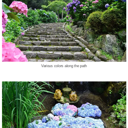
Various colors along the path