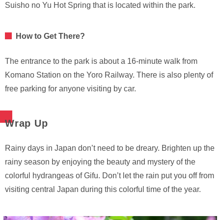
Suisho no Yu Hot Spring that is located within the park.
How to Get There?
The entrance to the park is about a 16-minute walk from
Komano Station on the Yoro Railway. There is also plenty of
free parking for anyone visiting by car.
Wrap Up
Rainy days in Japan don’t need to be dreary. Brighten up the
rainy season by enjoying the beauty and mystery of the
colorful hydrangeas of Gifu. Don’t let the rain put you off from
visiting central Japan during this colorful time of the year.