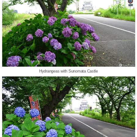
Hydrangeas with Sunomata Castle