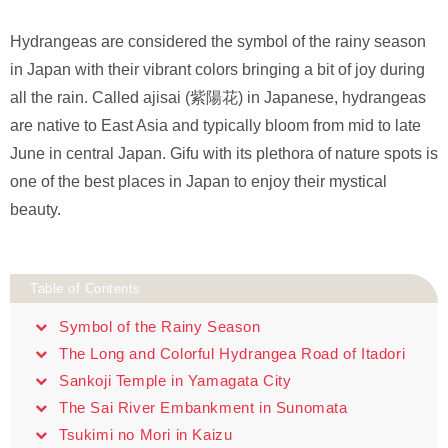
Hydrangeas are considered the symbol of the rainy season
in Japan with their vibrant colors bringing a bit of joy during
all the rain. Called ajisai (紫陽花) in Japanese, hydrangeas
are native to East Asia and typically bloom from mid to late
June in central Japan. Gifu with its plethora of nature spots is
one of the best places in Japan to enjoy their mystical
beauty.
Table of Contents
Symbol of the Rainy Season
The Long and Colorful Hydrangea Road of Itadori
Sankoji Temple in Yamagata City
The Sai River Embankment in Sunomata
Tsukimi no Mori in Kaizu