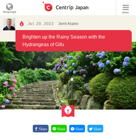
language
menu
Jul. 20, 2022
Jonh Asano
Brighten up the Rainy Season with the
Hydrangeas of Gifu
Share
Share
Share
Share