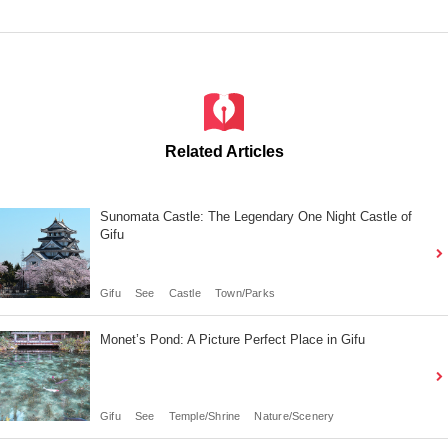
Related Articles
Sunomata Castle: The Legendary One Night Castle of
Gifu
Gifu
See
Castle
Town/Parks
Monet’s Pond: A Picture Perfect Place in Gifu
Gifu
See
Temple/Shrine
Nature/Scenery