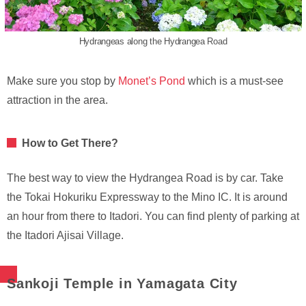
Hydrangeas along the Hydrangea Road
Make sure you stop by
Monet’s Pond
which is a must-see
attraction in the area.
How to Get There?
The best way to view the Hydrangea Road is by car. Take
the Tokai Hokuriku Expressway to the Mino IC. It is around
an hour from there to Itadori. You can find plenty of parking at
the Itadori Ajisai Village.
Sankoji Temple in Yamagata City