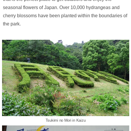
seasonal flowers of Japan. Over 10,000 hydrangeas and
cherry blossoms have been planted within the boundaries of
the park.
Tsukimi no Mori in Kaizu