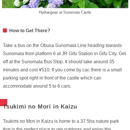
Hydrangeas at Sunomata Castle
How to Get There?
Take a bus on the Obusa Sunomata Line heading towards
Sunomata from platform 6 at JR Gifu Station in Gifu City. Get
off at the Sunomata Bus Stop. It should take around 35
minutes and cost ¥510. If you come by car, there is a small
parking spot right in front of the castle which can
accommodate around 5 to 6 cars.
Tsukimi no Mori in Kaizu
Tsukimi no Mori in Kaizu is home to a 37.5ha nature park
that is the perfect place to get outdoors and enjoy the