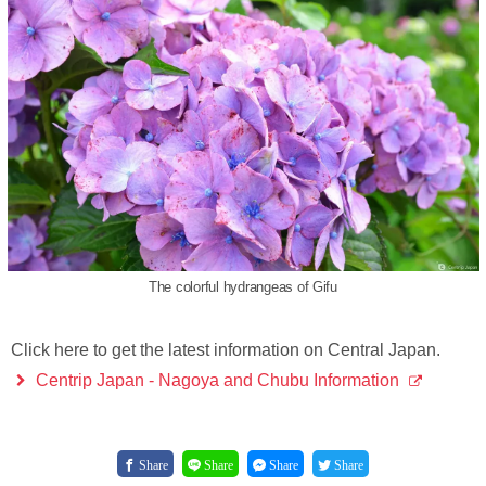
The colorful hydrangeas of Gifu
Click here to get the latest information on Central Japan.
Centrip Japan - Nagoya and Chubu Information
Share
Share
Share
Share