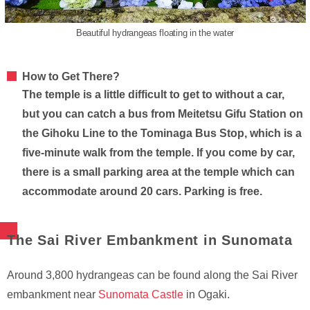
Beautiful hydrangeas floating in the water
How to Get There?
The temple is a little difficult to get to without a car,
but you can catch a bus from Meitetsu Gifu Station on
the Gihoku Line to the Tominaga Bus Stop, which is a
five-minute walk from the temple. If you come by car,
there is a small parking area at the temple which can
accommodate around 20 cars. Parking is free.
The Sai River Embankment in Sunomata
Around 3,800 hydrangeas can be found along the Sai River
embankment near
Sunomata Castle
in Ogaki.