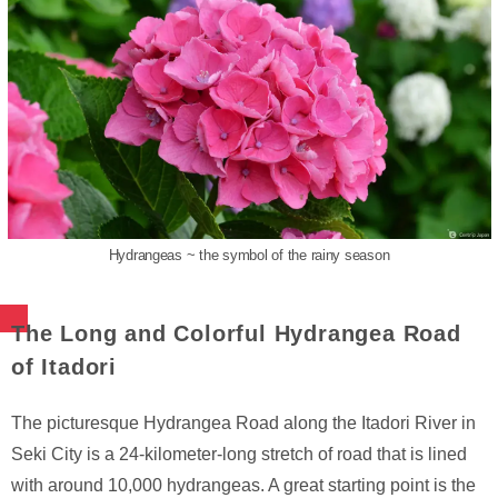
Hydrangeas ~ the symbol of the rainy season
The Long and Colorful Hydrangea Road
of Itadori
The picturesque Hydrangea Road along the Itadori River in
Seki City is a 24-kilometer-long stretch of road that is lined
with around 10,000 hydrangeas. A great starting point is the