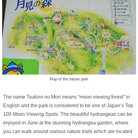
Map of the nature park
The name Tsukimi no Mori means “moon viewing forest” in
English and the park is considered to be one of Japan’s Top
100 Moon Viewing Spots. The beautiful hydrangeas can be
enjoyed in June at the stunning hydrangea garden, where
you can walk around various nature trails which are located