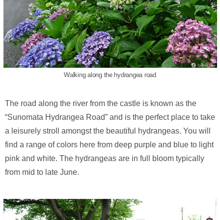
Walking along the hydrangea road
The road along the river from the castle is known as the
“Sunomata Hydrangea Road” and is the perfect place to take
a leisurely stroll amongst the beautiful hydrangeas. You will
find a range of colors here from deep purple and blue to light
pink and white. The hydrangeas are in full bloom typically
from mid to late June.