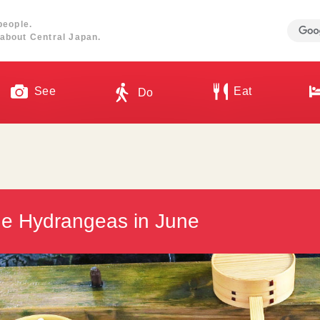
people.
about Central Japan.
See
Eat
Do
the Hydrangeas in June