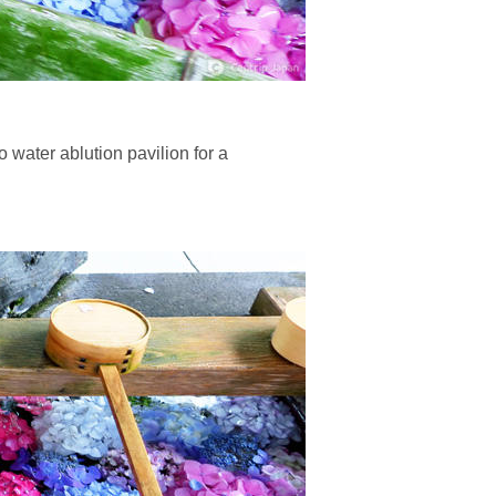
 water ablution pavilion for a