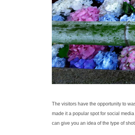
The visitors have the opportunity to w
made it a popular spot for social medi
can give you an idea of the type of sho