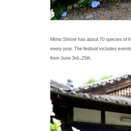
Mimo Shrine has about 70 species of hy
every year. The festival includes event
from June 3rd–25th.