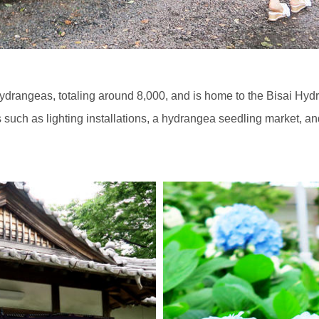
drangeas, totaling around 8,000, and is home to the Bisai Hydra
s such as lighting installations, a hydrangea seedling market, an