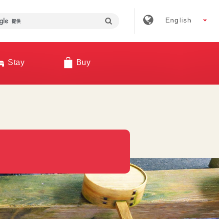
English
Stay
Buy