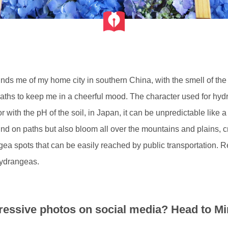
s me of my home city in southern China, with the smell of the ear
paths to keep me in a cheerful mood. The character used for h
or with the pH of the soil, in Japan, it can be unpredictable lik
d on paths but also bloom all over the mountains and plains, crea
ea spots that can be easily reached by public transportation. Re
hydrangeas.
essive photos on social media? Head to Mi