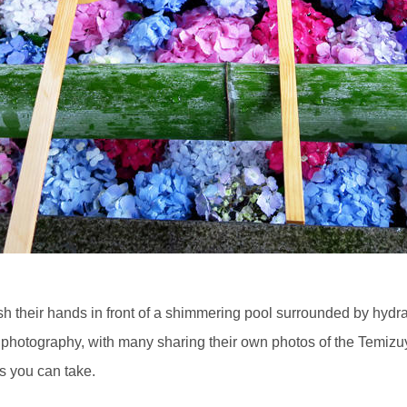
ash their hands in front of a shimmering pool surrounded by hydr
a photography, with many sharing their own photos of the Temiz
ts you can take.