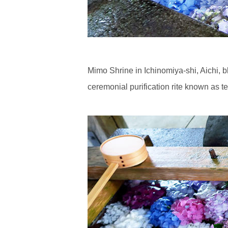
Mimo Shrine in Ichinomiya-shi, Aichi, b
ceremonial purification rite known as te