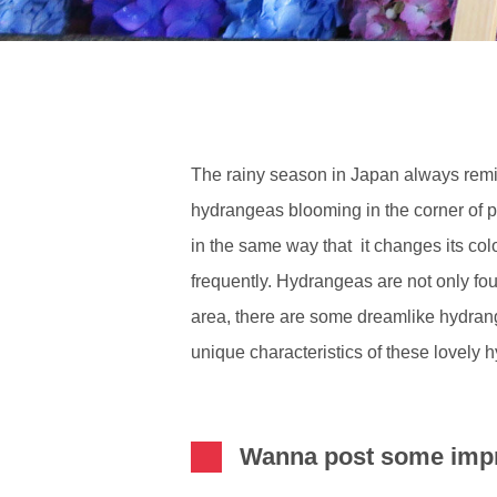
The rainy season in Japan always remind
hydrangeas blooming in the corner of 
in the same way that it changes its col
frequently. Hydrangeas are not only foun
area, there are some dreamlike hydrang
unique characteristics of these lovely 
Wanna post some impr