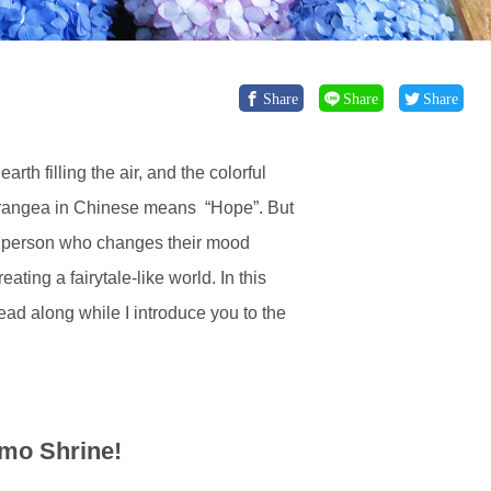
Share
Share
Share
th filling the air, and the colorful
ydrangea in Chinese means “Hope”. But
e a person who changes their mood
ting a fairytale-like world. In this
ad along while I introduce you to the
mo Shrine!