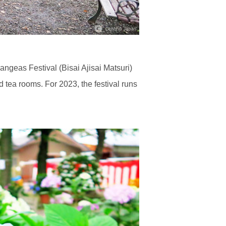
ngeas Festival (Bisai Ajisai Matsuri)
d tea rooms. For 2023, the festival runs