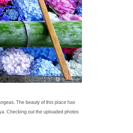
angeas. The beauty of this place has
uya. Checking out the uploaded photos