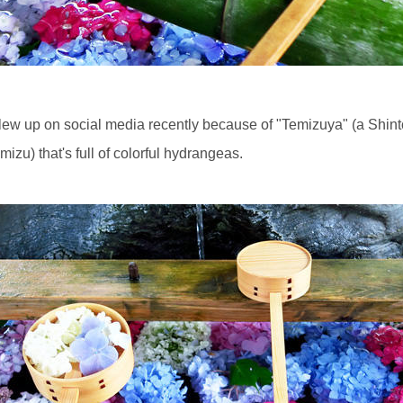
lew up on social media recently because of "Temizuya" (a Shinto
mizu) that's full of colorful hydrangeas.