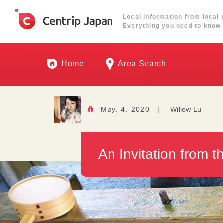
Local information from local 
Everything you need to know 
Home
Area Search
May. 4, 2020
|
Willow Lu
An Invitation from 