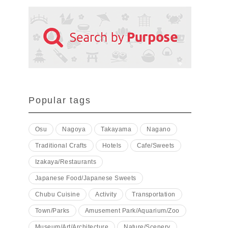
Popular tags
Osu
Nagoya
Takayama
Nagano
Traditional Crafts
Hotels
Cafe/Sweets
Izakaya/Restaurants
Japanese Food/Japanese Sweets
Chubu Cuisine
Activity
Transportation
Town/Parks
Amusement Park/Aquarium/Zoo
Museum/Art/Architecture
Nature/Scenery