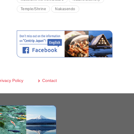
Temple/Shrine
Nakasendo
rivacy Policy
Contact