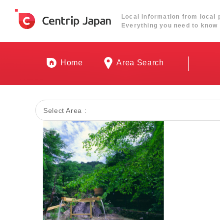
Local information from local 
Everything you need to know 
Home
Area Search
Select Area :