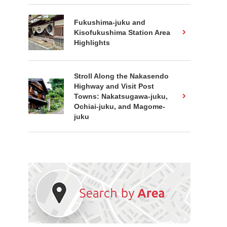
Fukushima-juku and
Kisofukushima Station Area
Highlights
Stroll Along the Nakasendo
Highway and Visit Post
Towns: Nakatsugawa-juku,
Ochiai-juku, and Magome-
juku