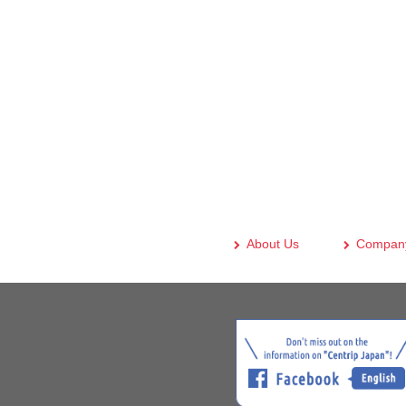
About Us
Company