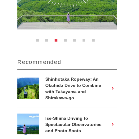
Recommended
Shinhotaka Ropeway: An
Okuhida Drive to Combine
with Takayama and
Shirakawa-go
Ise-Shima Driving to
Spectacular Observatories
and Photo Spots