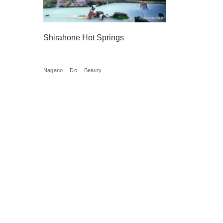
Shirahone Hot Springs
Nagano
Do
Beauty