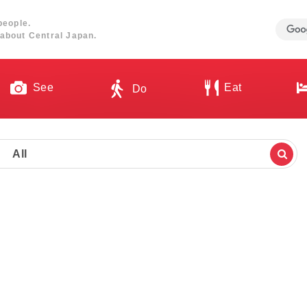
people.
about Central Japan.
See
Eat
Do
All