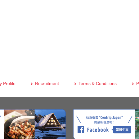
 Profile
Recruitment
Terms & Conditions
P