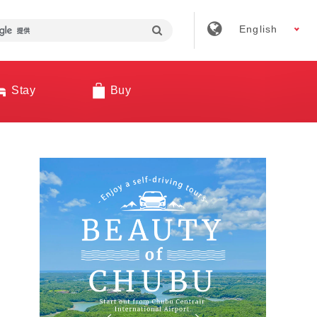
English
Stay
Buy