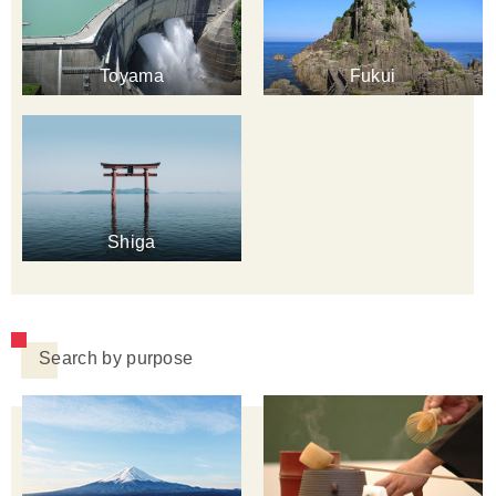
Toyama
Fukui
Shiga
Search by purpose