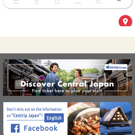
All
Buy
See
Eat
Stay
Do