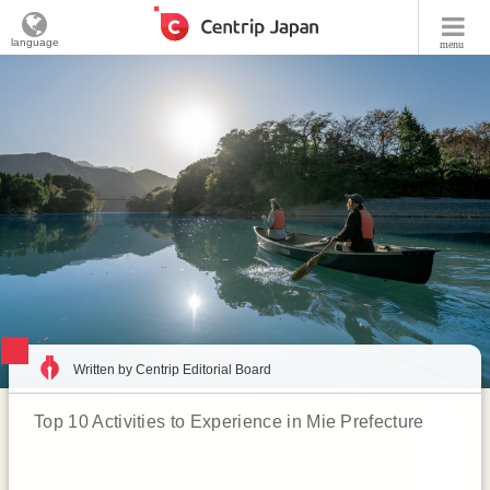
language
menu
Written by Centrip Editorial Board
Top 10 Activities to Experience in Mie Prefecture