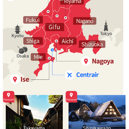
Takayama
Shirakawago