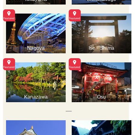
Nagoya
Ise・Shima
Kanazawa
Osu