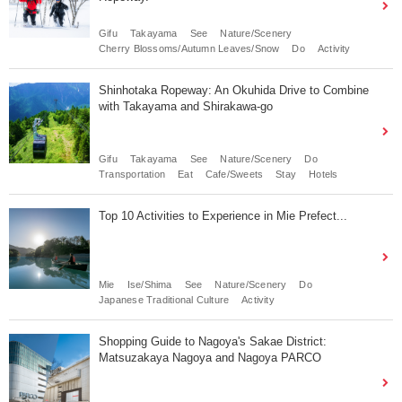
Gifu
Takayama
See
Nature/Scenery
Cherry Blossoms/Autumn Leaves/Snow
Do
Activity
Shinhotaka Ropeway: An Okuhida Drive to Combine
with Takayama and Shirakawa-go
Gifu
Takayama
See
Nature/Scenery
Do
Transportation
Eat
Cafe/Sweets
Stay
Hotels
Top 10 Activities to Experience in Mie Prefect...
Mie
Ise/Shima
See
Nature/Scenery
Do
Japanese Traditional Culture
Activity
Shopping Guide to Nagoya's Sakae District:
Matsuzakaya Nagoya and Nagoya PARCO