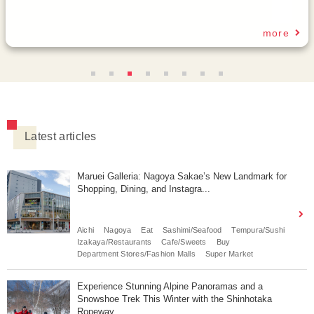
Latest articles
Maruei Galleria: Nagoya Sakae’s New Landmark for
Shopping, Dining, and Instagra...
Aichi
Nagoya
Eat
Sashimi/Seafood
Tempura/Sushi
Izakaya/Restaurants
Cafe/Sweets
Buy
Department Stores/Fashion Malls
Super Market
Experience Stunning Alpine Panoramas and a
Snowshoe Trek This Winter with the Shinhotaka
Ropeway.