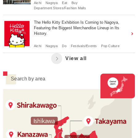
Aichi
Nagoya
Eat
Buy
Department Stores/Fashion Malls
The Hello Kitty Exhibition Is Coming to Nagoya,
Featuring the Biggest Merchandise Lineup in Its
History.
Aichi
Nagoya
Do
Festivals/Events
Pop Culture
View all
Search by area