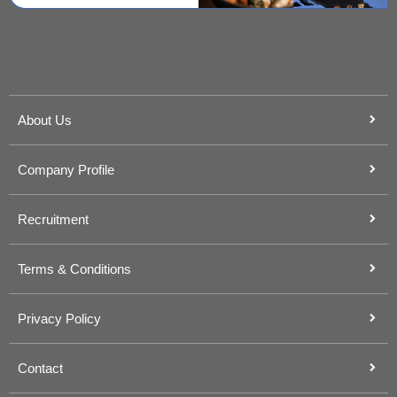
About Us
Company Profile
Recruitment
Terms & Conditions
Privacy Policy
Contact