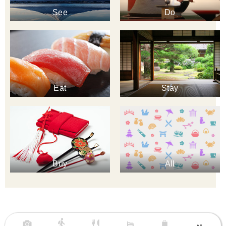
See
Do
Eat
Stay
Buy
All