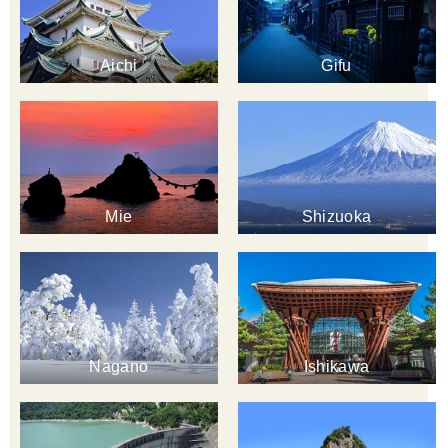
Aichi
Gifu
Mie
Shizuoka
Nagano
Ishikawa