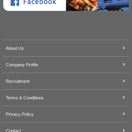
About Us
Company Profile
Recruitment
Terms & Conditions
Privacy Policy
Contact