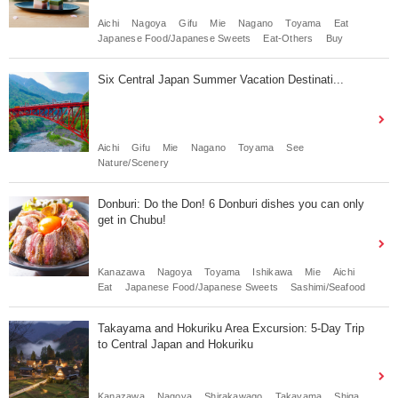
Aichi
Nagoya
Gifu
Mie
Nagano
Toyama
Eat
Japanese Food/Japanese Sweets
Eat-Others
Buy
Six Central Japan Summer Vacation Destinati...
Aichi
Gifu
Mie
Nagano
Toyama
See
Nature/Scenery
Donburi: Do the Don! 6 Donburi dishes you can only
get in Chubu!
Kanazawa
Nagoya
Toyama
Ishikawa
Mie
Aichi
Eat
Japanese Food/Japanese Sweets
Sashimi/Seafood
Takayama and Hokuriku Area Excursion: 5-Day Trip
to Central Japan and Hokuriku
Kanazawa
Nagoya
Shirakawago
Takayama
Shiga