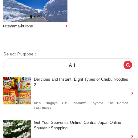
tateyama-kurobe
Select Purpose :
All
Delicious and Instant: Eight Types of Chubu Noodles
2
Aichi
Nagoya
Gifu
Ishikawa
Toyama
Eat
Ramen
Eat-Others
Get Your Souvenirs Online! Central Japan Online
Souvenir Shopping