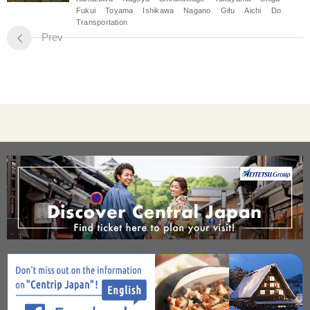
Fukui
Toyama
Ishikawa
Nagano
Gifu
Aichi
Do
Transportation
Prev