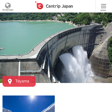
language
menu
Toyama