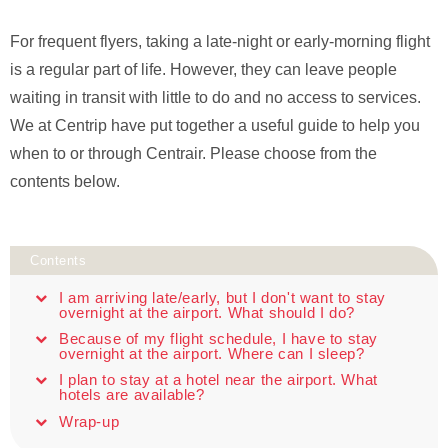
For frequent flyers, taking a late-night or early-morning flight
is a regular part of life. However, they can leave people
waiting in transit with little to do and no access to services.
We at Centrip have put together a useful guide to help you
when to or through Centrair. Please choose from the
contents below.
Contents
I am arriving late/early, but I don't want to stay
overnight at the airport. What should I do?
Because of my flight schedule, I have to stay
overnight at the airport. Where can I sleep?
I plan to stay at a hotel near the airport. What
hotels are available?
Wrap-up