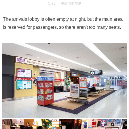
Credit：中部国際空港
The arrivals lobby is often empty at night, but the main area
is reserved for passengers, so there aren't too many seats.