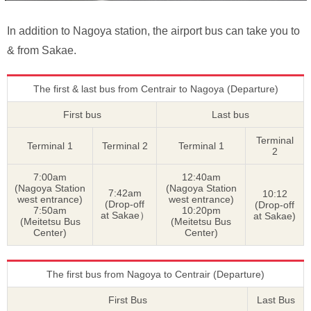
In addition to Nagoya station, the airport bus can take you to
& from Sakae.
The first & last bus from Centrair to Nagoya (Departure)
First bus
Last bus
Terminal
Terminal 1
Terminal 2
Terminal 1
2
7:00am
12:40am
(Nagoya Station
(Nagoya Station
7:42am
10:12
west entrance)
west entrance)
(Drop-off
(Drop-off
7:50am
10:20pm
at Sakae）
at Sakae)
(Meitetsu Bus
(Meitetsu Bus
Center)
Center)
The first bus from Nagoya to Centrair (Departure)
First Bus
Last Bus