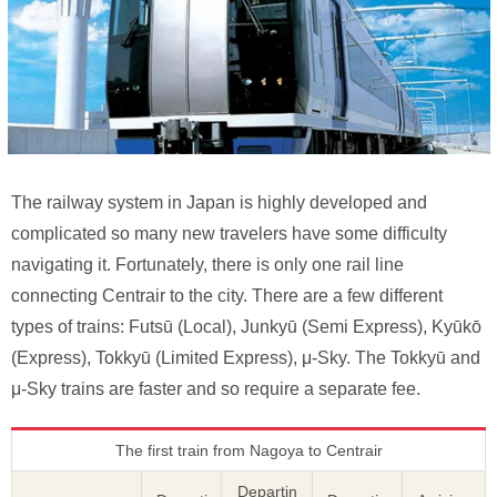
The railway system in Japan is highly developed and
complicated so many new travelers have some difficulty
navigating it. Fortunately, there is only one rail line
connecting Centrair to the city. There are a few different
types of trains: Futsū (Local), Junkyū (Semi Express), Kyūkō
(Express), Tokkyū (Limited Express), μ-Sky. The Tokkyū and
μ-Sky trains are faster and so require a separate fee.
The first train from Nagoya to Centrair
Departin