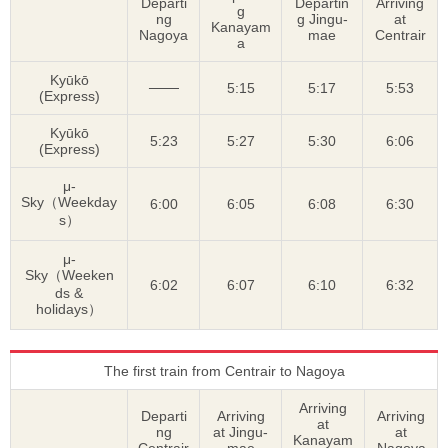
Departi
Departin
Arriving
g
ng
g Jingu-
at
Kanayam
Nagoya
mae
Centrair
a
Kyūkō
───
5:15
5:17
5:53
(Express)
Kyūkō
5:23
5:27
5:30
6:06
(Express)
μ-
Sky（Weekday
6:00
6:05
6:08
6:30
s）
μ-
Sky（Weeken
6:02
6:07
6:10
6:32
ds &
holidays）
The first train from Centrair to Nagoya
Arriving
Departi
Arriving
Arriving
at
ng
at Jingu-
at
Kanayam
Centrair
mae
Nagoya