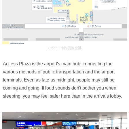
Credit：中部国際空港
Access Plaza is the airport's main hub, connecting the
various methods of public transportation and the airport
terminals. Even as late as midnight, people may still be
coming and going. If loud sounds don't bother you when
sleeping, you may feel safer here than in the arrivals lobby.