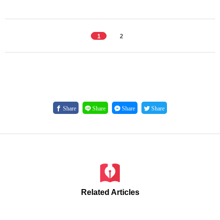
1
2
Share
Share
Share
Share
Related Articles