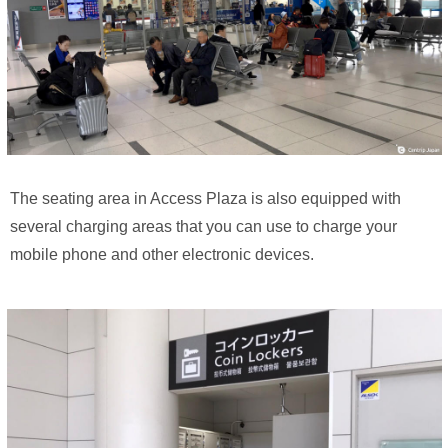
The seating area in Access Plaza is also equipped with
several charging areas that you can use to charge your
mobile phone and other electronic devices.