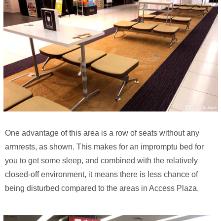
One advantage of this area is a row of seats without any
armrests, as shown. This makes for an impromptu bed for
you to get some sleep, and combined with the relatively
closed-off environment, it means there is less chance of
being disturbed compared to the areas in Access Plaza.