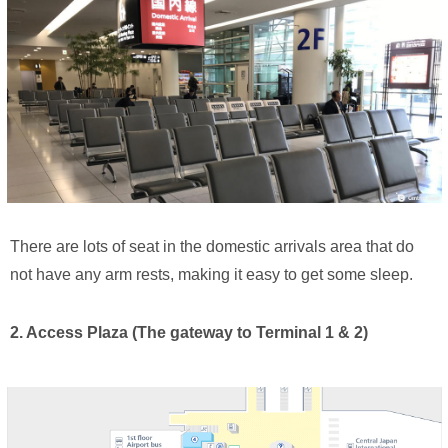
There are lots of seat in the domestic arrivals area that do
not have any arm rests, making it easy to get some sleep.
2. Access Plaza (The gateway to Terminal 1 & 2)