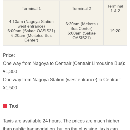
Terminal
Terminal 1
Terminal 2
1 & 2
4:10am (Nagoya Station
6:20am (Meitetsu
west entrance)
Bus Center)
6:00am (Sakae OASIS21)
19:20
6:00am (Sakae
6:20am (Meitetsu Bus
OASIS21)
Center)
Price:
One way from Nagoya to Centrair (Centrair Limousine Bus):
¥1,300
One way from Nagoya Station (west entrance) to Centrair:
¥1,500
Taxi
Taxis are available 24 hours. The prices are much higher
than public transportation, but on the plus side, taxis can