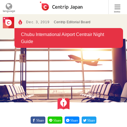
language
menu
Dec. 3, 2019
Centrip Editorial Board
Chubu International Airport Centrair Night
Guide
Share
Share
Share
Share