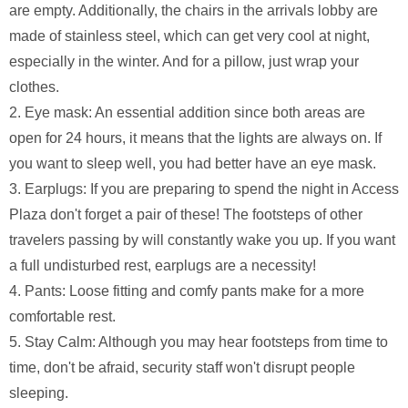
are empty. Additionally, the chairs in the arrivals lobby are
made of stainless steel, which can get very cool at night,
especially in the winter. And for a pillow, just wrap your
clothes.
2. Eye mask: An essential addition since both areas are
open for 24 hours, it means that the lights are always on. If
you want to sleep well, you had better have an eye mask.
3. Earplugs: If you are preparing to spend the night in Access
Plaza don't forget a pair of these! The footsteps of other
travelers passing by will constantly wake you up. If you want
a full undisturbed rest, earplugs are a necessity!
4. Pants: Loose fitting and comfy pants make for a more
comfortable rest.
5. Stay Calm: Although you may hear footsteps from time to
time, don't be afraid, security staff won't disrupt people
sleeping.