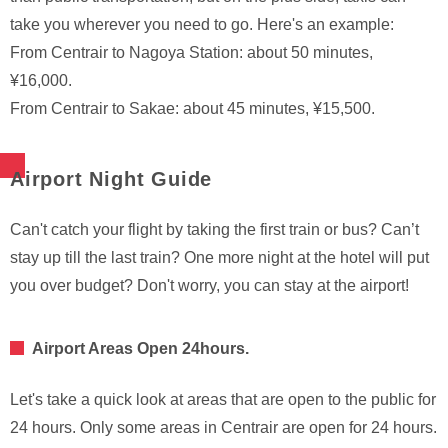
take you wherever you need to go. Here's an example:
From Centrair to Nagoya Station: about 50 minutes,
¥16,000.
From Centrair to Sakae: about 45 minutes, ¥15,500.
Airport Night Guide
Can't catch your flight by taking the first train or bus? Can’t
stay up till the last train? One more night at the hotel will put
you over budget? Don't worry, you can stay at the airport!
Airport Areas Open 24hours.
Let's take a quick look at areas that are open to the public for
24 hours. Only some areas in Centrair are open for 24 hours.