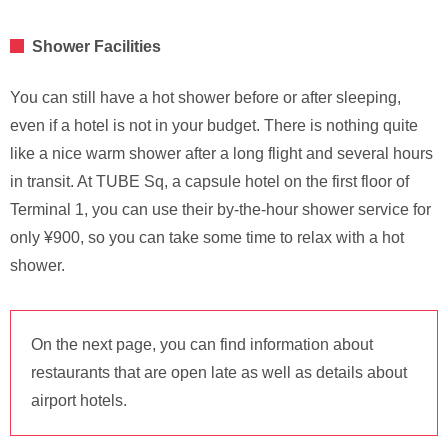
Shower Facilities
You can still have a hot shower before or after sleeping,
even if a hotel is not in your budget. There is nothing quite
like a nice warm shower after a long flight and several hours
in transit. At TUBE Sq, a capsule hotel on the first floor of
Terminal 1, you can use their by-the-hour shower service for
only ¥900, so you can take some time to relax with a hot
shower.
On the next page, you can find information about
restaurants that are open late as well as details about
airport hotels.