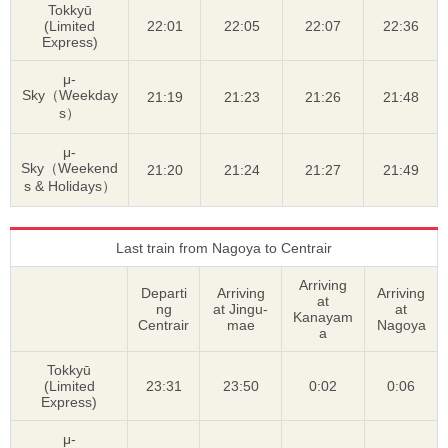
Tokkyū
(Limited
22:01
22:05
22:07
22:36
Express)
μ-
Sky（Weekday
21:19
21:23
21:26
21:48
s）
μ-
Sky（Weekend
21:20
21:24
21:27
21:49
s & Holidays）
Last train from Nagoya to Centrair
Arriving
Departi
Arriving
Arriving
at
ng
at Jingu-
at
Kanayam
Centrair
mae
Nagoya
a
Tokkyū
(Limited
23:31
23:50
0:02
0:06
Express)
μ-