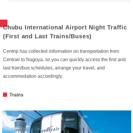
Chubu International Airport Night Traffic
(First and Last Trains/Buses)
Centrip has collected information on transportation from
Centrair to Nagoya, so you can quickly access the first and
last train/bus schedules, arrange your travel, and
accommodation accordingly.
Trains