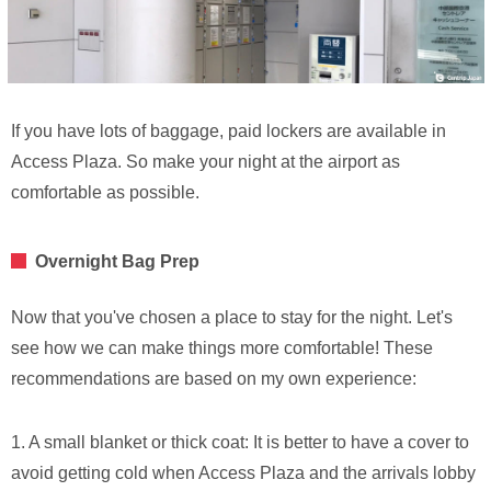
If you have lots of baggage, paid lockers are available in
Access Plaza. So make your night at the airport as
comfortable as possible.
Overnight Bag Prep
Now that you've chosen a place to stay for the night. Let's
see how we can make things more comfortable! These
recommendations are based on my own experience:
1. A small blanket or thick coat: It is better to have a cover to
avoid getting cold when Access Plaza and the arrivals lobby