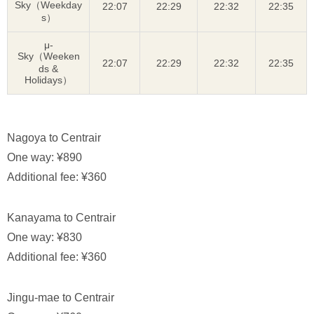
Sky（Weekday
22:07
22:29
22:32
22:35
s）
μ-
Sky（Weeken
22:07
22:29
22:32
22:35
ds &
Holidays）
Nagoya to Centrair
One way: ¥890
Additional fee: ¥360
Kanayama to Centrair
One way: ¥830
Additional fee: ¥360
Jingu-mae to Centrair