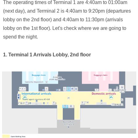
The operating times of Terminal 1 are 4:40am to 01:00am
(next day), and Terminal 2 is 4:40am to 9:20pm (departures
lobby on the 2nd floor) and 4:40am to 11:30pm (arrivals
lobby on the 1st floor). Let's check where we are going to
spend the night.
1. Terminal 1 Arrivals Lobby, 2nd floor