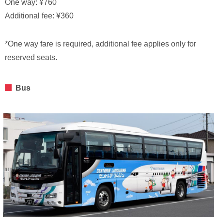
One way: ¥760
Additional fee: ¥360
*One way fare is required, additional fee applies only for
reserved seats.
Bus