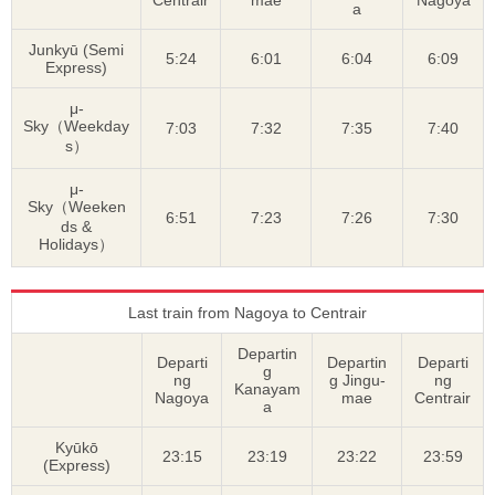
a
Junkyū (Semi
5:24
6:01
6:04
6:09
Express)
μ-
Sky（Weekday
7:03
7:32
7:35
7:40
s）
μ-
Sky（Weeken
6:51
7:23
7:26
7:30
ds &
Holidays）
Last train from Nagoya to Centrair
Departin
Departi
Departin
Departi
g
ng
g Jingu-
ng
Kanayam
Nagoya
mae
Centrair
a
Kyūkō
23:15
23:19
23:22
23:59
(Express)