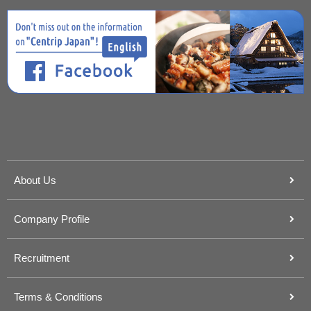
About Us
Company Profile
Recruitment
Terms & Conditions