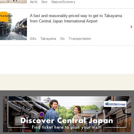
Aichi
See
Nature/Scenery
A fast and reasonably-priced way to get to Takayama
from Central Japan International Airport
Gifu
Takayama
Do
Transportation