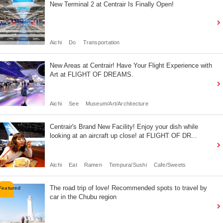
New Terminal 2 at Centrair Is Finally Open!
Aichi
Do
Transportation
New Areas at Centrair! Have Your Flight Experience with
Art at FLIGHT OF DREAMS.
Aichi
See
Museum/Art/Architecture
Centrair's Brand New Facility! Enjoy your dish while
looking at an aircraft up close! at FLIGHT OF DR...
Aichi
Eat
Ramen
Tempura/Sushi
Cafe/Sweets
The road trip of love! Recommended spots to travel by
car in the Chubu region