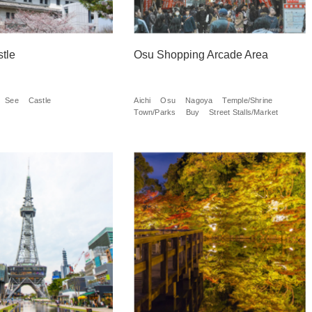
tle
Osu Shopping Arcade Area
See
Castle
Aichi
Osu
Nagoya
Temple/Shrine
Town/Parks
Buy
Street Stalls/Market