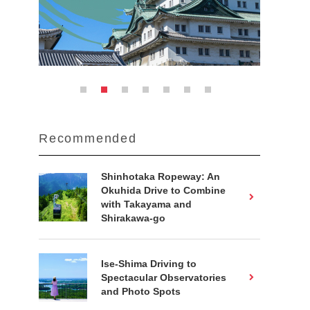
Recommended
Shinhotaka Ropeway: An
Okuhida Drive to Combine
with Takayama and
Shirakawa-go
Ise-Shima Driving to
Spectacular Observatories
and Photo Spots