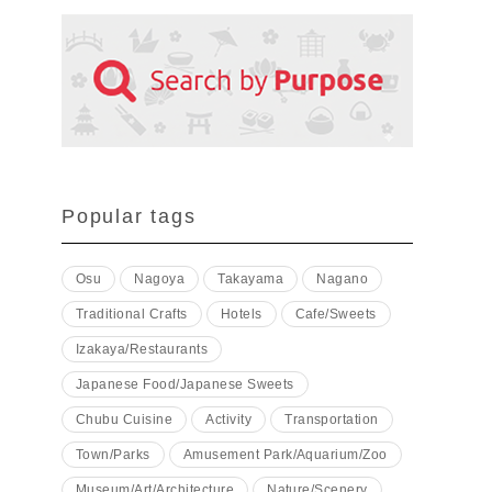
Popular tags
Osu
Nagoya
Takayama
Nagano
Traditional Crafts
Hotels
Cafe/Sweets
Izakaya/Restaurants
Japanese Food/Japanese Sweets
Chubu Cuisine
Activity
Transportation
Town/Parks
Amusement Park/Aquarium/Zoo
Museum/Art/Architecture
Nature/Scenery