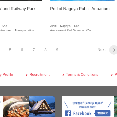
and Railway Park
Port of Nagoya Public Aquarium
See
Aichi
Nagoya
See
itecture
Transportation
Amusement Park/Aquarium/Zoo
Next
5
6
7
8
9
 Profile
Recruitment
Terms & Conditions
P