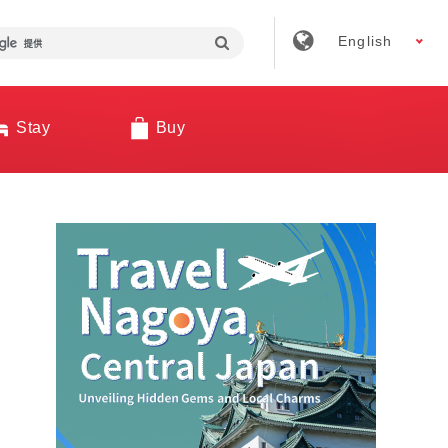
English
Stay
Buy