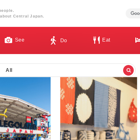
people.
about Central Japan.
See
Eat
Do
All