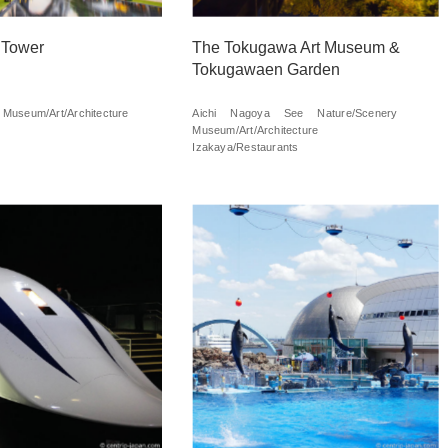
 Tower
The Tokugawa Art Museum &
Tokugawaen Garden
Museum/Art/Architecture
Aichi
Nagoya
See
Nature/Scenery
Museum/Art/Architecture
Izakaya/Restaurants