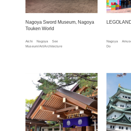
Nagoya Sword Museum, Nagoya
LEGOLAND
Touken World
Aichi
Nagoya
See
Nagoya
Amuse
Museum/Art/Architecture
Do