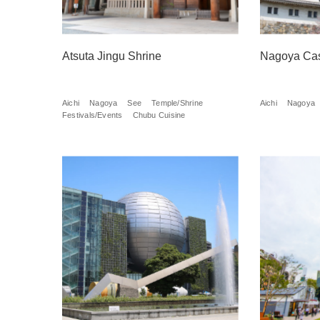
Atsuta Jingu Shrine
Nagoya Cas
Aichi
Nagoya
See
Temple/Shrine
Aichi
Nagoya
Festivals/Events
Chubu Cuisine