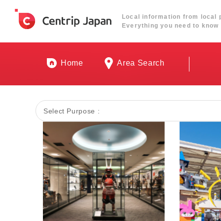
Local information from local 
Everything you need to know 
Home
Area Search
Select Purpose :