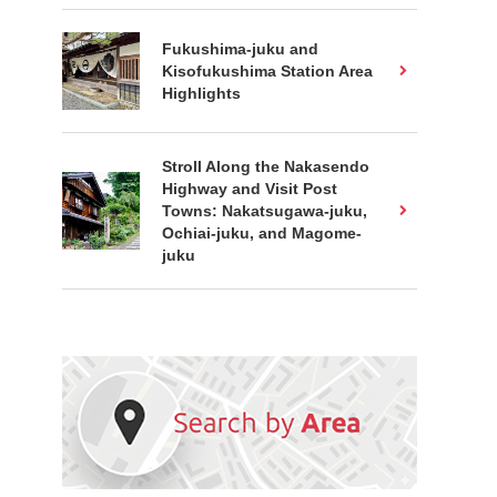
Fukushima-juku and
Kisofukushima Station Area
Highlights
Stroll Along the Nakasendo
Highway and Visit Post
Towns: Nakatsugawa-juku,
Ochiai-juku, and Magome-
juku