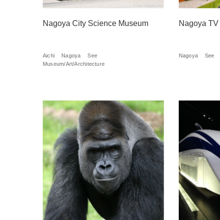
Nagoya City Science Museum
Nagoya TV
Aichi
Nagoya
See
Nagoya
See
Museum/Art/Architecture