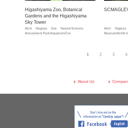
Higashiyama Zoo, Botanical
SCMAGLEV 
Gardens and the Higashiyama
Sky Tower
Aichi
Nagoya
See
Nature/Scenery
Aichi
Nagoya
Amusement Park/Aquarium/Zoo
Museum/Art/Arch
1
2
3
4
About Us
Company