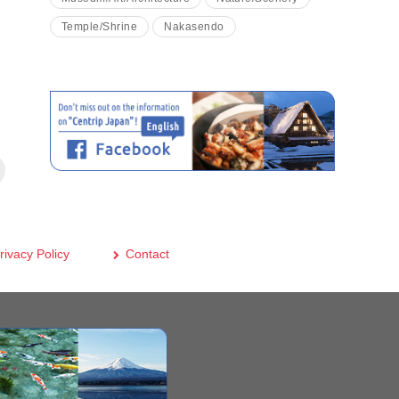
Temple/Shrine
Nakasendo
rivacy Policy
Contact