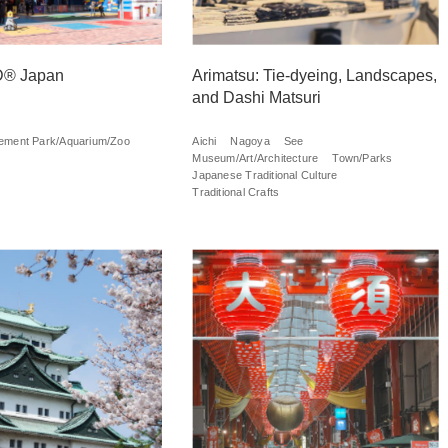
® Japan
Arimatsu: Tie-dyeing, Landscapes,
and Dashi Matsuri
ment Park/Aquarium/Zoo
Aichi
Nagoya
See
Museum/Art/Architecture
Town/Parks
Japanese Traditional Culture
Traditional Crafts