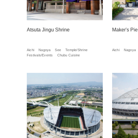
Atsuta Jingu Shrine
Maker's Pie
Aichi
Nagoya
See
Temple/Shrine
Aichi
Nagoya
Festivals/Events
Chubu Cuisine