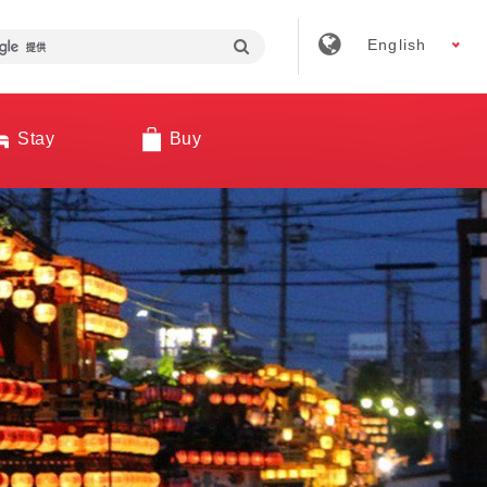
English
Stay
Buy