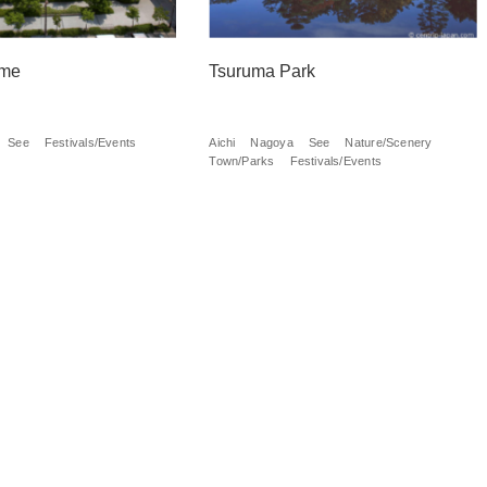
me
Tsuruma Park
See
Festivals/Events
Aichi
Nagoya
See
Nature/Scenery
Town/Parks
Festivals/Events