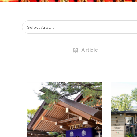
Select Area :
Article