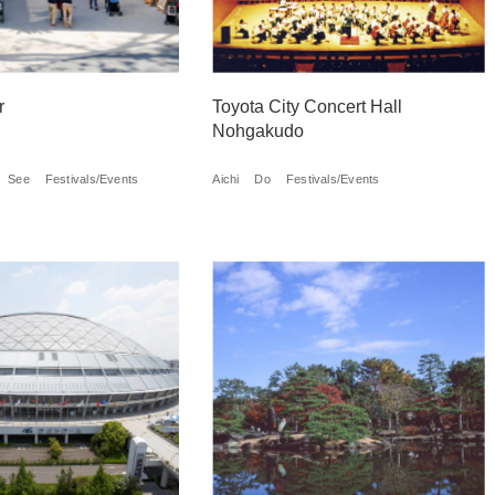
r
Toyota City Concert Hall
Nohgakudo
See
Festivals/Events
Aichi
Do
Festivals/Events