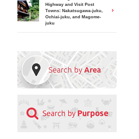
Highway and Visit Post
Towns: Nakatsugawa-juku,
Ochiai-juku, and Magome-
juku