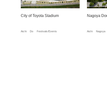
City of Toyota Stadium
Nagoya Do
Aichi
Do
Festivals/Events
Aichi
Nagoya