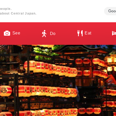
people.
about Central Japan.
See
Eat
Do