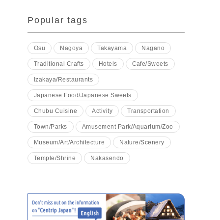
Popular tags
Osu
Nagoya
Takayama
Nagano
Traditional Crafts
Hotels
Cafe/Sweets
Izakaya/Restaurants
Japanese Food/Japanese Sweets
Chubu Cuisine
Activity
Transportation
Town/Parks
Amusement Park/Aquarium/Zoo
Museum/Art/Architecture
Nature/Scenery
Temple/Shrine
Nakasendo