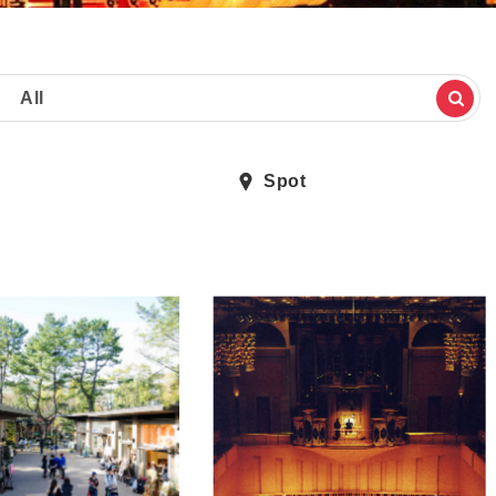
All
Spot