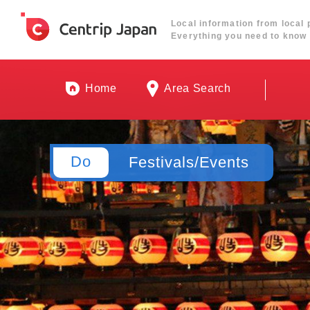
Local information from local 
Everything you need to know 
Home
Area Search
Do
Festivals/Events