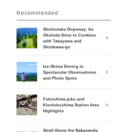
Recommended
Shinhotaka Ropeway: An
Okuhida Drive to Combine
with Takayama and
Shirakawa-go
Ise-Shima Driving to
Spectacular Observatories
and Photo Spots
Fukushima-juku and
Kisofukushima Station Area
Highlights
Stroll Along the Nakasendo