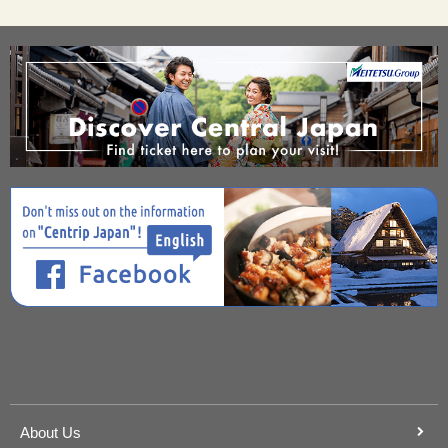
About Us