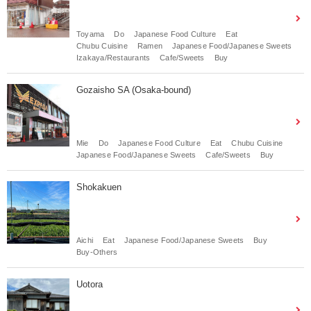
Toyama
Do
Japanese Food Culture
Eat
Chubu Cuisine
Ramen
Japanese Food/Japanese Sweets
Izakaya/Restaurants
Cafe/Sweets
Buy
Gozaisho SA (Osaka-bound)
Mie
Do
Japanese Food Culture
Eat
Chubu Cuisine
Japanese Food/Japanese Sweets
Cafe/Sweets
Buy
Shokakuen
Aichi
Eat
Japanese Food/Japanese Sweets
Buy
Buy-Others
Uotora