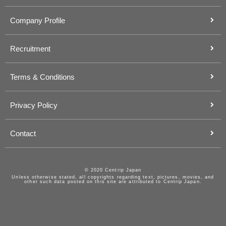
Company Profile
Recruitment
Terms & Conditions
Privacy Policy
Contact
© 2020 Centrip Japan
Unless otherwise stated, all copyrights regarding text, pictures, movies, and
other such data posted on this site are attributed to Centrip Japan.