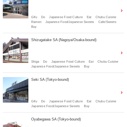
Gifu
Do
Japanese Food Culture
Eat
Chubu Cuisine
Ramen
Japanese Food/Japanese Sweets
Cafe/Sweets
Buy
Shizugatake SA (Nagoya/Osaka-bound)
Shiga
Do
Japanese Food Culture
Eat
Chubu Cuisine
Japanese Food/Japanese Sweets
Buy
Seki SA (Tokyo-bound)
Gifu
Do
Japanese Food Culture
Eat
Chubu Cuisine
Japanese Food/Japanese Sweets
Buy
Oyabegawa SA (Tokyo-bound)