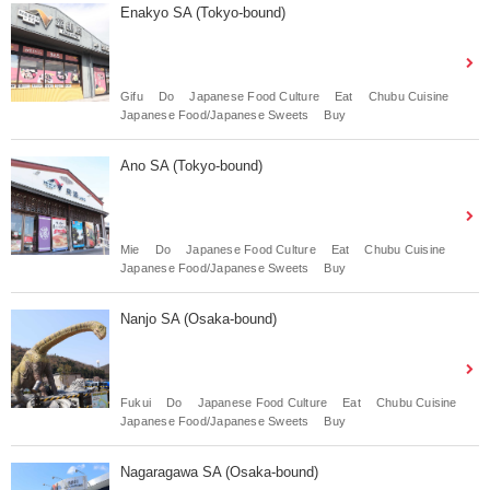
Enakyo SA (Tokyo-bound)
Gifu
Do
Japanese Food Culture
Eat
Chubu Cuisine
Japanese Food/Japanese Sweets
Buy
Ano SA (Tokyo-bound)
Mie
Do
Japanese Food Culture
Eat
Chubu Cuisine
Japanese Food/Japanese Sweets
Buy
Nanjo SA (Osaka-bound)
Fukui
Do
Japanese Food Culture
Eat
Chubu Cuisine
Japanese Food/Japanese Sweets
Buy
Nagaragawa SA (Osaka-bound)