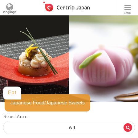
language
menu
Eat
Japanese Food/Japanese Sweets
Select Area :
All