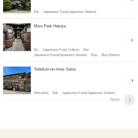
Eat
Japanese Food/Japanese Sweets
Miso Park Hatoya
Do
Japanese Food Culture
Eat
Japanese Food/Japanese Sweets
Buy
Buy-Others
Tedukuri-no-mise Satou
Shizuoka
Eat
Japanese Food/Japanese Sweets
Next