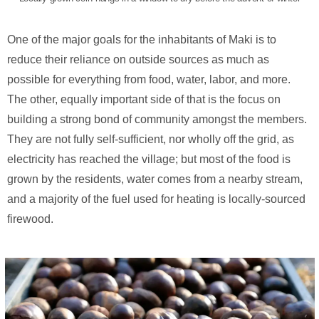
One of the major goals for the inhabitants of Maki is to
reduce their reliance on outside sources as much as
possible for everything from food, water, labor, and more.
The other, equally important side of that is the focus on
building a strong bond of community amongst the members.
They are not fully self-sufficient, nor wholly off the grid, as
electricity has reached the village; but most of the food is
grown by the residents, water comes from a nearby stream,
and a majority of the fuel used for heating is locally-sourced
firewood.