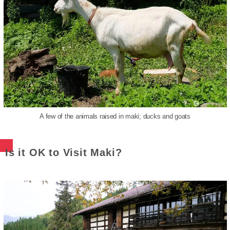
A few of the animals raised in maki; ducks and goats
Is it OK to Visit Maki?