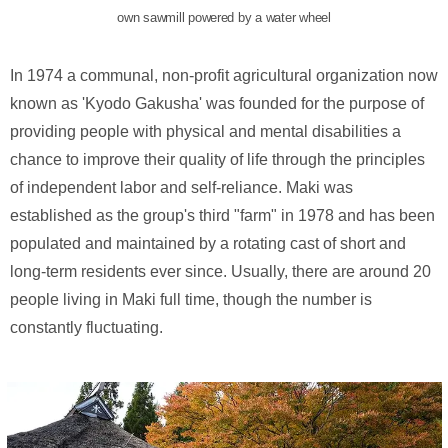
own sawmill powered by a water wheel
In 1974 a communal, non-profit agricultural organization now
known as 'Kyodo Gakusha' was founded for the purpose of
providing people with physical and mental disabilities a
chance to improve their quality of life through the principles
of independent labor and self-reliance. Maki was
established as the group's third "farm" in 1978 and has been
populated and maintained by a rotating cast of short and
long-term residents ever since. Usually, there are around 20
people living in Maki full time, though the number is
constantly fluctuating.