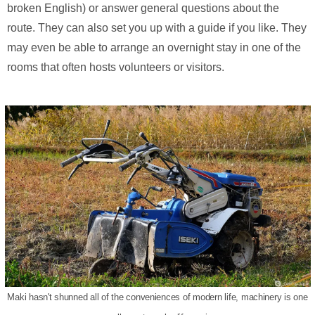
broken English) or answer general questions about the
route. They can also set you up with a guide if you like. They
may even be able to arrange an overnight stay in one of the
rooms that often hosts volunteers or visitors.
Maki hasn't shunned all of the conveniences of modern life, machinery is one