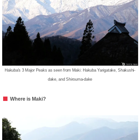
Hakuba's 3 Major Peaks as seen from Maki: Hakuba Yarigatake, Shakushi-
dake, and Shirouma-dake
Where is Maki?