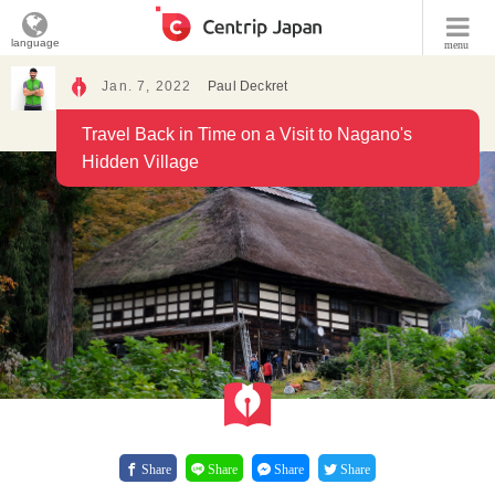
language
menu
Jan. 7, 2022
Paul Deckret
Travel Back in Time on a Visit to Nagano's
Hidden Village
Share
Share
Share
Share