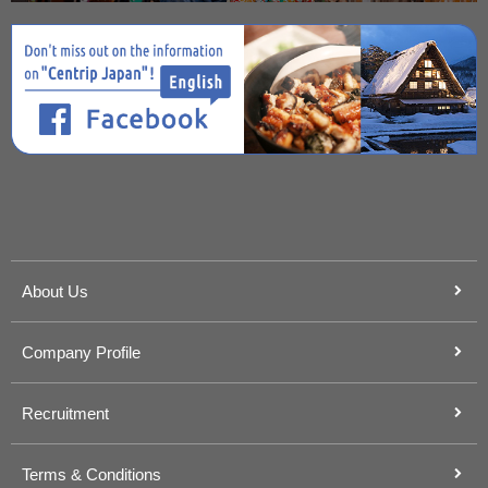
About Us
Company Profile
Recruitment
Terms & Conditions