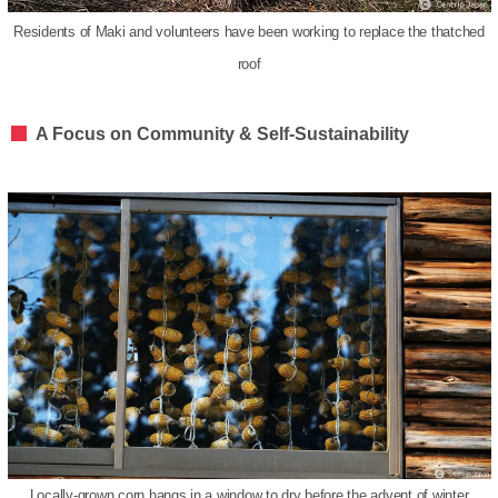
Residents of Maki and volunteers have been working to replace the thatched
roof
A Focus on Community & Self-Sustainability
Locally-grown corn hangs in a window to dry before the advent of winter