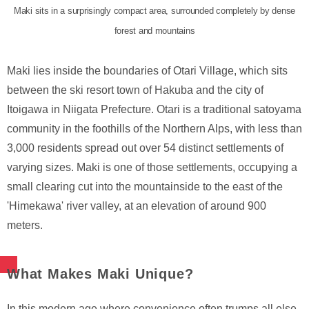
Maki sits in a surprisingly compact area, surrounded completely by dense
forest and mountains
Maki lies inside the boundaries of Otari Village, which sits
between the ski resort town of Hakuba and the city of
Itoigawa in Niigata Prefecture. Otari is a traditional satoyama
community in the foothills of the Northern Alps, with less than
3,000 residents spread out over 54 distinct settlements of
varying sizes. Maki is one of those settlements, occupying a
small clearing cut into the mountainside to the east of the
'Himekawa' river valley, at an elevation of around 900
meters.
What Makes Maki Unique?
In this modern age where convenience often trumps all else,