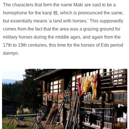
The characters that form the name Maki are said to be a
homophone for the kanji 牧, which is pronounced the same,
but essentially means 'a land with horses.' This supposedly
comes from the fact that the area was a grazing ground for
military horses during the middle ages, and again from the
17th to 19th centuries, this time for the horses of Edo period
daimyo.