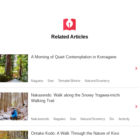
Related Articles
A Morning of Quiet Contemplation in Komagane
Nagano
See
Temple/Shrine
Nature/Scenery
Nakasendo: Walk along the Snowy Yogawa-michi
Walking Trail
Nakasendo
Nagano
See
Nature/Scenery
Do
Activity
Ontake Kodo: A Walk Through the Nature of Kiso