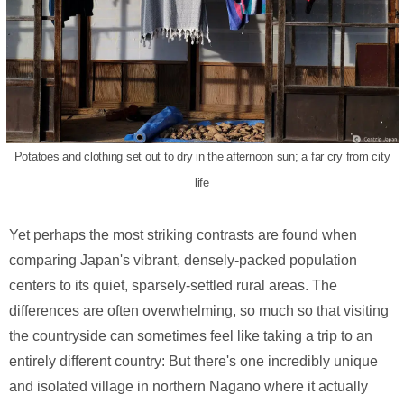
Potatoes and clothing set out to dry in the afternoon sun; a far cry from city
life
Yet perhaps the most striking contrasts are found when
comparing Japan's vibrant, densely-packed population
centers to its quiet, sparsely-settled rural areas. The
differences are often overwhelming, so much so that visiting
the countryside can sometimes feel like taking a trip to an
entirely different country: But there's one incredibly unique
and isolated village in northern Nagano where it actually