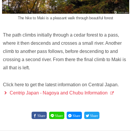
The hike to Maki is a pleasant walk through beautiful forest
The path climbs initially through a cedar forest to a pass,
where it then descends and crosses a small river. Another
climb to another pass follows, before descending to and
crossing a second river. From there the final climb to Maki is
all that is left.
Click here to get the latest information on Central Japan.
Centrip Japan - Nagoya and Chubu Information
Share
Share
Share
Share