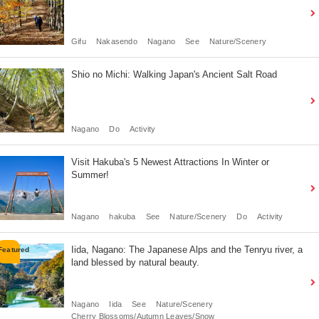
Gifu
Nakasendo
Nagano
See
Nature/Scenery
Shio no Michi: Walking Japan's Ancient Salt Road
Nagano
Do
Activity
Visit Hakuba's 5 Newest Attractions In Winter or
Summer!
Nagano
hakuba
See
Nature/Scenery
Do
Activity
Iida, Nagano: The Japanese Alps and the Tenryu river, a
land blessed by natural beauty.
Nagano
Iida
See
Nature/Scenery
Cherry Blossoms/Autumn Leaves/Snow