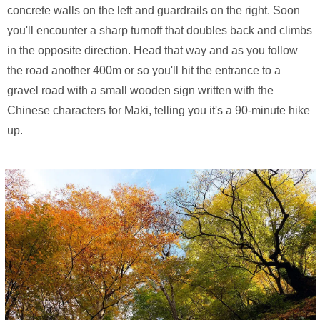
concrete walls on the left and guardrails on the right. Soon
you'll encounter a sharp turnoff that doubles back and climbs
in the opposite direction. Head that way and as you follow
the road another 400m or so you'll hit the entrance to a
gravel road with a small wooden sign written with the
Chinese characters for Maki, telling you it's a 90-minute hike
up.