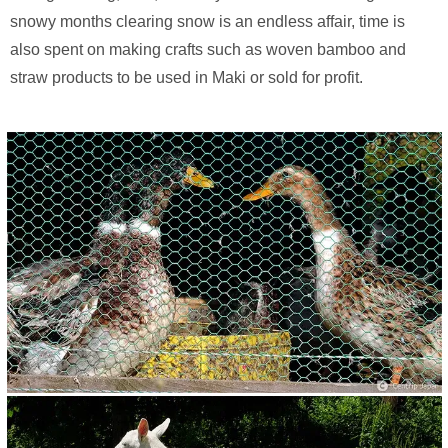
snowy months clearing snow is an endless affair, time is
also spent on making crafts such as woven bamboo and
straw products to be used in Maki or sold for profit.