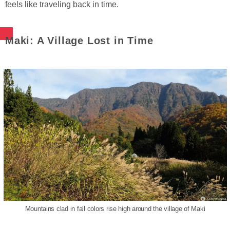
feels like traveling back in time.
Maki: A Village Lost in Time
Mountains clad in fall colors rise high around the village of Maki