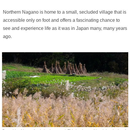
Northern Nagano is home to a small, secluded village that is
accessible only on foot and offers a fascinating chance to
see and experience life as it was in Japan many, many years
ago.