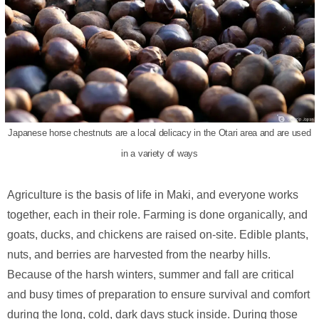
Japanese horse chestnuts are a local delicacy in the Otari area and are used
in a variety of ways
Agriculture is the basis of life in Maki, and everyone works
together, each in their role. Farming is done organically, and
goats, ducks, and chickens are raised on-site. Edible plants,
nuts, and berries are harvested from the nearby hills.
Because of the harsh winters, summer and fall are critical
and busy times of preparation to ensure survival and comfort
during the long, cold, dark days stuck inside. During those