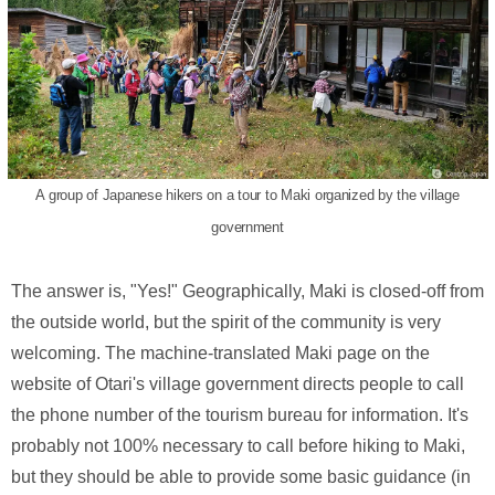
A group of Japanese hikers on a tour to Maki organized by the village
government
The answer is, "Yes!" Geographically, Maki is closed-off from
the outside world, but the spirit of the community is very
welcoming. The machine-translated Maki page on the
website of Otari's village government directs people to call
the phone number of the tourism bureau for information. It's
probably not 100% necessary to call before hiking to Maki,
but they should be able to provide some basic guidance (in