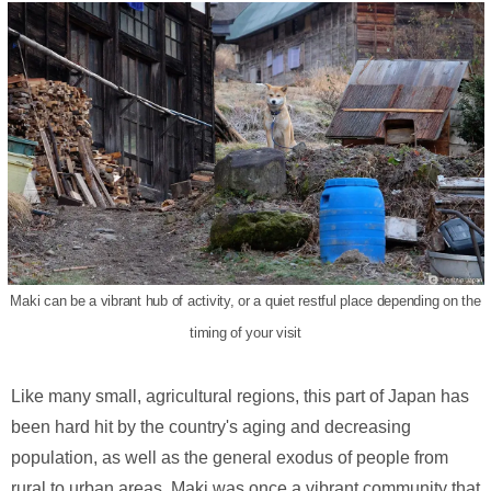
Maki can be a vibrant hub of activity, or a quiet restful place depending on the
timing of your visit
Like many small, agricultural regions, this part of Japan has
been hard hit by the country's aging and decreasing
population, as well as the general exodus of people from
rural to urban areas. Maki was once a vibrant community that