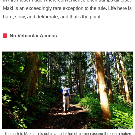
Maki is an exceedingly rare exception to the rule. Life here is
hard, slow, and deliberate; and that's the point.
No Vehicular Access
The path to Maki starts out in a cedar forest before passing through a native