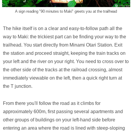
A sign reading "90 minutes to Maki" greets you at the trailhead
The hike itself is on a clear and easy-to-follow path all the
way to Maki: the trickiest part can be finding your way to the
trailhead. You start directly from Minami Otari Station. Exit
the station and proceed straight, keeping the train tracks on
your left and the river on your right. You need to cross over to
the other side of the tracks at the railroad crossing, almost
immediately viewable on the left, then a quick right turn at
the T junction.
From there you'll follow the road as it climbs for
approximately 600m, first passing several apartments and
other groups of buildings on your left-hand side before
entering an area where the road is lined with steep-sloping