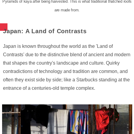
Pyramids of kaya after being harvested. This is what traditional thatched roofs
are made from.
Japan: A Land of Contrasts
Japan is known throughout the world as the 'Land of
Contrasts' due to the distinctive blend of ancient and modern
that shapes the country's landscape and culture. Quirky
contradictions of technology and tradition are common, and
often they exist side by side; like a Starbucks standing at the
entrance of a centuries-old temple complex.