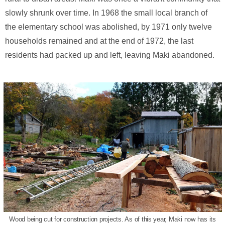
slowly shrunk over time. In 1968 the small local branch of
the elementary school was abolished, by 1971 only twelve
households remained and at the end of 1972, the last
residents had packed up and left, leaving Maki abandoned.
Wood being cut for construction projects. As of this year, Maki now has its