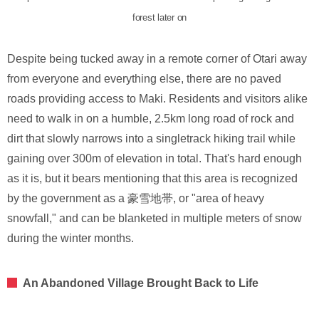
forest later on
Despite being tucked away in a remote corner of Otari away
from everyone and everything else, there are no paved
roads providing access to Maki. Residents and visitors alike
need to walk in on a humble, 2.5km long road of rock and
dirt that slowly narrows into a singletrack hiking trail while
gaining over 300m of elevation in total. That's hard enough
as it is, but it bears mentioning that this area is recognized
by the government as a 豪雪地帯, or "area of heavy
snowfall," and can be blanketed in multiple meters of snow
during the winter months.
An Abandoned Village Brought Back to Life