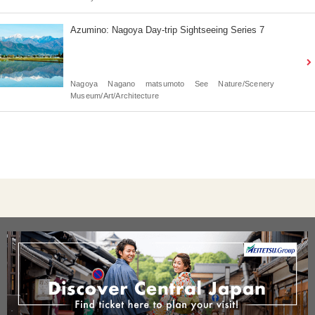
Azumino: Nagoya Day-trip Sightseeing Series 7
Nagoya
Nagano
matsumoto
See
Nature/Scenery
Museum/Art/Architecture