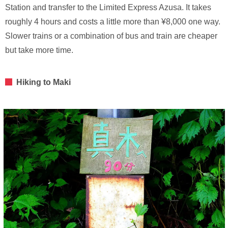
Station and transfer to the Limited Express Azusa. It takes
roughly 4 hours and costs a little more than ¥8,000 one way.
Slower trains or a combination of bus and train are cheaper
but take more time.
Hiking to Maki