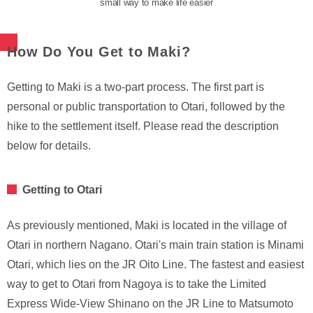
small way to make life easier
How Do You Get to Maki?
Getting to Maki is a two-part process. The first part is
personal or public transportation to Otari, followed by the
hike to the settlement itself. Please read the description
below for details.
Getting to Otari
As previously mentioned, Maki is located in the village of
Otari in northern Nagano. Otari's main train station is Minami
Otari, which lies on the JR Oito Line. The fastest and easiest
way to get to Otari from Nagoya is to take the Limited
Express Wide-View Shinano on the JR Line to Matsumoto