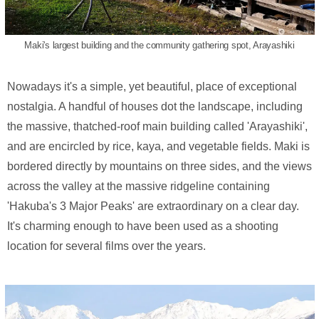
Maki's largest building and the community gathering spot, Arayashiki
Nowadays it's a simple, yet beautiful, place of exceptional
nostalgia. A handful of houses dot the landscape, including
the massive, thatched-roof main building called 'Arayashiki',
and are encircled by rice, kaya, and vegetable fields. Maki is
bordered directly by mountains on three sides, and the views
across the valley at the massive ridgeline containing
'Hakuba's 3 Major Peaks' are extraordinary on a clear day.
It's charming enough to have been used as a shooting
location for several films over the years.