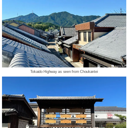
Tokaido Highway as seen from Choukantei