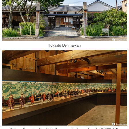
Tokaido Denma-kan