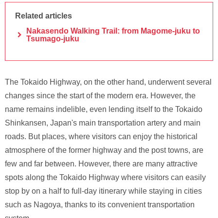
Related articles
Nakasendo Walking Trail: from Magome-juku to
Tsumago-juku
The Tokaido Highway, on the other hand, underwent several
changes since the start of the modern era. However, the
name remains indelible, even lending itself to the Tokaido
Shinkansen, Japan's main transportation artery and main
roads. But places, where visitors can enjoy the historical
atmosphere of the former highway and the post towns, are
few and far between. However, there are many attractive
spots along the Tokaido Highway where visitors can easily
stop by on a half to full-day itinerary while staying in cities
such as Nagoya, thanks to its convenient transportation