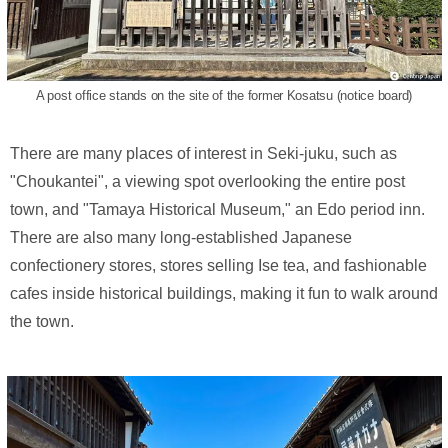
A post office stands on the site of the former Kosatsu (notice board)
There are many places of interest in Seki-juku, such as
"Choukantei", a viewing spot overlooking the entire post
town, and "Tamaya Historical Museum," an Edo period inn.
There are also many long-established Japanese
confectionery stores, stores selling Ise tea, and fashionable
cafes inside historical buildings, making it fun to walk around
the town.