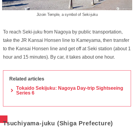
Jizoin Temple, a symbol of Seki-juku
To reach Seki-juku from Nagoya by public transportation,
take the JR Kansai Honsen line to Kameyama, then transfer
to the Kansai Honsen line and get off at Seki station (about 1
hour and 15 minutes). By car, it takes about one hour.
Related articles
Tokaido Sekijuku: Nagoya Day-trip Sightseeing
Series 6
Tsuchiyama-juku (Shiga Prefecture)