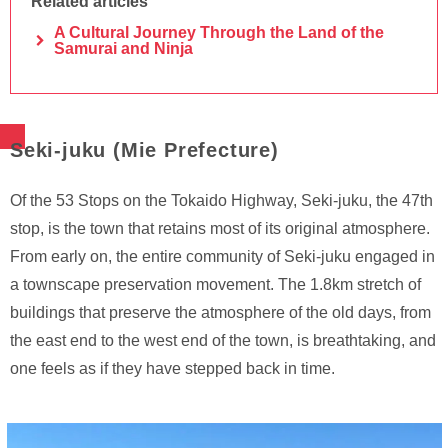
Related articles
A Cultural Journey Through the Land of the
Samurai and Ninja
Seki-juku (Mie Prefecture)
Of the 53 Stops on the Tokaido Highway, Seki-juku, the 47th
stop, is the town that retains most of its original atmosphere.
From early on, the entire community of Seki-juku engaged in
a townscape preservation movement. The 1.8km stretch of
buildings that preserve the atmosphere of the old days, from
the east end to the west end of the town, is breathtaking, and
one feels as if they have stepped back in time.