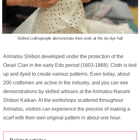
Skilled craftspeople demonstrate their work at the tie-dye hall
Arimatsu Shibori developed under the protection of the
Owari Clan in the early Edo period (1603-1868). Cloth is tied
up and dyed to create various patterns. Even today, about
200 craftsmen are active in the industry, and you can see
demonstrations by skilled artisans at the Arimatsu-Narumi
Shibori Kaikan. At the workshops scattered throughout
Arimatsu, visitors can experience the process of making a
scarf with their own original pattern in about one hour.