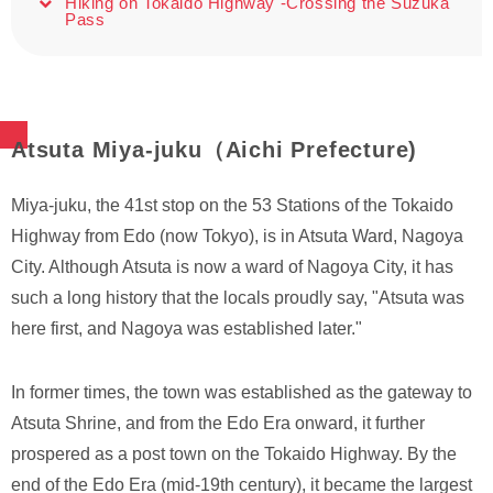
Hiking on Tokaido Highway -Crossing the Suzuka
Pass
Atsuta Miya-juku（Aichi Prefecture)
Miya-juku, the 41st stop on the 53 Stations of the Tokaido
Highway from Edo (now Tokyo), is in Atsuta Ward, Nagoya
City. Although Atsuta is now a ward of Nagoya City, it has
such a long history that the locals proudly say, "Atsuta was
here first, and Nagoya was established later."
In former times, the town was established as the gateway to
Atsuta Shrine, and from the Edo Era onward, it further
prospered as a post town on the Tokaido Highway. By the
end of the Edo Era (mid-19th century), it became the largest