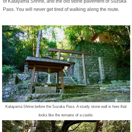
of Katayama Shrine, and the old stone pavement of Suzuka
Pass. You will never get tired of walking along the route.
Katayama Shrine before the Suzuka Pass. A sturdy stone wall is here that
looks like the remains of a castle.