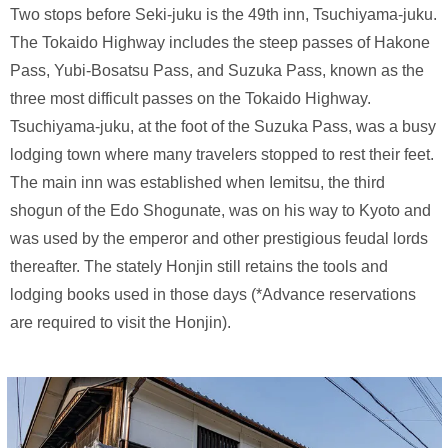
Two stops before Seki-juku is the 49th inn, Tsuchiyama-juku.
The Tokaido Highway includes the steep passes of Hakone
Pass, Yubi-Bosatsu Pass, and Suzuka Pass, known as the
three most difficult passes on the Tokaido Highway.
Tsuchiyama-juku, at the foot of the Suzuka Pass, was a busy
lodging town where many travelers stopped to rest their feet.
The main inn was established when Iemitsu, the third
shogun of the Edo Shogunate, was on his way to Kyoto and
was used by the emperor and other prestigious feudal lords
thereafter. The stately Honjin still retains the tools and
lodging books used in those days (*Advance reservations
are required to visit the Honjin).