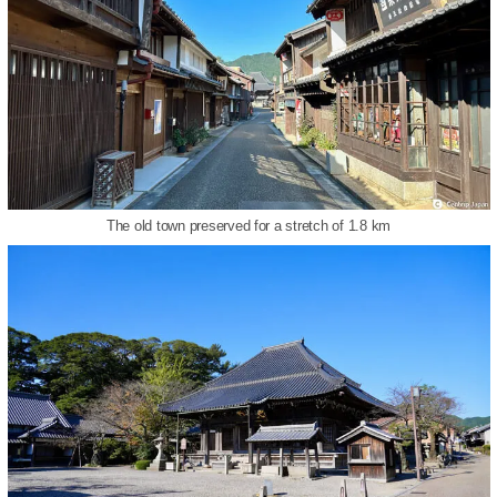
The old town preserved for a stretch of 1.8 km