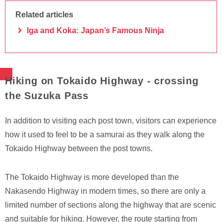
Related articles
Iga and Koka: Japan’s Famous Ninja
Hiking on Tokaido Highway - crossing
the Suzuka Pass
In addition to visiting each post town, visitors can experience
how it used to feel to be a samurai as they walk along the
Tokaido Highway between the post towns.
The Tokaido Highway is more developed than the
Nakasendo Highway in modern times, so there are only a
limited number of sections along the highway that are scenic
and suitable for hiking. However, the route starting from