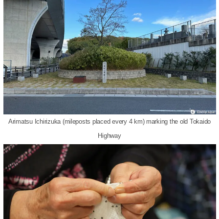
Arimatsu Ichirizuka (mileposts placed every 4 km) marking the old Tokaido
Highway