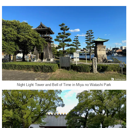
Night Light Tower and Bell of Time in Miya no Watashi Park