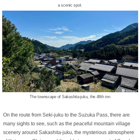
a scenic spot.
The townscape of Sakashita-juku, the 48th inn
On the route from Seki-juku to the Suzuka Pass, there are
many sights to see, such as the peaceful mountain village
scenery around Sakashita-juku, the mysterious atmosphere