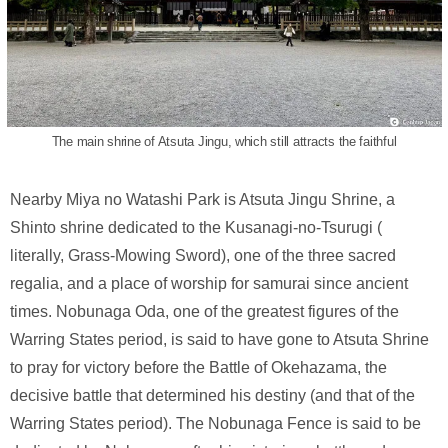
The main shrine of Atsuta Jingu, which still attracts the faithful
Nearby Miya no Watashi Park is Atsuta Jingu Shrine, a
Shinto shrine dedicated to the Kusanagi-no-Tsurugi (
literally, Grass-Mowing Sword), one of the three sacred
regalia, and a place of worship for samurai since ancient
times. Nobunaga Oda, one of the greatest figures of the
Warring States period, is said to have gone to Atsuta Shrine
to pray for victory before the Battle of Okehazama, the
decisive battle that determined his destiny (and that of the
Warring States period). The Nobunaga Fence is said to be