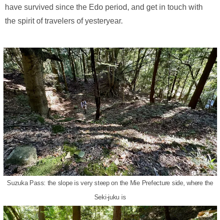
have survived since the Edo period, and get in touch with
the spirit of travelers of yesteryear.
Suzuka Pass: the slope is very steep on the Mie Prefecture side, where the
Seki-juku is