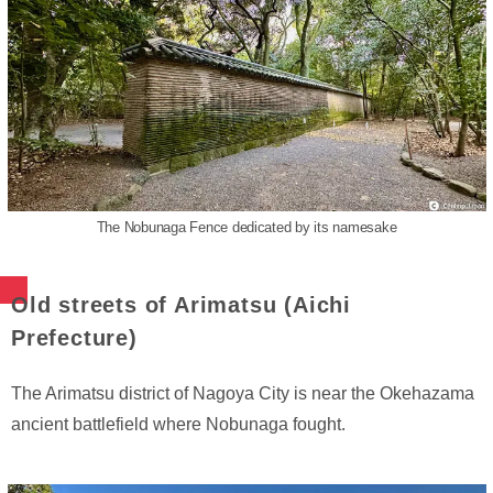
The Nobunaga Fence dedicated by its namesake
Old streets of Arimatsu (Aichi
Prefecture)
The Arimatsu district of Nagoya City is near the Okehazama
ancient battlefield where Nobunaga fought.