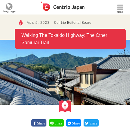
language
menu
Apr. 5, 2023
Centrip Editorial Board
Walking The Tokaido Highway: The Other
Samurai Trail
Share
Share
Share
Share