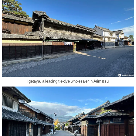
Igetaya, a leading tie-dye wholesaler in Arimatsu