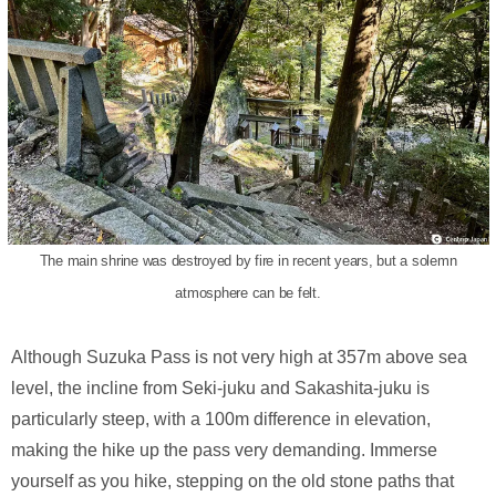
The main shrine was destroyed by fire in recent years, but a solemn
atmosphere can be felt.
Although Suzuka Pass is not very high at 357m above sea
level, the incline from Seki-juku and Sakashita-juku is
particularly steep, with a 100m difference in elevation,
making the hike up the pass very demanding. Immerse
yourself as you hike, stepping on the old stone paths that