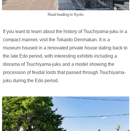
Road leading to Kyoto
If you want to learn about the history of Tsuchiyama-juku in a
compact manner, visit the Tokaido Denmakan. It is a
museum housed in a renovated private house dating back to
the late Edo period, with interesting exhibits including a
diorama of Tsuchiyama-juku and a model showing the
procession of feudal lords that passed through Tsuchiyama-
juku during the Edo period.