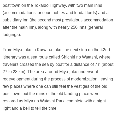
post town on the Tokaido Highway, with two main inns
(accommodations for court nobles and feudal lords) and a
subsidiary inn (the second most prestigious accommodation
after the main inn), along with nearly 250 inns (general
lodgings).
From Miya-juku to Kuwana-juku, the next stop on the 42nd
itinerary was a sea route called Shichiri no Watashi, where
travelers crossed the sea by boat for a distance of 7 ri (about
27 to 28 km). The area around Miya-juku underwent
redevelopment during the process of modernization, leaving
few places where one can still feel the vestiges of the old
post town, but the ruins of the old landing place were
restored as Miya no Watashi Park, complete with a night
light and a bell to tell the time.