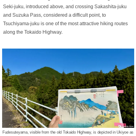
Seki-juku, introduced above, and crossing Sakashita-juku
and Suzuka Pass, considered a difficult point, to
Tsuchiyama-juku is one of the most attractive hiking routes
along the Tokaido Highway.
Fudesuteyama, visible from the old Tokaido Highway, is depicted in Ukiyoe as