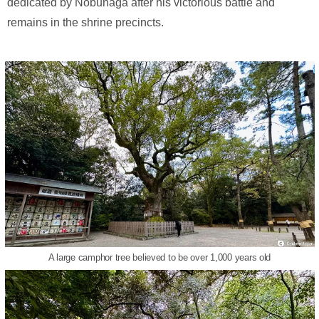
dedicated by Nobunaga after his victorious battle and
remains in the shrine precincts.
A large camphor tree believed to be over 1,000 years old