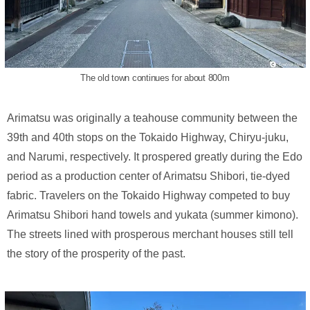
The old town continues for about 800m
Arimatsu was originally a teahouse community between the
39th and 40th stops on the Tokaido Highway, Chiryu-juku,
and Narumi, respectively. It prospered greatly during the Edo
period as a production center of Arimatsu Shibori, tie-dyed
fabric. Travelers on the Tokaido Highway competed to buy
Arimatsu Shibori hand towels and yukata (summer kimono).
The streets lined with prosperous merchant houses still tell
the story of the prosperity of the past.