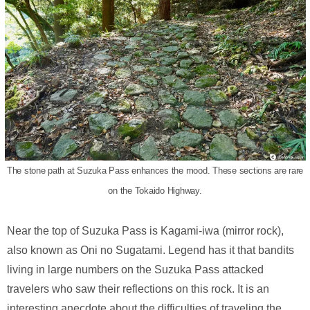
The stone path at Suzuka Pass enhances the mood. These sections are rare
on the Tokaido Highway.
Near the top of Suzuka Pass is Kagami-iwa (mirror rock),
also known as Oni no Sugatami. Legend has it that bandits
living in large numbers on the Suzuka Pass attacked
travelers who saw their reflections on this rock. It is an
interesting anecdote about the difficulties of traveling the