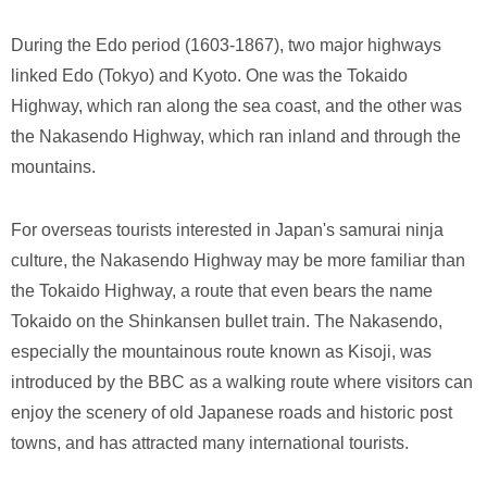
During the Edo period (1603-1867), two major highways
linked Edo (Tokyo) and Kyoto. One was the Tokaido
Highway, which ran along the sea coast, and the other was
the Nakasendo Highway, which ran inland and through the
mountains.
For overseas tourists interested in Japan's samurai ninja
culture, the Nakasendo Highway may be more familiar than
the Tokaido Highway, a route that even bears the name
Tokaido on the Shinkansen bullet train. The Nakasendo,
especially the mountainous route known as Kisoji, was
introduced by the BBC as a walking route where visitors can
enjoy the scenery of old Japanese roads and historic post
towns, and has attracted many international tourists.