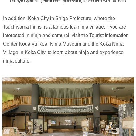
Daimyo Gyoretsu (feudal lord's procession) reproduced with 100 dolls
In addition, Koka City in Shiga Prefecture, where the
Tsuchiyama Inn is, is a famous Iga ninja village. If you are
interested in ninja and samurai, visit the Tourist Information
Center Kogaryu Real Ninja Museum and the Koka Ninja
Village in Koka City, to learn about ninja and experience
ninja culture.