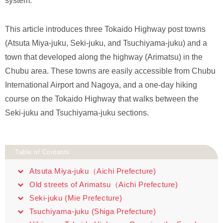
system.
This article introduces three Tokaido Highway post towns
(Atsuta Miya-juku, Seki-juku, and Tsuchiyama-juku) and a
town that developed along the highway (Arimatsu) in the
Chubu area. These towns are easily accessible from Chubu
International Airport and Nagoya, and a one-day hiking
course on the Tokaido Highway that walks between the
Seki-juku and Tsuchiyama-juku sections.
Table of Contents
Atsuta Miya-juku（Aichi Prefecture)
Old streets of Arimatsu（Aichi Prefecture)
Seki-juku (Mie Prefecture)
Tsuchiyama-juku (Shiga Prefecture)