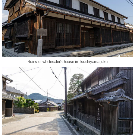
Ruins of wholesaler's house in Tsuchiyama-juku