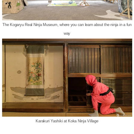
The Kogaryu Real Ninja Museum, where you can learn about the ninja in a fun
way
Karakuri Yashiki at Koka Ninja Village