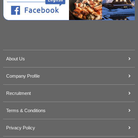
About Us
Company Profile
Recruitment
Terms & Conditions
Privacy Policy