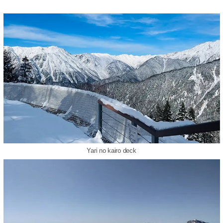
Yari no kairo deck