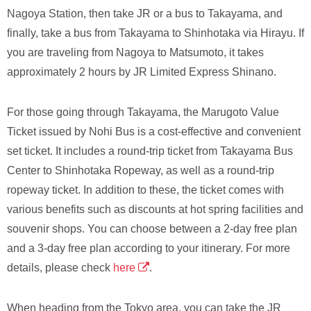
Nagoya Station, then take JR or a bus to Takayama, and
finally, take a bus from Takayama to Shinhotaka via Hirayu. If
you are traveling from Nagoya to Matsumoto, it takes
approximately 2 hours by JR Limited Express Shinano.
For those going through Takayama, the Marugoto Value
Ticket issued by Nohi Bus is a cost-effective and convenient
set ticket. It includes a round-trip ticket from Takayama Bus
Center to Shinhotaka Ropeway, as well as a round-trip
ropeway ticket. In addition to these, the ticket comes with
various benefits such as discounts at hot spring facilities and
souvenir shops. You can choose between a 2-day free plan
and a 3-day free plan according to your itinerary. For more
details, please check
here
.
When heading from the Tokyo area, you can take the JR