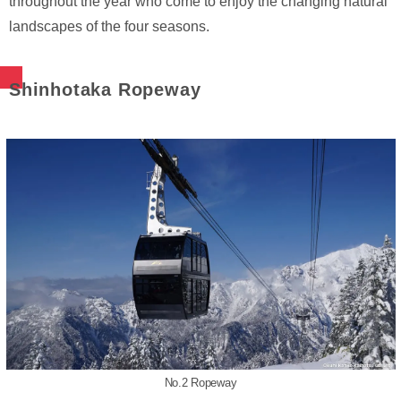
throughout the year who come to enjoy the changing natural
landscapes of the four seasons.
Shinhotaka Ropeway
No.2 Ropeway