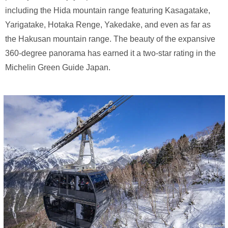
including the Hida mountain range featuring Kasagatake,
Yarigatake, Hotaka Renge, Yakedake, and even as far as
the Hakusan mountain range. The beauty of the expansive
360-degree panorama has earned it a two-star rating in the
Michelin Green Guide Japan.