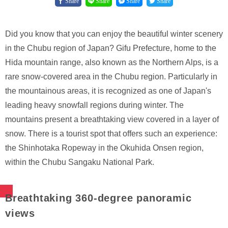
Share
Share
Share
Share
Did you know that you can enjoy the beautiful winter scenery
in the Chubu region of Japan? Gifu Prefecture, home to the
Hida mountain range, also known as the Northern Alps, is a
rare snow-covered area in the Chubu region. Particularly in
the mountainous areas, it is recognized as one of Japan's
leading heavy snowfall regions during winter. The
mountains present a breathtaking view covered in a layer of
snow. There is a tourist spot that offers such an experience:
the Shinhotaka Ropeway in the Okuhida Onsen region,
within the Chubu Sangaku National Park.
Breathtaking 360-degree panoramic
views