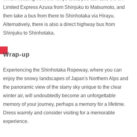
Limited Express Azusa from Shinjuku to Matsumoto, and
then take a bus from there to Shinhotaka via Hirayu.
Alternatively, there is also a direct highway bus from
Shinjuku to Shinhotaka.
Wrap-up
Experiencing the Shinhotaka Ropeway, where you can
enjoy the snowy landscapes of Japan's Northern Alps and
the panoramic view of the starry sky unique to the clear
winter air, will undoubtedly become an unforgettable
memory of your journey, perhaps a memory for a lifetime.
Dress warmly and consider visiting for a memorable
experience.