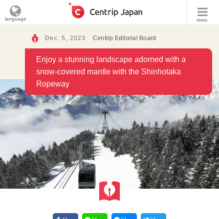
language
menu
Dec. 5, 2023
Centrip Editorial Board
Enjoy a stunning landscape adorned with a
snow-covered mantle with the Shinhotaka
Ropeway