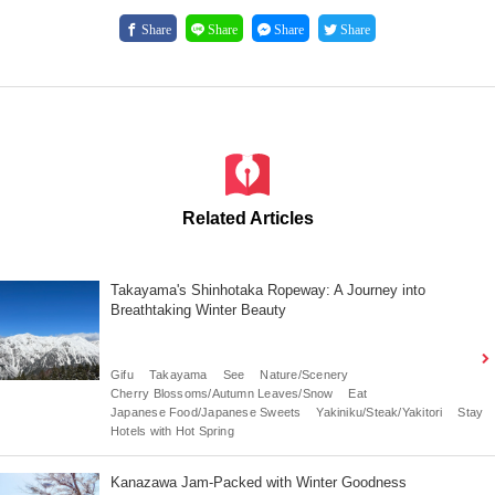
Share
Share
Share
Share
Related Articles
Takayama's Shinhotaka Ropeway: A Journey into
Breathtaking Winter Beauty
Gifu
Takayama
See
Nature/Scenery
Cherry Blossoms/Autumn Leaves/Snow
Eat
Japanese Food/Japanese Sweets
Yakiniku/Steak/Yakitori
Stay
Hotels with Hot Spring
Kanazawa Jam-Packed with Winter Goodness