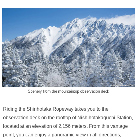
Scenery from the mountaintop observation deck
Riding the Shinhotaka Ropeway takes you to the
observation deck on the rooftop of Nishihotakaguchi Station,
located at an elevation of 2,156 meters. From this vantage
point, you can enjoy a panoramic view in all directions,