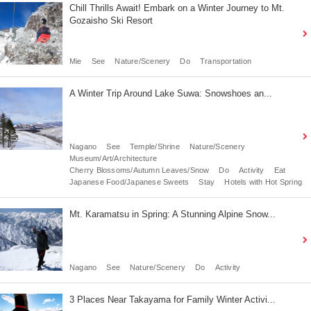
Chill Thrills Await! Embark on a Winter Journey to Mt.
Gozaisho Ski Resort
Mie
See
Nature/Scenery
Do
Transportation
A Winter Trip Around Lake Suwa: Snowshoes an...
Nagano
See
Temple/Shrine
Nature/Scenery
Museum/Art/Architecture
Cherry Blossoms/Autumn Leaves/Snow
Do
Activity
Eat
Japanese Food/Japanese Sweets
Stay
Hotels with Hot Spring
Mt. Karamatsu in Spring: A Stunning Alpine Snow...
Nagano
See
Nature/Scenery
Do
Activity
3 Places Near Takayama for Family Winter Activi...