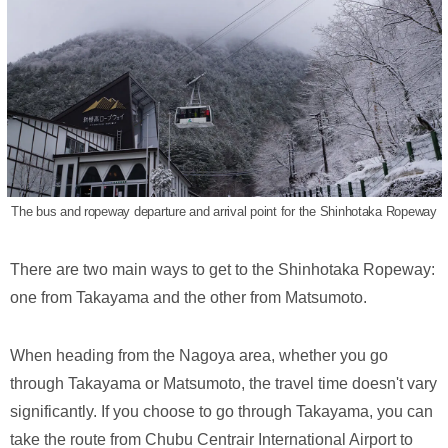
The bus and ropeway departure and arrival point for the Shinhotaka Ropeway
There are two main ways to get to the Shinhotaka Ropeway:
one from Takayama and the other from Matsumoto.
When heading from the Nagoya area, whether you go
through Takayama or Matsumoto, the travel time doesn't vary
significantly. If you choose to go through Takayama, you can
take the route from Chubu Centrair International Airport to