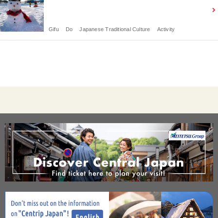
Gifu
Do
Japanese Traditional Culture
Activity