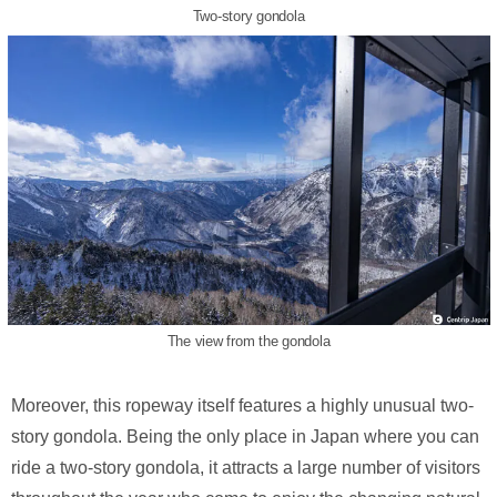
Two-story gondola
The view from the gondola
Moreover, this ropeway itself features a highly unusual two-
story gondola. Being the only place in Japan where you can
ride a two-story gondola, it attracts a large number of visitors