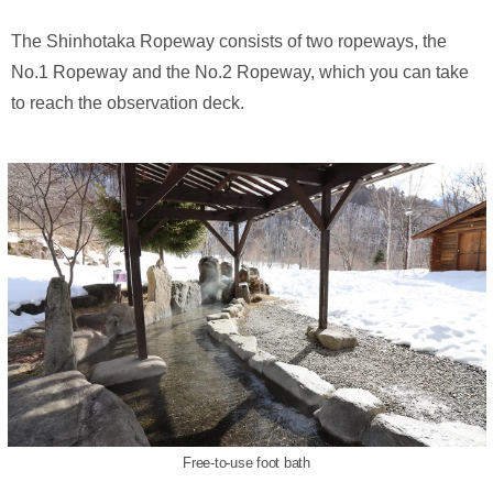
The Shinhotaka Ropeway consists of two ropeways, the
No.1 Ropeway and the No.2 Ropeway, which you can take
to reach the observation deck.
Free-to-use foot bath