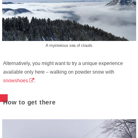
A mysterious sea of clouds
Alternatively, you might want to try a unique experience
available only here – walking on powder snow with
snowshoes
.
How to get there