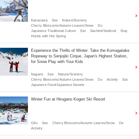
Kanazawa
See
Nature/Scenery
Cherry Blossoms/Autumn Leaves/Snow
Do
Japanese Traditional Culture
Eat
Sashimi/Seafood
Stay
Hotels with Hot Spring
Experience the Thrills of Winter: Take the Komagatake
Ropeway to Senjojiki Cirque, Japan's Highest Station,
for Snow Play with Your Kids
Nagano
See
Nature/Scenery
Cherry Blossoms/Autumn Leaves/Snow
Do
Activity
Eat
Japanese Food/Japanese Sweets
Winter Fun at Hirugano Kogen Ski Resort
Gifu
See
Cherry Blossoms/Autumn Leaves/Snow
Do
Activity