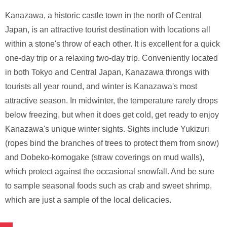
Kanazawa, a historic castle town in the north of Central
Japan, is an attractive tourist destination with locations all
within a stone's throw of each other. It is excellent for a quick
one-day trip or a relaxing two-day trip. Conveniently located
in both Tokyo and Central Japan, Kanazawa throngs with
tourists all year round, and winter is Kanazawa's most
attractive season. In midwinter, the temperature rarely drops
below freezing, but when it does get cold, get ready to enjoy
Kanazawa's unique winter sights. Sights include Yukizuri
(ropes bind the branches of trees to protect them from snow)
and Dobeko-komogake (straw coverings on mud walls),
which protect against the occasional snowfall. And be sure
to sample seasonal foods such as crab and sweet shrimp,
which are just a sample of the local delicacies.