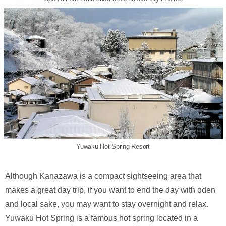
Yuwaku Hot Spring Resort
Although Kanazawa is a compact sightseeing area that
makes a great day trip, if you want to end the day with oden
and local sake, you may want to stay overnight and relax.
Yuwaku Hot Spring is a famous hot spring located in a