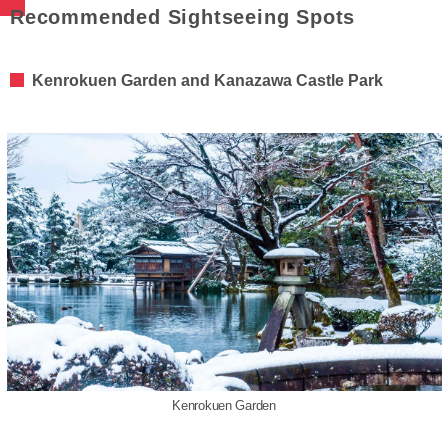
Recommended Sightseeing Spots
Kenrokuen Garden and Kanazawa Castle Park
Kenrokuen Garden