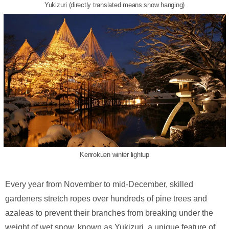
Yukizuri (directly translated means snow hanging)
Kenrokuen winter lightup
Every year from November to mid-December, skilled
gardeners stretch ropes over hundreds of pine trees and
azaleas to prevent their branches from breaking under the
weight of wet snow, known as Yukizuri, a unique feature of