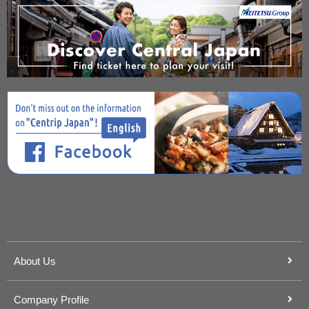
About Us
Company Profile