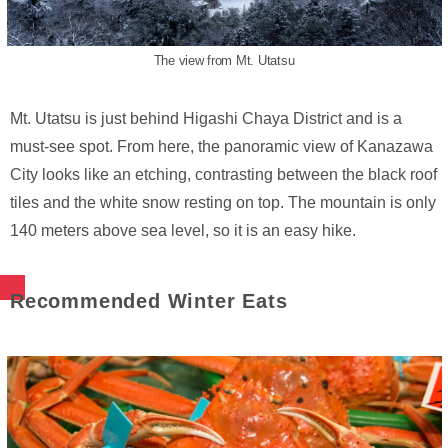
The view from Mt. Utatsu
Mt. Utatsu is just behind Higashi Chaya District and is a
must-see spot. From here, the panoramic view of Kanazawa
City looks like an etching, contrasting between the black roof
tiles and the white snow resting on top. The mountain is only
140 meters above sea level, so it is an easy hike.
Recommended Winter Eats