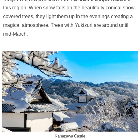
this region. When snow falls on the beautifully conical snow-
covered trees, they light them up in the evenings creating a
magical atmosphere. Trees with Yukizuri are around until
mid-March.
Kanazawa Castle