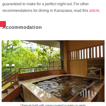
guaranteed to make for a perfect night out. For other
recommendations for dining in Kanazawa, read this
article.
Accommodation
Open-air bath with snow-covered scenery in winte