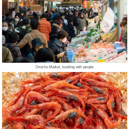
Omicho Market, bustling with people