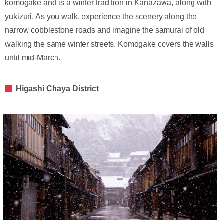
komogake and is a winter tradition in Kanazawa, along with
yukizuri. As you walk, experience the scenery along the
narrow cobblestone roads and imagine the samurai of old
walking the same winter streets. Komogake covers the walls
until mid-March.
Higashi Chaya District