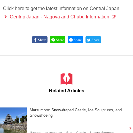
Click here to get the latest information on Central Japan.
Centrip Japan - Nagoya and Chubu Information
Share
Share
Share
Share
Related Articles
Matsumoto: Snow-draped Castle, Ice Sculptures, and
Snowshoeing
Nagano
matsumoto
See
Castle
Nature/Scenery