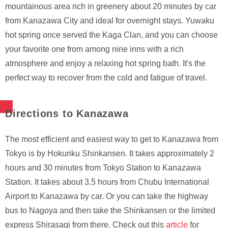
mountainous area rich in greenery about 20 minutes by car
from Kanazawa City and ideal for overnight stays. Yuwaku
hot spring once served the Kaga Clan, and you can choose
your favorite one from among nine inns with a rich
atmosphere and enjoy a relaxing hot spring bath. It's the
perfect way to recover from the cold and fatigue of travel.
Directions to Kanazawa
The most efficient and easiest way to get to Kanazawa from
Tokyo is by Hokuriku Shinkansen. It takes approximately 2
hours and 30 minutes from Tokyo Station to Kanazawa
Station. It takes about 3.5 hours from Chubu International
Airport to Kanazawa by car. Or you can take the highway
bus to Nagoya and then take the Shinkansen or the limited
express Shirasagi from there. Check out this
article
for