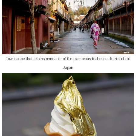
Townscape that retains remnants of the glamorous teahouse district of old
Japan