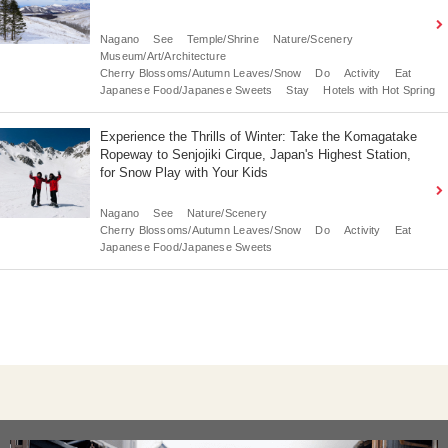
Nagano
See
Temple/Shrine
Nature/Scenery
Museum/Art/Architecture
Cherry Blossoms/Autumn Leaves/Snow
Do
Activity
Eat
Japanese Food/Japanese Sweets
Stay
Hotels with Hot Spring
Experience the Thrills of Winter: Take the Komagatake
Ropeway to Senjojiki Cirque, Japan's Highest Station,
for Snow Play with Your Kids
Nagano
See
Nature/Scenery
Cherry Blossoms/Autumn Leaves/Snow
Do
Activity
Eat
Japanese Food/Japanese Sweets