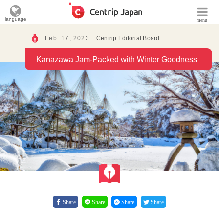
language
menu
Feb. 17, 2023
Centrip Editorial Board
Kanazawa Jam-Packed with Winter Goodness
Share
Share
Share
Share