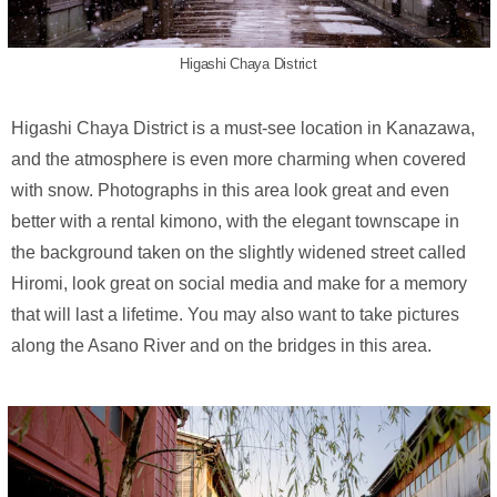
Higashi Chaya District
Higashi Chaya District is a must-see location in Kanazawa,
and the atmosphere is even more charming when covered
with snow. Photographs in this area look great and even
better with a rental kimono, with the elegant townscape in
the background taken on the slightly widened street called
Hiromi, look great on social media and make for a memory
that will last a lifetime. You may also want to take pictures
along the Asano River and on the bridges in this area.