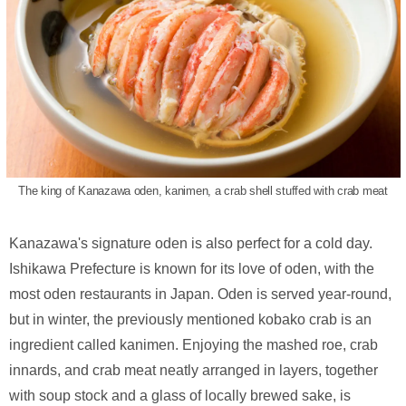
The king of Kanazawa oden, kanimen, a crab shell stuffed with crab meat
Kanazawa's signature oden is also perfect for a cold day.
Ishikawa Prefecture is known for its love of oden, with the
most oden restaurants in Japan. Oden is served year-round,
but in winter, the previously mentioned kobako crab is an
ingredient called kanimen. Enjoying the mashed roe, crab
innards, and crab meat neatly arranged in layers, together
with soup stock and a glass of locally brewed sake, is