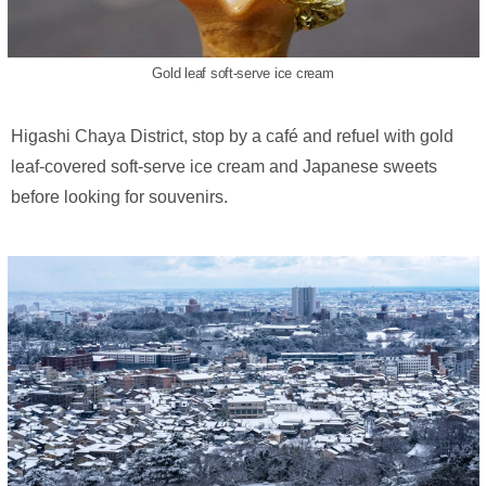
Gold leaf soft-serve ice cream
Higashi Chaya District, stop by a café and refuel with gold
leaf-covered soft-serve ice cream and Japanese sweets
before looking for souvenirs.