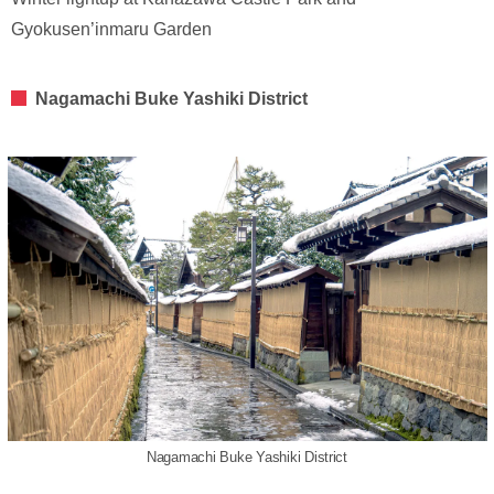
Gyokusen’inmaru Garden
Nagamachi Buke Yashiki District
Nagamachi Buke Yashiki District