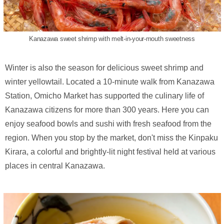
Kanazawa sweet shrimp with melt-in-your-mouth sweetness
Winter is also the season for delicious sweet shrimp and
winter yellowtail. Located a 10-minute walk from Kanazawa
Station, Omicho Market has supported the culinary life of
Kanazawa citizens for more than 300 years. Here you can
enjoy seafood bowls and sushi with fresh seafood from the
region. When you stop by the market, don't miss the Kinpaku
Kirara, a colorful and brightly-lit night festival held at various
places in central Kanazawa.