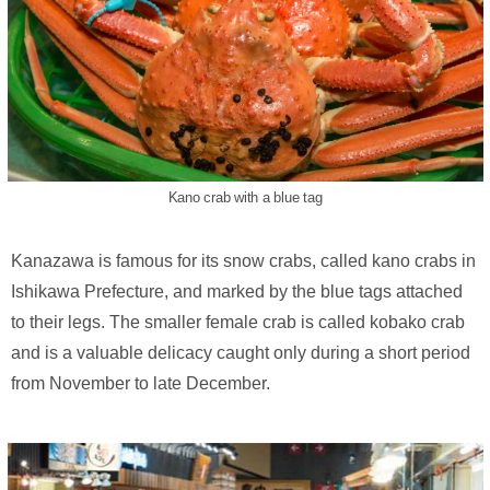
Kano crab with a blue tag
Kanazawa is famous for its snow crabs, called kano crabs in
Ishikawa Prefecture, and marked by the blue tags attached
to their legs. The smaller female crab is called kobako crab
and is a valuable delicacy caught only during a short period
from November to late December.