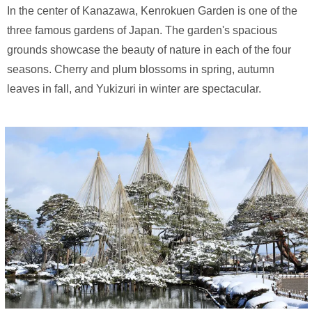
In the center of Kanazawa, Kenrokuen Garden is one of the
three famous gardens of Japan. The garden's spacious
grounds showcase the beauty of nature in each of the four
seasons. Cherry and plum blossoms in spring, autumn
leaves in fall, and Yukizuri in winter are spectacular.