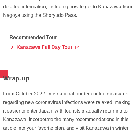
detailed information, including how to get to Kanazawa from
Nagoya using the Shoryudo Pass.
Recommended Tour
Kanazawa Full Day Tour
Wrap-up
From October 2022, international border control measures
regarding new coronavirus infections were relaxed, making
it easier to enter Japan, with tourists gradually returning to
Kanazawa. Incorporate the many recommendations in this
article into your favorite plan, and visit Kanazawa in winter!