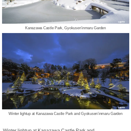
Kanazawa Castle Park, Gyokusen’inmaru Garden
Winter lightup at Kanazawa Castle Park and Gyokusen’inmaru Garden
Winter lightup at Kanazawa Castle Park and