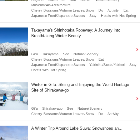
Museum/Art/Architecture
Cherry Blossoms/Autumn Leaves/Snow
Do
Activity
Eat
Japanese Food/Japanese Sweets
Stay
Hotels with Hot Spring
Takayama's Shinhotaka Ropeway: A Journey into
Breathtaking Winter Beauty
Gifu
Takayama
See
Nature/Scenery
Cherry Blossoms/Autumn Leaves/Snow
Eat
Japanese Food/Japanese Sweets
Yakiniku/Steak/Yakitori
Stay
Hotels with Hot Spring
Winter in Gifu: Skiing and Enjoying the World Heritage
Site of Shirakawa-go
Gifu
Shirakawago
See
Nature/Scenery
Cherry Blossoms/Autumn Leaves/Snow
Do
Activity
A Winter Trip Around Lake Suwa: Snowshoes an...