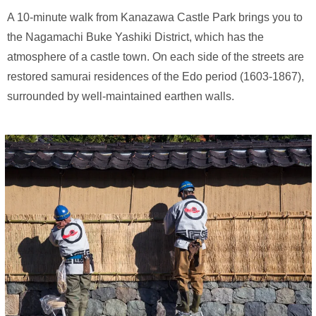
A 10-minute walk from Kanazawa Castle Park brings you to
the Nagamachi Buke Yashiki District, which has the
atmosphere of a castle town. On each side of the streets are
restored samurai residences of the Edo period (1603-1867),
surrounded by well-maintained earthen walls.