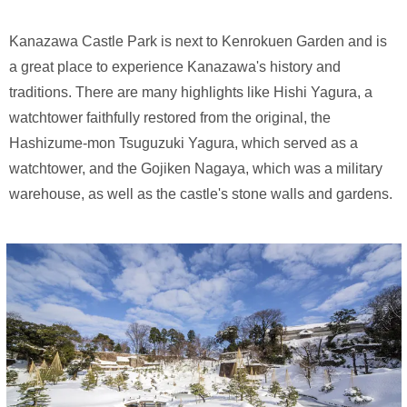
Kanazawa Castle Park is next to Kenrokuen Garden and is
a great place to experience Kanazawa's history and
traditions. There are many highlights like Hishi Yagura, a
watchtower faithfully restored from the original, the
Hashizume-mon Tsuguzuki Yagura, which served as a
watchtower, and the Gojiken Nagaya, which was a military
warehouse, as well as the castle's stone walls and gardens.