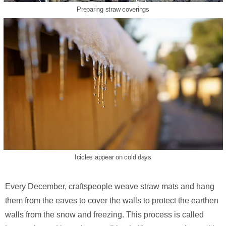
Preparing straw coverings
Icicles appear on cold days
Every December, craftspeople weave straw mats and hang
them from the eaves to cover the walls to protect the earthen
walls from the snow and freezing. This process is called