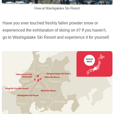
View at Washigatake Ski Resort
Have you ever touched freshly fallen powder snow or
experienced the exhilaration of skiing on it? If you haven't,
go to Washigatake Ski Resort and experience it for yourself.