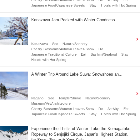
Japanese Food/Japanese Sweets
Stay
Hotels with Hot Spring
Kanazawa Jam-Packed with Winter Goodness
Kanazawa
See
Nature/Scenery
Cherry Blossoms/Autumn Leaves/Snow
Do
Japanese Traditional Culture
Eat
Sashimi/Seafood
Stay
Hotels with Hot Spring
A Winter Trip Around Lake Suwa: Snowshoes an...
Nagano
See
Temple/Shrine
Nature/Scenery
Museum/Art/Architecture
Cherry Blossoms/Autumn Leaves/Snow
Do
Activity
Eat
Japanese Food/Japanese Sweets
Stay
Hotels with Hot Spring
Experience the Thrills of Winter: Take the Komagatake
Ropeway to Senjojiki Cirque, Japan's Highest Station,
for Snow Play with Your Kids