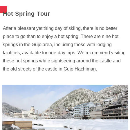
Hot Spring Tour
After a pleasant yet tiring day of skiing, there is no better
place to go than to enjoy a hot spring. There are nine hot
springs in the Gujo area, including those with lodging
facilities, available for one-day trips. We recommend visiting
these hot springs while sightseeing around the castle and
the old streets of the castle in Gujo Hachiman.