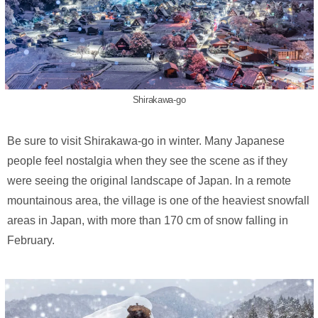
Shirakawa-go
Be sure to visit Shirakawa-go in winter. Many Japanese
people feel nostalgia when they see the scene as if they
were seeing the original landscape of Japan. In a remote
mountainous area, the village is one of the heaviest snowfall
areas in Japan, with more than 170 cm of snow falling in
February.