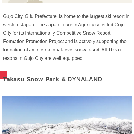
Gujo City, Gifu Prefecture, is home to the largest ski resort in
western Japan. The Japan Tourism Agency selected Gujo
City for its Internationally Competitive Snow Resort
Formation Promotion Project and is actively supporting the
formation of an international-level snow resort. All 10 ski
resorts in Gujo City are well equipped.
Takasu Snow Park & DYNALAND