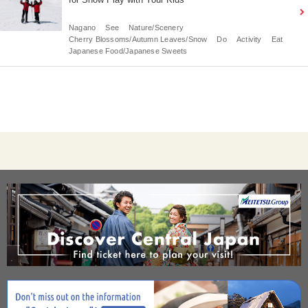
Nagano
See
Nature/Scenery
Cherry Blossoms/Autumn Leaves/Snow
Do
Activity
Eat
Japanese Food/Japanese Sweets