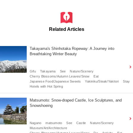
Related Articles
Takayama's Shinhotaka Ropeway: A Journey into
Breathtaking Winter Beauty
Gifu
Takayama
See
Nature/Scenery
Cherry Blossoms/Autumn Leaves/Snow
Eat
Japanese Food/Japanese Sweets
Yakiniku/Steak/Yakitori
Stay
Hotels with Hot Spring
Matsumoto: Snow-draped Castle, Ice Sculptures, and
Snowshoeing
Nagano
matsumoto
See
Castle
Nature/Scenery
Museum/Art/Architecture
Cherry Blossoms/Autumn Leaves/Snow
Do
Activity
Eat