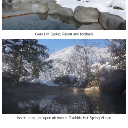
Gero Hot Spring Resort and footbath
Ishido-no-yu, an open-air bath in Okuhida Hot Spring Village