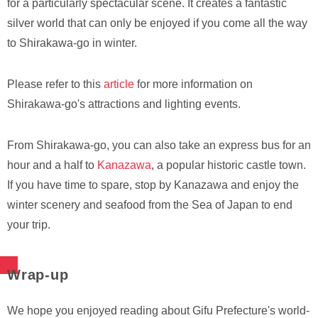
for a particularly spectacular scene. It creates a fantastic
silver world that can only be enjoyed if you come all the way
to Shirakawa-go in winter.
Please refer to this
article
for more information on
Shirakawa-go's attractions and lighting events.
From Shirakawa-go, you can also take an express bus for an
hour and a half to
Kanazawa
, a popular historic castle town.
If you have time to spare, stop by Kanazawa and enjoy the
winter scenery and seafood from the Sea of Japan to end
your trip.
Wrap-up
We hope you enjoyed reading about Gifu Prefecture's world-