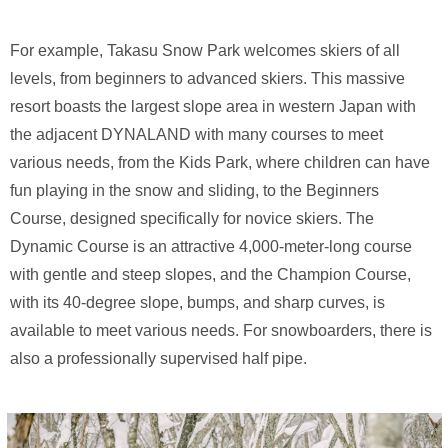
For example, Takasu Snow Park welcomes skiers of all
levels, from beginners to advanced skiers. This massive
resort boasts the largest slope area in western Japan with
the adjacent DYNALAND with many courses to meet
various needs, from the Kids Park, where children can have
fun playing in the snow and sliding, to the Beginners
Course, designed specifically for novice skiers. The
Dynamic Course is an attractive 4,000-meter-long course
with gentle and steep slopes, and the Champion Course,
with its 40-degree slope, bumps, and sharp curves, is
available to meet various needs. For snowboarders, there is
also a professionally supervised half pipe.