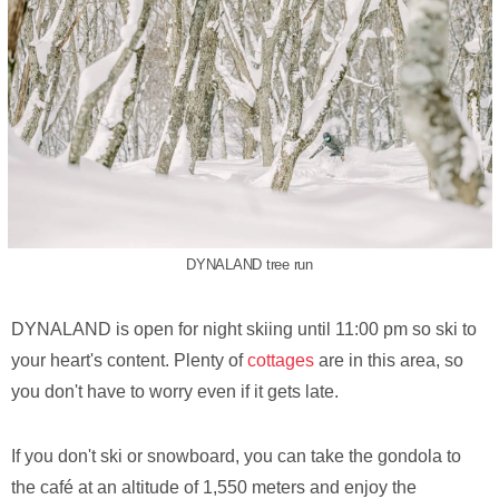
DYNALAND tree run
DYNALAND is open for night skiing until 11:00 pm so ski to
your heart's content. Plenty of
cottages
are in this area, so
you don't have to worry even if it gets late.
If you don't ski or snowboard, you can take the gondola to
the café at an altitude of 1,550 meters and enjoy the