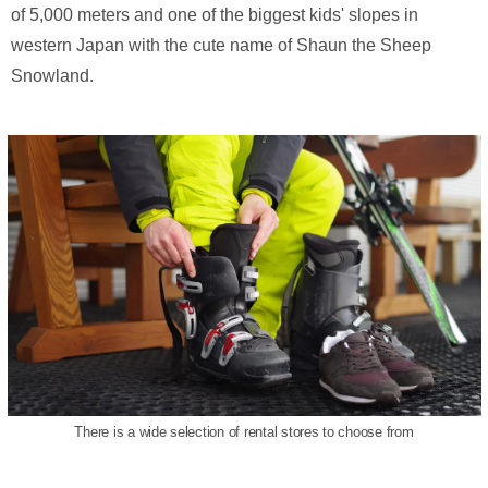
of 5,000 meters and one of the biggest kids' slopes in
western Japan with the cute name of Shaun the Sheep
Snowland.
There is a wide selection of rental stores to choose from