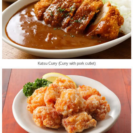
Katsu Curry (Curry with pork cutlet)