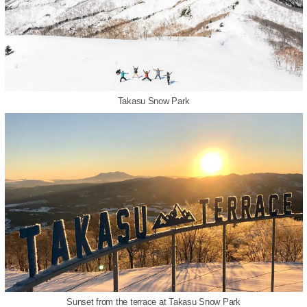
Takasu Snow Park
Sunset from the terrace at Takasu Snow Park