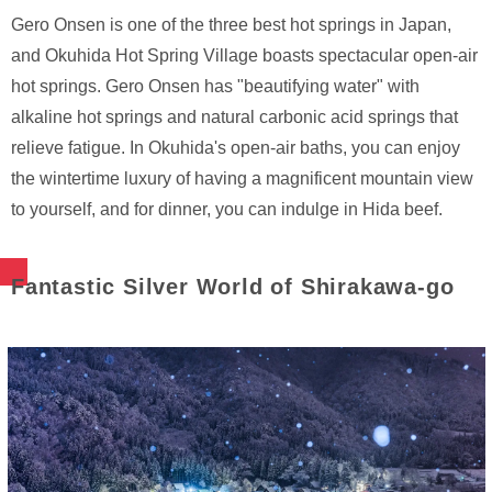
Gero Onsen is one of the three best hot springs in Japan,
and Okuhida Hot Spring Village boasts spectacular open-air
hot springs. Gero Onsen has "beautifying water" with
alkaline hot springs and natural carbonic acid springs that
relieve fatigue. In Okuhida's open-air baths, you can enjoy
the wintertime luxury of having a magnificent mountain view
to yourself, and for dinner, you can indulge in Hida beef.
Fantastic Silver World of Shirakawa-go