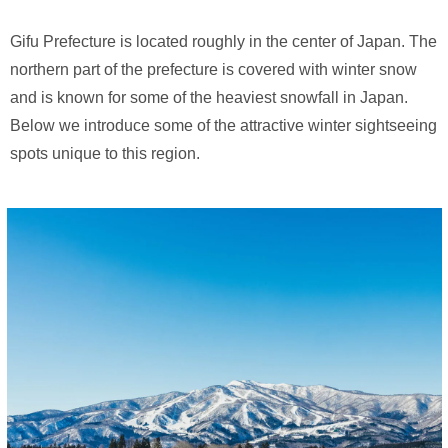
Gifu Prefecture is located roughly in the center of Japan. The
northern part of the prefecture is covered with winter snow
and is known for some of the heaviest snowfall in Japan.
Below we introduce some of the attractive winter sightseeing
spots unique to this region.