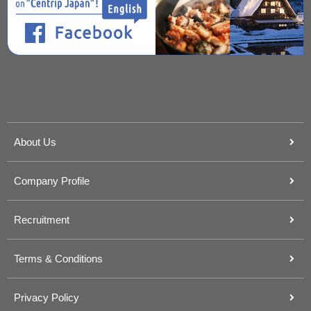
About Us
Company Profile
Recruitment
Terms & Conditions
Privacy Policy