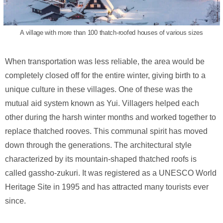
A village with more than 100 thatch-roofed houses of various sizes
When transportation was less reliable, the area would be
completely closed off for the entire winter, giving birth to a
unique culture in these villages. One of these was the
mutual aid system known as Yui. Villagers helped each
other during the harsh winter months and worked together to
replace thatched rooves. This communal spirit has moved
down through the generations. The architectural style
characterized by its mountain-shaped thatched roofs is
called gassho-zukuri. It was registered as a UNESCO World
Heritage Site in 1995 and has attracted many tourists ever
since.