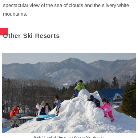
spectacular view of the sea of clouds and the silvery white
mountains.
Other Ski Resorts
Kids' Land at Hirugano Kogen Ski Resort