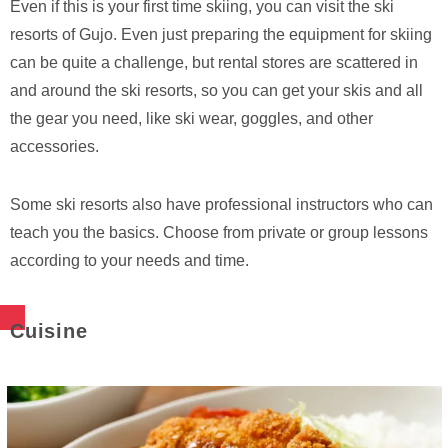
Even if this is your first time skiing, you can visit the ski
resorts of Gujo. Even just preparing the equipment for skiing
can be quite a challenge, but rental stores are scattered in
and around the ski resorts, so you can get your skis and all
the gear you need, like ski wear, goggles, and other
accessories.
Some ski resorts also have professional instructors who can
teach you the basics. Choose from private or group lessons
according to your needs and time.
Cuisine