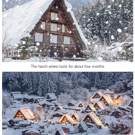
The harsh winter lasts for about four months