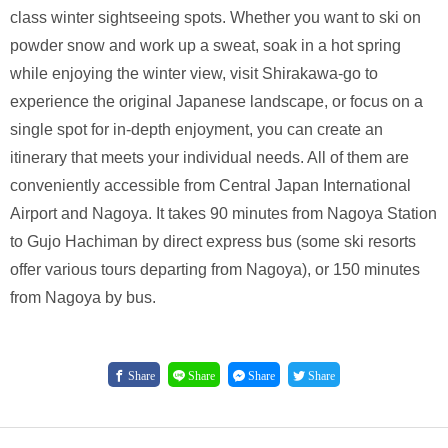
class winter sightseeing spots. Whether you want to ski on
powder snow and work up a sweat, soak in a hot spring
while enjoying the winter view, visit Shirakawa-go to
experience the original Japanese landscape, or focus on a
single spot for in-depth enjoyment, you can create an
itinerary that meets your individual needs. All of them are
conveniently accessible from Central Japan International
Airport and Nagoya. It takes 90 minutes from Nagoya Station
to Gujo Hachiman by direct express bus (some ski resorts
offer various tours departing from Nagoya), or 150 minutes
from Nagoya by bus.
Share
Share
Share
Share