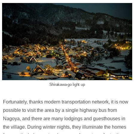
Shirakawa-go light up
Fortunately, thanks modern transportation network, it is now
possible to visit the area by a single highway bus from
Nagoya, and there are many lodgings and guesthouses in
the village. During winter nights, they illuminate the homes