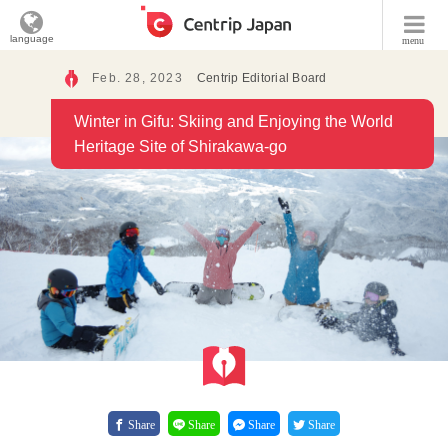
language
menu
Feb. 28, 2023
Centrip Editorial Board
Winter in Gifu: Skiing and Enjoying the World
Heritage Site of Shirakawa-go
Share
Share
Share
Share