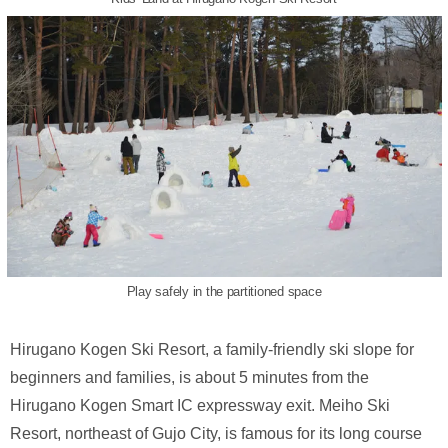
Play safely in the partitioned space
Hirugano Kogen Ski Resort, a family-friendly ski slope for
beginners and families, is about 5 minutes from the
Hirugano Kogen Smart IC expressway exit. Meiho Ski
Resort, northeast of Gujo City, is famous for its long course