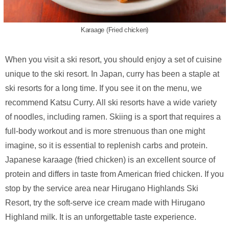
Karaage (Fried chicken)
When you visit a ski resort, you should enjoy a set of cuisine
unique to the ski resort. In Japan, curry has been a staple at
ski resorts for a long time. If you see it on the menu, we
recommend Katsu Curry. All ski resorts have a wide variety
of noodles, including ramen. Skiing is a sport that requires a
full-body workout and is more strenuous than one might
imagine, so it is essential to replenish carbs and protein.
Japanese karaage (fried chicken) is an excellent source of
protein and differs in taste from American fried chicken. If you
stop by the service area near Hirugano Highlands Ski
Resort, try the soft-serve ice cream made with Hirugano
Highland milk. It is an unforgettable taste experience.