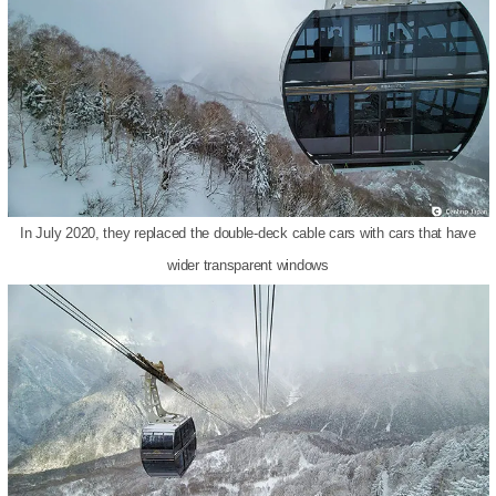
In July 2020, they replaced the double-deck cable cars with cars that have
wider transparent windows