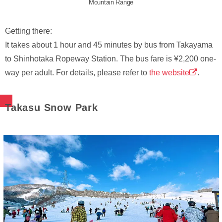
Mountain Range
Getting there:
It takes about 1 hour and 45 minutes by bus from Takayama
to Shinhotaka Ropeway Station. The bus fare is ¥2,200 one-
way per adult. For details, please refer to
the website
.
Takasu Snow Park