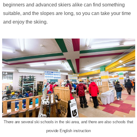
beginners and advanced skiers alike can find something
suitable, and the slopes are long, so you can take your time
and enjoy the skiing.
There are several ski schools in the ski area, and there are also schools that
provide English instruction