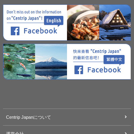
Centrip Japanについて
運営会社