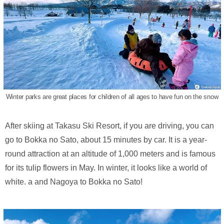
Winter parks are great places for children of all ages to have fun on the snow
After skiing at Takasu Ski Resort, if you are driving, you can
go to Bokka no Sato, about 15 minutes by car. It is a year-
round attraction at an altitude of 1,000 meters and is famous
for its tulip flowers in May. In winter, it looks like a world of
white. a and Nagoya to Bokka no Sato!