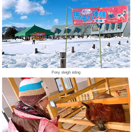
Pony sleigh riding