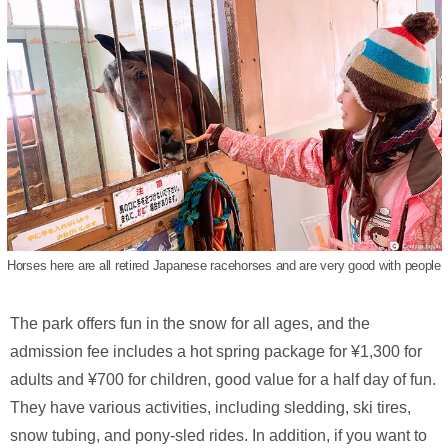
Horses here are all retired Japanese racehorses and are very good with people
The park offers fun in the snow for all ages, and the
admission fee includes a hot spring package for ¥1,300 for
adults and ¥700 for children, good value for a half day of fun.
They have various activities, including sledding, ski tires,
snow tubing, and pony-sled rides. In addition, if you want to