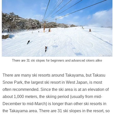
There are 31 ski slopes for beginners and advanced skiers alike
There are many ski resorts around Takayama, but Takasu
Snow Park, the largest ski resort in West Japan, is most
often recommended. Since the ski area is at an elevation of
about 1,000 meters, the skiing period (usually from mid-
December to mid-March) is longer than other ski resorts in
the Takayama area. There are 31 ski slopes in the resort, so