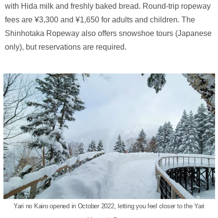
with Hida milk and freshly baked bread. Round-trip ropeway
fees are ¥3,300 and ¥1,650 for adults and children. The
Shinhotaka Ropeway also offers snowshoe tours (Japanese
only), but reservations are required.
Yari no Kairo opened in October 2022, letting you feel closer to the Yari