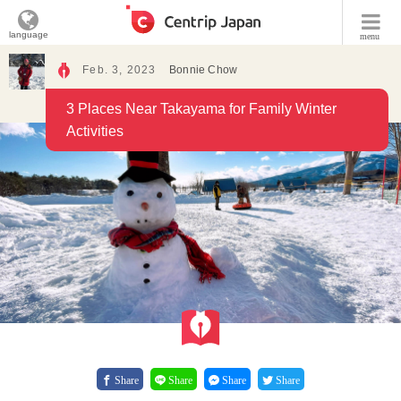
language
menu
Feb. 3, 2023
Bonnie Chow
3 Places Near Takayama for Family Winter
Activities
Share
Share
Share
Share