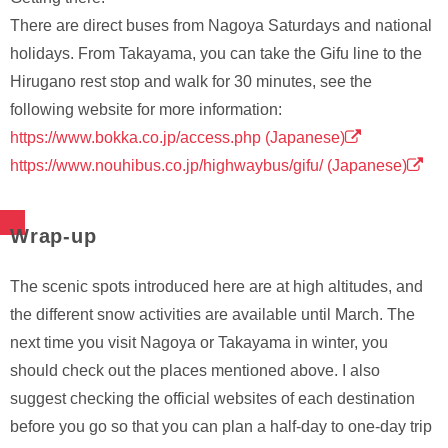
There are direct buses from Nagoya Saturdays and national
holidays. From Takayama, you can take the Gifu line to the
Hirugano rest stop and walk for 30 minutes, see the
following website for more information:
https://www.bokka.co.jp/access.php (Japanese)
https://www.nouhibus.co.jp/highwaybus/gifu/ (Japanese)
Wrap-up
The scenic spots introduced here are at high altitudes, and
the different snow activities are available until March. The
next time you visit Nagoya or Takayama in winter, you
should check out the places mentioned above. I also
suggest checking the official websites of each destination
before you go so that you can plan a half-day to one-day trip