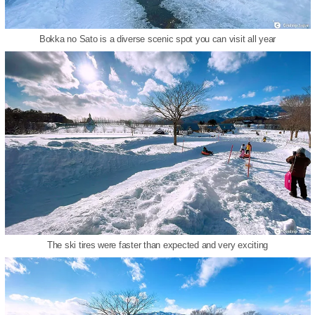
Bokka no Sato is a diverse scenic spot you can visit all year
The ski tires were faster than expected and very exciting