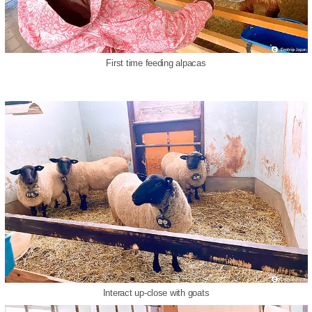
First time feeding alpacas
Interact up-close with goats