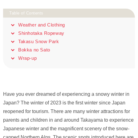
Table of Contents
Weather and Clothing
Shinhotaka Ropeway
Takasu Snow Park
Bokka no Sato
Wrap-up
Have you ever dreamed of experiencing a snowy winter in
Japan? The winter of 2023 is the first winter since Japan
reopened for tourism. There are many winter attractions for
parents and children in and around Takayama to experience
Japanese winter and the magnificent scenery of the snow-
capped Northern Alps. The scenic spots introduced here are