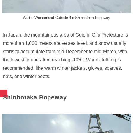
Winter Wonderland Outside the Shinhotaka Ropeway
In Japan, the mountainous area of Gujo in Gifu Prefecture is
more than 1,000 meters above sea level, and snow usually
starts to accumulate from mid-December to mid-March, with
the lowest temperature reaching -10ºC. Warm clothing is
recommended, like warm winter jackets, gloves, scarves,
hats, and winter boots.
Shinhotaka Ropeway