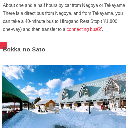
About one and a half hours by car from Nagoya or Takayama
There is a direct bus from Nagoya, and from Takayama, you
can take a 40-minute bus to Hirugano Rest Stop ( ¥1,800
one-way) and then transfer to a
connecting bus
.
Bokka no Sato