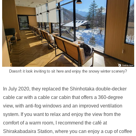
Doesn't it look inviting to sit here and enjoy the snowy winter scenery?
In July 2020, they replaced the Shinhotaka double-decker
cable car with a cable car cabin that offers a 360-degree
view, with anti-fog windows and an improved ventilation
system. If you want to relax and enjoy the view from the
comfort of a warm room, I recommend the café at
Shirakabadaira Station, where you can enjoy a cup of coffee