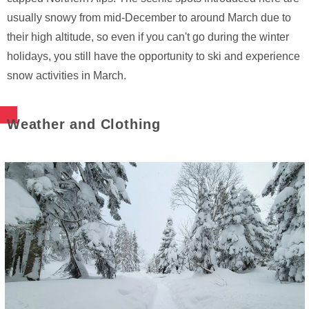
usually snowy from mid-December to around March due to
their high altitude, so even if you can't go during the winter
holidays, you still have the opportunity to ski and experience
snow activities in March.
Weather and Clothing