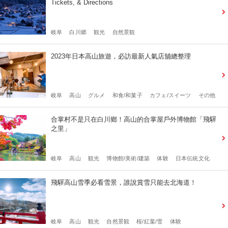
Tickets, & Directions
岐阜
白川郷
観光
自然景観
2023年日本高山旅遊，必訪最新人氣店舖總整理
岐阜
高山
グルメ
和食/和菓子
カフェ/スイーツ
その他
合掌村不是只在白川鄉！高山的合掌屋戶外博物館「飛驒
之里」
岐阜
高山
観光
博物館/美術/建築
体験
日本伝統文化
飛驒高山雪季必看雪景，誰說賞雪只能去北海道！
岐阜
高山
観光
自然景観
桜/紅葉/雪
体験