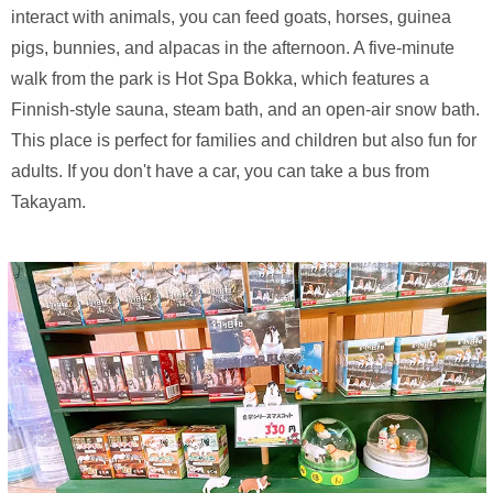
interact with animals, you can feed goats, horses, guinea
pigs, bunnies, and alpacas in the afternoon. A five-minute
walk from the park is Hot Spa Bokka, which features a
Finnish-style sauna, steam bath, and an open-air snow bath.
This place is perfect for families and children but also fun for
adults. If you don't have a car, you can take a bus from
Takayam.