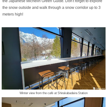
the Japanese Michelin Green Guide. Don't forget to explore
the snow outside and walk through a snow corridor up to 3
meters high!
Winter view from the café at Shirakabadaira Station