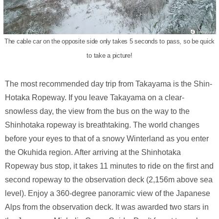
The cable car on the opposite side only takes 5 seconds to pass, so be quick
to take a picture!
The most recommended day trip from Takayama is the Shin-
Hotaka Ropeway. If you leave Takayama on a clear-
snowless day, the view from the bus on the way to the
Shinhotaka ropeway is breathtaking. The world changes
before your eyes to that of a snowy Winterland as you enter
the Okuhida region. After arriving at the Shinhotaka
Ropeway bus stop, it takes 11 minutes to ride on the first and
second ropeway to the observation deck (2,156m above sea
level). Enjoy a 360-degree panoramic view of the Japanese
Alps from the observation deck. It was awarded two stars in