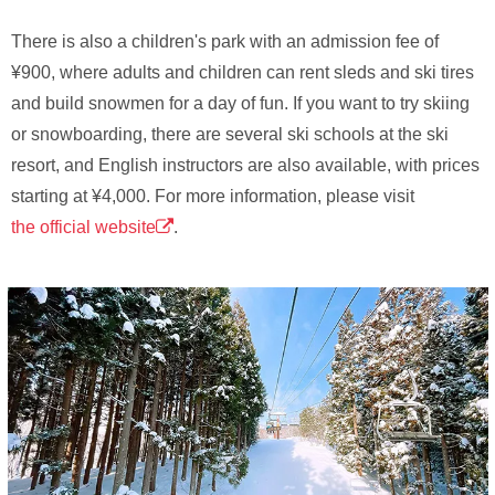
There is also a children's park with an admission fee of
¥900, where adults and children can rent sleds and ski tires
and build snowmen for a day of fun. If you want to try skiing
or snowboarding, there are several ski schools at the ski
resort, and English instructors are also available, with prices
starting at ¥4,000. For more information, please visit
the official website
.