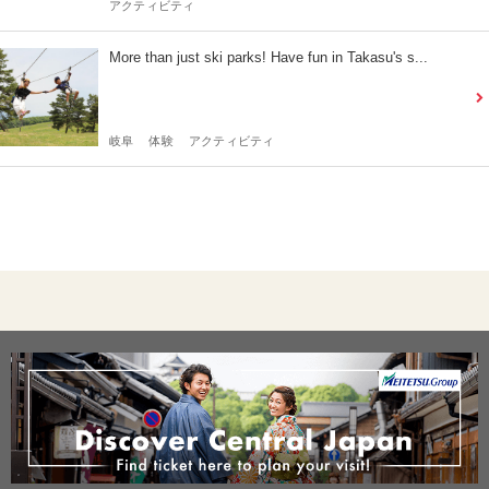
アクティビティ
More than just ski parks! Have fun in Takasu's s...
岐阜
体験
アクティビティ