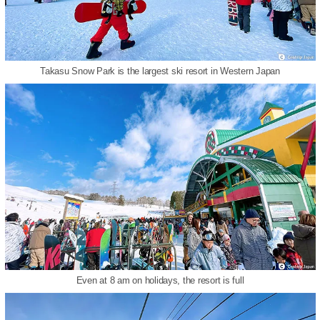
Takasu Snow Park is the largest ski resort in Western Japan
Even at 8 am on holidays, the resort is full