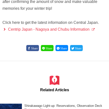
after confirming the amount of snow and make valuable
memories for your winter trip!
Click here to get the latest information on Central Japan.
Centrip Japan - Nagoya and Chubu Information
Share
Share
Share
Share
Related Articles
Shirakawago Light-up: Reservations, Observation Deck