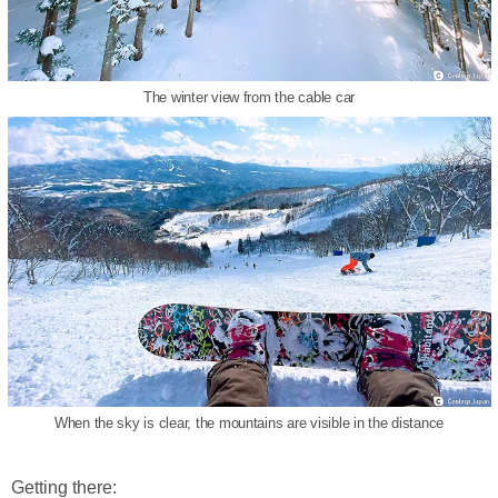
The winter view from the cable car
When the sky is clear, the mountains are visible in the distance
Getting there: