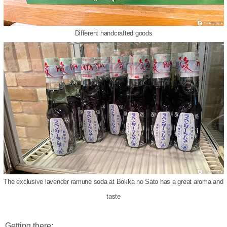
Different handcrafted goods
The exclusive lavender ramune soda at Bokka no Sato has a great aroma and
taste
Getting there: