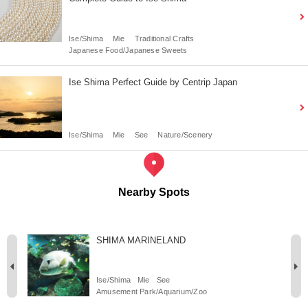
Ise/Shima
Mie
Traditional Crafts
Japanese Food/Japanese Sweets
Ise Shima Perfect Guide by Centrip Japan
Ise/Shima
Mie
See
Nature/Scenery
Nearby Spots
SHIMA MARINELAND
Ise/Shima
Mie
See
Amusement Park/Aquarium/Zoo