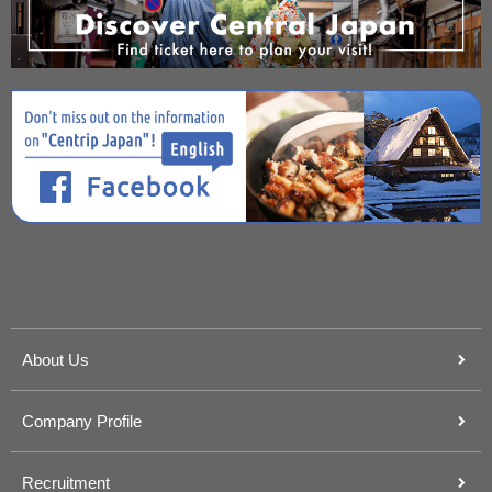
About Us
Company Profile
Recruitment