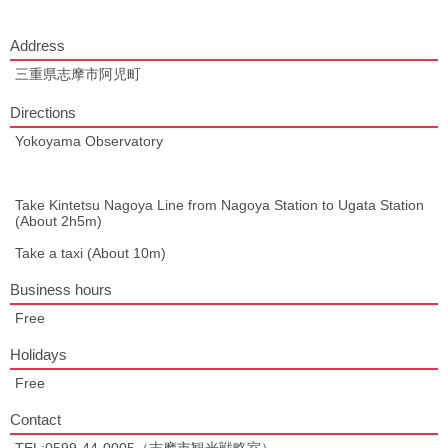
Address
三重県志摩市阿児町
Directions
Yokoyama Observatory
Take Kintetsu Nagoya Line from Nagoya Station to Ugata Station
(About 2h5m)
Take a taxi (About 10m)
Business hours
Free
Holidays
Free
Contact