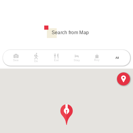
Search from Map
All
Buy
See
Eat
Stay
Do