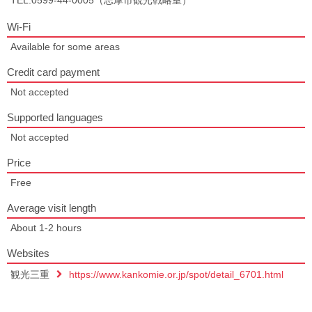
TEL:0599-44-0005（志摩市観光戦略室）
Wi-Fi
Available for some areas
Credit card payment
Not accepted
Supported languages
Not accepted
Price
Free
Average visit length
About 1-2 hours
Websites
観光三重
https://www.kankomie.or.jp/spot/detail_6701.html