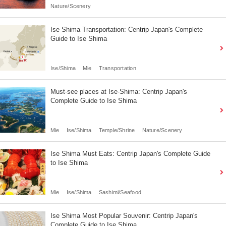
Nature/Scenery
Ise Shima Transportation: Centrip Japan's Complete
Guide to Ise Shima
Ise/Shima
Mie
Transportation
Must-see places at Ise-Shima: Centrip Japan's
Complete Guide to Ise Shima
Mie
Ise/Shima
Temple/Shrine
Nature/Scenery
Ise Shima Must Eats: Centrip Japan's Complete Guide
to Ise Shima
Mie
Ise/Shima
Sashimi/Seafood
Ise Shima Most Popular Souvenir: Centrip Japan's
Complete Guide to Ise Shima