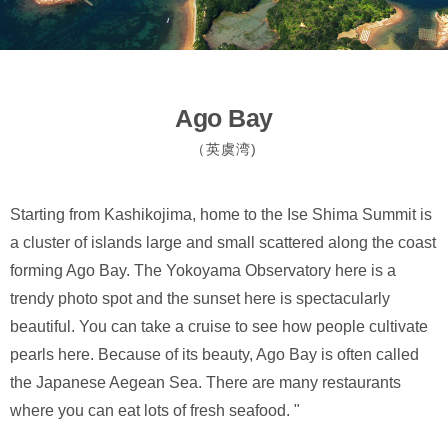
Ago Bay
（英虞湾)
Starting from Kashikojima, home to the Ise Shima Summit is
a cluster of islands large and small scattered along the coast
forming Ago Bay. The Yokoyama Observatory here is a
trendy photo spot and the sunset here is spectacularly
beautiful. You can take a cruise to see how people cultivate
pearls here. Because of its beauty, Ago Bay is often called
the Japanese Aegean Sea. There are many restaurants
where you can eat lots of fresh seafood. "