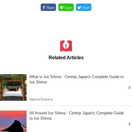
Share
Share
Share
Related Articles
What is Ise Shima : Centrip Japan's Complete Guide to
Ise Shima
Nature/Scenery
All Around Ise Shima : Centrip Japan's Complete Guide
to Ise Shima