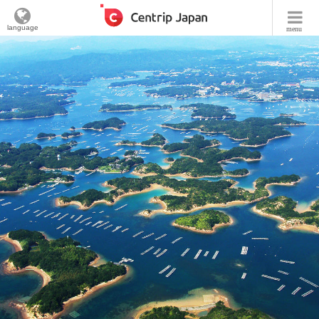
language
menu