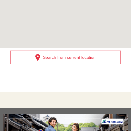
Search from current location