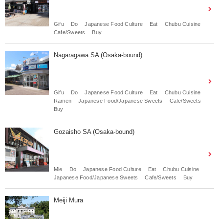
Gifu
Do
Japanese Food Culture
Eat
Chubu Cuisine
Cafe/Sweets
Buy
Nagaragawa SA (Osaka-bound)
Gifu
Do
Japanese Food Culture
Eat
Chubu Cuisine
Ramen
Japanese Food/Japanese Sweets
Cafe/Sweets
Buy
Gozaisho SA (Osaka-bound)
Mie
Do
Japanese Food Culture
Eat
Chubu Cuisine
Japanese Food/Japanese Sweets
Cafe/Sweets
Buy
Meiji Mura