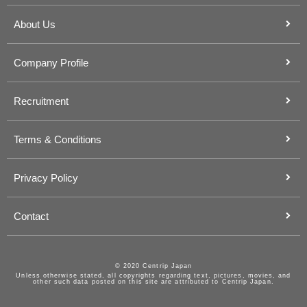
About Us
Company Profile
Recruitment
Terms & Conditions
Privacy Policy
Contact
© 2020 Centrip Japan
Unless otherwise stated, all copyrights regarding text, pictures, movies, and
other such data posted on this site are attributed to Centrip Japan.