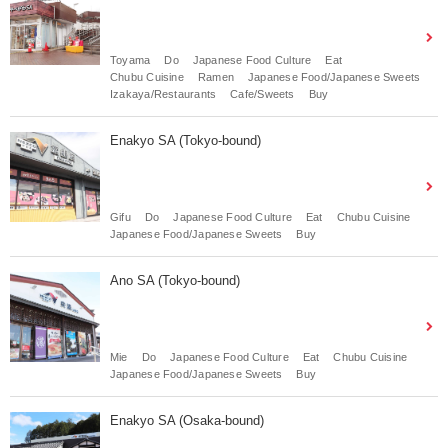
Toyama
Do
Japanese Food Culture
Eat
Chubu Cuisine
Ramen
Japanese Food/Japanese Sweets
Izakaya/Restaurants
Cafe/Sweets
Buy
Enakyo SA (Tokyo-bound)
Gifu
Do
Japanese Food Culture
Eat
Chubu Cuisine
Japanese Food/Japanese Sweets
Buy
Ano SA (Tokyo-bound)
Mie
Do
Japanese Food Culture
Eat
Chubu Cuisine
Japanese Food/Japanese Sweets
Buy
Enakyo SA (Osaka-bound)