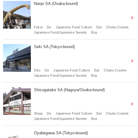
Nanjo SA (Osaka-bound)
Fukui
Do
Japanese Food Culture
Eat
Chubu Cuisine
Japanese Food/Japanese Sweets
Buy
Seki SA (Tokyo-bound)
Gifu
Do
Japanese Food Culture
Eat
Chubu Cuisine
Japanese Food/Japanese Sweets
Buy
Shizugatake SA (Nagoya/Osaka-bound)
Shiga
Do
Japanese Food Culture
Eat
Chubu Cuisine
Japanese Food/Japanese Sweets
Buy
Oyabegawa SA (Tokyo-bound)