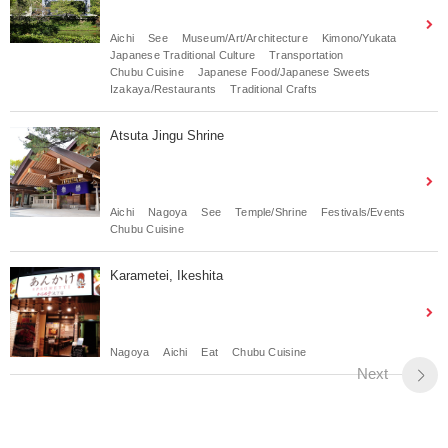
Aichi
See
Museum/Art/Architecture
Kimono/Yukata
Japanese Traditional Culture
Transportation
Chubu Cuisine
Japanese Food/Japanese Sweets
Izakaya/Restaurants
Traditional Crafts
Atsuta Jingu Shrine
Aichi
Nagoya
See
Temple/Shrine
Festivals/Events
Chubu Cuisine
Karametei, Ikeshita
Nagoya
Aichi
Eat
Chubu Cuisine
Next