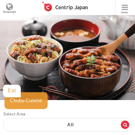
language
menu
Eat
Chubu Cuisine
Select Area :
All