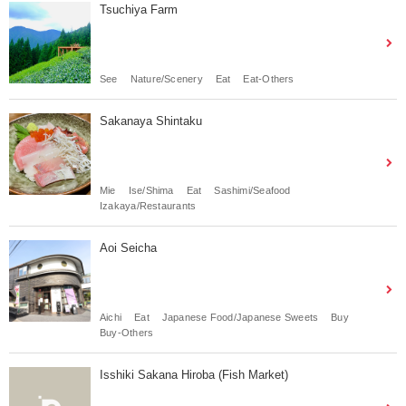
Tsuchiya Farm
See
Nature/Scenery
Eat
Eat-Others
Sakanaya Shintaku
Mie
Ise/Shima
Eat
Sashimi/Seafood
Izakaya/Restaurants
Aoi Seicha
Aichi
Eat
Japanese Food/Japanese Sweets
Buy
Buy-Others
Isshiki Sakana Hiroba (Fish Market)