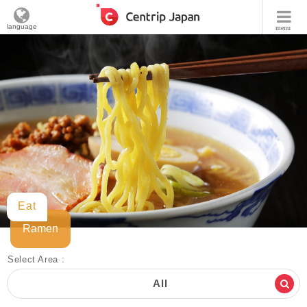
language
menu
Eat
Ramen
Select Area :
All