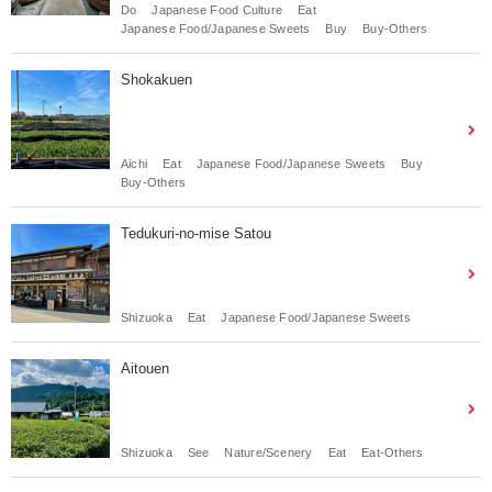
Do
Japanese Food Culture
Eat
Japanese Food/Japanese Sweets
Buy
Buy-Others
Shokakuen
Aichi
Eat
Japanese Food/Japanese Sweets
Buy
Buy-Others
Tedukuri-no-mise Satou
Shizuoka
Eat
Japanese Food/Japanese Sweets
Aitouen
Shizuoka
See
Nature/Scenery
Eat
Eat-Others