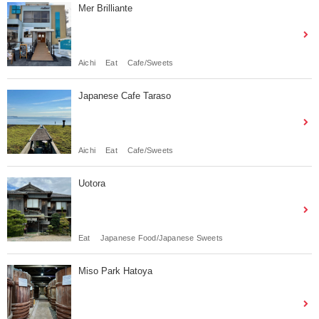
Mer Brilliante
Aichi
Eat
Cafe/Sweets
Japanese Cafe Taraso
Aichi
Eat
Cafe/Sweets
Uotora
Eat
Japanese Food/Japanese Sweets
Miso Park Hatoya