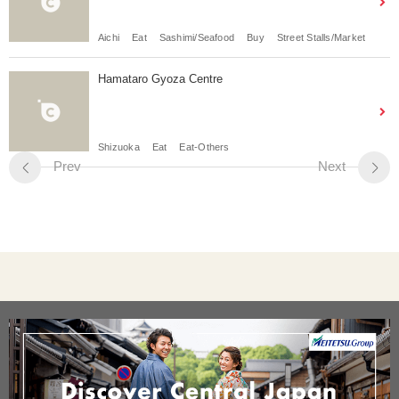
Aichi
Eat
Sashimi/Seafood
Buy
Street Stalls/Market
Hamataro Gyoza Centre
Shizuoka
Eat
Eat-Others
Prev
Next