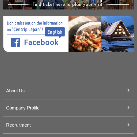
About Us
Company Profile
Recruitment