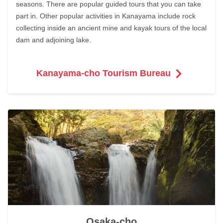
seasons. There are popular guided tours that you can take
part in. Other popular activities in Kanayama include rock
collecting inside an ancient mine and kayak tours of the local
dam and adjoining lake.
Kanayama-cho Tourism Bureau
Osaka-cho