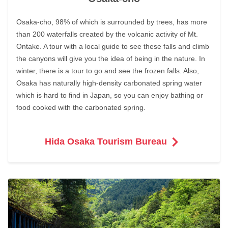
Osaka-cho, 98% of which is surrounded by trees, has more
than 200 waterfalls created by the volcanic activity of Mt.
Ontake. A tour with a local guide to see these falls and climb
the canyons will give you the idea of being in the nature. In
winter, there is a tour to go and see the frozen falls. Also,
Osaka has naturally high-density carbonated spring water
which is hard to find in Japan, so you can enjoy bathing or
food cooked with the carbonated spring.
Hida Osaka Tourism Bureau