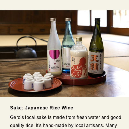
Sake: Japanese Rice Wine
Gero's local sake is made from fresh water and good
quality rice. It's hand-made by local artisans. Many