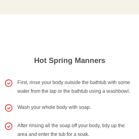
Hot Spring Manners
First, rinse your body outside the bathtub with some
water from the tap or the bathtub using a washbowl.
Wash your whole body with soap.
After rinsing all the soap off your body, tidy up the
area and enter the tub for a soak.