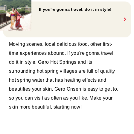
If you're gonna travel, do it in style!
Moving scenes, local delicious food, other first-
time experiences abound. If you're gonna travel,
do it in style. Gero Hot Springs and its
surrounding hot spring villages are full of quality
hot spring water that has healing effects and
beautifies your skin. Gero Onsen is easy to get to,
so you can visit as often as you like. Make your
skin more beautiful, starting now!