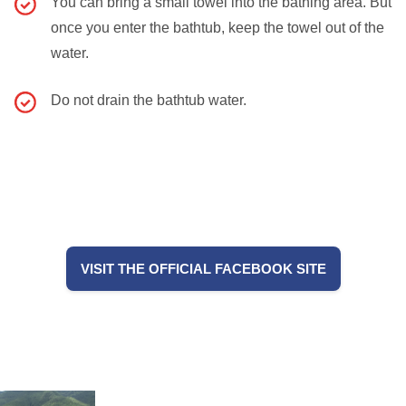
You can bring a small towel into the bathing area. But
once you enter the bathtub, keep the towel out of the
water.
Do not drain the bathtub water.
VISIT THE OFFICIAL FACEBOOK SITE