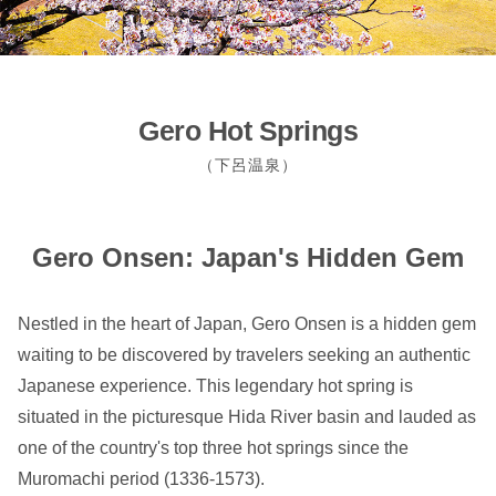
Gero Hot Springs
（下呂温泉）
Gero Onsen: Japan's Hidden Gem
Nestled in the heart of Japan, Gero Onsen is a hidden gem
waiting to be discovered by travelers seeking an authentic
Japanese experience. This legendary hot spring is
situated in the picturesque Hida River basin and lauded as
one of the country's top three hot springs since the
Muromachi period (1336-1573).