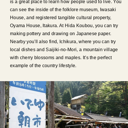
is a great place to learn how people used to live. You
can see the inside of the folklore museum, Iwasaki
House, and registered tangible cultural property,
Oyama House, Itakura. At Hida Koubou, you can try
making pottery and drawing on Japanese paper.
Nearby you'll also find, Ichikura, where you can try
local dishes and Saijiki-no-Mori, a mountain village
with cherry blossoms and maples. It's the perfect
example of the country lifestyle.