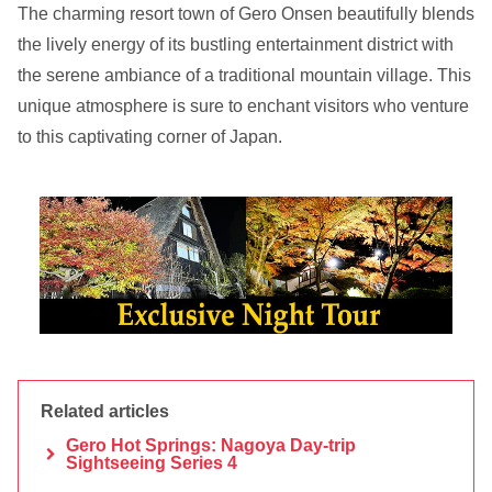
The charming resort town of Gero Onsen beautifully blends
the lively energy of its bustling entertainment district with
the serene ambiance of a traditional mountain village. This
unique atmosphere is sure to enchant visitors who venture
to this captivating corner of Japan.
Related articles
Gero Hot Springs: Nagoya Day-trip
Sightseeing Series 4