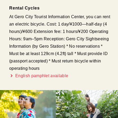
Rental Cycles
At Gero City Tourist Information Center, you can rent
an electric bicycle. Cost: 1 day/¥1000—half-day (4
hours)/¥600 Extension fee: 1 hours/¥200 Operating
Hours: 9am–5pm Reception: Gero City Sightseeing
Information (by Gero Station) * No reservations *
Must be at least 129cm (4.2ft) tall * Must provide ID
(passport accepted) * Must return bicycle within
operating hours
English pamphlet available