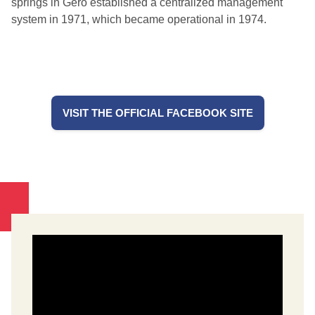
springs in Gero established a centralized management
system in 1971, which became operational in 1974.
VISIT THE OFFICIAL FACEBOOK SITE