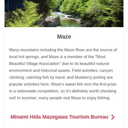
Maze
Many mountains including the Maze River are the source of
local hot springs, and Maze is a member of the "Most
Beautiful Village Association" due to its beautiful natural
environment and historical assets. Field activities, canyon
climbing, catching fish by hand, and blueberry picking are
popular activities here. Maze's sweet fish won the first prize
in a nationwide competition, so it's definitely worth checking
out! In summer, many people visit Maze to enjoy fishing.
Minami Hida Mazegawa Tourism Bureau