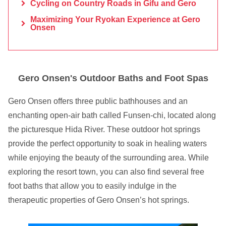
Cycling on Country Roads in Gifu and Gero
Maximizing Your Ryokan Experience at Gero
Onsen
Gero Onsen's Outdoor Baths and Foot Spas
Gero Onsen offers three public bathhouses and an
enchanting open-air bath called Funsen-chi, located along
the picturesque Hida River. These outdoor hot springs
provide the perfect opportunity to soak in healing waters
while enjoying the beauty of the surrounding area. While
exploring the resort town, you can also find several free
foot baths that allow you to easily indulge in the
therapeutic properties of Gero Onsen’s hot springs.