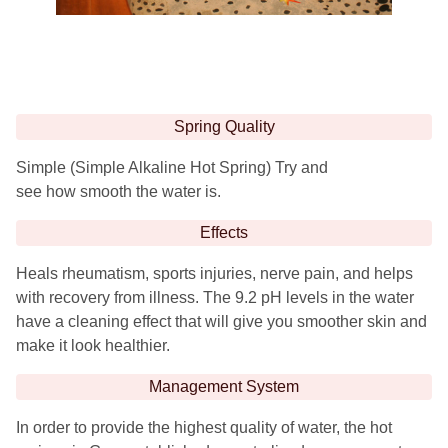
Spring Quality
Simple (Simple Alkaline Hot Spring) Try and
see how smooth the water is.
Effects
Heals rheumatism, sports injuries, nerve pain, and helps
with recovery from illness. The 9.2 pH levels in the water
have a cleaning effect that will give you smoother skin and
make it look healthier.
Management System
In order to provide the highest quality of water, the hot