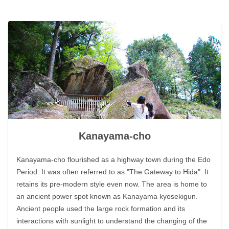
Kanayama-cho
Kanayama-cho flourished as a highway town during the Edo
Period. It was often referred to as "The Gateway to Hida". It
retains its pre-modern style even now. The area is home to
an ancient power spot known as Kanayama kyosekigun.
Ancient people used the large rock formation and its
interactions with sunlight to understand the changing of the