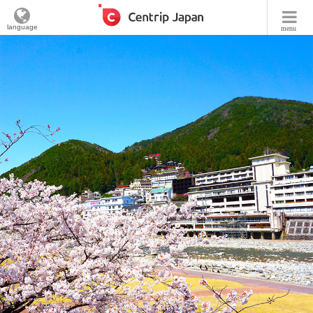
language
menu