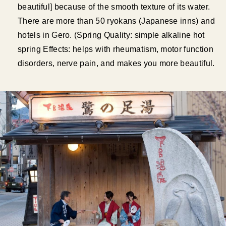
beautiful] because of the smooth texture of its water.
There are more than 50 ryokans (Japanese inns) and
hotels in Gero. (Spring Quality: simple alkaline hot
spring Effects: helps with rheumatism, motor function
disorders, nerve pain, and makes you more beautiful.