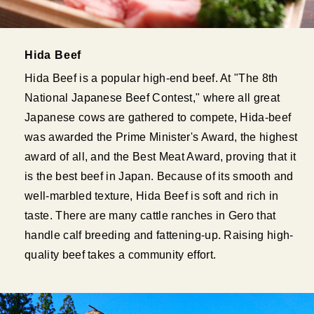
Hida Beef
Hida Beef is a popular high-end beef. At "The 8th
National Japanese Beef Contest," where all great
Japanese cows are gathered to compete, Hida-beef
was awarded the Prime Minister's Award, the highest
award of all, and the Best Meat Award, proving that it
is the best beef in Japan. Because of its smooth and
well-marbled texture, Hida Beef is soft and rich in
taste. There are many cattle ranches in Gero that
handle calf breeding and fattening-up. Raising high-
quality beef takes a community effort.