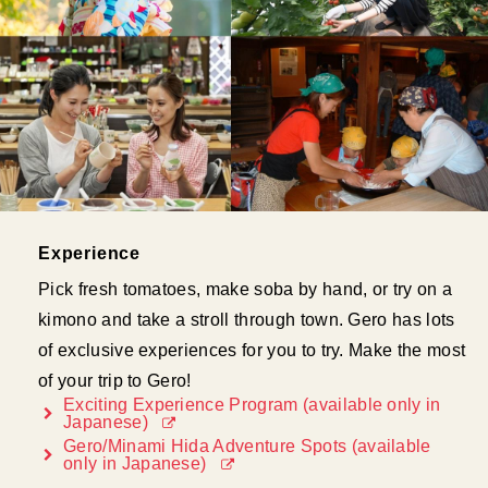
Experience
Pick fresh tomatoes, make soba by hand, or try on a
kimono and take a stroll through town. Gero has lots
of exclusive experiences for you to try. Make the most
of your trip to Gero!
Exciting Experience Program (available only in
Japanese)
Gero/Minami Hida Adventure Spots (available
only in Japanese)