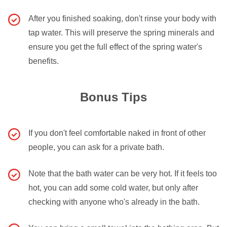
After you finished soaking, don't rinse your body with
tap water. This will preserve the spring minerals and
ensure you get the full effect of the spring water's
benefits.
Bonus Tips
If you don't feel comfortable naked in front of other
people, you can ask for a private bath.
Note that the bath water can be very hot. If it feels too
hot, you can add some cold water, but only after
checking with anyone who's already in the bath.