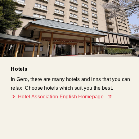
Hotels
In Gero, there are many hotels and inns that you can
relax. Choose hotels which suit you the best.
Hotel Association English Homepage