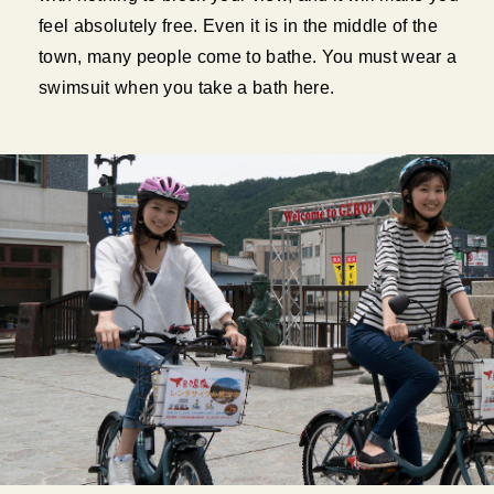
feel absolutely free. Even it is in the middle of the
town, many people come to bathe. You must wear a
swimsuit when you take a bath here.