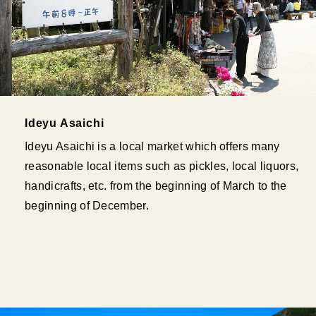
Ideyu Asaichi
Ideyu Asaichi is a local market which offers many
reasonable local items such as pickles, local liquors,
handicrafts, etc. from the beginning of March to the
beginning of December.