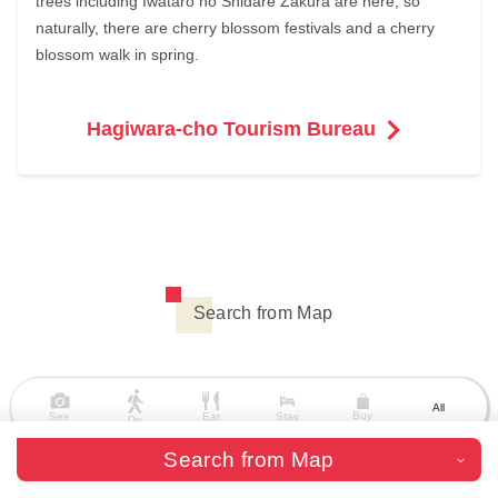
trees including Iwataro no Shidare Zakura are here, so
naturally, there are cherry blossom festivals and a cherry
blossom walk in spring.
Hagiwara-cho Tourism Bureau
Search from Map
All
Buy
See
Eat
Stay
Do
Search from Map