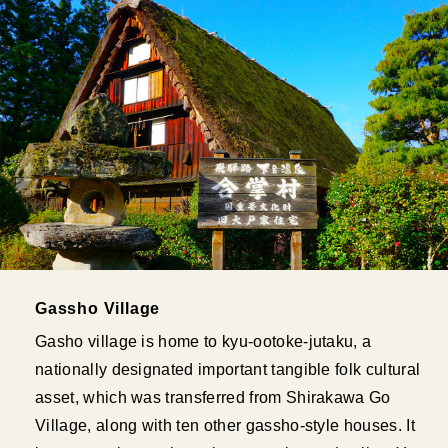
Gassho Village
Gasho village is home to kyu-ootoke-jutaku, a
nationally designated important tangible folk cultural
asset, which was transferred from Shirakawa Go
Village, along with ten other gassho-style houses. It