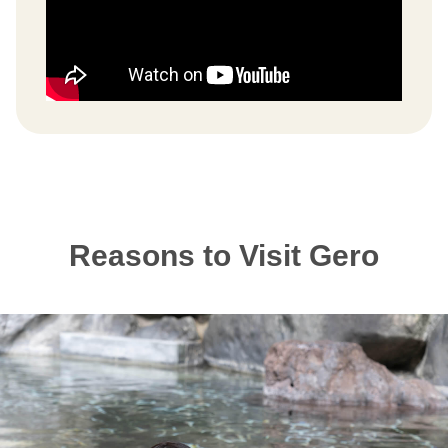
Reasons to Visit Gero