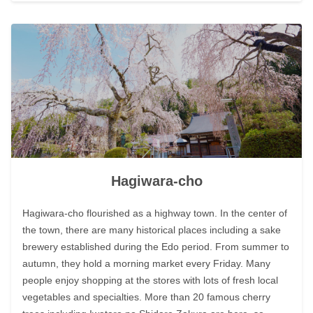
Hagiwara-cho
Hagiwara-cho flourished as a highway town. In the center of
the town, there are many historical places including a sake
brewery established during the Edo period. From summer to
autumn, they hold a morning market every Friday. Many
people enjoy shopping at the stores with lots of fresh local
vegetables and specialties. More than 20 famous cherry