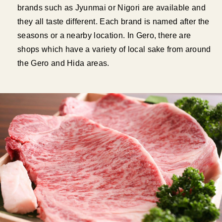
brands such as Jyunmai or Nigori are available and
they all taste different. Each brand is named after the
seasons or a nearby location. In Gero, there are
shops which have a variety of local sake from around
the Gero and Hida areas.