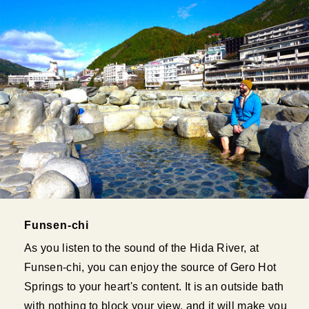
Funsen-chi
As you listen to the sound of the Hida River, at
Funsen-chi, you can enjoy the source of Gero Hot
Springs to your heart's content. It is an outside bath
with nothing to block your view, and it will make you