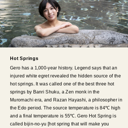
Hot Springs
Gero has a 1,000-year history. Legend says that an
injured white egret revealed the hidden source of the
hot springs. It was called one of the best three hot
springs by Banri Shuku, a Zen monk in the
Muromachi era, and Razan Hayashi, a philosopher in
the Edo period. The source temperature is 84℃ high
and a final temperature is 55℃. Gero Hot Spring is
called bijin-no-yu [hot spring that will make you