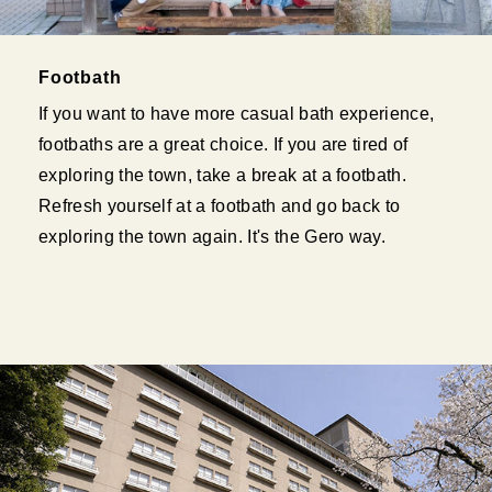
Footbath
If you want to have more casual bath experience,
footbaths are a great choice. If you are tired of
exploring the town, take a break at a footbath.
Refresh yourself at a footbath and go back to
exploring the town again. It's the Gero way.