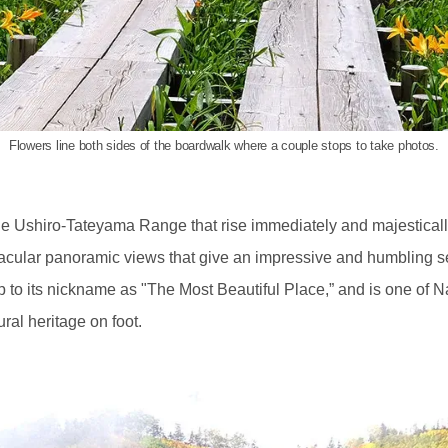
Flowers line both sides of the boardwalk where a couple stops to take photos.
e Ushiro-Tateyama Range that rise immediately and majesticall
acular panoramic views that give an impressive and humbling s
 to its nickname as "The Most Beautiful Place,” and is one of N
ral heritage on foot.