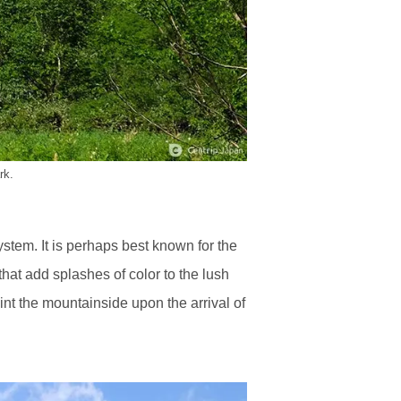
rk.
stem. It is perhaps best known for the
hat add splashes of color to the lush
nt the mountainside upon the arrival of