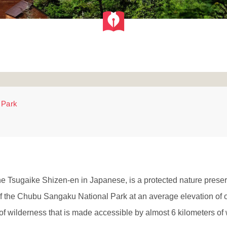
 Park
 Tsugaike Shizen-en in Japanese, is a protected nature preserv
f the Chubu Sangaku National Park at an average elevation of o
wilderness that is made accessible by almost 6 kilometers of w