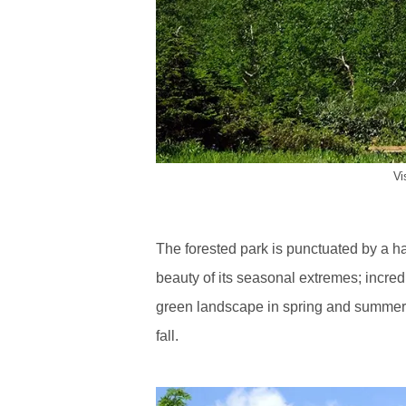
Vi
The forested park is punctuated by a ha
beauty of its seasonal extremes; incred
green landscape in spring and summer, 
fall.