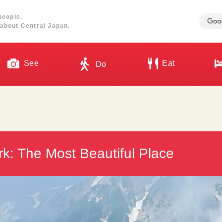
people.
about Central Japan.
See
Eat
Do
k: The Most Beautiful Place