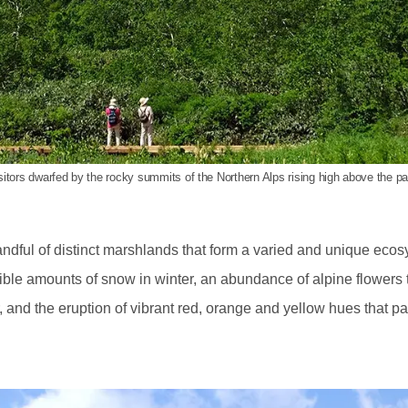
sitors dwarfed by the rocky summits of the Northern Alps rising high above the pa
ndful of distinct marshlands that form a varied and unique ecosy
ible amounts of snow in winter, an abundance of alpine flowers t
and the eruption of vibrant red, orange and yellow hues that pai