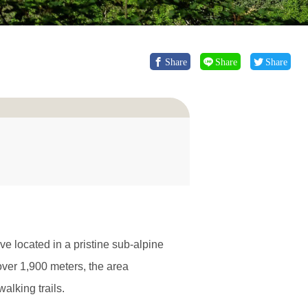
Share
Share
Share
e located in a pristine sub-alpine
ver 1,900 meters, the area
alking trails.