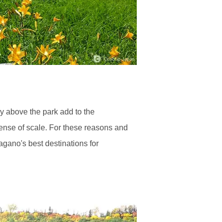
y above the park add to the
ense of scale. For these reasons and
agano's best destinations for