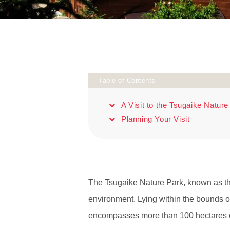
Table of Contents
A Visit to the Tsugaike Nature
Planning Your Visit
The Tsugaike Nature Park, known as the
environment. Lying within the bounds o
encompasses more than 100 hectares of 