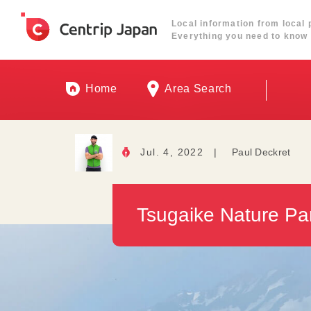
Local information from local 
Everything you need to know 
Home
Area Search
Jul. 4, 2022
|
Paul Deckret
Tsugaike Nature Par