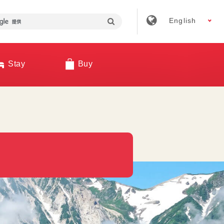
English
Stay
Buy