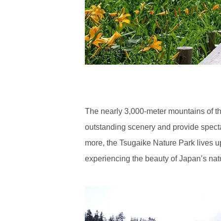
The nearly 3,000-meter mountains of th
outstanding scenery and provide spect
more, the Tsugaike Nature Park lives up
experiencing the beauty of Japan’s natu