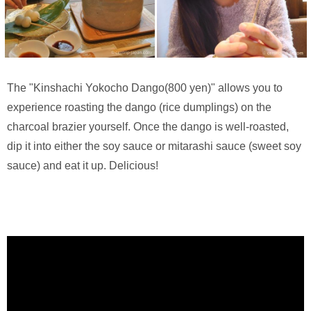
The "Kinshachi Yokocho Dango(800 yen)" allows you to
experience roasting the dango (rice dumplings) on the
charcoal brazier yourself. Once the dango is well-roasted,
dip it into either the soy sauce or mitarashi sauce (sweet soy
sauce) and eat it up. Delicious!