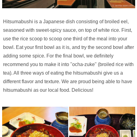
Hitsumabushi is a Japanese dish consisting of broiled eel,
seasoned with sweet-spicy sauce, on top of white rice. First,
use the rice scoop to scoop one third of the meal into your
bowl. Eat your first bowl as it is, and try the second bowl after
adding some spice. For the final bowl, we definitely
recommend you to make it into "ocha-zuke" (broiled rice with
tea). All three ways of eating the hitsumabushi give us a
different flavor and texture. We are proud being able to have
hitsumabushi as our local food. Delicious!