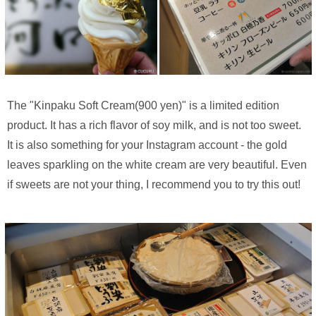
The "Kinpaku Soft Cream(900 yen)" is a limited edition
product. It has a rich flavor of soy milk, and is not too sweet.
It is also something for your Instagram account - the gold
leaves sparkling on the white cream are very beautiful. Even
if sweets are not your thing, I recommend you to try this out!