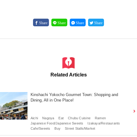
Share
Share
Share
Share
Related Articles
Kinshachi Yokocho Gourmet Town: Shopping and
Dining, All in One Place!
Aichi
Nagoya
Eat
Chubu Cuisine
Ramen
Japanese Food/Japanese Sweets
Izakaya/Restaurants
Cafe/Sweets
Buy
Street Stalls/Market