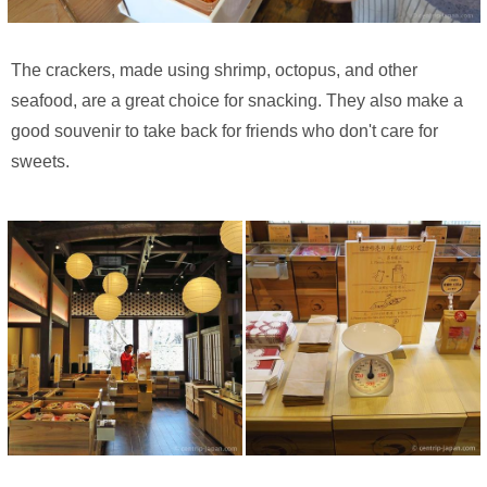
The crackers, made using shrimp, octopus, and other
seafood, are a great choice for snacking. They also make a
good souvenir to take back for friends who don't care for
sweets.