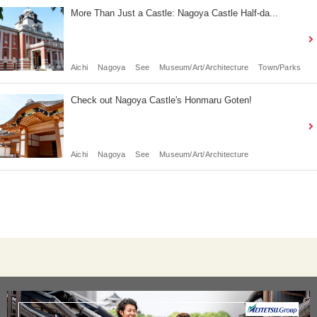
More Than Just a Castle: Nagoya Castle Half-da...
Aichi
Nagoya
See
Museum/Art/Architecture
Town/Parks
Check out Nagoya Castle's Honmaru Goten!
Aichi
Nagoya
See
Museum/Art/Architecture