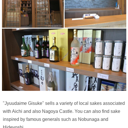
"Jyuudaime Gisuke" sells a variety of local sakes associated
with Aichi and also Nagoya Castle. You can also find sake
inspired by famous generals such as Nobunaga and
Hideyoshi.