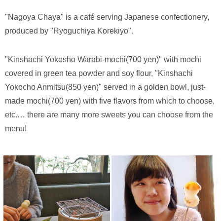
"Nagoya Chaya" is a café serving Japanese confectionery,
produced by "Ryoguchiya Korekiyo".
"Kinshachi Yokosho Warabi-mochi(700 yen)" with mochi
covered in green tea powder and soy flour, "Kinshachi
Yokocho Anmitsu(850 yen)" served in a golden bowl, just-
made mochi(700 yen) with five flavors from which to choose,
etc.… there are many more sweets you can choose from the
menu!