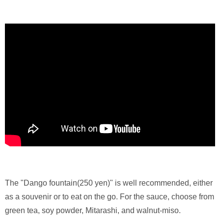
The "Dango fountain(250 yen)" is well recommended, either
as a souvenir or to eat on the go. For the sauce, choose from
green tea, soy powder, Mitarashi, and walnut-miso.