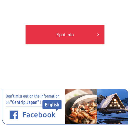
Spot Info