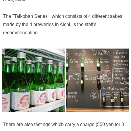
The "Taikoban Series", which consists of 4 different sakes
made by the 4 breweries in Aichi, is the staff's
recommendation.
There are also tastings which carry a charge (550 yen for 3