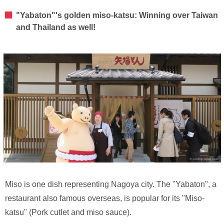
"Yabaton"'s golden miso-katsu: Winning over Taiwan
and Thailand as well!
Miso is one dish representing Nagoya city. The "Yabaton", a
restaurant also famous overseas, is popular for its "Miso-
katsu" (Pork cutlet and miso sauce).