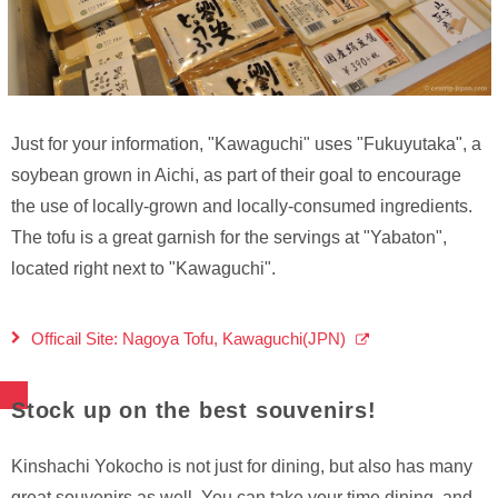
Just for your information, "Kawaguchi" uses "Fukuyutaka", a
soybean grown in Aichi, as part of their goal to encourage
the use of locally-grown and locally-consumed ingredients.
The tofu is a great garnish for the servings at "Yabaton",
located right next to "Kawaguchi".
Officail Site: Nagoya Tofu, Kawaguchi(JPN)
Stock up on the best souvenirs!
Kinshachi Yokocho is not just for dining, but also has many
great souvenirs as well. You can take your time dining, and