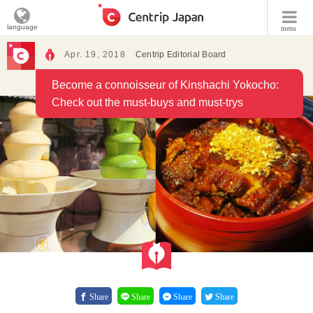
language
menu
Apr. 19, 2018
Centrip Editorial Board
Become a connoisseur of Kinshachi Yokocho:
Check out the must-buys and must-trys
Share
Share
Share
Share