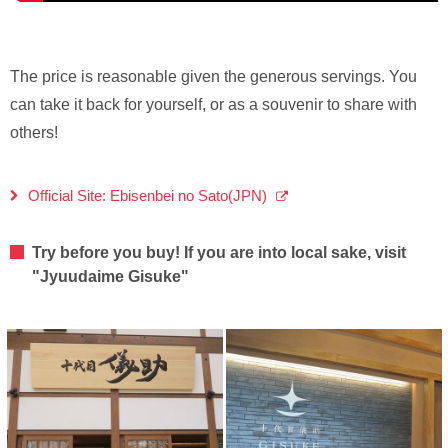
The price is reasonable given the generous servings. You
can take it back for yourself, or as a souvenir to share with
others!
Official Site: Ebisenbei no Sato(JPN)
Try before you buy! If you are into local sake, visit
"Jyuudaime Gisuke"