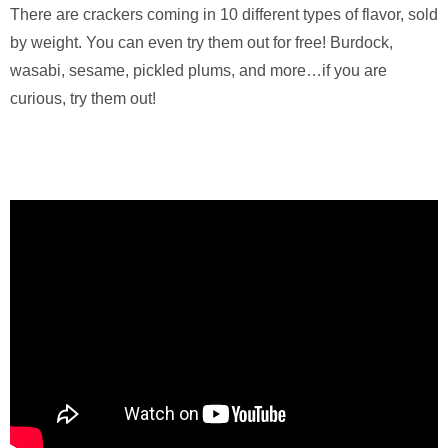
There are crackers coming in 10 different types of flavor, sold
by weight. You can even try them out for free! Burdock,
wasabi, sesame, pickled plums, and more…if you are
curious, try them out!