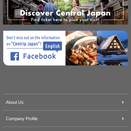
About Us
Company Profile