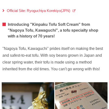
Official Site: Ryoguchiya Korekiyo(JPN)
Introducing "Kinpaku Tofu Soft Cream" from
"Nagoya Tofu, Kawaguchi", a tofu specialty shop
with a history of 70 years!
"Nagoya Tofu, Kawaguchi" prides itself on making the best
and safest-to-eat tofu. With soy beans grown in Japan and
clear spring water, their tofu is made using a method
inherited from the old times. You can't go wrong with this!