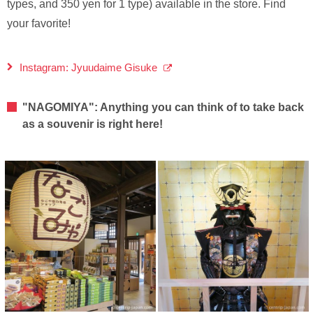
types, and 350 yen for 1 type) available in the store. Find
your favorite!
Instagram: Jyuudaime Gisuke
"NAGOMIYA": Anything you can think of to take back
as a souvenir is right here!