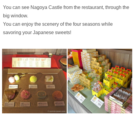
You can see Nagoya Castle from the restaurant, through the
big window.
You can enjoy the scenery of the four seasons while
savoring your Japanese sweets!