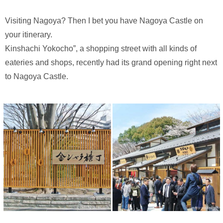
Visiting Nagoya? Then I bet you have Nagoya Castle on
your itinerary.
Kinshachi Yokocho”, a shopping street with all kinds of
eateries and shops, recently had its grand opening right next
to Nagoya Castle.