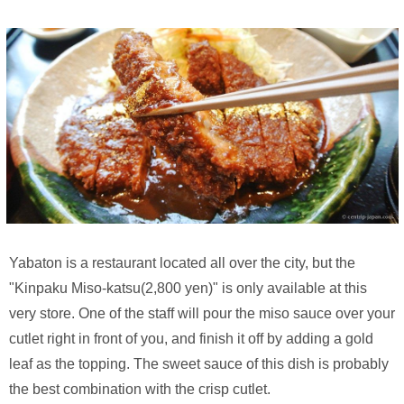
Yabaton is a restaurant located all over the city, but the
"Kinpaku Miso-katsu(2,800 yen)" is only available at this
very store. One of the staff will pour the miso sauce over your
cutlet right in front of you, and finish it off by adding a gold
leaf as the topping. The sweet sauce of this dish is probably
the best combination with the crisp cutlet.