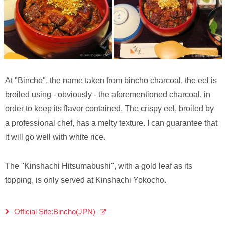
At "Bincho", the name taken from bincho charcoal, the eel is
broiled using - obviously - the aforementioned charcoal, in
order to keep its flavor contained. The crispy eel, broiled by
a professional chef, has a melty texture. I can guarantee that
it will go well with white rice.
The "Kinshachi Hitsumabushi", with a gold leaf as its
topping, is only served at Kinshachi Yokocho.
Official Site:Bincho(JPN)