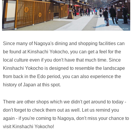
Since many of Nagoya's dining and shopping facilities can
be found at Kinshachi Yokocho, you can get a feel for the
local culture even if you don't have that much time. Since
Kinshachi Yokocho is designed to resemble the landscape
from back in the Edo period, you can also experience the
history of Japan at this spot.
There are other shops which we didn't get around to today -
don't forget to check them out as well. Let us remind you
again - if you're coming to Nagoya, don't miss your chance to
visit Kinshachi Yokocho!