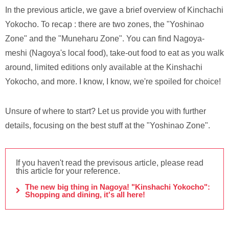
In the previous article, we gave a brief overview of Kinchachi
Yokocho. To recap : there are two zones, the "Yoshinao
Zone" and the "Muneharu Zone". You can find Nagoya-
meshi (Nagoya's local food), take-out food to eat as you walk
around, limited editions only available at the Kinshachi
Yokocho, and more. I know, I know, we're spoiled for choice!
Unsure of where to start? Let us provide you with further
details, focusing on the best stuff at the "Yoshinao Zone".
If you haven't read the previsous article, please read
this article for your reference.
The new big thing in Nagoya! "Kinshachi Yokocho":
Shopping and dining, it's all here!