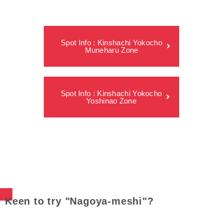
Spot Info : Kinshachi Yokocho
Muneharu Zone
Spot Info : Kinshachi Yokocho
Yoshinao Zone
Keen to try "Nagoya-meshi"?