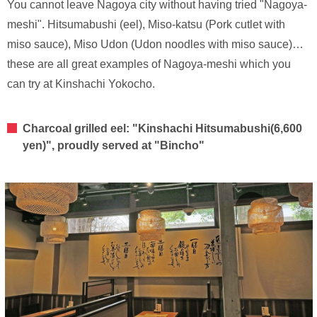
You cannot leave Nagoya city without having tried "Nagoya-
meshi". Hitsumabushi (eel), Miso-katsu (Pork cutlet with
miso sauce), Miso Udon (Udon noodles with miso sauce)…
these are all great examples of Nagoya-meshi which you
can try at Kinshachi Yokocho.
Charcoal grilled eel: "Kinshachi Hitsumabushi(6,600
yen)", proudly served at "Bincho"