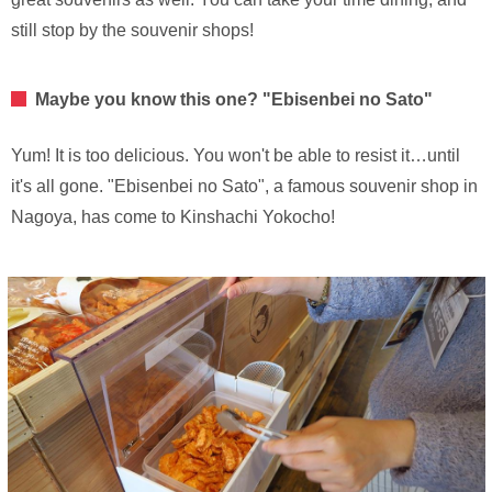
still stop by the souvenir shops!
Maybe you know this one? "Ebisenbei no Sato"
Yum! It is too delicious. You won't be able to resist it…until
it's all gone. "Ebisenbei no Sato", a famous souvenir shop in
Nagoya, has come to Kinshachi Yokocho!