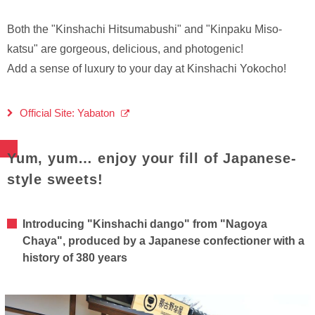
Both the "Kinshachi Hitsumabushi" and "Kinpaku Miso-
katsu" are gorgeous, delicious, and photogenic!
Add a sense of luxury to your day at Kinshachi Yokocho!
Official Site: Yabaton
Yum, yum… enjoy your fill of Japanese-
style sweets!
Introducing "Kinshachi dango" from "Nagoya
Chaya", produced by a Japanese confectioner with a
history of 380 years