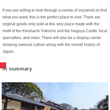
If you are willing to look through a variety of souvenirs to find
what you want, this is the perfect place to visit. There are
original goods only sold at this very place made with the
motif of the Kinshachi Yokocho and the Nagoya Castle, local
specialties, and more. There will also be a display corner
showing samurai culture along with the overall history of
Japan.
In summary