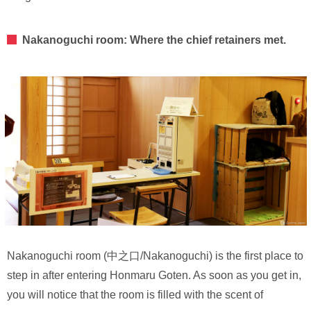
Nakanoguchi room: Where the chief retainers met.
Nakanoguchi room (中之口/Nakanoguchi) is the first place to
step in after entering Honmaru Goten. As soon as you get in,
you will notice that the room is filled with the scent of