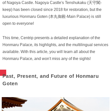
of Nagoya Castle. Nagoya Castle's Tenshukaku (天守閣-
keep) has been closed since 2018 for restoration, but the
luxurious Honmaru Goten (本丸御殿-Main Palace) is still
open to everyone!
This time, Centrip presents a detailed explanation of the
Honmaru Palace, its highlights, and the multilingual services
available. With this article, you will learn all about the
Honmaru Palace, and won't miss any of the sights!
Past, Present, and Future of Honmaru
Goten