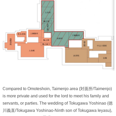
Compared to Omoteshoin, Taimenjo area (対面所/Taimenjo)
is more private and used for the lord to meet his family and
servants, or parties. The wedding of Tokugawa Yoshinao (徳
川義直/Tokugawa Yoshinao-Ninth son of Tokugawa Ieyasu),