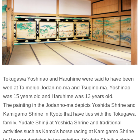
Tokugawa Yoshinao and Haruhime were said to have been
wed at Taimenjo Jodan-no-ma and Tsugino-ma. Yoshinao
was 15 years old and Haruhime was 13 years old.
The painting in the Jodanno-ma depicts Yoshida Shrine and
Kamigamo Shrine in Kyoto that have ties with the Tokugawa
family. Yudate Shinji at Yoshida Shrine and traditional
activities such as Kamo's horse racing at Kamigamo Shrine