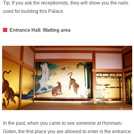
Tip: If you ask the receptionists, they will show you the nails
used for building this Palace.
Entrance Hall: Waiting area
In the past, when you came to see someone at Honmaru
Goten, the first place you are allowed to enter is the entrance