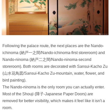
Following the palace route, the next places are the Nando-
ichinoma (納戸一之間/Nando-ichinoma-first storeroom) and
Nando-ninoma (納戸二之間/Nando-ninoma-second
storeroom). Both rooms are decorated with Sansui-Kacho Zu
(山水花鳥図/Sansui-Kacho Zu-mountain, water, flower, and
bird painting).
The Nando-ninoma is the only room you can actually enter.
Most of the Shouji (障子-Japanese Paper Doors) are
removed for better visibility, which makes it feel like it isn't a
room.