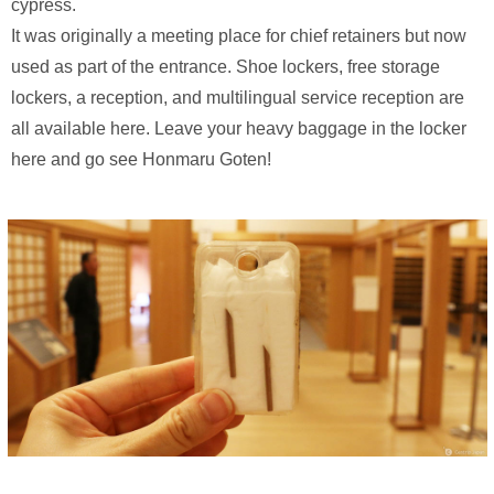
cypress.
It was originally a meeting place for chief retainers but now
used as part of the entrance. Shoe lockers, free storage
lockers, a reception, and multilingual service reception are
all available here. Leave your heavy baggage in the locker
here and go see Honmaru Goten!