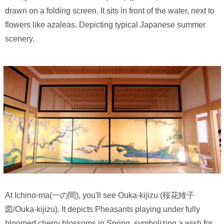
drawn on a folding screen. It sits in front of the water, next to
flowers like azaleas. Depicting typical Japanese summer
scenery.
At Ichino-ma(一の間), you'll see Ouka-kijizu (桜花雉子
図/Ouka-kijizu). It depicts Pheasants playing under fully
bloomed cherry blossoms in Spring, symbolizing a wish for