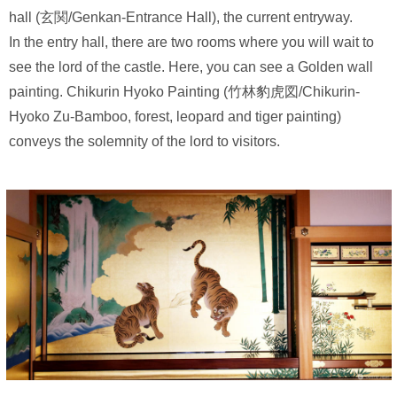
hall (玄関/Genkan-Entrance Hall), the current entryway.
In the entry hall, there are two rooms where you will wait to
see the lord of the castle. Here, you can see a Golden wall
painting. Chikurin Hyoko Painting (竹林豹虎図/Chikurin-
Hyoko Zu-Bamboo, forest, leopard and tiger painting)
conveys the solemnity of the lord to visitors.