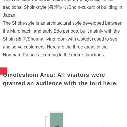
traditional Shoin-style (書院造り/Shoin-zukuri) of building in
Japan.
The Shoin-style is an architectural style developed between
the Muromachi and early Edo periods, built mainly with the
Shoin (書院/Shoin-a living room with a study) used to see
and serve customers. Here are the three areas of the
Honmaru Palace according to the room's functions.
Omoteshoin Area: All visitors were
granted an audience with the lord here.