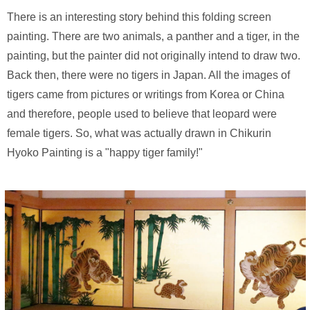
There is an interesting story behind this folding screen
painting. There are two animals, a panther and a tiger, in the
painting, but the painter did not originally intend to draw two.
Back then, there were no tigers in Japan. All the images of
tigers came from pictures or writings from Korea or China
and therefore, people used to believe that leopard were
female tigers. So, what was actually drawn in Chikurin
Hyoko Painting is a "happy tiger family!"