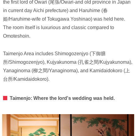
the first lord of Owari (尾張/Owari-and old province in Japan
in current day Aichi prefecture) and Haruhime (春
姫/Haruhime-wife of Tokugawa Yoshinao) was held here.
The room itself is luxurious and classic compared to
Omoteshoin.
Taimenjo Area includes Shimogozenjyo (下御膳
所/Shimogozenjyo), Kujyakunoma (孔雀之間/Kujyakunoma),
Yanaginoma (柳之間/Yanaginoma), and Kamidaidokoro (上
台所/Kamidaidokoro).
Taimenjo: Where the lord's wedding was held.