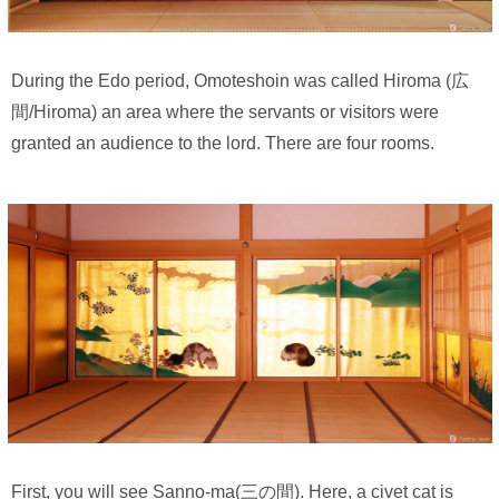
During the Edo period, Omoteshoin was called Hiroma (広
間/Hiroma) an area where the servants or visitors were
granted an audience to the lord. There are four rooms.
First, you will see Sanno-ma(三の間). Here, a civet cat is