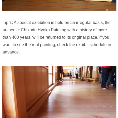
Tip 1: A special exhibition is held on an irregular basis, the
authentic Chikurin Hyoko Painting with a history of more
than 400 years, will be returned to its original place. If you
want to see the real painting, check the exhibit schedule in
advance.