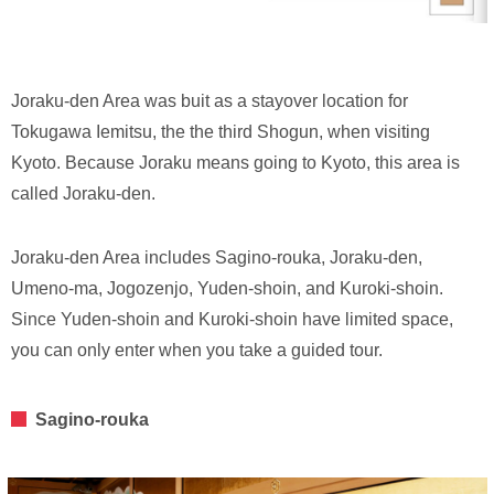
Joraku-den Area was buit as a stayover location for
Tokugawa Iemitsu, the the third Shogun, when visiting
Kyoto. Because Joraku means going to Kyoto, this area is
called Joraku-den.
Joraku-den Area includes Sagino-rouka, Joraku-den,
Umeno-ma, Jogozenjo, Yuden-shoin, and Kuroki-shoin.
Since Yuden-shoin and Kuroki-shoin have limited space,
you can only enter when you take a guided tour.
Sagino-rouka