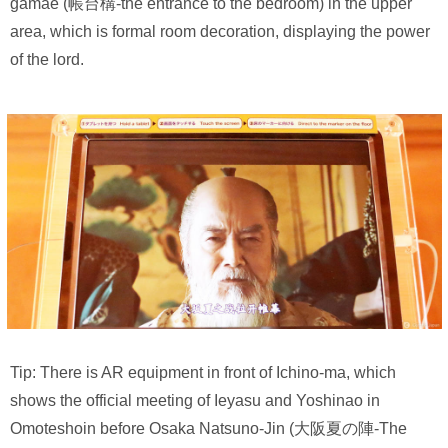
gamae (帳台構-the entrance to the bedroom) in the upper
area, which is formal room decoration, displaying the power
of the lord.
Tip: There is AR equipment in front of Ichino-ma, which
shows the official meeting of Ieyasu and Yoshinao in
Omoteshoin before Osaka Natsuno-Jin (大阪夏の陣-The