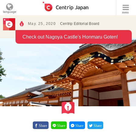
language
menu
May. 25, 2020
Centrip Editorial Board
Check out Nagoya Castle's Honmaru Goten!
Share
Share
Share
Share