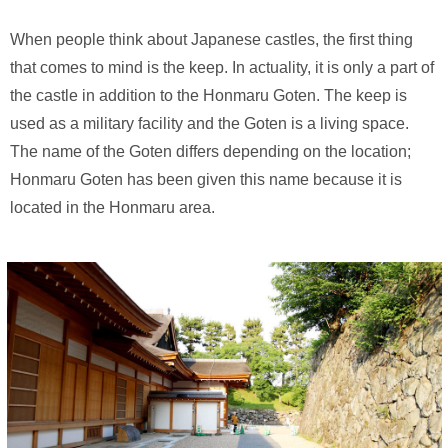
When people think about Japanese castles, the first thing
that comes to mind is the keep. In actuality, it is only a part of
the castle in addition to the Honmaru Goten. The keep is
used as a military facility and the Goten is a living space.
The name of the Goten differs depending on the location;
Honmaru Goten has been given this name because it is
located in the Honmaru area.