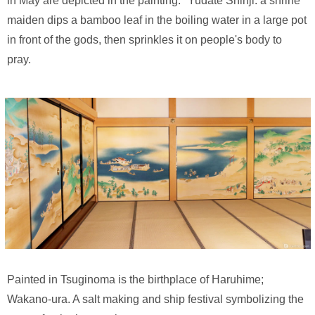
in May are depicted in the painting. *Yudate Shinji: a shrine
maiden dips a bamboo leaf in the boiling water in a large pot
in front of the gods, then sprinkles it on people's body to
pray.
Painted in Tsuginoma is the birthplace of Haruhime;
Wakano-ura. A salt making and ship festival symbolizing the