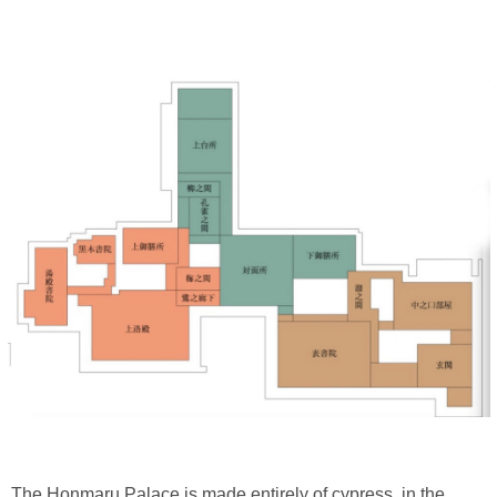
The Honmaru Palace is made entirely of cypress, in the