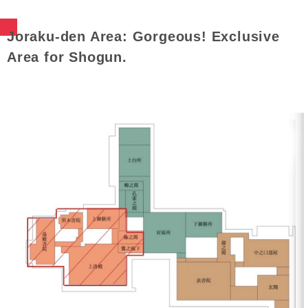
Joraku-den Area: Gorgeous! Exclusive
Area for Shogun.