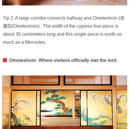
Tip 2: A large corridor connects hallway and Omoteshoin (表
書院/Omoteshoin) . The width of the cypress foor piece is
about 30 centimeters long and this single piece is worth as
much as a Mercedes.
Omoteshoin: Where visitors officially met the lord.