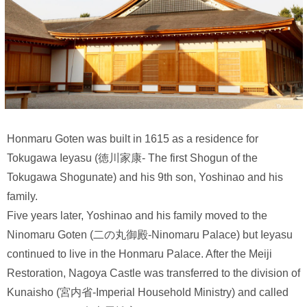
Honmaru Goten was built in 1615 as a residence for
Tokugawa Ieyasu (徳川家康- The first Shogun of the
Tokugawa Shogunate) and his 9th son, Yoshinao and his
family.
Five years later, Yoshinao and his family moved to the
Ninomaru Goten (二の丸御殿-Ninomaru Palace) but Ieyasu
continued to live in the Honmaru Palace. After the Meiji
Restoration, Nagoya Castle was transferred to the division of
Kunaisho (宮内省-Imperial Household Ministry) and called