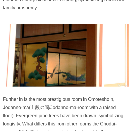
family prosperity.
Further in is the most prestigious room in Omoteshoin,
Jodanno-ma(上段の間/Jodanno-ma-room with a raised
floor). Evergreen pine trees have been drawn, symbolizing
longivity. What differs this from other rooms the Chodai-