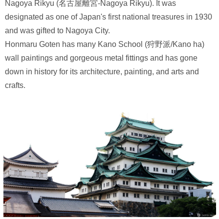
Nagoya Rikyu (名古屋離宮-Nagoya Rikyu). It was
designated as one of Japan's first national treasures in 1930
and was gifted to Nagoya City.
Honmaru Goten has many Kano School (狩野派/Kano ha)
wall paintings and gorgeous metal fittings and has gone
down in history for its architecture, painting, and arts and
crafts.