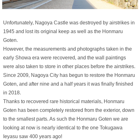
Unfortunately, Nagoya Castle was destroyed by airstrikes in
1945 and lost its original keep as well as the Honmaru
Goten.
However, the measurements and photographs taken in the
early Showa era were recovered, and the wall paintings
were also taken to store in other places before the airstrikes.
Since 2009, Nagoya City has begun to restore the Honmaru
Goten, and after nine and a half years it was finally finished
in 2018.
Thanks to recovered rare historical materials, Honmaru
Goten has been completely restored from the exterior, down
to the smallest parts. As such the Honmaru Goten we are
looking at now is nearly identical to the one Tokugawa
Ieyasu saw 400 years ago!