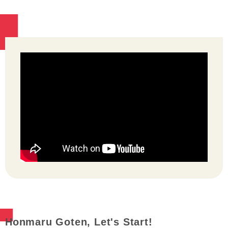
Honmaru Goten, Let's Start!