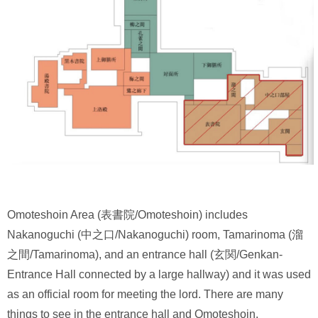
Omoteshoin Area (表書院/Omoteshoin) includes
Nakanoguchi (中之口/Nakanoguchi) room, Tamarinoma (溜
之間/Tamarinoma), and an entrance hall (玄関/Genkan-
Entrance Hall connected by a large hallway) and it was used
as an official room for meeting the lord. There are many
things to see in the entrance hall and Omoteshoin.