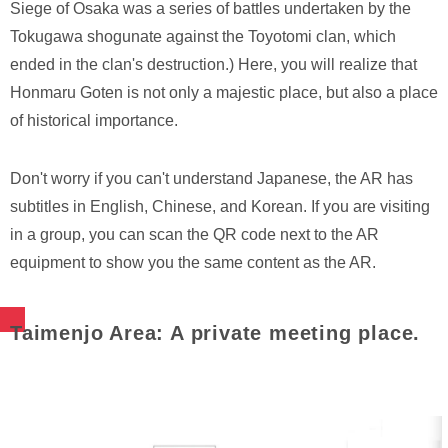
Siege of Osaka was a series of battles undertaken by the
Tokugawa shogunate against the Toyotomi clan, which
ended in the clan's destruction.) Here, you will realize that
Honmaru Goten is not only a majestic place, but also a place
of historical importance.
Don't worry if you can't understand Japanese, the AR has
subtitles in English, Chinese, and Korean. If you are visiting
in a group, you can scan the QR code next to the AR
equipment to show you the same content as the AR.
Taimenjo Area: A private meeting place.