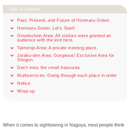
Table of Contents
Past, Present, and Future of Honmaru Goten
Honmaru Goten, Let's Start!
Omoteshoin Area: All visitors were granted an
audience with the lord here.
Taimenjo Area: A private meeting place.
Joraku-den Area: Gorgeous! Exclusive Area for
Shogun.
Don't miss the small treasures
Multiservices: Going through each place in order
Notice
Wrap-up
When it comes to sightseeing in Nagoya, most people think