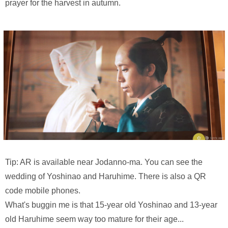
prayer for the harvest in autumn.
Tip: AR is available near Jodanno-ma. You can see the
wedding of Yoshinao and Haruhime. There is also a QR
code mobile phones.
What's buggin me is that 15-year old Yoshinao and 13-year
old Haruhime seem way too mature for their age...