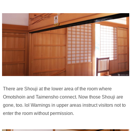
There are Shouji at the lower area of the room where
Omotshoin and Taimensho connect. Now those Shouji are
gone, too. lol Warnings in upper areas instruct visitors not to
enter the room without permission.